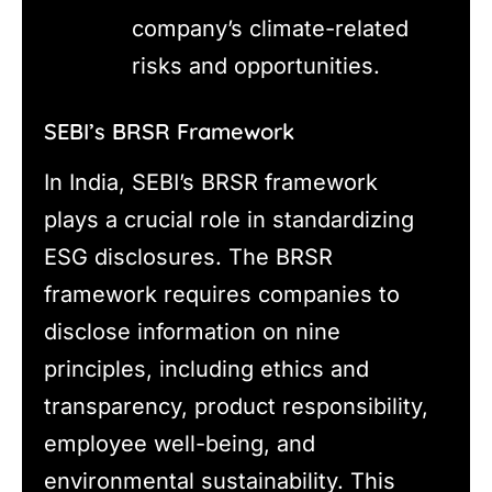
company’s climate-related
risks and opportunities.
SEBI’s BRSR Framework
In India, SEBI’s BRSR framework
plays a crucial role in standardizing
ESG disclosures. The BRSR
framework requires companies to
disclose information on nine
principles, including ethics and
transparency, product responsibility,
employee well-being, and
environmental sustainability. This