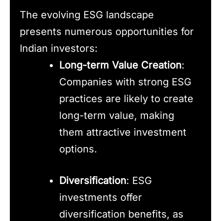
The evolving ESG landscape
presents numerous opportunities for
Indian investors:
Long-term Value Creation
:
Companies with strong ESG
practices are likely to create
long-term value, making
them attractive investment
options.
Diversification
: ESG
investments offer
diversification benefits, as