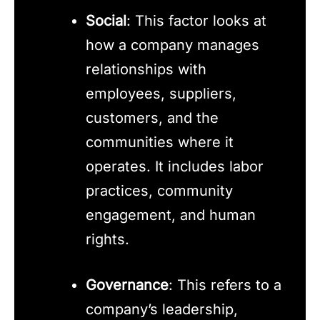
Social
: This factor looks at
how a company manages
relationships with
employees, suppliers,
customers, and the
communities where it
operates. It includes labor
practices, community
engagement, and human
rights.
Governance
: This refers to a
company’s leadership,