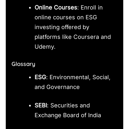
Online Courses
: Enroll in
online courses on ESG
investing offered by
platforms like Coursera and
Udemy.
Glossary
ESG
: Environmental, Social,
and Governance
SEBI
: Securities and
Exchange Board of India