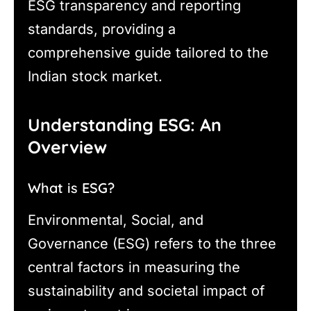
ESG transparency and reporting
standards, providing a
comprehensive guide tailored to the
Indian stock market.
Understanding ESG: An
Overview
What is ESG?
Environmental, Social, and
Governance (ESG) refers to the three
central factors in measuring the
sustainability and societal impact of