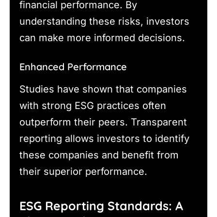
financial performance. By
understanding these risks, investors
can make more informed decisions.
Enhanced Performance
Studies have shown that companies
with strong ESG practices often
outperform their peers. Transparent
reporting allows investors to identify
these companies and benefit from
their superior performance.
ESG Reporting Standards: A