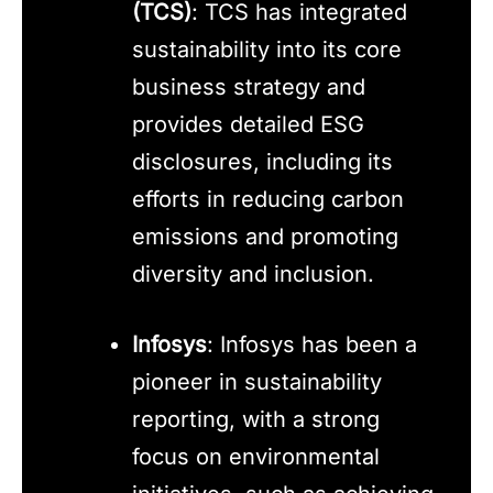
(TCS)
: TCS has integrated
sustainability into its core
business strategy and
provides detailed ESG
disclosures, including its
efforts in reducing carbon
emissions and promoting
diversity and inclusion.
Infosys
: Infosys has been a
pioneer in sustainability
reporting, with a strong
focus on environmental