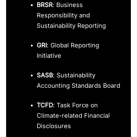
BRSR
: Business
Responsibility and
Sustainability Reporting
GRI
: Global Reporting
Initiative
SASB
: Sustainability
Accounting Standards Board
TCFD
: Task Force on
Climate-related Financial
Disclosures