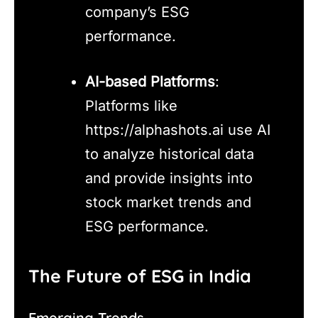
company’s ESG
performance.
AI-based Platforms
:
Platforms like
https://alphashots.ai use AI
to analyze historical data
and provide insights into
stock market trends and
ESG performance.
The Future of ESG in India
Emerging Trends