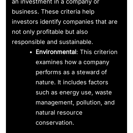
an investment in a company or
business. These criteria help
investors identify companies that are
not only profitable but also
responsible and sustainable.
Environmental
: This criterion
examines how a company
performs as a steward of
nature. It includes factors
such as energy use, waste
management, pollution, and
natural resource
conservation.