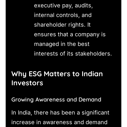
executive pay, audits,
internal controls, and
shareholder rights. It
ensures that a company is
managed in the best
interests of its stakeholders.
Why ESG Matters to Indian
Investors
Growing Awareness and Demand
In India, there has been a significant
increase in awareness and demand