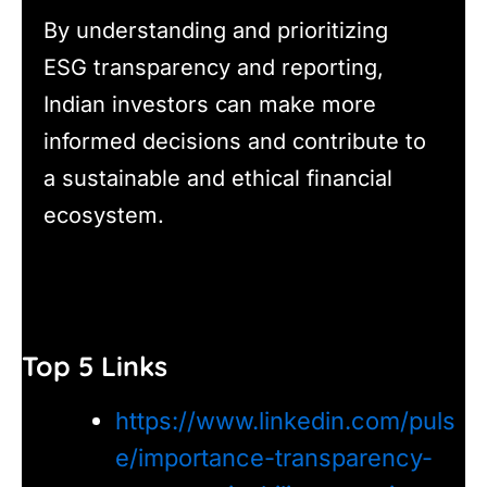
By understanding and prioritizing
ESG transparency and reporting,
Indian investors can make more
informed decisions and contribute to
a sustainable and ethical financial
ecosystem.
Top 5 Links
https://www.linkedin.com/puls
e/importance-transparency-