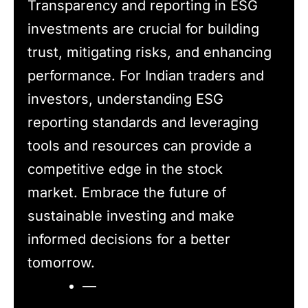
Transparency and reporting in ESG
investments are crucial for building
trust, mitigating risks, and enhancing
performance. For Indian traders and
investors, understanding ESG
reporting standards and leveraging
tools and resources can provide a
competitive edge in the stock
market. Embrace the future of
sustainable investing and make
informed decisions for a better
tomorrow.
—