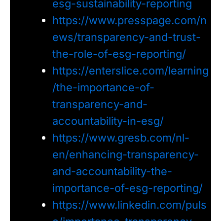
esg-sustainability-reporting
https://www.presspage.com/n
ews/transparency-and-trust-
the-role-of-esg-reporting/
https://enterslice.com/learning
/the-importance-of-
transparency-and-
accountability-in-esg/
https://www.gresb.com/nl-
en/enhancing-transparency-
and-accountability-the-
importance-of-esg-reporting/
https://www.linkedin.com/puls