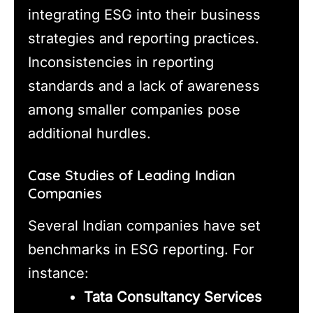
integrating ESG into their business
strategies and reporting practices.
Inconsistencies in reporting
standards and a lack of awareness
among smaller companies pose
additional hurdles.
Case Studies of Leading Indian
Companies
Several Indian companies have set
benchmarks in ESG reporting. For
instance:
Tata Consultancy Services