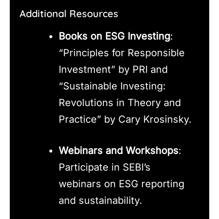
Additional Resources
Books on ESG Investing
:
“Principles for Responsible
Investment” by PRI and
“Sustainable Investing:
Revolutions in Theory and
Practice” by Cary Krosinsky.
Webinars and Workshops
:
Participate in SEBI’s
webinars on ESG reporting
and sustainability.