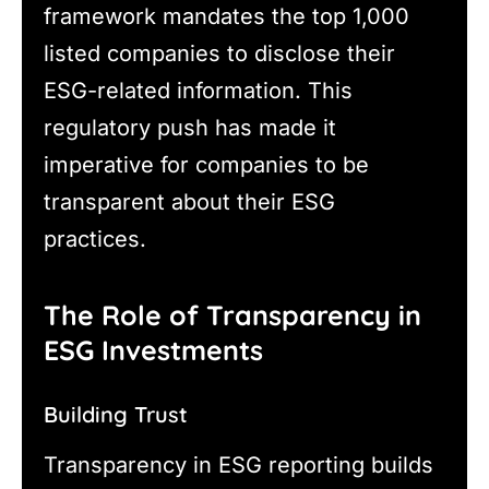
framework mandates the top 1,000
listed companies to disclose their
ESG-related information. This
regulatory push has made it
imperative for companies to be
transparent about their ESG
practices.
The Role of Transparency in
ESG Investments
Building Trust
Transparency in ESG reporting builds