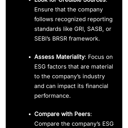
Ensure that the company
follows recognized reporting
standards like GRI, SASB, or
SEBI’s BRSR framework.
Assess Materiality
: Focus on
ESG factors that are material
to the company’s industry
and can impact its financial
performance.
Compare with Peers
:
Compare the company’s ESG