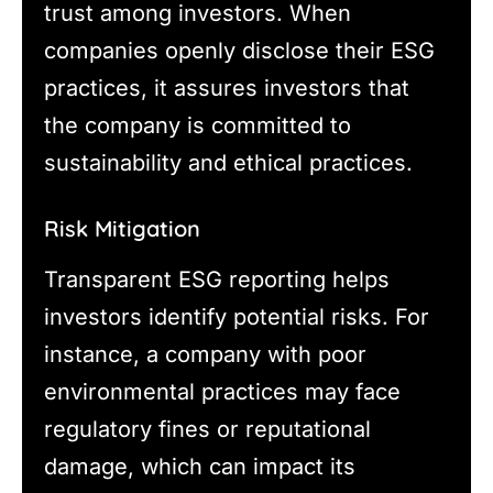
trust among investors. When
companies openly disclose their ESG
practices, it assures investors that
the company is committed to
sustainability and ethical practices.
Risk Mitigation
Transparent ESG reporting helps
investors identify potential risks. For
instance, a company with poor
environmental practices may face
regulatory fines or reputational
damage, which can impact its