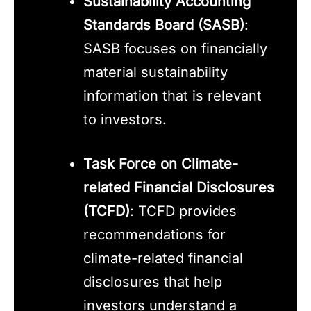
Sustainability Accounting
Standards Board (SASB)
:
SASB focuses on financially
material sustainability
information that is relevant
to investors.
Task Force on Climate-
related Financial Disclosures
(TCFD)
: TCFD provides
recommendations for
climate-related financial
disclosures that help
investors understand a