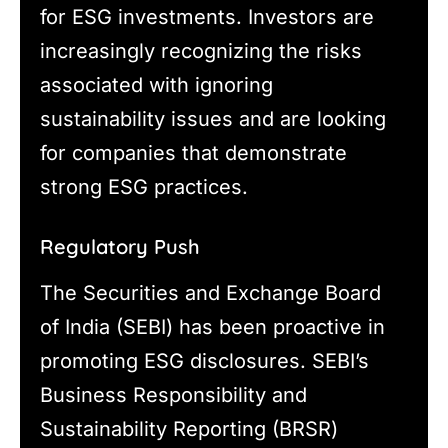
for ESG investments. Investors are
increasingly recognizing the risks
associated with ignoring
sustainability issues and are looking
for companies that demonstrate
strong ESG practices.
Regulatory Push
The Securities and Exchange Board
of India (SEBI) has been proactive in
promoting ESG disclosures. SEBI’s
Business Responsibility and
Sustainability Reporting (BRSR)