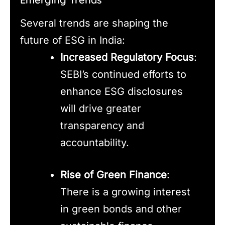
Several trends are shaping the
future of ESG in India:
Increased Regulatory Focus
:
SEBI’s continued efforts to
enhance ESG disclosures
will drive greater
transparency and
accountability.
Rise of Green Finance
:
There is a growing interest
in green bonds and other