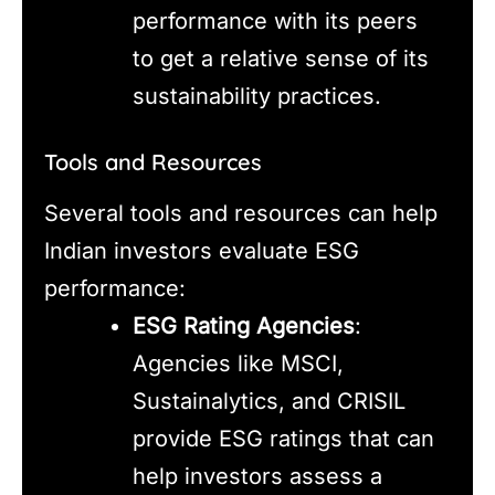
performance with its peers
to get a relative sense of its
sustainability practices.
Tools and Resources
Several tools and resources can help
Indian investors evaluate ESG
performance:
ESG Rating Agencies
:
Agencies like MSCI,
Sustainalytics, and CRISIL
provide ESG ratings that can
help investors assess a