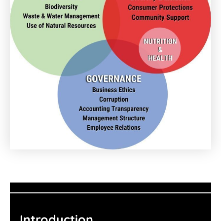
Introduction