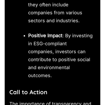
they often include
companies from various
sectors and industries.
Positive Impact
: By investing
in ESG-compliant
companies, investors can
contribute to positive social
and environmental
outcomes.
Call to Action
The importance of transparency and