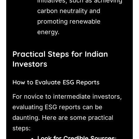
initiatives, such as achieving
carbon neutrality and
promoting renewable
energy.
Practical Steps for Indian
Investors
How to Evaluate ESG Reports
For novice to intermediate investors,
evaluating ESG reports can be
daunting. Here are some practical
steps:
Look for Credible Sources
: