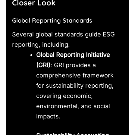
Closer Look
Global Reporting Standards
Several global standards guide ESG
reporting, including:
Global Reporting Initiative
(GRI)
: GRI provides a
comprehensive framework
for sustainability reporting,
covering economic,
environmental, and social
impacts.