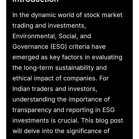
In the dynamic world of stock market
trading and investments,
Environmental, Social, and
Governance (ESG) criteria have
emerged as key factors in evaluating
the long-term sustainability and
ethical impact of companies. For
Indian traders and investors,
understanding the importance of
transparency and reporting in ESG
investments is crucial. This blog post
will delve into the significance of