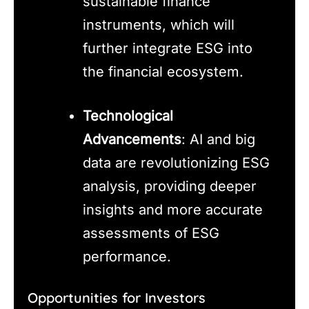
sustainable finance
instruments, which will
further integrate ESG into
the financial ecosystem.
Technological
Advancements
: AI and big
data are revolutionizing ESG
analysis, providing deeper
insights and more accurate
assessments of ESG
performance.
Opportunities for Investors