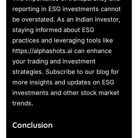
reporting in ESG investments cannot
be overstated. As an Indian investor,
staying informed about ESG
practices and leveraging tools like
https://alphashots.ai can enhance
your trading and investment
strategies. Subscribe to our blog for
more insights and updates on ESG
investments and other stock market
trends.
Conclusion