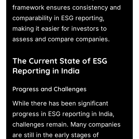
framework ensures consistency and
comparability in ESG reporting,
making it easier for investors to
assess and compare companies.
The Current State of ESG
Reporting in India
Progress and Challenges
While there has been significant
progress in ESG reporting in India,
challenges remain. Many companies
are still in the early stages of