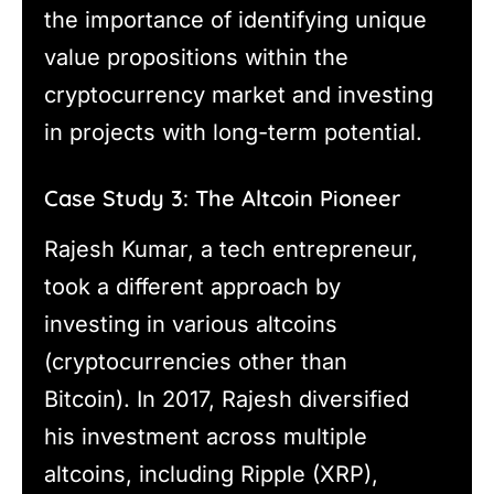
the importance of identifying unique
value propositions within the
cryptocurrency market and investing
in projects with long-term potential.
Case Study 3: The Altcoin Pioneer
Rajesh Kumar, a tech entrepreneur,
took a different approach by
investing in various altcoins
(cryptocurrencies other than
Bitcoin). In 2017, Rajesh diversified
his investment across multiple
altcoins, including Ripple (XRP),