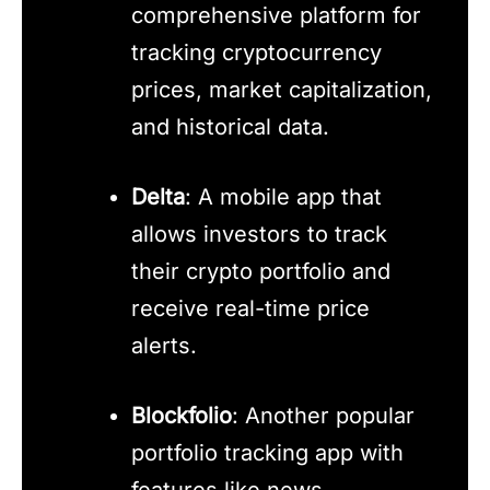
comprehensive platform for
tracking cryptocurrency
prices, market capitalization,
and historical data.
Delta
: A mobile app that
allows investors to track
their crypto portfolio and
receive real-time price
alerts.
Blockfolio
: Another popular
portfolio tracking app with
features like news