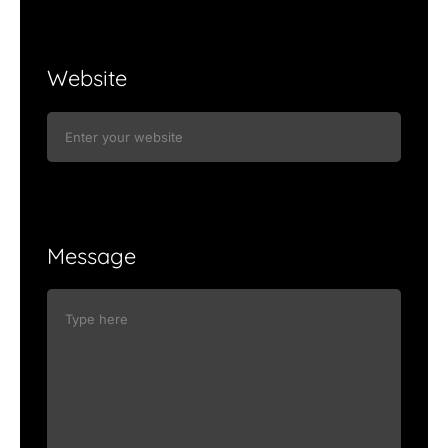
Website
Message