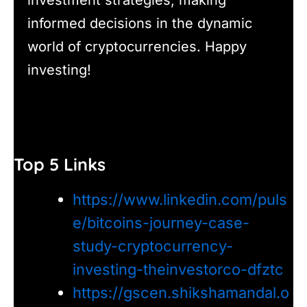
informed decisions in the dynamic
world of cryptocurrencies. Happy
investing!
Top 5 Links
https://www.linkedin.com/puls
e/bitcoins-journey-case-
study-cryptocurrency-
investing-theinvestorco-dfztc
https://gscen.shikshamandal.o