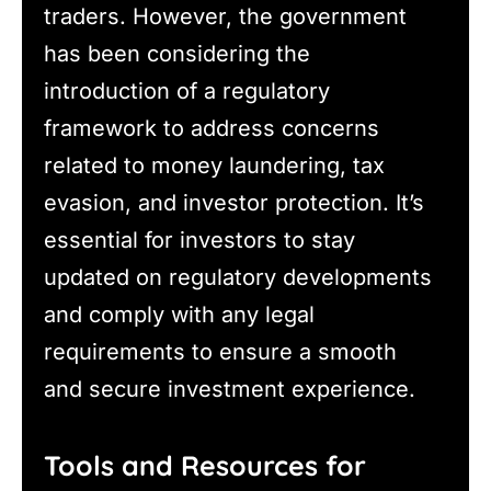
traders. However, the government
has been considering the
introduction of a regulatory
framework to address concerns
related to money laundering, tax
evasion, and investor protection. It’s
essential for investors to stay
updated on regulatory developments
and comply with any legal
requirements to ensure a smooth
and secure investment experience.
Tools and Resources for