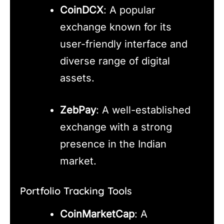
CoinDCX
: A popular
exchange known for its
user-friendly interface and
diverse range of digital
assets.
ZebPay
: A well-established
exchange with a strong
presence in the Indian
market.
Portfolio Tracking Tools
CoinMarketCap
: A