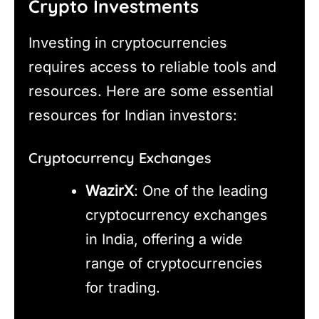
Crypto Investments
Investing in cryptocurrencies
requires access to reliable tools and
resources. Here are some essential
resources for Indian investors:
Cryptocurrency Exchanges
WazirX
: One of the leading
cryptocurrency exchanges
in India, offering a wide
range of cryptocurrencies
for trading.