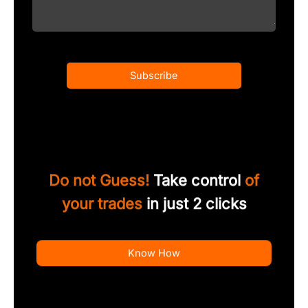
Subscribe
Do not Guess!
Take control
of
your trades
in just 2 clicks
Know How