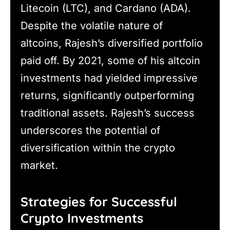
Litecoin (LTC), and Cardano (ADA).
Despite the volatile nature of
altcoins, Rajesh’s diversified portfolio
paid off. By 2021, some of his altcoin
investments had yielded impressive
returns, significantly outperforming
traditional assets. Rajesh’s success
underscores the potential of
diversification within the crypto
market.
Strategies for Successful
Crypto Investments