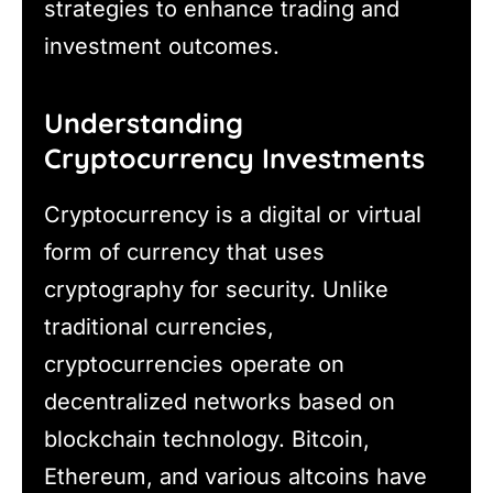
strategies to enhance trading and
investment outcomes.
Understanding
Cryptocurrency Investments
Cryptocurrency is a digital or virtual
form of currency that uses
cryptography for security. Unlike
traditional currencies,
cryptocurrencies operate on
decentralized networks based on
blockchain technology. Bitcoin,
Ethereum, and various altcoins have