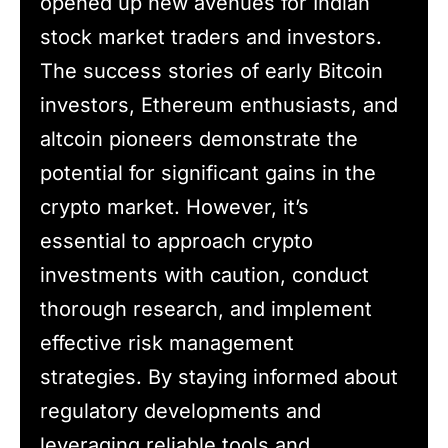
opened up new avenues for Indian
stock market traders and investors.
The success stories of early Bitcoin
investors, Ethereum enthusiasts, and
altcoin pioneers demonstrate the
potential for significant gains in the
crypto market. However, it’s
essential to approach crypto
investments with caution, conduct
thorough research, and implement
effective risk management
strategies. By staying informed about
regulatory developments and
leveraging reliable tools and