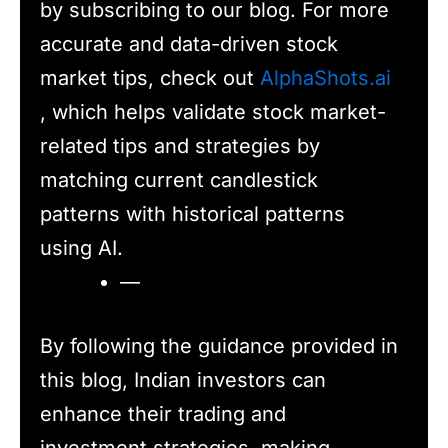
by subscribing to our blog. For more
accurate and data-driven stock
market tips, check out
AlphaShots.ai
, which helps validate stock market-
related tips and strategies by
matching current candlestick
patterns with historical patterns
using AI.
—
By following the guidance provided in
this blog, Indian investors can
enhance their trading and
investment strategies, making