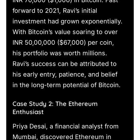
INR 70,000 ($1,000) in Bitcoin. Fast
forward to 2021, Ravi’s initial
investment had grown exponentially.
With Bitcoin’s value soaring to over
INR 50,00,000 ($67,000) per coin,
his portfolio was worth millions.
Ravi’s success can be attributed to
his early entry, patience, and belief
in the long-term potential of Bitcoin.
Case Study 2: The Ethereum
Enthusiast
Priya Desai, a financial analyst from
Mumbai, discovered Ethereum in