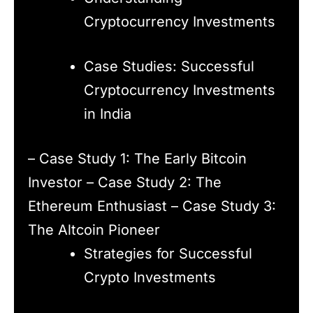
Cryptocurrency Investments
Case Studies: Successful
Cryptocurrency Investments
in India
– Case Study 1: The Early Bitcoin
Investor – Case Study 2: The
Ethereum Enthusiast – Case Study 3:
The Altcoin Pioneer
Strategies for Successful
Crypto Investments