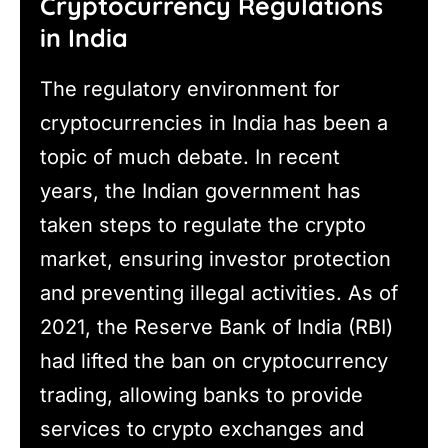
Cryptocurrency Regulations
in India
The regulatory environment for
cryptocurrencies in India has been a
topic of much debate. In recent
years, the Indian government has
taken steps to regulate the crypto
market, ensuring investor protection
and preventing illegal activities. As of
2021, the Reserve Bank of India (RBI)
had lifted the ban on cryptocurrency
trading, allowing banks to provide
services to crypto exchanges and