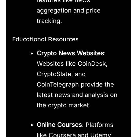
aggregation and price
tracking.
Educational Resources
Crypto News Websites
:
Websites like CoinDesk,
CryptoSlate, and
CoinTelegraph provide the
latest news and analysis on
the crypto market.
Online Courses
: Platforms
like Coursera and Udemy