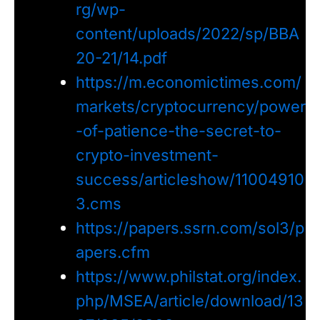
rg/wp-
content/uploads/2022/sp/BBA
20-21/14.pdf
https://m.economictimes.com/
markets/cryptocurrency/power
-of-patience-the-secret-to-
crypto-investment-
success/articleshow/11004910
3.cms
https://papers.ssrn.com/sol3/p
apers.cfm
https://www.philstat.org/index.
php/MSEA/article/download/13