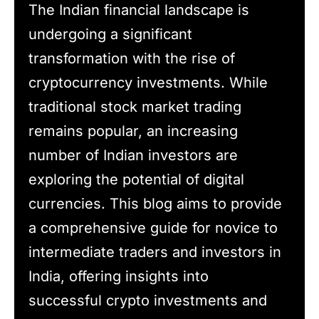
The Indian financial landscape is
undergoing a significant
transformation with the rise of
cryptocurrency investments. While
traditional stock market trading
remains popular, an increasing
number of Indian investors are
exploring the potential of digital
currencies. This blog aims to provide
a comprehensive guide for novice to
intermediate traders and investors in
India, offering insights into
successful crypto investments and