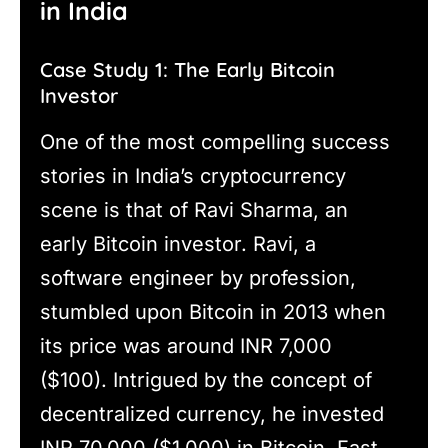
in India
Case Study 1: The Early Bitcoin
Investor
One of the most compelling success
stories in India’s cryptocurrency
scene is that of Ravi Sharma, an
early Bitcoin investor. Ravi, a
software engineer by profession,
stumbled upon Bitcoin in 2013 when
its price was around INR 7,000
($100). Intrigued by the concept of
decentralized currency, he invested