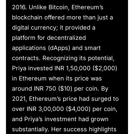
2016. Unlike Bitcoin, Ethereum’s
blockchain offered more than just a
digital currency; it provided a
platform for decentralized
applications (dApps) and smart
contracts. Recognizing its potential,
Priya invested INR 1,50,000 ($2,000)
in Ethereum when its price was
around INR 750 ($10) per coin. By
2021, Ethereum’s price had surged to
over INR 3,00,000 ($4,000) per coin,
and Priya’s investment had grown
substantially. Her success highlights