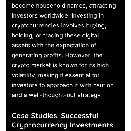
become household names, attracting
investors worldwide. Investing in
cryptocurrencies involves buying,
holding, or trading these digital
assets with the expectation of
generating profits. However, the
crypto market is known for its high
volatility, making it essential for
investors to approach it with caution
and a well-thought-out strategy.
Case Studies: Successful
Cryptocurrency Investments