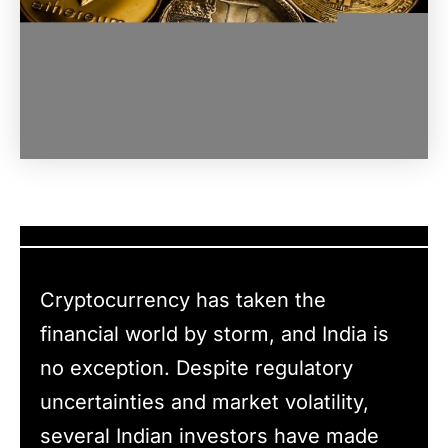
Cryptocurrency has taken the
financial world by storm, and India is
no exception. Despite regulatory
uncertainties and market volatility,
several Indian investors have made