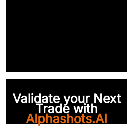
Validate your Next
Trade with
Alphashots.AI