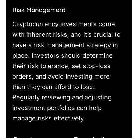
Risk Management
Cryptocurrency investments come
with inherent risks, and it’s crucial to
have a risk management strategy in
place. Investors should determine
their risk tolerance, set stop-loss
orders, and avoid investing more
than they can afford to lose.
Regularly reviewing and adjusting
investment portfolios can help
manage risks effectively.