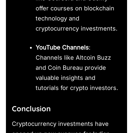
offer courses on blockchain
technology and
cryptocurrency investments.
YouTube Channels
:
Channels like Altcoin Buzz
and Coin Bureau provide
valuable insights and
tutorials for crypto investors.
Conclusion
Cryptocurrency investments have