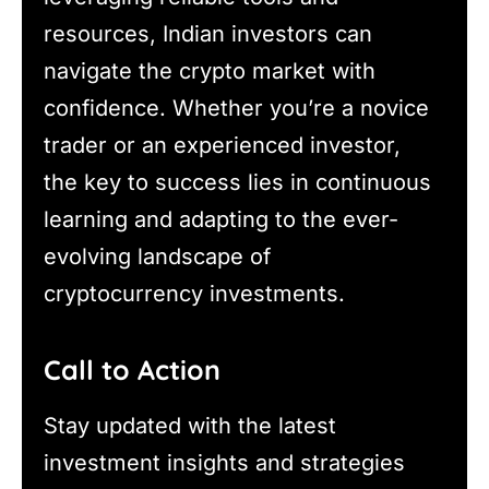
resources, Indian investors can
navigate the crypto market with
confidence. Whether you’re a novice
trader or an experienced investor,
the key to success lies in continuous
learning and adapting to the ever-
evolving landscape of
cryptocurrency investments.
Call to Action
Stay updated with the latest
investment insights and strategies