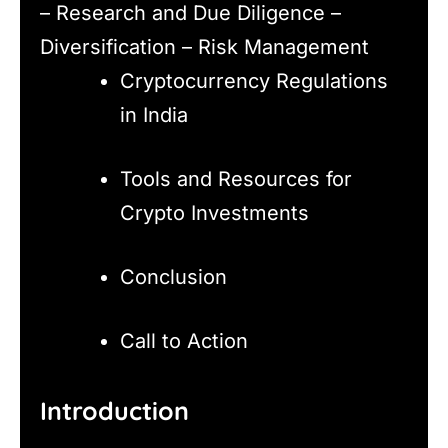
– Research and Due Diligence –
Diversification – Risk Management
Cryptocurrency Regulations
in India
Tools and Resources for
Crypto Investments
Conclusion
Call to Action
Introduction