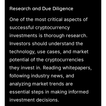
Research and Due Diligence
One of the most critical aspects of
successful cryptocurrency
investments is thorough research.
Investors should understand the
technology, use cases, and market
potential of the cryptocurrencies
they invest in. Reading whitepapers,
following industry news, and
analyzing market trends are
essential steps in making informed
investment decisions.