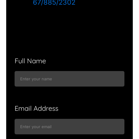
67/885/2302
Full Name
Email Address