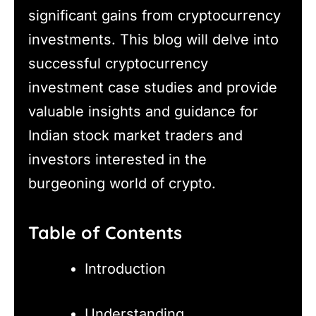
significant gains from cryptocurrency
investments. This blog will delve into
successful cryptocurrency
investment case studies and provide
valuable insights and guidance for
Indian stock market traders and
investors interested in the
burgeoning world of crypto.
Table of Contents
Introduction
Understanding