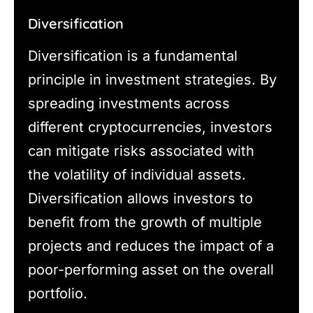
Diversification
Diversification is a fundamental
principle in investment strategies. By
spreading investments across
different cryptocurrencies, investors
can mitigate risks associated with
the volatility of individual assets.
Diversification allows investors to
benefit from the growth of multiple
projects and reduces the impact of a
poor-performing asset on the overall
portfolio.