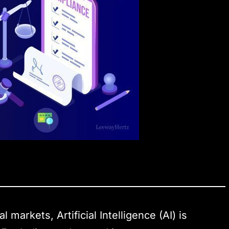
l markets, Artificial Intelligence (AI) is