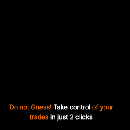
Do not Guess!
Take control
of your
trades
in just 2 clicks