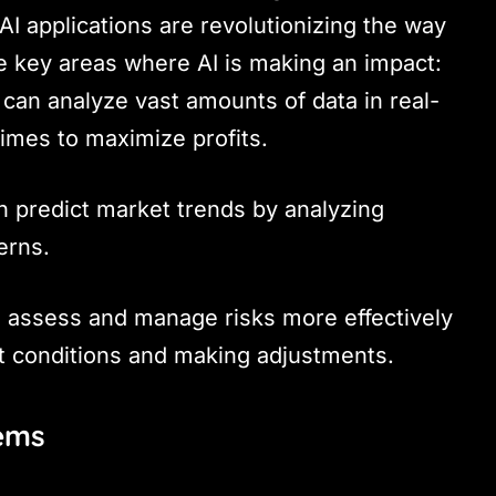
 AI applications are revolutionizing the way
e key areas where AI is making an impact:
s can analyze vast amounts of data in real-
times to maximize profits.
n predict market trends by analyzing
erns.
n assess and manage risks more effectively
t conditions and making adjustments.
tems