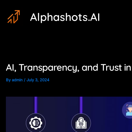
Skip
Post
Alphashots.AI
to
navigation
content
AI, Transparency, and Trust in
By
admin
/
July 3, 2024