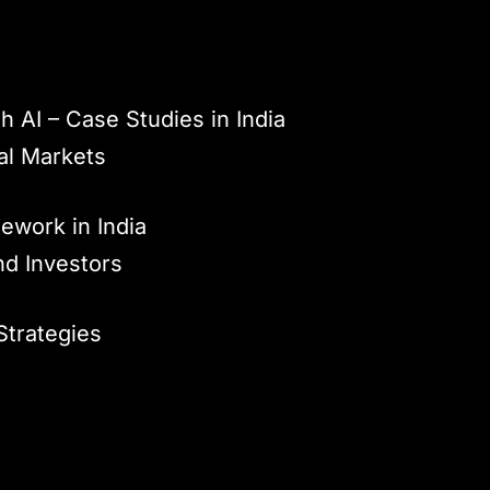
 AI – Case Studies in India
ial Markets
ework in India
nd Investors
Strategies