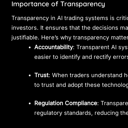
Importance of Transparency
Transparency in AI trading systems is criti
investors. It ensures that the decisions 
justifiable. Here’s why transparency matte
Accountability
: Transparent AI sys
easier to identify and rectify error
Trust
: When traders understand h
to trust and adopt these technolog
Regulation Compliance
: Transpar
regulatory standards, reducing the 