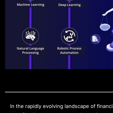
In the rapidly evolving landscape of financia