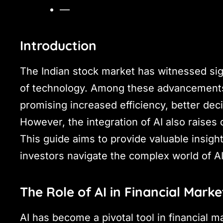
—
Introduction
The Indian stock market has witnessed si
of technology. Among these advancements
promising increased efficiency, better de
However, the integration of AI also raises
This guide aims to provide valuable insigh
investors navigate the complex world of AI
The Role of AI in Financial Marke
AI has become a pivotal tool in financial m