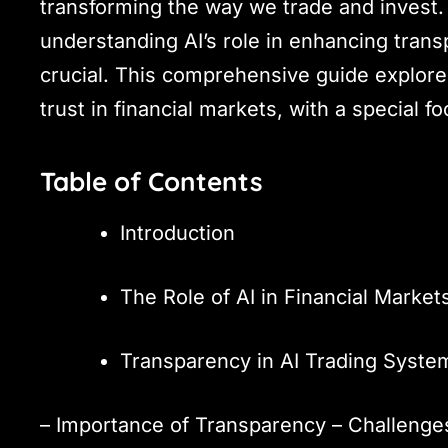
transforming the way we trade and invest. 
understanding AI’s role in enhancing transp
crucial. This comprehensive guide explore
trust in financial markets, with a special f
Table of Contents
Introduction
The Role of AI in Financial Market
Transparency in AI Trading Syste
– Importance of Transparency – Challenges