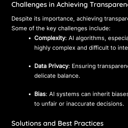
Challenges in Achieving Transparen
Despite its importance, achieving transpar
Some of the key challenges include:
Complexity
: AI algorithms, especi
highly complex and difficult to inte
Data Privacy
: Ensuring transparen
delicate balance.
Bias
: AI systems can inherit biase
to unfair or inaccurate decisions.
Solutions and Best Practices