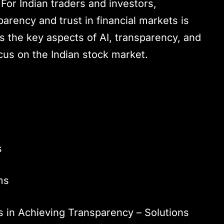
For Indian traders and investors,
arency and trust in financial markets is
s the key aspects of AI, transparency, and
ocus on the Indian stock market.
s
ms
 in Achieving Transparency – Solutions