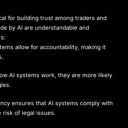
cal for building trust among traders and
made by AI are understandable and
rs:
tems allow for accountability, making it
s.
ow AI systems work, they are more likely
ies.
ency ensures that AI systems comply with
risk of legal issues.