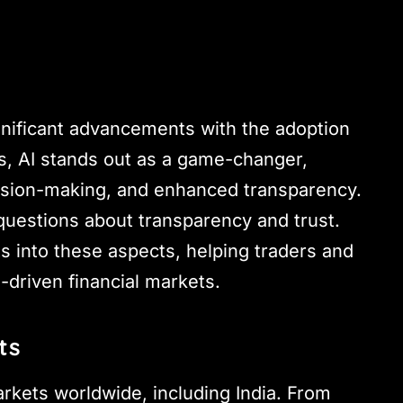
gnificant advancements with the adoption
, AI stands out as a game-changer,
cision-making, and enhanced transparency.
 questions about transparency and trust.
ts into these aspects, helping traders and
-driven financial markets.
ts
arkets worldwide, including India. From