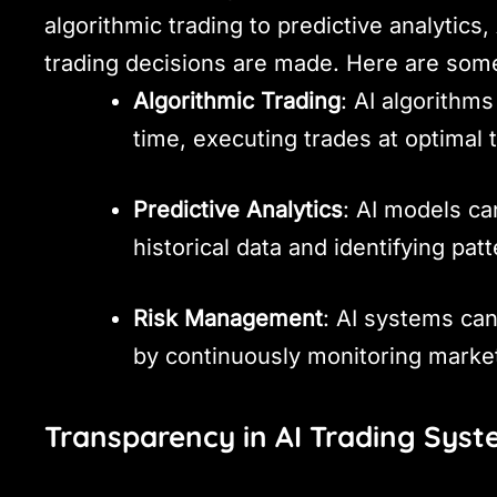
algorithmic trading to predictive analytics,
trading decisions are made. Here are som
Algorithmic Trading
: AI algorithm
time, executing trades at optimal 
Predictive Analytics
: AI models ca
historical data and identifying patt
Risk Management
: AI systems ca
by continuously monitoring marke
Transparency in AI Trading Sys