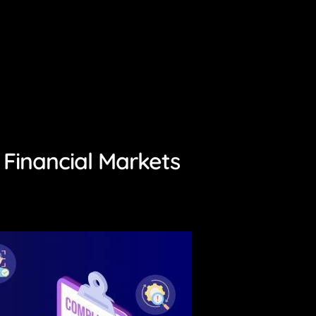
 Financial Markets