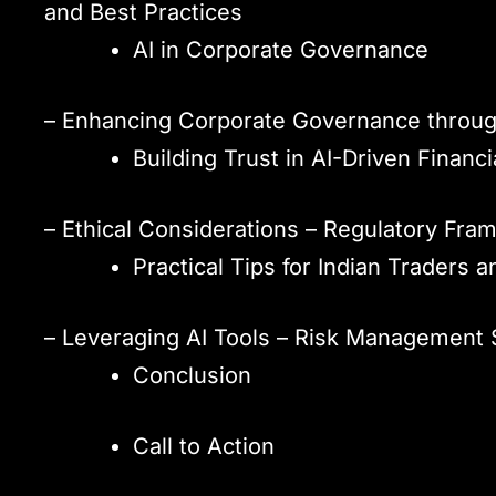
and Best Practices
AI in Corporate Governance
– Enhancing Corporate Governance through
Building Trust in AI-Driven Financ
– Ethical Considerations – Regulatory Fram
Practical Tips for Indian Traders a
– Leveraging AI Tools – Risk Management 
Conclusion
Call to Action