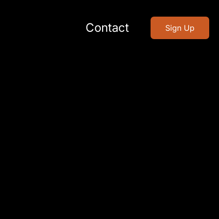
Contact
Sign Up