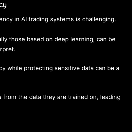
cy
ency in AI trading systems is challenging.
ally those based on deep learning, can be
rpret.
cy while protecting sensitive data can be a
s from the data they are trained on, leading