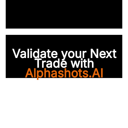
Validate your Next
Trade with
Alphashots.AI
Trade with peace of
mind