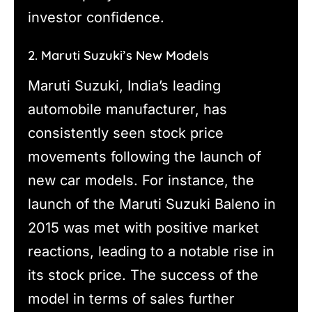
investor confidence.
2. Maruti Suzuki’s New Models
Maruti Suzuki, India’s leading
automobile manufacturer, has
consistently seen stock price
movements following the launch of
new car models. For instance, the
launch of the Maruti Suzuki Baleno in
2015 was met with positive market
reactions, leading to a notable rise in
its stock price. The success of the
model in terms of sales further