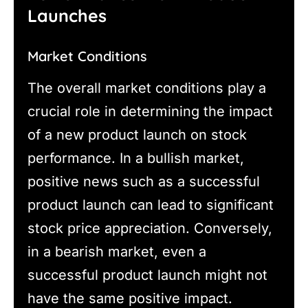
Launches
Market Conditions
The overall market conditions play a
crucial role in determining the impact
of a new product launch on stock
performance. In a bullish market,
positive news such as a successful
product launch can lead to significant
stock price appreciation. Conversely,
in a bearish market, even a
successful product launch might not
have the same positive impact.