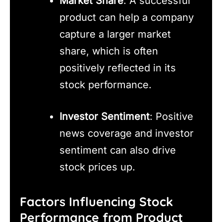
Market Share
: A successful
product can help a company
capture a larger market
share, which is often
positively reflected in its
stock performance.
Investor Sentiment
: Positive
news coverage and investor
sentiment can also drive
stock prices up.
Factors Influencing Stock
Performance from Product