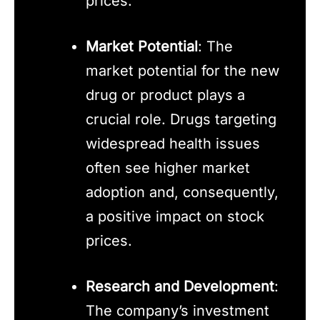
prices.
Market Potential
: The
market potential for the new
drug or product plays a
crucial role. Drugs targeting
widespread health issues
often see higher market
adoption and, consequently,
a positive impact on stock
prices.
Research and Development
:
The company’s investment