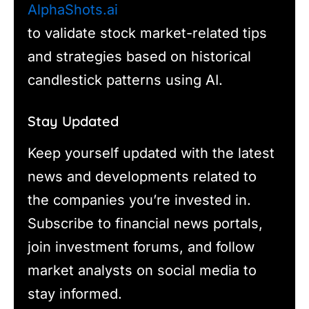
AlphaShots.ai
to validate stock market-related tips
and strategies based on historical
candlestick patterns using AI.
Stay Updated
Keep yourself updated with the latest
news and developments related to
the companies you’re invested in.
Subscribe to financial news portals,
join investment forums, and follow
market analysts on social media to
stay informed.