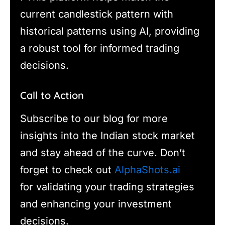
current candlestick pattern with
historical patterns using AI, providing
a robust tool for informed trading
decisions.
Call to Action
Subscribe to our blog for more
insights into the Indian stock market
and stay ahead of the curve. Don’t
forget to check out
AlphaShots.ai
for validating your trading strategies
and enhancing your investment
decisions.