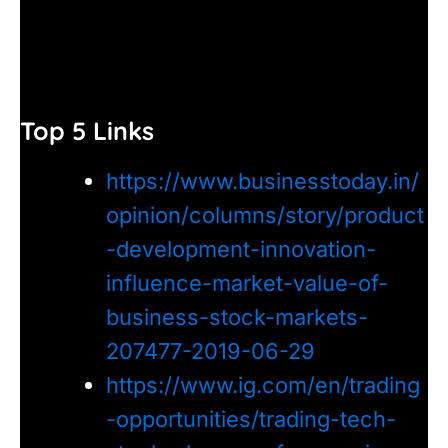
Top 5 Links
https://www.businesstoday.in/
opinion/columns/story/product
-development-innovation-
influence-market-value-of-
business-stock-markets-
207477-2019-06-29
https://www.ig.com/en/trading
-opportunities/trading-tech-