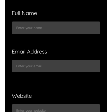
Full Name
Email Address
Website