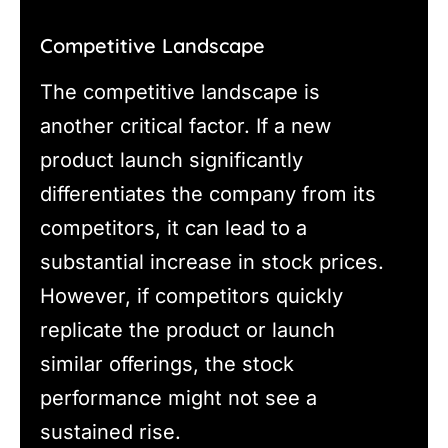
Competitive Landscape
The competitive landscape is
another critical factor. If a new
product launch significantly
differentiates the company from its
competitors, it can lead to a
substantial increase in stock prices.
However, if competitors quickly
replicate the product or launch
similar offerings, the stock
performance might not see a
sustained rise.