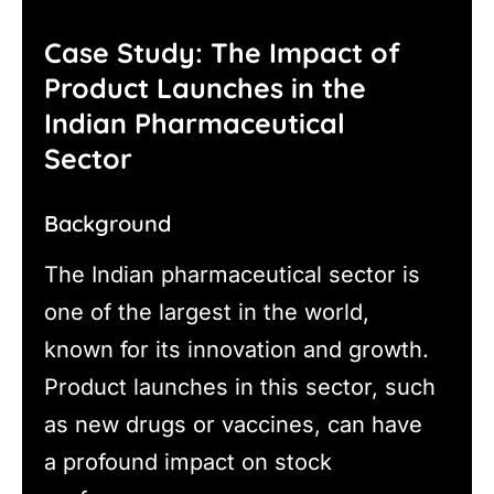
Case Study: The Impact of
Product Launches in the
Indian Pharmaceutical
Sector
Background
The Indian pharmaceutical sector is
one of the largest in the world,
known for its innovation and growth.
Product launches in this sector, such
as new drugs or vaccines, can have
a profound impact on stock