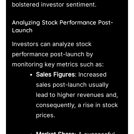
bolstered investor sentiment.
Analyzing Stock Performance Post-
Launch
Investors can analyze stock
performance post-launch by
monitoring key metrics such as:
Sales Figures
: Increased
sales post-launch usually
lead to higher revenues and,
consequently, a rise in stock
prices.