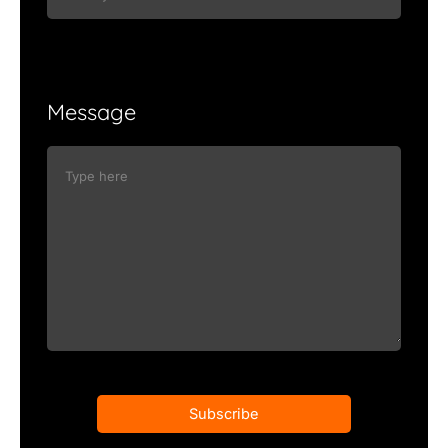
Message
Subscribe