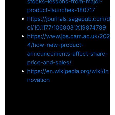
stocks–lessons-from-major-
product-launches-180717
https://journals.sagepub.com/d
oi/10.1177/1069031X19874789
https://www.jbs.cam.ac.uk/202
4/how-new-product-
announcements-affect-share-
price-and-sales/
https://en.wikipedia.org/wiki/In
novation