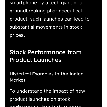
smartphone by a tech giant or a
groundbreaking pharmaceutical
product, such launches can lead to
substantial movements in stock
prices.
Stock Performance from
Product Launches
Historical Examples in the Indian
Market
To understand the impact of new
product launches on stock