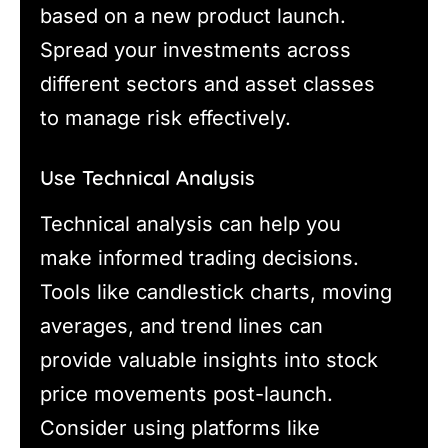
based on a new product launch.
Spread your investments across
different sectors and asset classes
to manage risk effectively.
Use Technical Analysis
Technical analysis can help you
make informed trading decisions.
Tools like candlestick charts, moving
averages, and trend lines can
provide valuable insights into stock
price movements post-launch.
Consider using platforms like