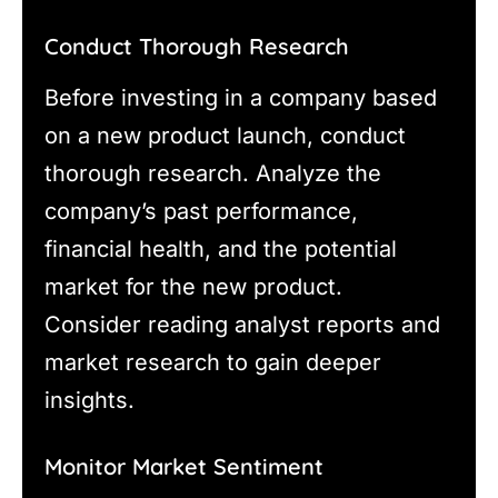
Conduct Thorough Research
Before investing in a company based
on a new product launch, conduct
thorough research. Analyze the
company’s past performance,
financial health, and the potential
market for the new product.
Consider reading analyst reports and
market research to gain deeper
insights.
Monitor Market Sentiment