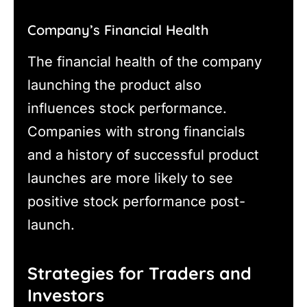
Company’s Financial Health
The financial health of the company
launching the product also
influences stock performance.
Companies with strong financials
and a history of successful product
launches are more likely to see
positive stock performance post-
launch.
Strategies for Traders and
Investors