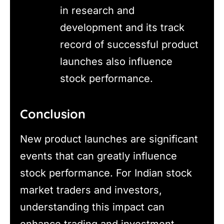
in research and
development and its track
record of successful product
launches also influence
stock performance.
Conclusion
New product launches are significant
events that can greatly influence
stock performance. For Indian stock
market traders and investors,
understanding this impact can