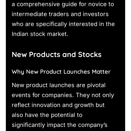
a comprehensive guide for novice to
intermediate traders and investors
who are specifically interested in the
Indian stock market.
New Products and Stocks
Why New Product Launches Matter
New product launches are pivotal
events for companies. They not only
reflect innovation and growth but
also have the potential to
significantly impact the company’s