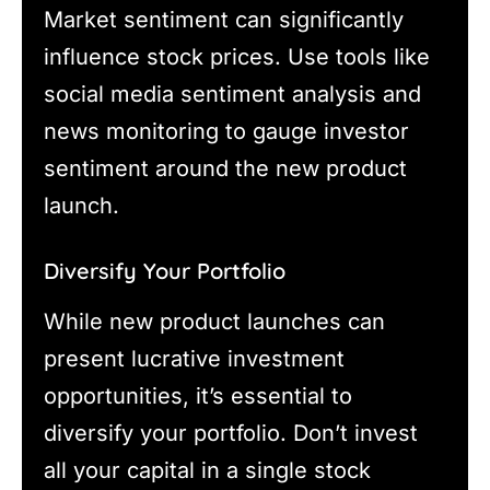
Market sentiment can significantly
influence stock prices. Use tools like
social media sentiment analysis and
news monitoring to gauge investor
sentiment around the new product
launch.
Diversify Your Portfolio
While new product launches can
present lucrative investment
opportunities, it’s essential to
diversify your portfolio. Don’t invest
all your capital in a single stock