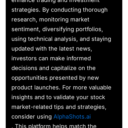
enhance trading and investment
strategies. By conducting thorough
research, monitoring market
sentiment, diversifying portfolios,
using technical analysis, and staying
updated with the latest news,
investors can make informed
decisions and capitalize on the
opportunities presented by new
product launches. For more valuable
insights and to validate your stock
market-related tips and strategies,
consider using
AlphaShots.ai
. This platform helps match the