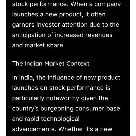
stock performance. When a company
launches a new product, it often
garners investor attention due to the
anticipation of increased revenues
and market share.
The Indian Market Context
In India, the influence of new product
launches on stock performance is
particularly noteworthy given the
country’s burgeoning consumer base
and rapid technological
advancements. Whether it’s a new