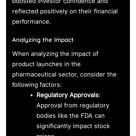
boosted investor confidence and
reflected positively on their financial
performance.
Analyzing the Impact
When analyzing the impact of
product launches in the
pharmaceutical sector, consider the
following factors:
Regulatory Approvals
:
Approval from regulatory
bodies like the FDA can
significantly impact stock