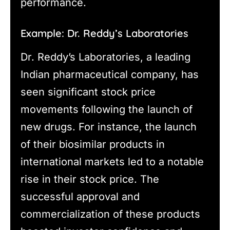
performance.
Example: Dr. Reddy’s Laboratories
Dr. Reddy’s Laboratories, a leading
Indian pharmaceutical company, has
seen significant stock price
movements following the launch of
new drugs. For instance, the launch
of their biosimilar products in
international markets led to a notable
rise in their stock price. The
successful approval and
commercialization of these products