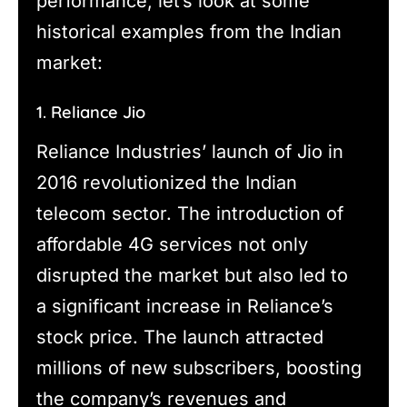
performance, let’s look at some
historical examples from the Indian
market:
1. Reliance Jio
Reliance Industries’ launch of Jio in
2016 revolutionized the Indian
telecom sector. The introduction of
affordable 4G services not only
disrupted the market but also led to
a significant increase in Reliance’s
stock price. The launch attracted
millions of new subscribers, boosting
the company’s revenues and