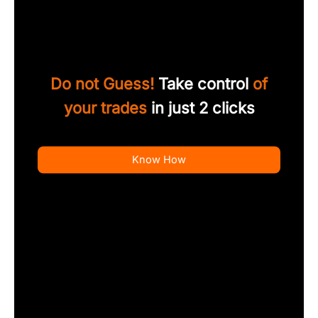
Do not Guess!
Take control
of
your trades
in just 2 clicks
Know How