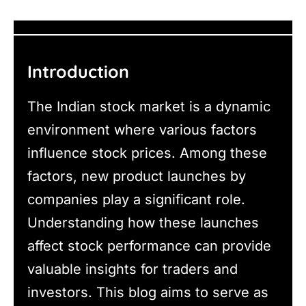
Introduction
The Indian stock market is a dynamic
environment where various factors
influence stock prices. Among these
factors, new product launches by
companies play a significant role.
Understanding how these launches
affect stock performance can provide
valuable insights for traders and
investors. This blog aims to serve as