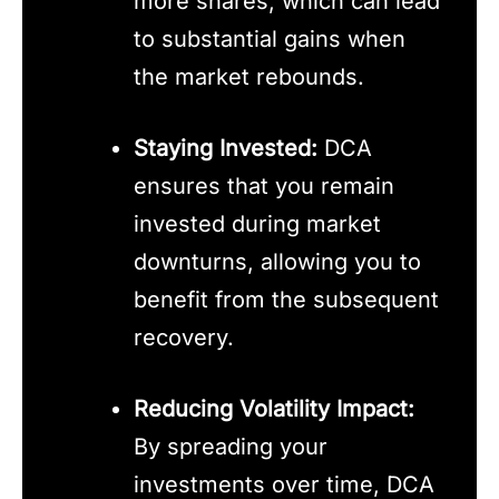
more shares, which can lead
to substantial gains when
the market rebounds.
Staying Invested:
DCA
ensures that you remain
invested during market
downturns, allowing you to
benefit from the subsequent
recovery.
Reducing Volatility Impact:
By spreading your
investments over time, DCA