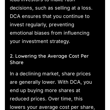
decisions, such as selling at a loss.
DCA ensures that you continue to
invest regularly, preventing
emotional biases from influencing
your investment strategy.
2. Lowering the Average Cost Per
Share
In a declining market, share prices
are generally lower. With DCA, you
end up buying more shares at
reduced prices. Over time, this
lowers your average cost per share,