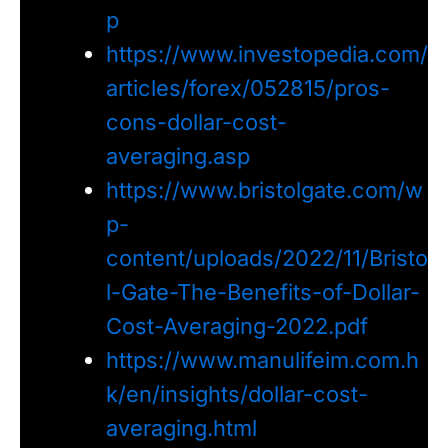
p
https://www.investopedia.com/
articles/forex/052815/pros-
cons-dollar-cost-
averaging.asp
https://www.bristolgate.com/w
p-
content/uploads/2022/11/Bristo
l-Gate-The-Benefits-of-Dollar-
Cost-Averaging-2022.pdf
https://www.manulifeim.com.h
k/en/insights/dollar-cost-
averaging.html