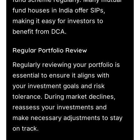
fund houses in India offer SIPs,
making it easy for investors to
benefit from DCA.
Regular Portfolio Review
Regularly reviewing your portfolio is
essential to ensure it aligns with
your investment goals and risk
tolerance. During market declines,
reassess your investments and
make necessary adjustments to stay
on track.