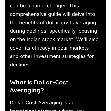
can be a game-changer. This
comprehensive guide will delve into
the benefits of dollar-cost averaging
during declines, specifically focusing
on the Indian stock market. We’ll also
cover its efficacy in bear markets
and other investment strategies for
declines.
What is Dollar-Cost
Averaging?
Dollar-Cost Averaging is an