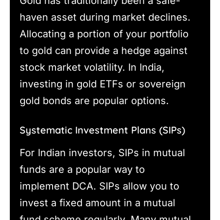
Gold has traditionally been a safe-
haven asset during market declines.
Allocating a portion of your portfolio
to gold can provide a hedge against
stock market volatility. In India,
investing in gold ETFs or sovereign
gold bonds are popular options.
Systematic Investment Plans (SIPs)
For Indian investors, SIPs in mutual
funds are a popular way to
implement DCA. SIPs allow you to
invest a fixed amount in a mutual
fund scheme regularly. Many mutual