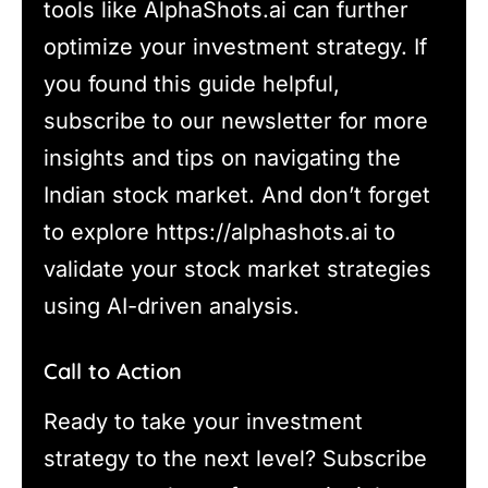
tools like AlphaShots.ai can further
optimize your investment strategy. If
you found this guide helpful,
subscribe to our newsletter for more
insights and tips on navigating the
Indian stock market. And don’t forget
to explore https://alphashots.ai to
validate your stock market strategies
using AI-driven analysis.
Call to Action
Ready to take your investment
strategy to the next level? Subscribe