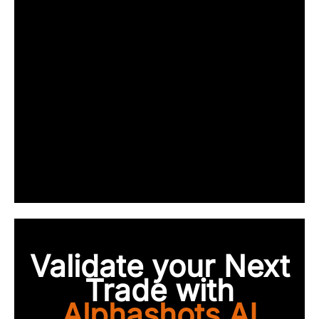
Validate your Next
Trade with
Alphashots.AI