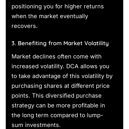
positioning you for higher returns
when the market eventually
recovers.
3. Benefiting from Market Volatility
Market declines often come with
increased volatility. DCA allows you
to take advantage of this volatility by
purchasing shares at different price
points. This diversified purchase
strategy can be more profitable in
the long term compared to lump-
sum investments.