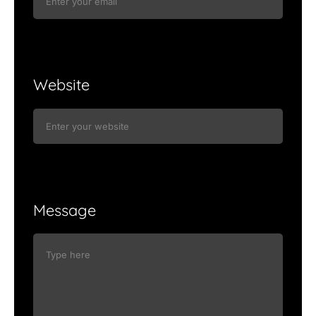
Website
Message