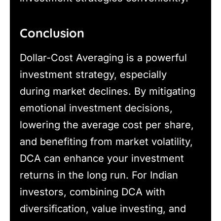
Conclusion
Dollar-Cost Averaging is a powerful
investment strategy, especially
during market declines. By mitigating
emotional investment decisions,
lowering the average cost per share,
and benefiting from market volatility,
DCA can enhance your investment
returns in the long run. For Indian
investors, combining DCA with
diversification, value investing, and