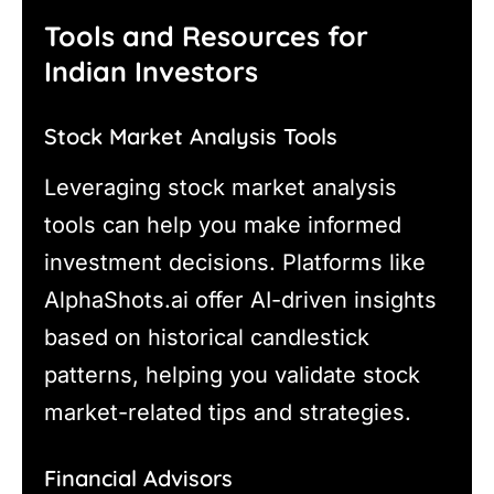
Tools and Resources for
Indian Investors
Stock Market Analysis Tools
Leveraging stock market analysis
tools can help you make informed
investment decisions. Platforms like
AlphaShots.ai offer AI-driven insights
based on historical candlestick
patterns, helping you validate stock
market-related tips and strategies.
Financial Advisors