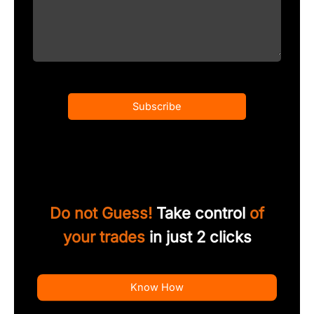
Subscribe
Do not Guess!
Take control
of
your trades
in just 2 clicks
Know How