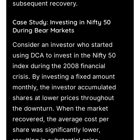
subsequent recovery.
Case Study: Investing in Nifty 50
During Bear Markets
Consider an investor who started
using DCA to invest in the Nifty 50
index during the 2008 financial
crisis. By investing a fixed amount
monthly, the investor accumulated
shares at lower prices throughout
the downturn. When the market
recovered, the average cost per
share was significantly lower,