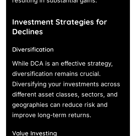
resulting in substantial gains.
Investment Strategies for
Declines
Diversification
While DCA is an effective strategy,
diversification remains crucial.
Diversifying your investments across
different asset classes, sectors, and
geographies can reduce risk and
improve long-term returns.
Value Investing