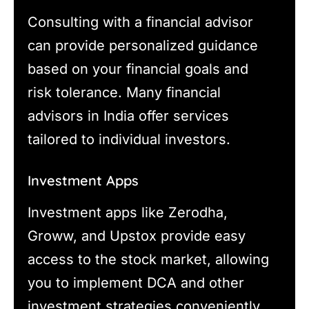
Consulting with a financial advisor
can provide personalized guidance
based on your financial goals and
risk tolerance. Many financial
advisors in India offer services
tailored to individual investors.
Investment Apps
Investment apps like Zerodha,
Groww, and Upstox provide easy
access to the stock market, allowing
you to implement DCA and other
investment strategies conveniently.