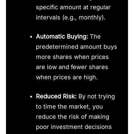
specific amount at regular
intervals (e.g., monthly).
Automatic Buying:
The
predetermined amount buys
more shares when prices
are low and fewer shares
when prices are high.
Reduced Risk:
By not trying
to time the market, you
reduce the risk of making
poor investment decisions