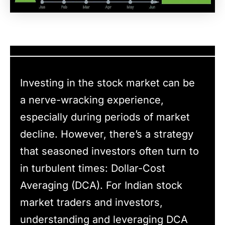
Investing in the stock market can be
a nerve-wracking experience,
especially during periods of market
decline. However, there’s a strategy
that seasoned investors often turn to
in turbulent times: Dollar-Cost
Averaging (DCA). For Indian stock
market traders and investors,
understanding and leveraging DCA