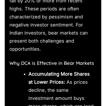
fall by 20% or more from recent
highs. These periods are often
characterized by pessimism and
negative investor sentiment. For
Indian investors, bear markets can
present both challenges and
opportunities.
Why DCA is Effective in Bear Markets
Accumulating More Shares
at Lower Prices:
As prices
decline, the same
investment amount buys