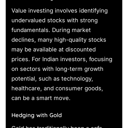
Value investing involves identifying
undervalued stocks with strong
fundamentals. During market
declines, many high-quality stocks
may be available at discounted
prices. For Indian investors, focusing
on sectors with long-term growth
potential, such as technology,
healthcare, and consumer goods,
can be a smart move.
Hedging with Gold