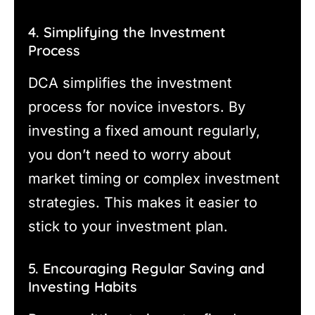
4. Simplifying the Investment
Process
DCA simplifies the investment
process for novice investors. By
investing a fixed amount regularly,
you don’t need to worry about
market timing or complex investment
strategies. This makes it easier to
stick to your investment plan.
5. Encouraging Regular Saving and
Investing Habits