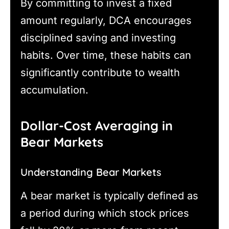
By committing to invest a fixed
amount regularly, DCA encourages
disciplined saving and investing
habits. Over time, these habits can
significantly contribute to wealth
accumulation.
Dollar-Cost Averaging in
Bear Markets
Understanding Bear Markets
A bear market is typically defined as
a period during which stock prices