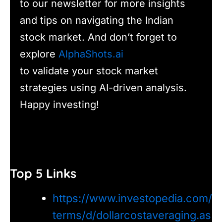
to our newsletter for more insights
and tips on navigating the Indian
stock market. And don’t forget to
explore
AlphaShots.ai
to validate your stock market
strategies using AI-driven analysis.
Happy investing!
Top 5 Links
https://www.investopedia.com/
terms/d/dollarcostaveraging.as