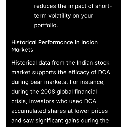
reduces the impact of short-
term volatility on your
portfolio.
Historical Performance in Indian
Markets
Historical data from the Indian stock
market supports the efficacy of DCA
during bear markets. For instance,
during the 2008 global financial
crisis, investors who used DCA
accumulated shares at lower prices
and saw significant gains during the