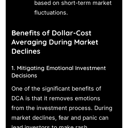
based on short-term market
fluctuations.
Benefits of Dollar-Cost
Averaging During Market
Declines
1. Mitigating Emotional Investment
Decisions
One of the significant benefits of
DCA is that it removes emotions
from the investment process. During
market declines, fear and panic can
lead investors to make rash