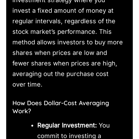
investment strategy where you
invest a fixed amount of money at
regular intervals, regardless of the
stock market’s performance. This
method allows investors to buy more
shares when prices are low and
fewer shares when prices are high,
averaging out the purchase cost
over time.
How Does Dollar-Cost Averaging
Work?
Regular Investment:
You
commit to investing a