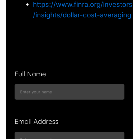
https://www.finra.org/investors
/insights/dollar-cost-averaging
Full Name
Email Address