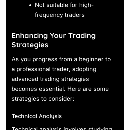
Not suitable for high-
frequency traders
Enhancing Your Trading
Strategies
As you progress from a beginner to
a professional trader, adopting
advanced trading strategies
becomes essential. Here are some
strategies to consider:
Technical Analysis
Technical analysis involves studying