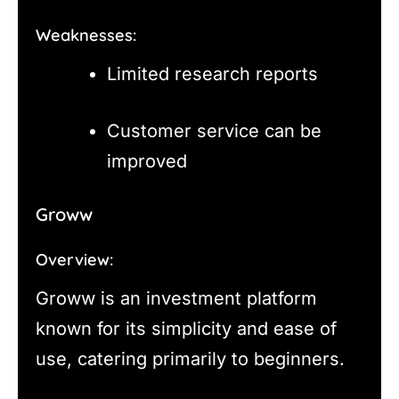
Weaknesses:
Limited research reports
Customer service can be
improved
Groww
Overview:
Groww is an investment platform
known for its simplicity and ease of
use, catering primarily to beginners.