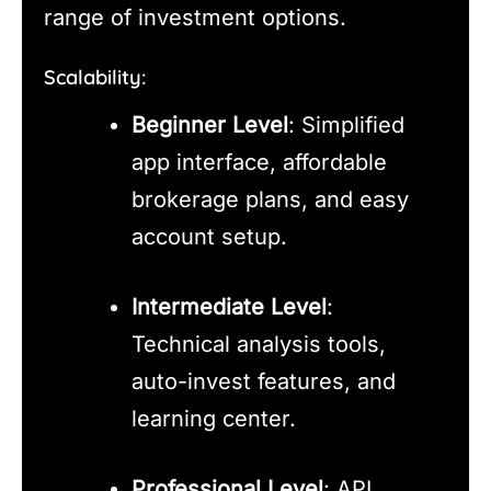
range of investment options.
Scalability:
Beginner Level
: Simplified
app interface, affordable
brokerage plans, and easy
account setup.
Intermediate Level
:
Technical analysis tools,
auto-invest features, and
learning center.
Professional Level
: API