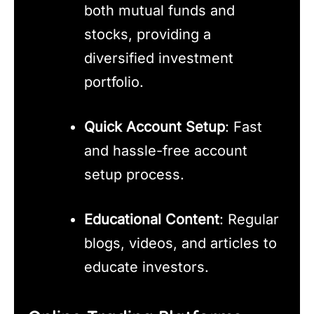
both mutual funds and
stocks, providing a
diversified investment
portfolio.
Quick Account Setup
: Fast
and hassle-free account
setup process.
Educational Content
: Regular
blogs, videos, and articles to
educate investors.