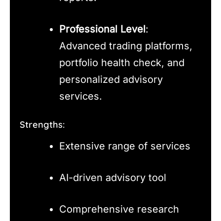
Professional Level
:
Advanced trading platforms,
portfolio health check, and
personalized advisory
services.
Strengths:
Extensive range of services
AI-driven advisory tool
Comprehensive research