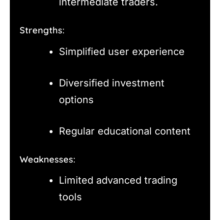
intermediate traders.
Strengths:
Simplified user experience
Diversified investment
options
Regular educational content
Weaknesses:
Limited advanced trading
tools