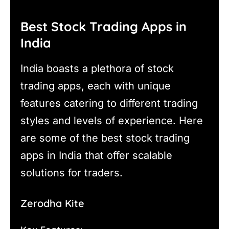
Best Stock Trading Apps in
India
India boasts a plethora of stock
trading apps, each with unique
features catering to different trading
styles and levels of experience. Here
are some of the best stock trading
apps in India that offer scalable
solutions for traders.
Zerodha Kite