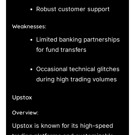
Robust customer support
Weaknesses:
Limited banking partnerships
for fund transfers
Occasional technical glitches
during high trading volumes
Upstox
Overview:
Upstox is known for its high-speed