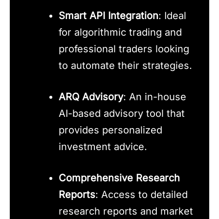
Smart API Integration
: Ideal
for algorithmic trading and
professional traders looking
to automate their strategies.
ARQ Advisory
: An in-house
AI-based advisory tool that
provides personalized
investment advice.
Comprehensive Research
Reports
: Access to detailed
research reports and market