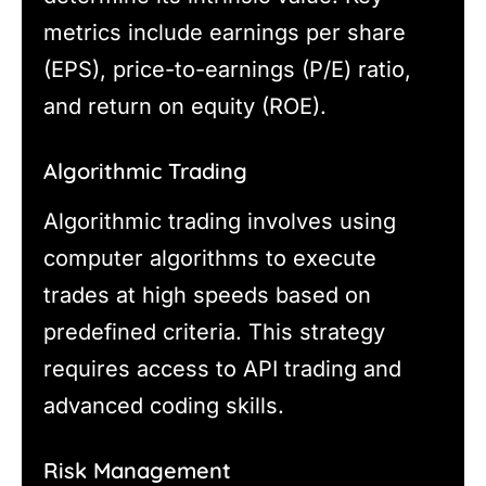
metrics include earnings per share
(EPS), price-to-earnings (P/E) ratio,
and return on equity (ROE).
Algorithmic Trading
Algorithmic trading involves using
computer algorithms to execute
trades at high speeds based on
predefined criteria. This strategy
requires access to API trading and
advanced coding skills.
Risk Management