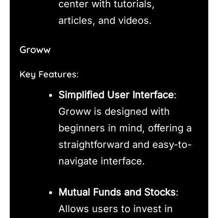
center with tutorials,
articles, and videos.
Groww
Key Features:
Simplified User Interface
:
Groww is designed with
beginners in mind, offering a
straightforward and easy-to-
navigate interface.
Mutual Funds and Stocks
:
Allows users to invest in