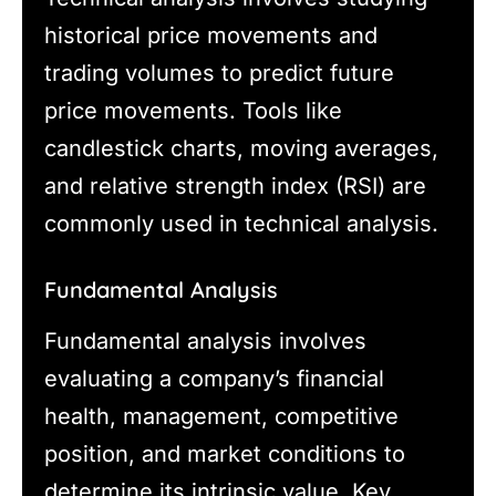
historical price movements and
trading volumes to predict future
price movements. Tools like
candlestick charts, moving averages,
and relative strength index (RSI) are
commonly used in technical analysis.
Fundamental Analysis
Fundamental analysis involves
evaluating a company’s financial
health, management, competitive
position, and market conditions to
determine its intrinsic value. Key