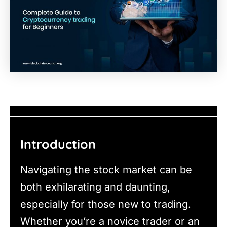
Introduction
Navigating the stock market can be
both exhilarating and daunting,
especially for those new to trading.
Whether you’re a novice trader or an