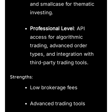
and smallcase for thematic
investing.
Professional Level
: API
access for algorithmic
trading, advanced order
types, and integration with
third-party trading tools.
Strengths:
Low brokerage fees
Advanced trading tools