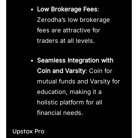
Low Brokerage Fees
:
Zerodha’s low brokerage
fees are attractive for
traders at all levels.
Seamless Integration with
Coin and Varsity
: Coin for
mutual funds and Varsity for
education, making it a
holistic platform for all
financial needs.
Upstox Pro