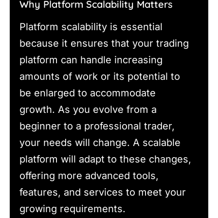
Why Platform Scalability Matters
Platform scalability is essential
because it ensures that your trading
platform can handle increasing
amounts of work or its potential to
be enlarged to accommodate
growth. As you evolve from a
beginner to a professional trader,
your needs will change. A scalable
platform will adapt to these changes,
offering more advanced tools,
features, and services to meet your
growing requirements.