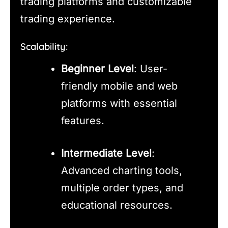
trading platforms and customizable
trading experience.
Scalability:
Beginner Level
: User-
friendly mobile and web
platforms with essential
features.
Intermediate Level
:
Advanced charting tools,
multiple order types, and
educational resources.