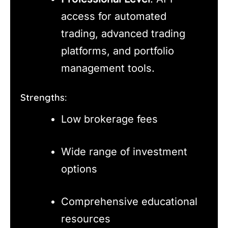
access for automated
trading, advanced trading
platforms, and portfolio
management tools.
Strengths:
Low brokerage fees
Wide range of investment
options
Comprehensive educational
resources