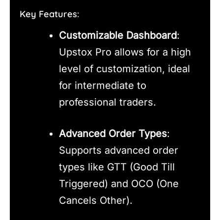
Key Features:
Customizable Dashboard
:
Upstox Pro allows for a high
level of customization, ideal
for intermediate to
professional traders.
Advanced Order Types
:
Supports advanced order
types like GTT (Good Till
Triggered) and OCO (One
Cancels Other).