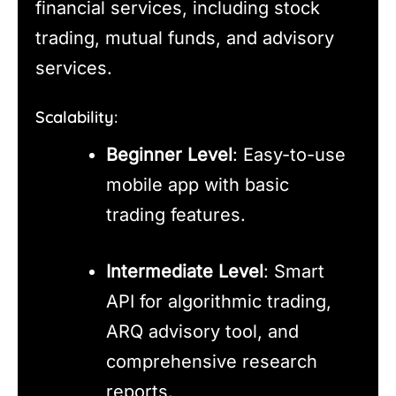
financial services, including stock
trading, mutual funds, and advisory
services.
Scalability:
Beginner Level
: Easy-to-use
mobile app with basic
trading features.
Intermediate Level
: Smart
API for algorithmic trading,
ARQ advisory tool, and
comprehensive research
reports.