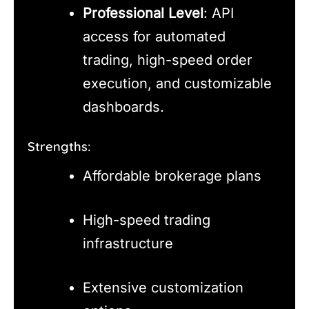
Professional Level
: API
access for automated
trading, high-speed order
execution, and customizable
dashboards.
Strengths:
Affordable brokerage plans
High-speed trading
infrastructure
Extensive customization