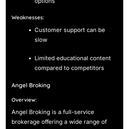
options
Weaknesses:
Customer support can be
slow
Limited educational content
compared to competitors
Angel Broking
Overview:
Angel Broking is a full-service
brokerage offering a wide range of