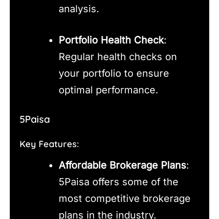
analysis.
Portfolio Health Check
:
Regular health checks on
your portfolio to ensure
optimal performance.
5Paisa
Key Features:
Affordable Brokerage Plans
:
5Paisa offers some of the
most competitive brokerage
plans in the industry.