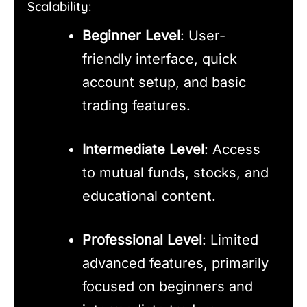
Scalability:
Beginner Level
: User-
friendly interface, quick
account setup, and basic
trading features.
Intermediate Level
: Access
to mutual funds, stocks, and
educational content.
Professional Level
: Limited
advanced features, primarily
focused on beginners and