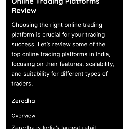
Online Trading Platforms
Review
Choosing the right online trading
platform is crucial for your trading
success. Let’s review some of the
top online trading platforms in India,
focusing on their features, scalability,
and suitability for different types of
traders.
Zerodha
Overview:
Zerodha is India’s largest retail