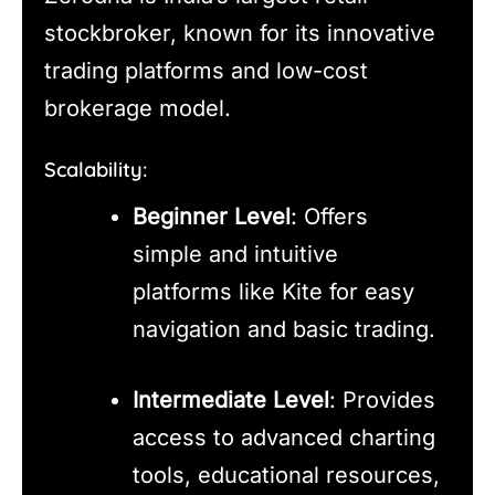
stockbroker, known for its innovative
trading platforms and low-cost
brokerage model.
Scalability:
Beginner Level
: Offers
simple and intuitive
platforms like Kite for easy
navigation and basic trading.
Intermediate Level
: Provides
access to advanced charting
tools, educational resources,