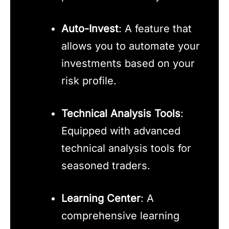
Auto-Invest
: A feature that
allows you to automate your
investments based on your
risk profile.
Technical Analysis Tools
:
Equipped with advanced
technical analysis tools for
seasoned traders.
Learning Center
: A
comprehensive learning