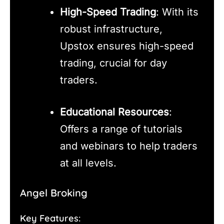
High-Speed Trading
: With its
robust infrastructure,
Upstox ensures high-speed
trading, crucial for day
traders.
Educational Resources
:
Offers a range of tutorials
and webinars to help traders
at all levels.
Angel Broking
Key Features: