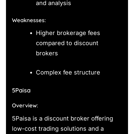
and analysis
Weaknesses:
Higher brokerage fees
compared to discount
brokers
Complex fee structure
5Paisa
Overview:
5Paisa is a discount broker offering
low-cost trading solutions and a