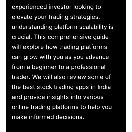
experienced investor looking to
elevate your trading strategies,
understanding platform scalability is
crucial. This comprehensive guide
will explore how trading platforms
can grow with you as you advance
from a beginner to a professional
trader. We will also review some of
the best stock trading apps in India
and provide insights into various
online trading platforms to help you
make informed decisions.