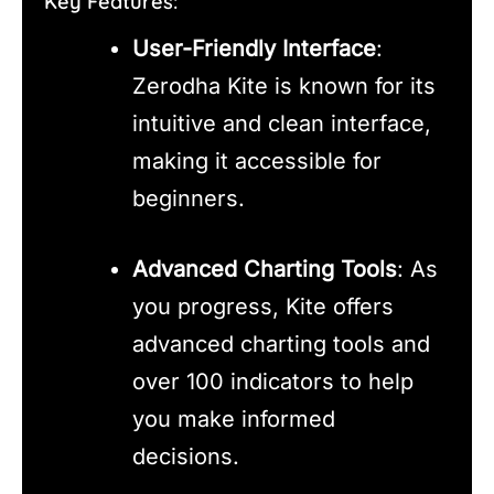
Key Features:
User-Friendly Interface
:
Zerodha Kite is known for its
intuitive and clean interface,
making it accessible for
beginners.
Advanced Charting Tools
: As
you progress, Kite offers
advanced charting tools and
over 100 indicators to help
you make informed
decisions.