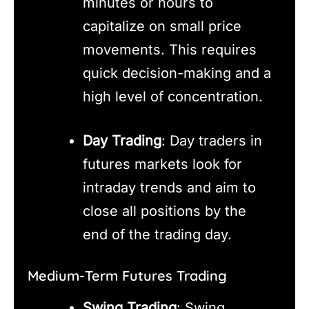
minutes or hours to
capitalize on small price
movements. This requires
quick decision-making and a
high level of concentration.
Day Trading
: Day traders in
futures markets look for
intraday trends and aim to
close all positions by the
end of the trading day.
Medium-Term Futures Trading
Swing Trading
: Swing