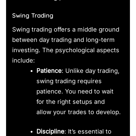
Swing Trading
Swing trading offers a middle ground
between day trading and long-term
investing. The psychological aspects
include:
Patience
: Unlike day trading,
swing trading requires
patience. You need to wait
for the right setups and
allow your trades to develop.
Discipline
: It’s essential to