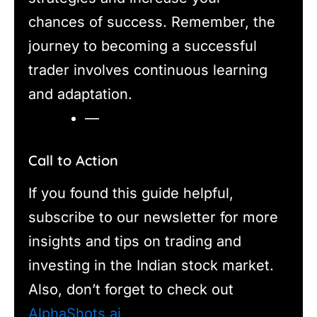
chances of success. Remember, the
journey to becoming a successful
trader involves continuous learning
and adaptation.
—
Call to Action
If you found this guide helpful,
subscribe to our newsletter for more
insights and tips on trading and
investing in the Indian stock market.
Also, don’t forget to check out
AlphaShots.ai