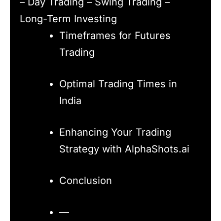
– Day Trading – Swing Trading –
Long-Term Investing
Timeframes for Futures
Trading
Optimal Trading Times in
India
Enhancing Your Trading
Strategy with AlphaShots.ai
Conclusion
—