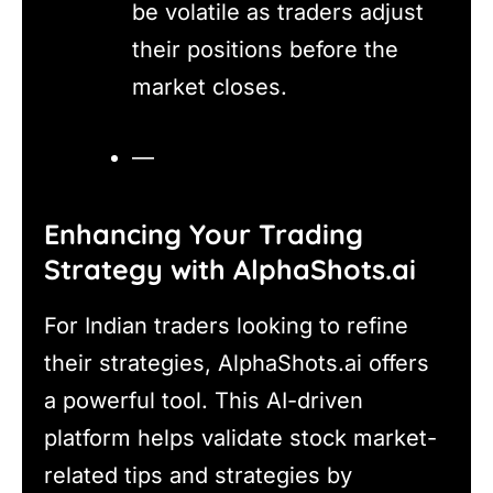
be volatile as traders adjust
their positions before the
market closes.
—
Enhancing Your Trading
Strategy with AlphaShots.ai
For Indian traders looking to refine
their strategies, AlphaShots.ai offers
a powerful tool. This AI-driven
platform helps validate stock market-
related tips and strategies by