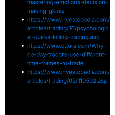
mastering-emotions-decision-
making-gkmie
https://www.investopedia.com/
articles/trading/10/psychologic
al-quirks-killing-trading.asp
https://www.quora.com/Why-
do-day-traders-use-different-
time-frames-to-trade
https://www.investopedia.com/
articles/trading/02/110502.asp