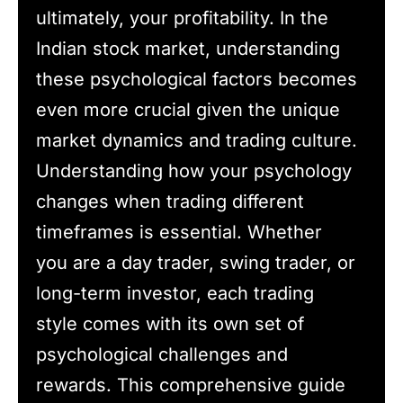
ultimately, your profitability. In the
Indian stock market, understanding
these psychological factors becomes
even more crucial given the unique
market dynamics and trading culture.
Understanding how your psychology
changes when trading different
timeframes is essential. Whether
you are a day trader, swing trader, or
long-term investor, each trading
style comes with its own set of
psychological challenges and
rewards. This comprehensive guide