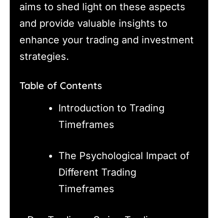
aims to shed light on these aspects
and provide valuable insights to
enhance your trading and investment
strategies.
Table of Contents
Introduction to Trading
Timeframes
The Psychological Impact of
Different Trading
Timeframes