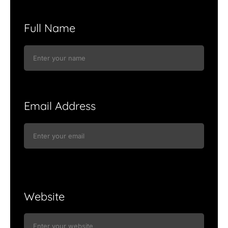
Full Name
Email Address
Website