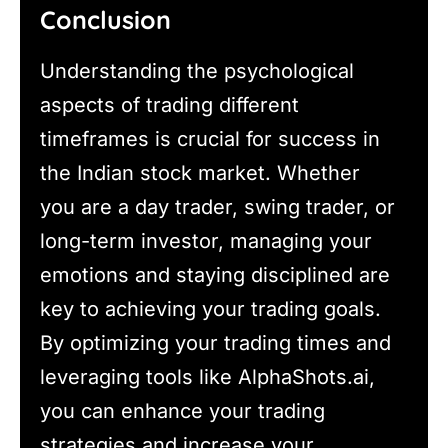
Conclusion
Understanding the psychological
aspects of trading different
timeframes is crucial for success in
the Indian stock market. Whether
you are a day trader, swing trader, or
long-term investor, managing your
emotions and staying disciplined are
key to achieving your trading goals.
By optimizing your trading times and
leveraging tools like AlphaShots.ai,
you can enhance your trading
strategies and increase your