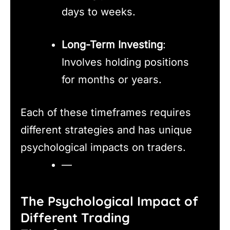
days to weeks.
Long-Term Investing
:
Involves holding positions
for months or years.
Each of these timeframes requires
different strategies and has unique
psychological impacts on traders.
—
The Psychological Impact of
Different Trading