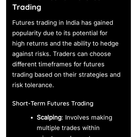
Trading
Futures trading in India has gained
popularity due to its potential for
high returns and the ability to hedge
against risks. Traders can choose
different timeframes for futures
trading based on their strategies and
risk tolerance.
Short-Term Futures Trading
Scalping
: Involves making
multiple trades within