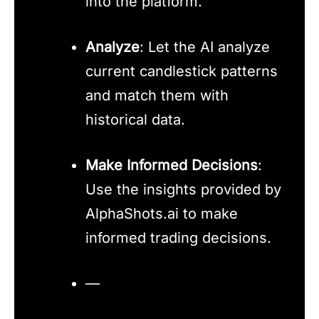
into the platform.
Analyze
: Let the AI analyze
current candlestick patterns
and match them with
historical data.
Make Informed Decisions
:
Use the insights provided by
AlphaShots.ai to make
informed trading decisions.
—