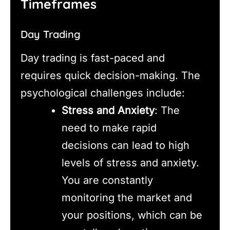
Timeframes
Day Trading
Day trading is fast-paced and
requires quick decision-making. The
psychological challenges include:
Stress and Anxiety
: The
need to make rapid
decisions can lead to high
levels of stress and anxiety.
You are constantly
monitoring the market and
your positions, which can be