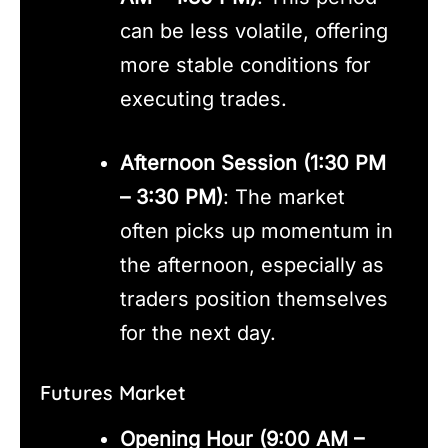
can be less volatile, offering
more stable conditions for
executing trades.
Afternoon Session (1:30 PM
– 3:30 PM)
: The market
often picks up momentum in
the afternoon, especially as
traders position themselves
for the next day.
Futures Market
Opening Hour (9:00 AM –