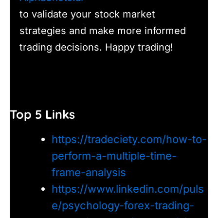
to validate your stock market
strategies and make more informed
trading decisions. Happy trading!
Top 5 Links
https://tradeciety.com/how-to-
perform-a-multiple-time-
frame-analysis
https://www.linkedin.com/puls
e/psychology-forex-trading-