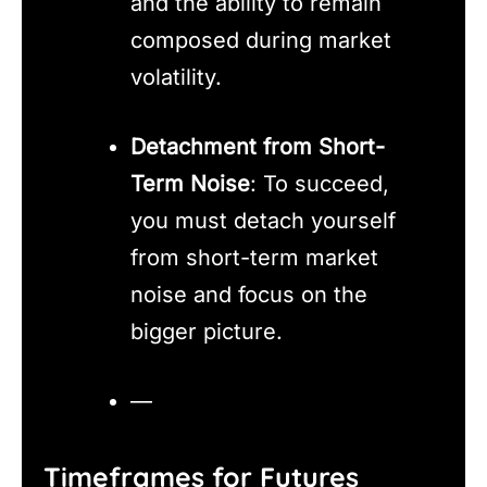
and the ability to remain
composed during market
volatility.
Detachment from Short-
Term Noise
: To succeed,
you must detach yourself
from short-term market
noise and focus on the
bigger picture.
—
Timeframes for Futures