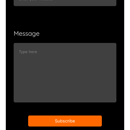
Message
Subscribe