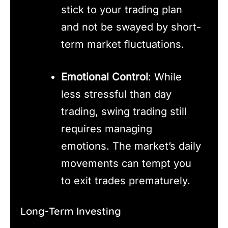
stick to your trading plan
and not be swayed by short-
term market fluctuations.
Emotional Control
: While
less stressful than day
trading, swing trading still
requires managing
emotions. The market’s daily
movements can tempt you
to exit trades prematurely.
Long-Term Investing