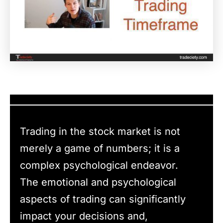
Trading in the stock market is not
merely a game of numbers; it is a
complex psychological endeavor.
The emotional and psychological
aspects of trading can significantly
impact your decisions and,