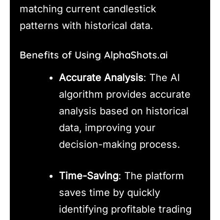
matching current candlestick
patterns with historical data.
Benefits of Using AlphaShots.ai
Accurate Analysis
: The AI
algorithm provides accurate
analysis based on historical
data, improving your
decision-making process.
Time-Saving
: The platform
saves time by quickly
identifying profitable trading