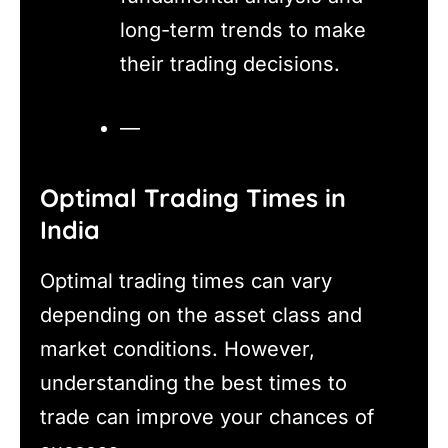
long-term trends to make
their trading decisions.
—
Optimal Trading Times in
India
Optimal trading times can vary
depending on the asset class and
market conditions. However,
understanding the best times to
trade can improve your chances of