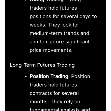
traders hold futures
positions for several days to
weeks. They look for
medium-term trends and
aim to capture significant
price movements.
Long-Term Futures Trading
Position Trading
: Position
traders hold futures
contracts for several
months. They rely on
fundamental analysis and