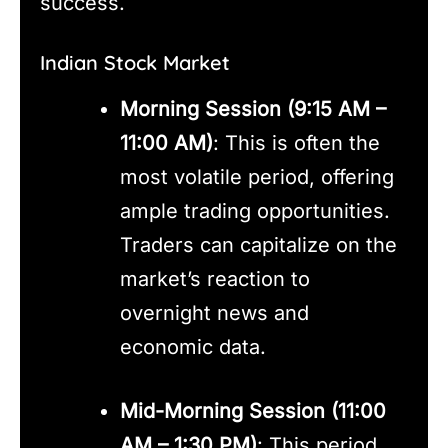
success.
Indian Stock Market
Morning Session (9:15 AM –
11:00 AM)
: This is often the
most volatile period, offering
ample trading opportunities.
Traders can capitalize on the
market’s reaction to
overnight news and
economic data.
Mid-Morning Session (11:00
AM – 1:30 PM)
: This period