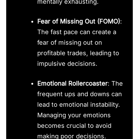
mentally exhausting.
Fear of Missing Out (FOMO)
:
The fast pace can create a
fear of missing out on
profitable trades, leading to
impulsive decisions.
Emotional Rollercoaster
: The
frequent ups and downs can
lead to emotional instability.
Managing your emotions
becomes crucial to avoid
making poor decisions.