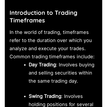
Introduction to Trading
Timeframes
In the world of trading, timeframes
refer to the duration over which you
analyze and execute your trades.
Common trading timeframes include:
Day Trading
: Involves buying
and selling securities within
the same trading day.
Swing Trading
: Involves
holding positions for several