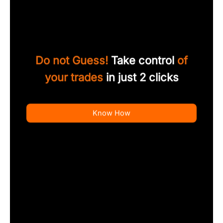
Do not Guess!
Take control
of
your trades
in just 2 clicks
Know How