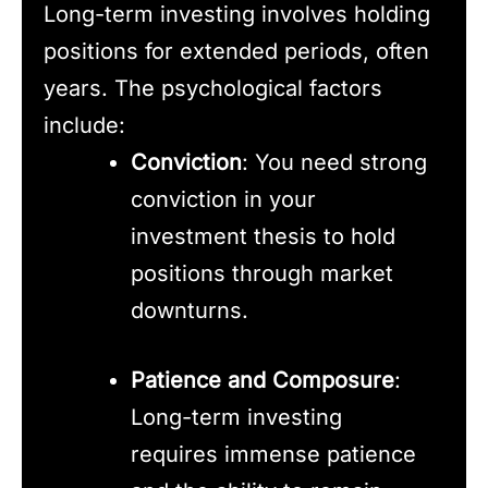
Long-term investing involves holding
positions for extended periods, often
years. The psychological factors
include:
Conviction
: You need strong
conviction in your
investment thesis to hold
positions through market
downturns.
Patience and Composure
:
Long-term investing
requires immense patience