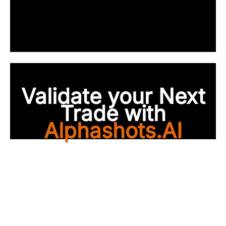
Validate your Next
Trade with
Alphashots.AI
Trade with peace of
mind