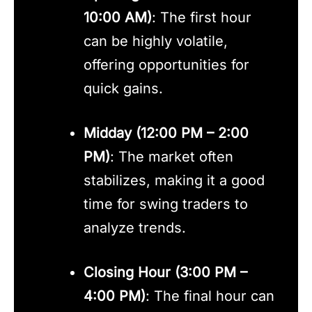
10:00 AM)
: The first hour
can be highly volatile,
offering opportunities for
quick gains.
Midday (12:00 PM – 2:00
PM)
: The market often
stabilizes, making it a good
time for swing traders to
analyze trends.
Closing Hour (3:00 PM –
4:00 PM)
: The final hour can