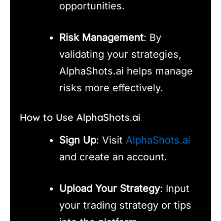
opportunities.
Risk Management
: By
validating your strategies,
AlphaShots.ai helps manage
risks more effectively.
How to Use AlphaShots.ai
Sign Up
: Visit
AlphaShots.ai
and create an account.
Upload Your Strategy
: Input
your trading strategy or tips