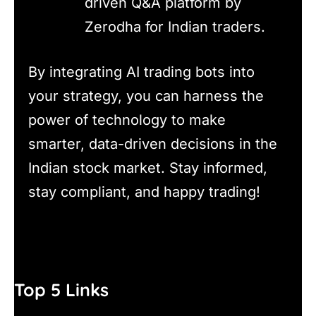
driven Q&A platform by
Zerodha for Indian traders.
By integrating AI trading bots into
your strategy, you can harness the
power of technology to make
smarter, data-driven decisions in the
Indian stock market. Stay informed,
stay compliant, and happy trading!
Top 5 Links