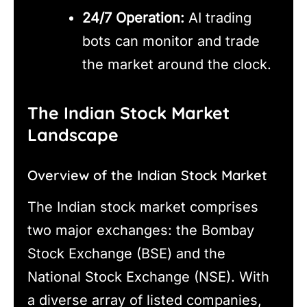
24/7 Operation:
AI trading
bots can monitor and trade
the market around the clock.
The Indian Stock Market
Landscape
Overview of the Indian Stock Market
The Indian stock market comprises
two major exchanges: the Bombay
Stock Exchange (BSE) and the
National Stock Exchange (NSE). With
a diverse array of listed companies,