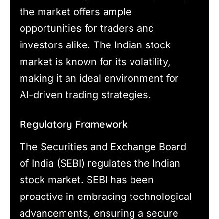
the market offers ample
opportunities for traders and
investors alike. The Indian stock
market is known for its volatility,
making it an ideal environment for
AI-driven trading strategies.
Regulatory Framework
The Securities and Exchange Board
of India (SEBI) regulates the Indian
stock market. SEBI has been
proactive in embracing technological
advancements, ensuring a secure