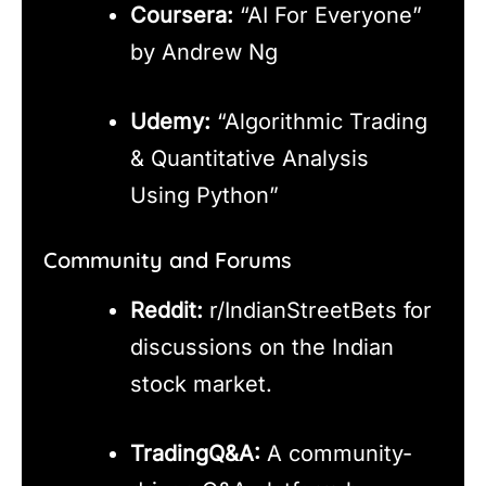
Coursera:
“AI For Everyone”
by Andrew Ng
Udemy:
“Algorithmic Trading
& Quantitative Analysis
Using Python”
Community and Forums
Reddit:
r/IndianStreetBets for
discussions on the Indian
stock market.
TradingQ&A:
A community-