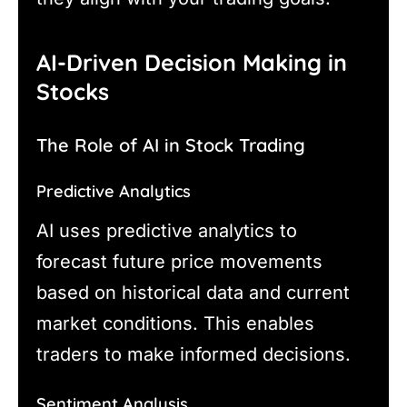
AI-Driven Decision Making in
Stocks
The Role of AI in Stock Trading
Predictive Analytics
AI uses predictive analytics to
forecast future price movements
based on historical data and current
market conditions. This enables
traders to make informed decisions.
Sentiment Analysis