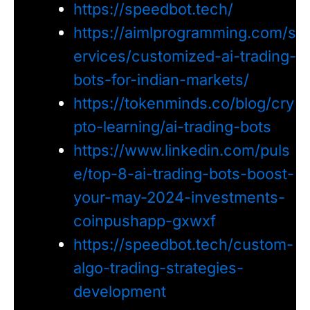
https://speedbot.tech/
https://aimlprogramming.com/s
ervices/customized-ai-trading-
bots-for-indian-markets/
https://tokenminds.co/blog/cry
pto-learning/ai-trading-bots
https://www.linkedin.com/puls
e/top-8-ai-trading-bots-boost-
your-may-2024-investments-
coinpushapp-gxwxf
https://speedbot.tech/custom-
algo-trading-strategies-
development