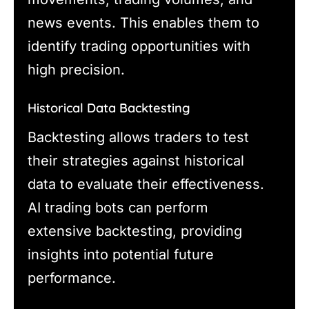
news events. This enables them to
identify trading opportunities with
high precision.
Historical Data Backtesting
Backtesting allows traders to test
their strategies against historical
data to evaluate their effectiveness.
AI trading bots can perform
extensive backtesting, providing
insights into potential future
performance.