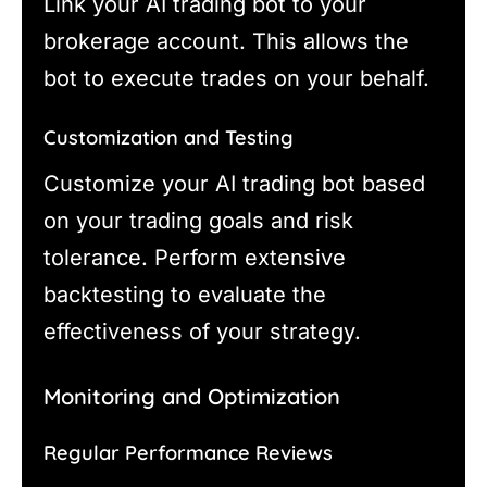
Link your AI trading bot to your
brokerage account. This allows the
bot to execute trades on your behalf.
Customization and Testing
Customize your AI trading bot based
on your trading goals and risk
tolerance. Perform extensive
backtesting to evaluate the
effectiveness of your strategy.
Monitoring and Optimization
Regular Performance Reviews