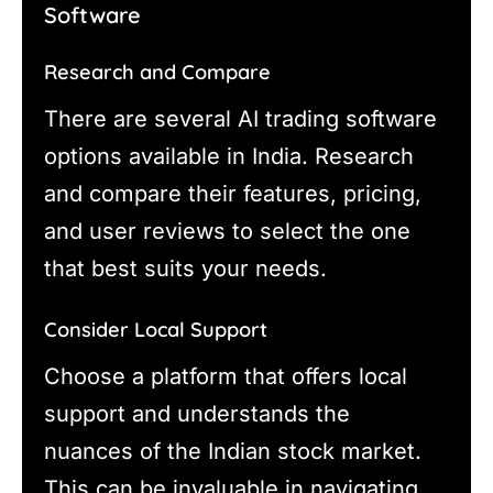
Software
Research and Compare
There are several AI trading software
options available in India. Research
and compare their features, pricing,
and user reviews to select the one
that best suits your needs.
Consider Local Support
Choose a platform that offers local
support and understands the
nuances of the Indian stock market.
This can be invaluable in navigating