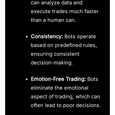
can analyze data and
execute trades much faster
than a human can.
Consistency:
Bots operate
based on predefined rules,
ensuring consistent
decision-making.
Emotion-Free Trading:
Bots
eliminate the emotional
aspect of trading, which can
often lead to poor decisions.