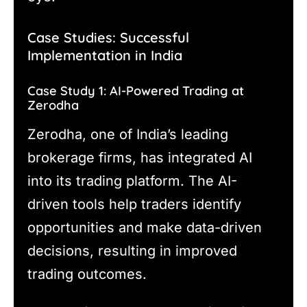
Case Studies: Successful
Implementation in India
Case Study 1: AI-Powered Trading at
Zerodha
Zerodha, one of India’s leading
brokerage firms, has integrated AI
into its trading platform. The AI-
driven tools help traders identify
opportunities and make data-driven
decisions, resulting in improved
trading outcomes.