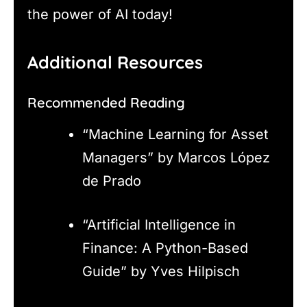
the power of AI today!
Additional Resources
Recommended Reading
“Machine Learning for Asset
Managers” by Marcos López
de Prado
“Artificial Intelligence in
Finance: A Python-Based
Guide” by Yves Hilpisch