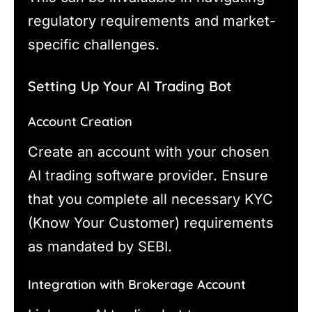
regulatory requirements and market-
specific challenges.
Setting Up Your AI Trading Bot
Account Creation
Create an account with your chosen
AI trading software provider. Ensure
that you complete all necessary KYC
(Know Your Customer) requirements
as mandated by SEBI.
Integration with Brokerage Account