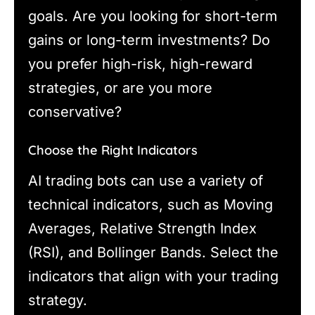
goals. Are you looking for short-term
gains or long-term investments? Do
you prefer high-risk, high-reward
strategies, or are you more
conservative?
Choose the Right Indicators
AI trading bots can use a variety of
technical indicators, such as Moving
Averages, Relative Strength Index
(RSI), and Bollinger Bands. Select the
indicators that align with your trading
strategy.