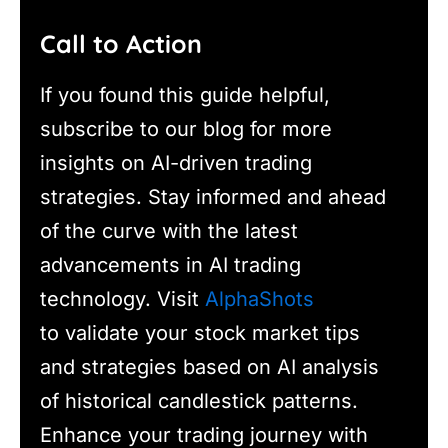
Call to Action
If you found this guide helpful,
subscribe to our blog for more
insights on AI-driven trading
strategies. Stay informed and ahead
of the curve with the latest
advancements in AI trading
technology. Visit
AlphaShots
to validate your stock market tips
and strategies based on AI analysis
of historical candlestick patterns.
Enhance your trading journey with