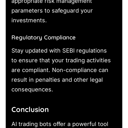
appropriate risk management
parameters to safeguard your
investments.
Regulatory Compliance
Stay updated with SEBI regulations
to ensure that your trading activities
are compliant. Non-compliance can
result in penalties and other legal
consequences.
Conclusion
AI trading bots offer a powerful tool