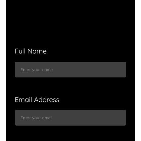
Full Name
Email Address