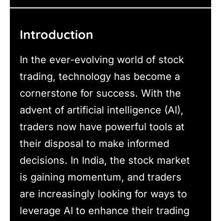
Introduction
In the ever-evolving world of stock
trading, technology has become a
cornerstone for success. With the
advent of artificial intelligence (AI),
traders now have powerful tools at
their disposal to make informed
decisions. In India, the stock market
is gaining momentum, and traders
are increasingly looking for ways to
leverage AI to enhance their trading