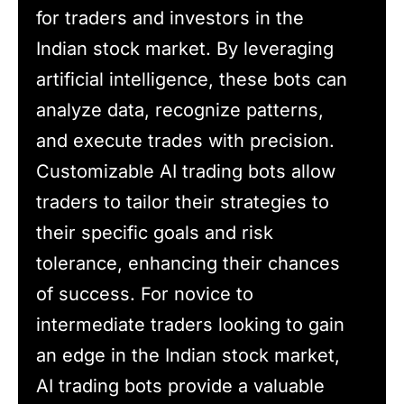
for traders and investors in the
Indian stock market. By leveraging
artificial intelligence, these bots can
analyze data, recognize patterns,
and execute trades with precision.
Customizable AI trading bots allow
traders to tailor their strategies to
their specific goals and risk
tolerance, enhancing their chances
of success. For novice to
intermediate traders looking to gain
an edge in the Indian stock market,
AI trading bots provide a valuable