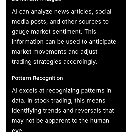
AI can analyze news articles, social
media posts, and other sources to
gauge market sentiment. This
information can be used to anticipate
market movements and adjust
trading strategies accordingly.
Pattern Recognition
AI excels at recognizing patterns in
data. In stock trading, this means
identifying trends and reversals that
may not be apparent to the human
eye.