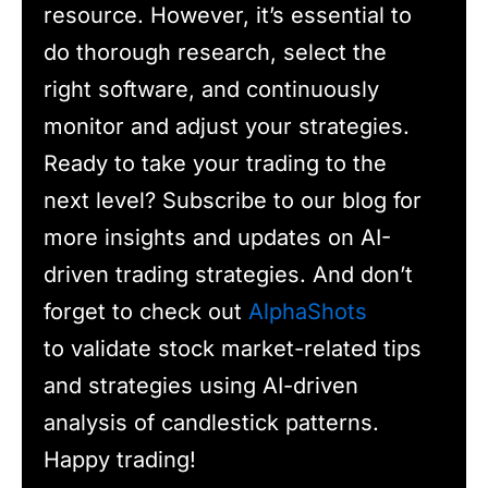
resource. However, it’s essential to
do thorough research, select the
right software, and continuously
monitor and adjust your strategies.
Ready to take your trading to the
next level? Subscribe to our blog for
more insights and updates on AI-
driven trading strategies. And don’t
forget to check out
AlphaShots
to validate stock market-related tips
and strategies using AI-driven
analysis of candlestick patterns.
Happy trading!