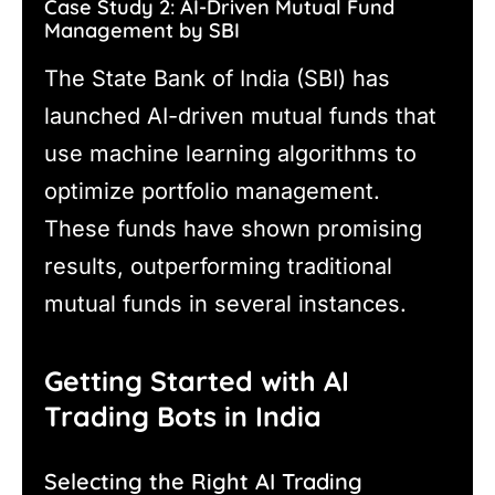
Case Study 2: AI-Driven Mutual Fund
Management by SBI
The State Bank of India (SBI) has
launched AI-driven mutual funds that
use machine learning algorithms to
optimize portfolio management.
These funds have shown promising
results, outperforming traditional
mutual funds in several instances.
Getting Started with AI
Trading Bots in India
Selecting the Right AI Trading