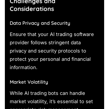
Challenges and
Considerations
Data Privacy and Security
Ensure that your AI trading software
provider follows stringent data
privacy and security protocols to
protect your personal and financial
information.
Market Volatility
While AI trading bots can handle
market volatility, it’s essential to set