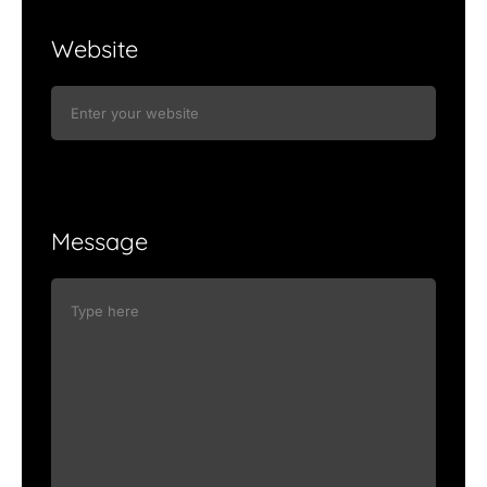
Website
Message