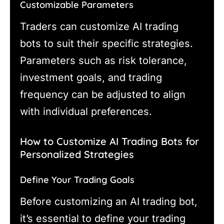
Customizable Parameters
Traders can customize AI trading
bots to suit their specific strategies.
Parameters such as risk tolerance,
investment goals, and trading
frequency can be adjusted to align
with individual preferences.
How to Customize AI Trading Bots for
Personalized Strategies
Define Your Trading Goals
Before customizing an AI trading bot,
it’s essential to define your trading