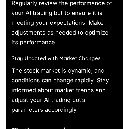
Regularly review the performance of
your AI trading bot to ensure it is
meeting your expectations. Make
adjustments as needed to optimize
its performance.
Stay Updated with Market Changes
The stock market is dynamic, and
conditions can change rapidly. Stay
informed about market trends and
adjust your AI trading bot’s
parameters accordingly.