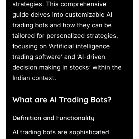
strategies. This comprehensive
guide delves into customizable AI
trading bots and how they can be
tailored for personalized strategies,
focusing on ‘Artificial intelligence
trading software’ and ‘AI-driven
decision making in stocks’ within the
Indian context.
What are AI Trading Bots?
Definition and Functionality
AI trading bots are sophisticated