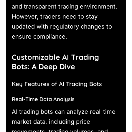
and transparent trading environment.
However, traders need to stay
updated with regulatory changes to
ensure compliance.
Customizable AI Trading
Bots: A Deep Dive
Key Features of AI Trading Bots
Real-Time Data Analysis
AI trading bots can analyze real-time
market data, including price
movements, trading volumes, and