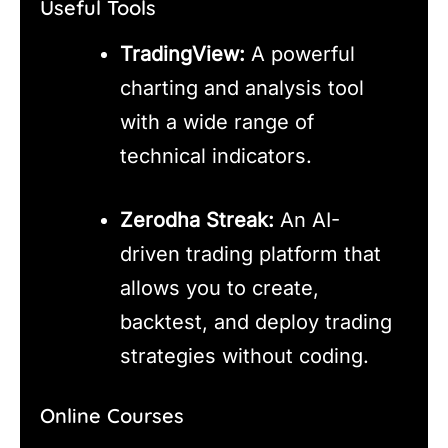
Useful Tools
TradingView:
A powerful
charting and analysis tool
with a wide range of
technical indicators.
Zerodha Streak:
An AI-
driven trading platform that
allows you to create,
backtest, and deploy trading
strategies without coding.
Online Courses