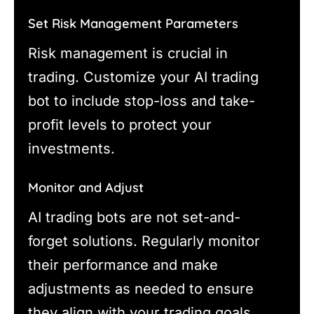
Set Risk Management Parameters
Risk management is crucial in
trading. Customize your AI trading
bot to include stop-loss and take-
profit levels to protect your
investments.
Monitor and Adjust
AI trading bots are not set-and-
forget solutions. Regularly monitor
their performance and make
adjustments as needed to ensure
they align with your trading goals.