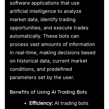
software applications that use
artificial intelligence to analyze
market data, identify trading
opportunities, and execute trades
automatically. These bots can
process vast amounts of information
in real-time, making decisions based
on historical data, current market
conditions, and predefined
parameters set by the user.
Benefits of Using AI Trading Bots
Efficiency:
AI trading bots