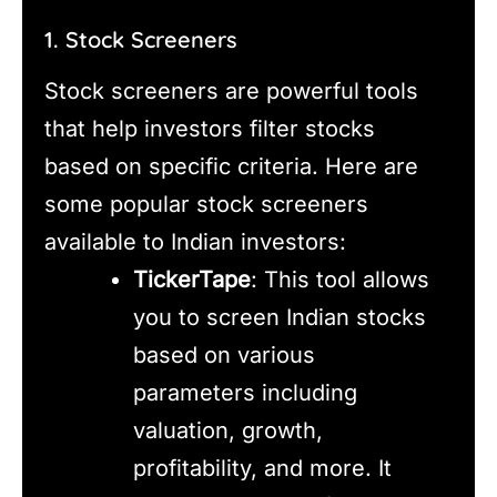
1. Stock Screeners
Stock screeners are powerful tools
that help investors filter stocks
based on specific criteria. Here are
some popular stock screeners
available to Indian investors:
TickerTape
: This tool allows
you to screen Indian stocks
based on various
parameters including
valuation, growth,
profitability, and more. It