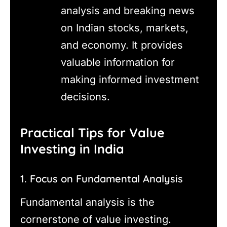
analysis and breaking news
on Indian stocks, markets,
and economy. It provides
valuable information for
making informed investment
decisions.
Practical Tips for Value
Investing in India
1. Focus on Fundamental Analysis
Fundamental analysis is the
cornerstone of value investing.