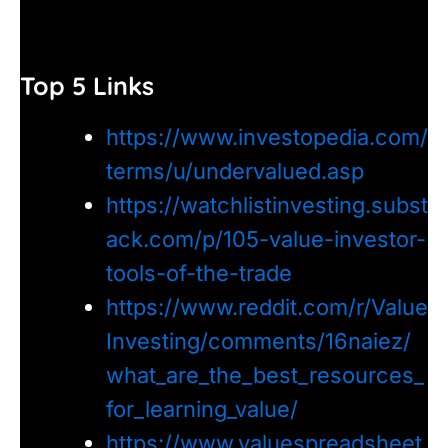
Top 5 Links
https://www.investopedia.com/
terms/u/undervalued.asp
https://watchlistinvesting.subst
ack.com/p/105-value-investor-
tools-of-the-trade
https://www.reddit.com/r/Value
Investing/comments/16naiez/
what_are_the_best_resources_
for_learning_value/
https://www.valuespreadsheet.