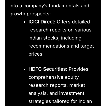
into a company’s fundamentals and
growth prospects:
ICICI Direct
: Offers detailed
research reports on various
Indian stocks, including
recommendations and target
prices.
HDFC Securities
: Provides
comprehensive equity
research reports, market
analysis, and investment
strategies tailored for Indian