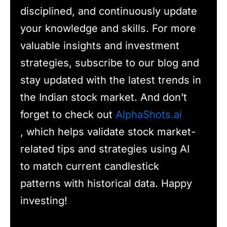
disciplined, and continuously update
your knowledge and skills. For more
valuable insights and investment
strategies, subscribe to our blog and
stay updated with the latest trends in
the Indian stock market. And don’t
forget to check out
AlphaShots.ai
, which helps validate stock market-
related tips and strategies using AI
to match current candlestick
patterns with historical data. Happy
investing!