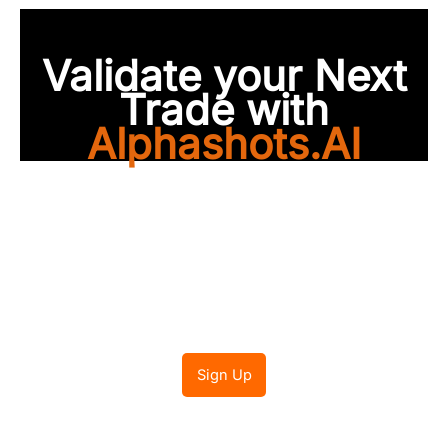
Validate your Next
Trade with
Alphashots.AI
Trade with peace of
mind
Sign Up