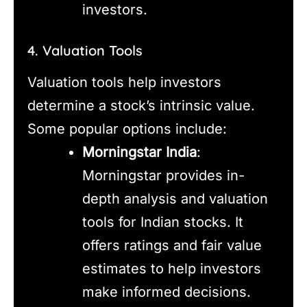
investors.
4. Valuation Tools
Valuation tools help investors
determine a stock’s intrinsic value.
Some popular options include:
Morningstar India
:
Morningstar provides in-
depth analysis and valuation
tools for Indian stocks. It
offers ratings and fair value
estimates to help investors
make informed decisions.