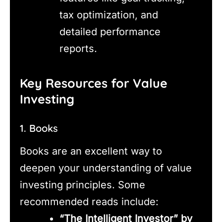
tax optimization, and
detailed performance
reports.
Key Resources for Value
Investing
1. Books
Books are an excellent way to
deepen your understanding of value
investing principles. Some
recommended reads include:
“The Intelligent Investor” by