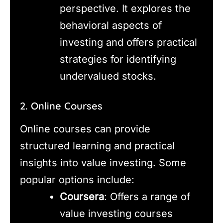
perspective. It explores the
behavioral aspects of
investing and offers practical
strategies for identifying
undervalued stocks.
2. Online Courses
Online courses can provide
structured learning and practical
insights into value investing. Some
popular options include:
Coursera
: Offers a range of
value investing courses