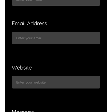
Email Address
Website
Message