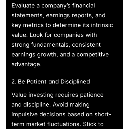
Evaluate a company’s financial
statements, earnings reports, and
key metrics to determine its intrinsic
value. Look for companies with
strong fundamentals, consistent
earnings growth, and a competitive
advantage.
2. Be Patient and Disciplined
Value investing requires patience
and discipline. Avoid making
impulsive decisions based on short-
term market fluctuations. Stick to