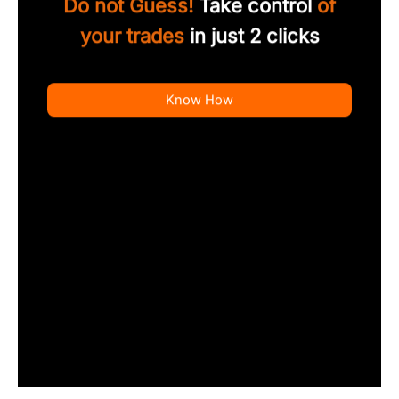
Do not Guess!
Take control
of
your trades
in just 2 clicks
Know How