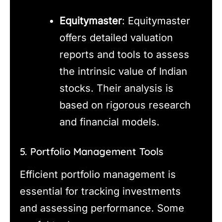
Equitymaster
: Equitymaster
offers detailed valuation
reports and tools to assess
the intrinsic value of Indian
stocks. Their analysis is
based on rigorous research
and financial models.
5. Portfolio Management Tools
Efficient portfolio management is
essential for tracking investments
and assessing performance. Some