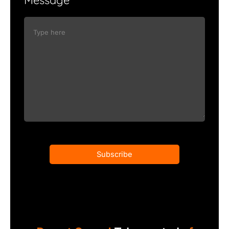
Subscribe