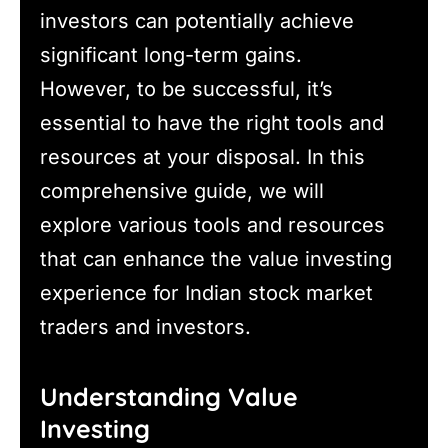
investors can potentially achieve
significant long-term gains.
However, to be successful, it’s
essential to have the right tools and
resources at your disposal. In this
comprehensive guide, we will
explore various tools and resources
that can enhance the value investing
experience for Indian stock market
traders and investors.
Understanding Value
Investing