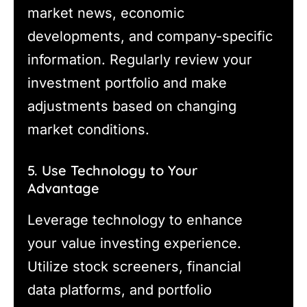
market news, economic
developments, and company-specific
information. Regularly review your
investment portfolio and make
adjustments based on changing
market conditions.
5. Use Technology to Your
Advantage
Leverage technology to enhance
your value investing experience.
Utilize stock screeners, financial
data platforms, and portfolio