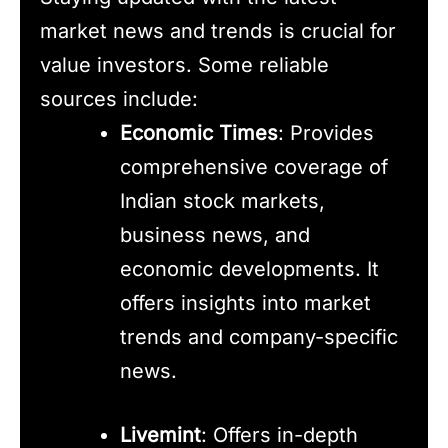
market news and trends is crucial for
value investors. Some reliable
sources include:
Economic Times
: Provides
comprehensive coverage of
Indian stock markets,
business news, and
economic developments. It
offers insights into market
trends and company-specific
news.
Livemint
: Offers in-depth