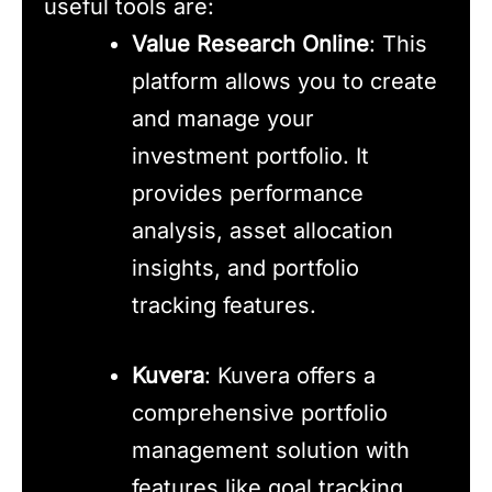
useful tools are:
Value Research Online
: This
platform allows you to create
and manage your
investment portfolio. It
provides performance
analysis, asset allocation
insights, and portfolio
tracking features.
Kuvera
: Kuvera offers a
comprehensive portfolio
management solution with
features like goal tracking,