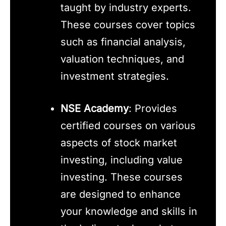
taught by industry experts.
These courses cover topics
such as financial analysis,
valuation techniques, and
investment strategies.
NSE Academy
: Provides
certified courses on various
aspects of stock market
investing, including value
investing. These courses
are designed to enhance
your knowledge and skills in