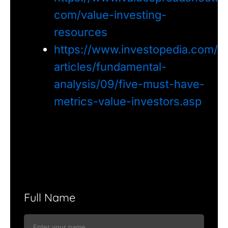
com/value-investing-
resources
https://www.investopedia.com/
articles/fundamental-
analysis/09/five-must-have-
metrics-value-investors.asp
Full Name