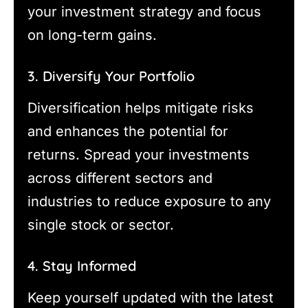
your investment strategy and focus
on long-term gains.
3. Diversify Your Portfolio
Diversification helps mitigate risks
and enhances the potential for
returns. Spread your investments
across different sectors and
industries to reduce exposure to any
single stock or sector.
4. Stay Informed
Keep yourself updated with the latest