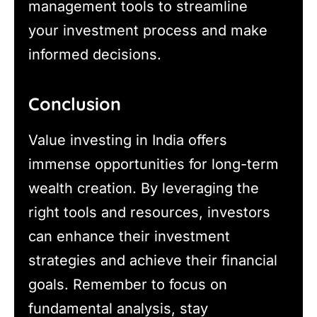
management tools to streamline
your investment process and make
informed decisions.
Conclusion
Value investing in India offers
immense opportunities for long-term
wealth creation. By leveraging the
right tools and resources, investors
can enhance their investment
strategies and achieve their financial
goals. Remember to focus on
fundamental analysis, stay