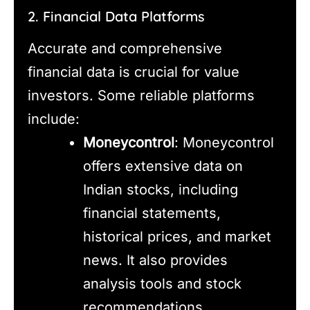
2. Financial Data Platforms
Accurate and comprehensive
financial data is crucial for value
investors. Some reliable platforms
include:
Moneycontrol
: Moneycontrol
offers extensive data on
Indian stocks, including
financial statements,
historical prices, and market
news. It also provides
analysis tools and stock
recommendations.