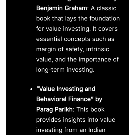
Benjamin Graham
: A classic
book that lays the foundation
for value investing. It covers
essential concepts such as
margin of safety, intrinsic
value, and the importance of
long-term investing.
“Value Investing and
Behavioral Finance” by
Parag Parikh
: This book
provides insights into value
investing from an Indian