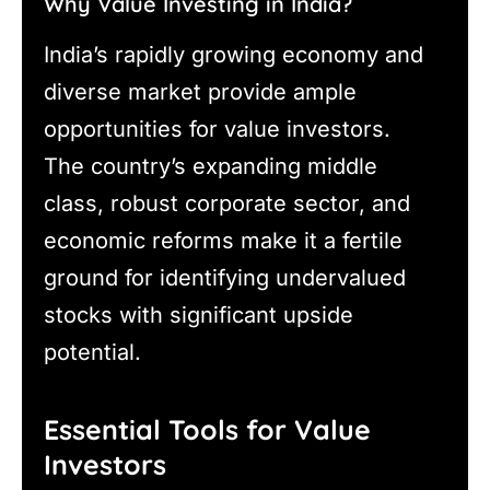
Why Value Investing in India?
India’s rapidly growing economy and
diverse market provide ample
opportunities for value investors.
The country’s expanding middle
class, robust corporate sector, and
economic reforms make it a fertile
ground for identifying undervalued
stocks with significant upside
potential.
Essential Tools for Value
Investors