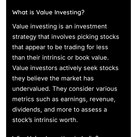
What is Value Investing?
Value investing is an investment
strategy that involves picking stocks
that appear to be trading for less
than their intrinsic or book value.
Value investors actively seek stocks
they believe the market has
undervalued. They consider various
metrics such as earnings, revenue,
dividends, and more to assess a
stock’s intrinsic worth.