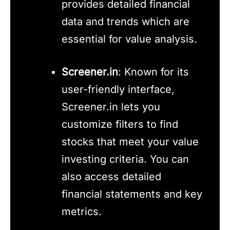
provides detailed financial
data and trends which are
essential for value analysis.
Screener.in
: Known for its
user-friendly interface,
Screener.in lets you
customize filters to find
stocks that meet your value
investing criteria. You can
also access detailed
financial statements and key
metrics.