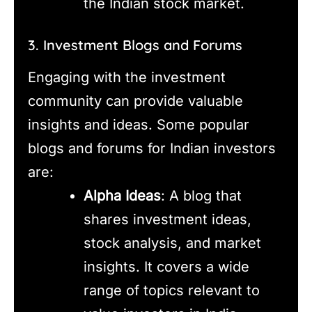
the Indian stock market.
3. Investment Blogs and Forums
Engaging with the investment
community can provide valuable
insights and ideas. Some popular
blogs and forums for Indian investors
are:
Alpha Ideas
: A blog that
shares investment ideas,
stock analysis, and market
insights. It covers a wide
range of topics relevant to