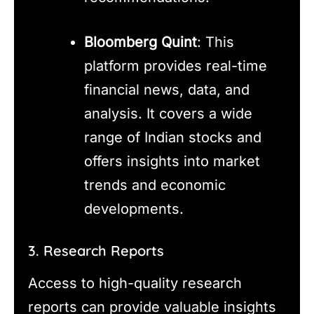
Bloomberg Quint
: This
platform provides real-time
financial news, data, and
analysis. It covers a wide
range of Indian stocks and
offers insights into market
trends and economic
developments.
3. Research Reports
Access to high-quality research
reports can provide valuable insights