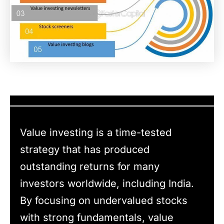
Value investing is a time-tested
strategy that has produced
outstanding returns for many
investors worldwide, including India.
By focusing on undervalued stocks
with strong fundamentals, value