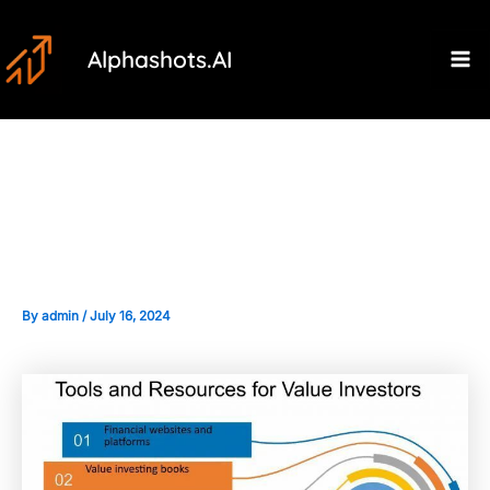
Skip
Post
Ma
to
navigation
Alphashots.AI
M
content
Tools and Resources for Value
Investors
By
admin
/
July 16, 2024