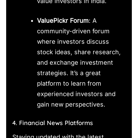
value investors in India.
ValuePickr Forum
: A
community-driven forum
where investors discuss
stock ideas, share research,
and exchange investment
strategies. It’s a great
platform to learn from
experienced investors and
gain new perspectives.
4. Financial News Platforms
Staying updated with the latest