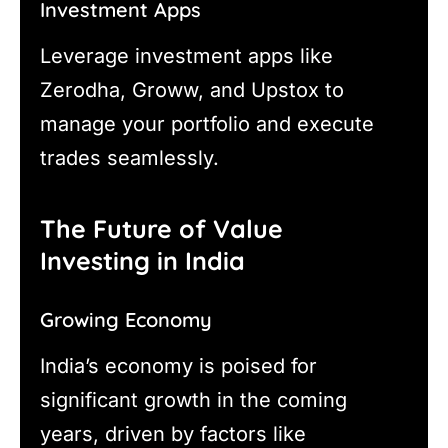
Investment Apps
Leverage investment apps like
Zerodha, Groww, and Upstox to
manage your portfolio and execute
trades seamlessly.
The Future of Value
Investing in India
Growing Economy
India’s economy is poised for
significant growth in the coming
years, driven by factors like