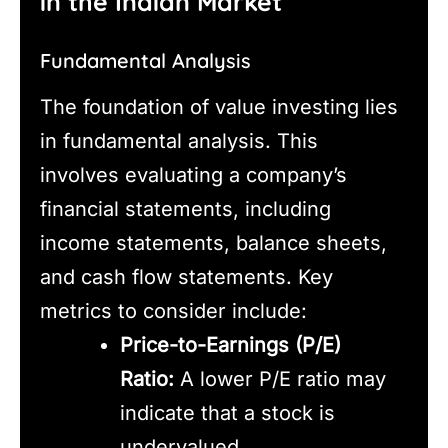
in the Indian Market
Fundamental Analysis
The foundation of value investing lies
in fundamental analysis. This
involves evaluating a company’s
financial statements, including
income statements, balance sheets,
and cash flow statements. Key
metrics to consider include:
Price-to-Earnings (P/E)
Ratio:
A lower P/E ratio may
indicate that a stock is
undervalued.