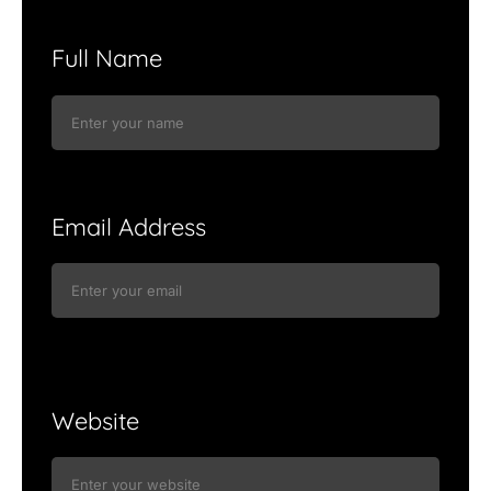
Full Name
Email Address
Website