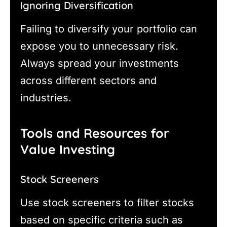
Ignoring Diversification
Failing to diversify your portfolio can
expose you to unnecessary risk.
Always spread your investments
across different sectors and
industries.
Tools and Resources for
Value Investing
Stock Screeners
Use stock screeners to filter stocks
based on specific criteria such as