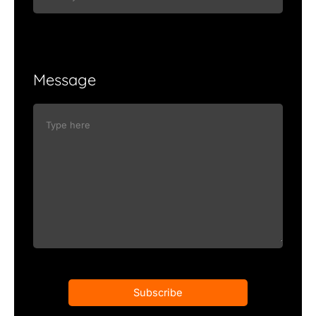
Message
Subscribe