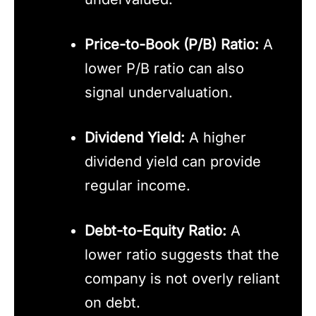
Price-to-Book (P/B) Ratio:
A
lower P/B ratio can also
signal undervaluation.
Dividend Yield:
A higher
dividend yield can provide
regular income.
Debt-to-Equity Ratio:
A
lower ratio suggests that the
company is not overly reliant
on debt.