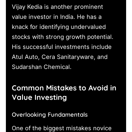
Vijay Kedia is another prominent
value investor in India. He has a
knack for identifying undervalued
stocks with strong growth potential.
His successful investments include
Atul Auto, Cera Sanitaryware, and
Sudarshan Chemical.
Common Mistakes to Avoid in
Value Investing
Overlooking Fundamentals
One of the biggest mistakes novice