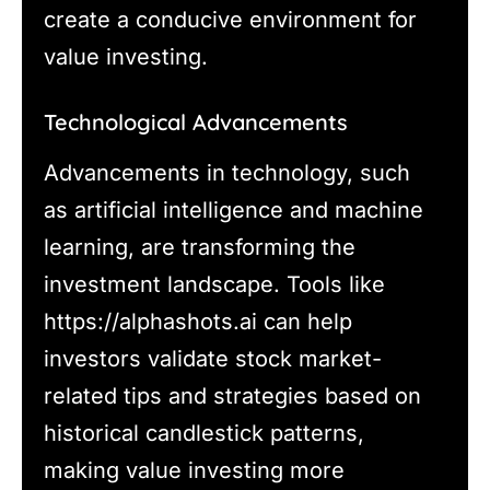
create a conducive environment for
value investing.
Technological Advancements
Advancements in technology, such
as artificial intelligence and machine
learning, are transforming the
investment landscape. Tools like
https://alphashots.ai can help
investors validate stock market-
related tips and strategies based on
historical candlestick patterns,
making value investing more