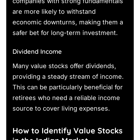
companies with strong fundamentals
are more likely to withstand
economic downturns, making them a
safer bet for long-term investment.
Dividend Income
Many value stocks offer dividends,
providing a steady stream of income.
This can be particularly beneficial for
retirees who need a reliable income
source to cover living expenses.
How to Identify Value Stocks