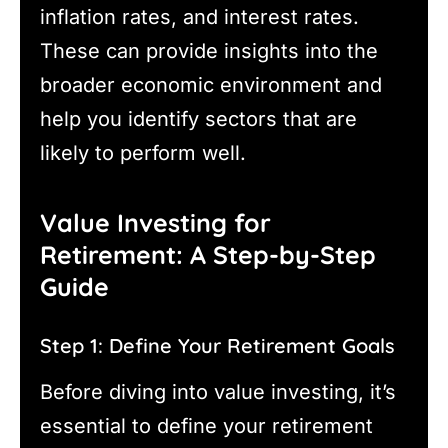
inflation rates, and interest rates.
These can provide insights into the
broader economic environment and
help you identify sectors that are
likely to perform well.
Value Investing for
Retirement: A Step-by-Step
Guide
Step 1: Define Your Retirement Goals
Before diving into value investing, it’s
essential to define your retirement