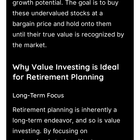
growth potential. The goal is to buy
these undervalued stocks at a
bargain price and hold onto them
until their true value is recognized by
the market.
Why Value Investing is Ideal
for Retirement Planning
Long-Term Focus
Retirement planning is inherently a
long-term endeavor, and so is value
investing. By focusing on