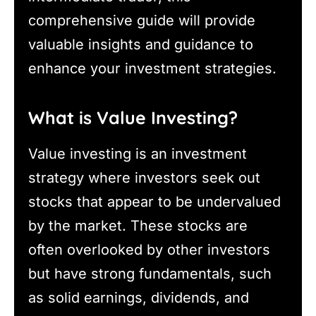
comprehensive guide will provide
valuable insights and guidance to
enhance your investment strategies.
What is Value Investing?
Value investing is an investment
strategy where investors seek out
stocks that appear to be undervalued
by the market. These stocks are
often overlooked by other investors
but have strong fundamentals, such
as solid earnings, dividends, and