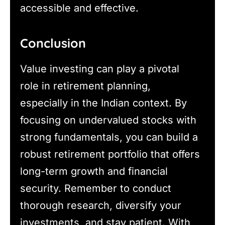
accessible and effective.
Conclusion
Value investing can play a pivotal
role in retirement planning,
especially in the Indian context. By
focusing on undervalued stocks with
strong fundamentals, you can build a
robust retirement portfolio that offers
long-term growth and financial
security. Remember to conduct
thorough research, diversify your
investments, and stay patient. With