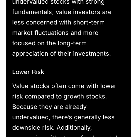
undervalued stocks with strong
fundamentals, value investors are
less concerned with short-term
market fluctuations and more
focused on the long-term
appreciation of their investments.
Lower Risk
Value stocks often come with lower
risk compared to growth stocks.
Because they are already
undervalued, there’s generally less
downside risk. Additionally,