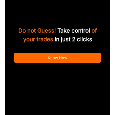
Do not Guess!
Take control
of
your trades
in just 2 clicks
Know How