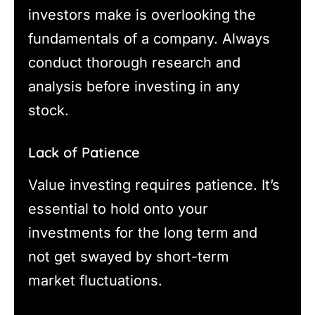
investors make is overlooking the
fundamentals of a company. Always
conduct thorough research and
analysis before investing in any
stock.
Lack of Patience
Value investing requires patience. It’s
essential to hold onto your
investments for the long term and
not get swayed by short-term
market fluctuations.