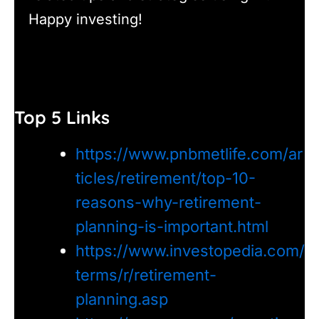
Happy investing!
Top 5 Links
https://www.pnbmetlife.com/ar
ticles/retirement/top-10-
reasons-why-retirement-
planning-is-important.html
https://www.investopedia.com/
terms/r/retirement-
planning.asp