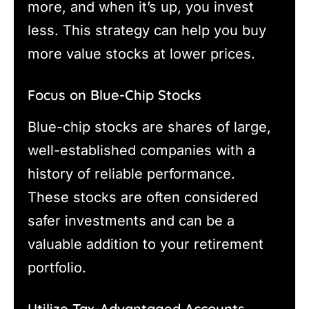
more, and when it’s up, you invest
less. This strategy can help you buy
more value stocks at lower prices.
Focus on Blue-Chip Stocks
Blue-chip stocks are shares of large,
well-established companies with a
history of reliable performance.
These stocks are often considered
safer investments and can be a
valuable addition to your retirement
portfolio.
Utilize Tax-Advantaged Accounts