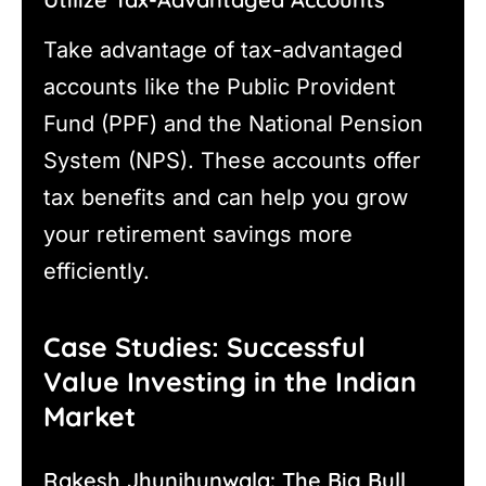
Take advantage of tax-advantaged
accounts like the Public Provident
Fund (PPF) and the National Pension
System (NPS). These accounts offer
tax benefits and can help you grow
your retirement savings more
efficiently.
Case Studies: Successful
Value Investing in the Indian
Market
Rakesh Jhunjhunwala: The Big Bull