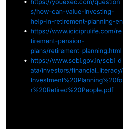
https://youexec.com/question
s/how-can-value-investing-
help-in-retirement-planning-en
https://www.iciciprulife.com/re
tirement-pension-
plans/retirement-planning.html
https://www.sebi.gov.in/sebi_d
ata/investors/financial_literacy/
Investment%20Planning%20fo
r%20Retired%20People.pdf