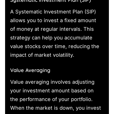
A Systematic Investment Plan (SIP)
allows you to invest a fixed amount
of money at regular intervals. This
strategy can help you accumulate
value stocks over time, reducing the
impact of market volatility.
Value Averaging
Value averaging involves adjusting
your investment amount based on
the performance of your portfolio.
When the market is down, you invest