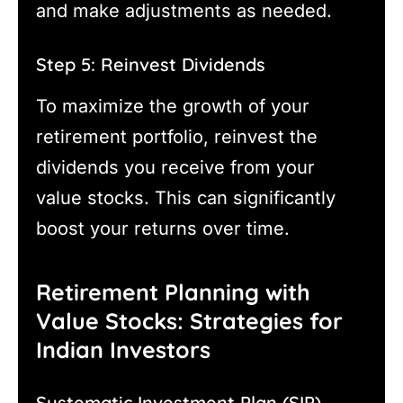
and make adjustments as needed.
Step 5: Reinvest Dividends
To maximize the growth of your
retirement portfolio, reinvest the
dividends you receive from your
value stocks. This can significantly
boost your returns over time.
Retirement Planning with
Value Stocks: Strategies for
Indian Investors
Systematic Investment Plan (SIP)