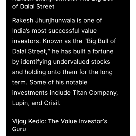
of Dalal Street
Rakesh Jhunjhunwala is one of
India’s most successful value
investors. Known as the “Big Bull of
Dalal Street,” he has built a fortune
by identifying undervalued stocks
and holding onto them for the long
term. Some of his notable
investments include Titan Company,
Lupin, and Crisil.
Vijay Kedia: The Value Investor’s
Guru