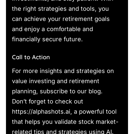
the right strategies and tools, you
can achieve your retirement goals
and enjoy a comfortable and
financially secure future.
Call to Action
For more insights and strategies on
value investing and retirement
planning, subscribe to our blog.
Don’t forget to check out
https://alphashots.ai, a powerful tool
that helps you validate stock market-
related tips and strategies using AI.