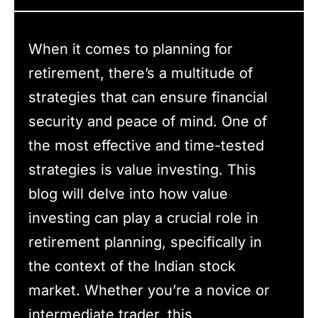
When it comes to planning for
retirement, there’s a multitude of
strategies that can ensure financial
security and peace of mind. One of
the most effective and time-tested
strategies is value investing. This
blog will delve into how value
investing can play a crucial role in
retirement planning, specifically in
the context of the Indian stock
market. Whether you’re a novice or
intermediate trader, this