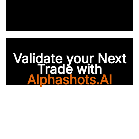
Validate your Next
Trade with
Alphashots.AI
Trade with peace of
mind