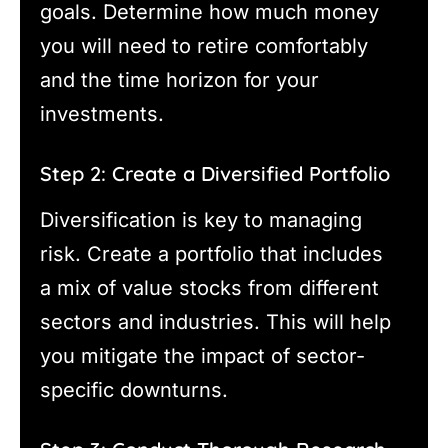
goals. Determine how much money
you will need to retire comfortably
and the time horizon for your
investments.
Step 2: Create a Diversified Portfolio
Diversification is key to managing
risk. Create a portfolio that includes
a mix of value stocks from different
sectors and industries. This will help
you mitigate the impact of sector-
specific downturns.