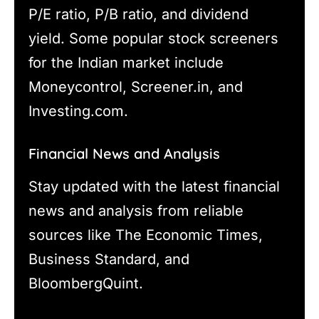
P/E ratio, P/B ratio, and dividend
yield. Some popular stock screeners
for the Indian market include
Moneycontrol, Screener.in, and
Investing.com.
Financial News and Analysis
Stay updated with the latest financial
news and analysis from reliable
sources like The Economic Times,
Business Standard, and
BloombergQuint.