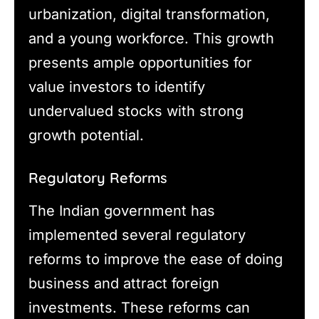
urbanization, digital transformation,
and a young workforce. This growth
presents ample opportunities for
value investors to identify
undervalued stocks with strong
growth potential.
Regulatory Reforms
The Indian government has
implemented several regulatory
reforms to improve the ease of doing
business and attract foreign
investments. These reforms can