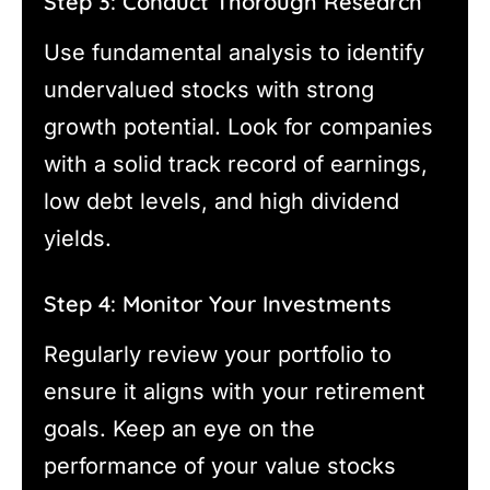
Step 3: Conduct Thorough Research
Use fundamental analysis to identify
undervalued stocks with strong
growth potential. Look for companies
with a solid track record of earnings,
low debt levels, and high dividend
yields.
Step 4: Monitor Your Investments
Regularly review your portfolio to
ensure it aligns with your retirement
goals. Keep an eye on the
performance of your value stocks