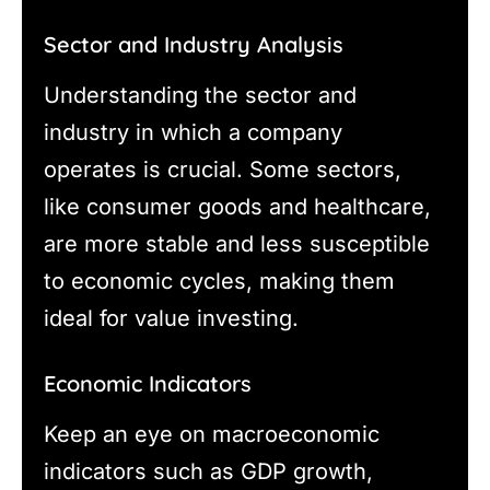
Sector and Industry Analysis
Understanding the sector and
industry in which a company
operates is crucial. Some sectors,
like consumer goods and healthcare,
are more stable and less susceptible
to economic cycles, making them
ideal for value investing.
Economic Indicators
Keep an eye on macroeconomic
indicators such as GDP growth,