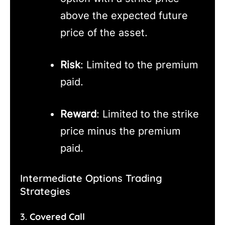
above the expected future
price of the asset.
Risk
: Limited to the premium
paid.
Reward
: Limited to the strike
price minus the premium
paid.
Intermediate Options Trading
Strategies
3.
Covered Call