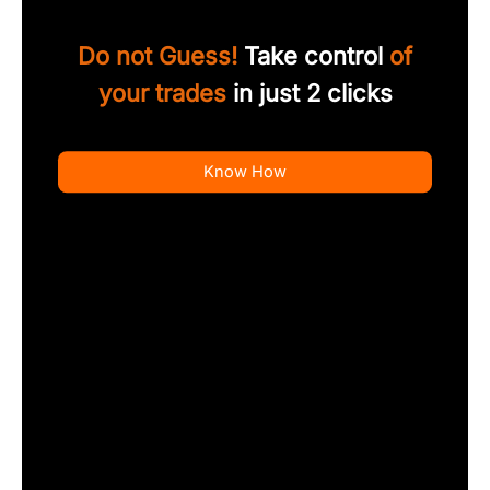
Do not Guess!
Take control
of
your trades
in just 2 clicks
Know How