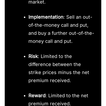
market.
Implementation
: Sell an out-
of-the-money call and put,
and buy a further out-of-the-
money call and put.
Risk
: Limited to the
difference between the
strike prices minus the net
premium received.
Reward
: Limited to the net
premium received.