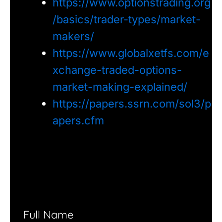
https://www.optionstrading.org
/basics/trader-types/market-
makers/
https://www.globalxetfs.com/e
xchange-traded-options-
market-making-explained/
https://papers.ssrn.com/sol3/p
apers.cfm
Full Name