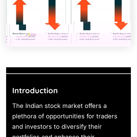
Introduction
The Indian stock market offers a
plethora of opportunities for traders
and investors to diversify their