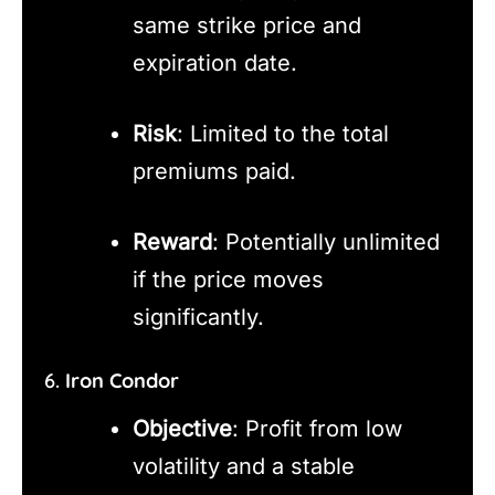
same strike price and
expiration date.
Risk
: Limited to the total
premiums paid.
Reward
: Potentially unlimited
if the price moves
significantly.
6.
Iron Condor
Objective
: Profit from low
volatility and a stable