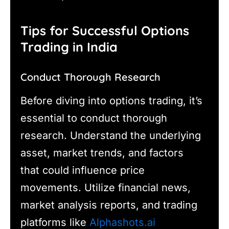
Tips for Successful Options
Trading in India
Conduct Thorough Research
Before diving into options trading, it’s
essential to conduct thorough
research. Understand the underlying
asset, market trends, and factors
that could influence price
movements. Utilize financial news,
market analysis reports, and trading
platforms like
Alphashots.ai