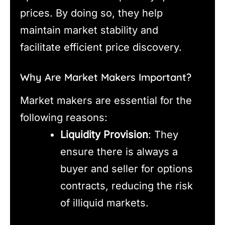
prices. By doing so, they help
maintain market stability and
facilitate efficient price discovery.
Why Are Market Makers Important?
Market makers are essential for the
following reasons:
Liquidity Provision
: They
ensure there is always a
buyer and seller for options
contracts, reducing the risk
of illiquid markets.