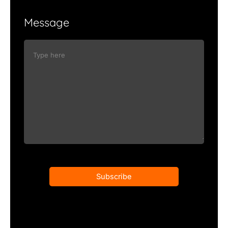
Message
Subscribe