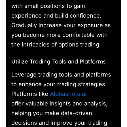
with small positions to gain
experience and build confidence.
Gradually increase your exposure as
you become more comfortable with
the intricacies of options trading.
Utilize Trading Tools and Platforms
Leverage trading tools and platforms
to enhance your trading strategies.
Platforms like
Alphashots.ai
offer valuable insights and analysis,
helping you make data-driven
decisions and improve your trading