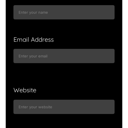
Email Address
Website