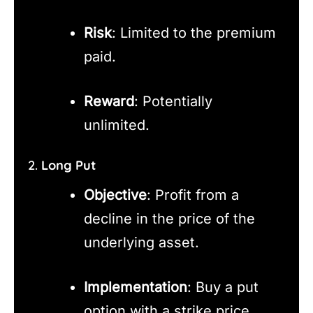
Risk
: Limited to the premium
paid.
Reward
: Potentially
unlimited.
2.
Long Put
Objective
: Profit from a
decline in the price of the
underlying asset.
Implementation
: Buy a put
option with a strike price