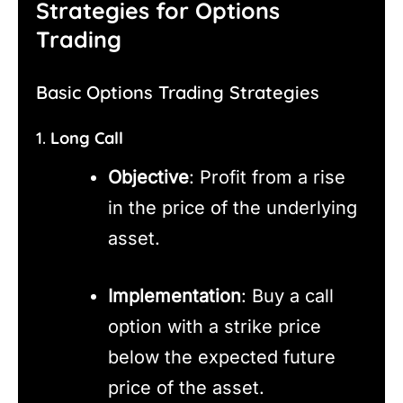
Strategies for Options
Trading
Basic Options Trading Strategies
1.
Long Call
Objective
: Profit from a rise
in the price of the underlying
asset.
Implementation
: Buy a call
option with a strike price
below the expected future
price of the asset.