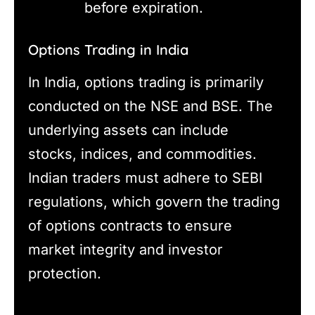
before expiration.
Options Trading in India
In India, options trading is primarily
conducted on the NSE and BSE. The
underlying assets can include
stocks, indices, and commodities.
Indian traders must adhere to SEBI
regulations, which govern the trading
of options contracts to ensure
market integrity and investor
protection.