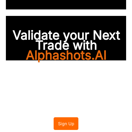
Validate your Next
Trade with
Alphashots.AI
Trade with peace of
mind
Sign Up