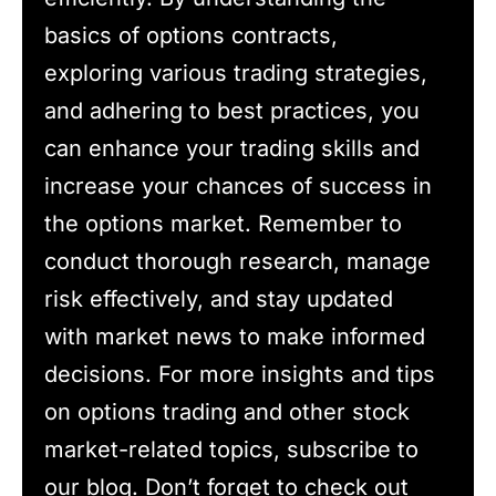
basics of options contracts,
exploring various trading strategies,
and adhering to best practices, you
can enhance your trading skills and
increase your chances of success in
the options market. Remember to
conduct thorough research, manage
risk effectively, and stay updated
with market news to make informed
decisions. For more insights and tips
on options trading and other stock
market-related topics, subscribe to
our blog. Don’t forget to check out