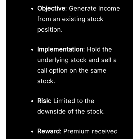
Objective
: Generate income
from an existing stock
position.
Implementation
: Hold the
underlying stock and sell a
call option on the same
stock.
Risk
: Limited to the
downside of the stock.
Reward
: Premium received