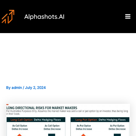
Skip
Post
Ma
to
navigation
Alphashots.AI
M
content
The Role of Market Makers in
the Options Market
By
admin
/
July 2, 2024