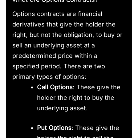
Options contracts are financial
derivatives that give the holder the
right, but not the obligation, to buy or
sell an underlying asset at a
predetermined price within a
specified period. There are two
primary types of options:
Call Options
: These give the
holder the right to buy the
underlying asset.
Put Options
: These give the