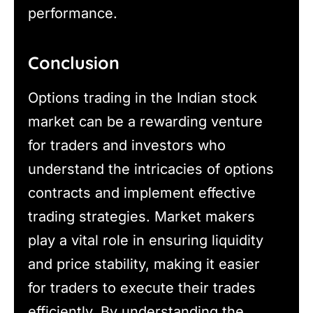
performance.
Conclusion
Options trading in the Indian stock
market can be a rewarding venture
for traders and investors who
understand the intricacies of options
contracts and implement effective
trading strategies. Market makers
play a vital role in ensuring liquidity
and price stability, making it easier
for traders to execute their trades
efficiently. By understanding the