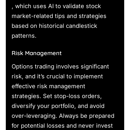
, which uses AI to validate stock
market-related tips and strategies
based on historical candlestick
patterns.
Risk Management
Options trading involves significant
risk, and it’s crucial to implement
effective risk management
strategies. Set stop-loss orders,
diversify your portfolio, and avoid
over-leveraging. Always be prepared
for potential losses and never invest