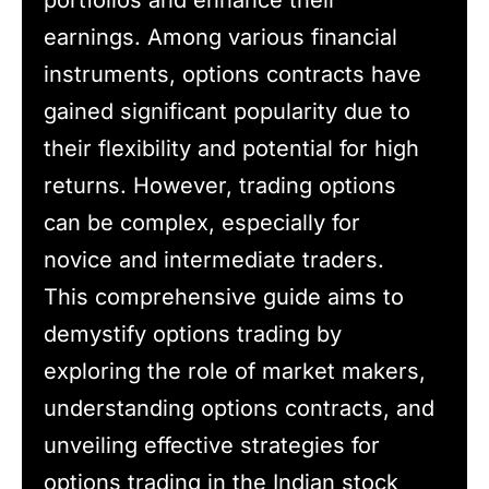
portfolios and enhance their
earnings. Among various financial
instruments, options contracts have
gained significant popularity due to
their flexibility and potential for high
returns. However, trading options
can be complex, especially for
novice and intermediate traders.
This comprehensive guide aims to
demystify options trading by
exploring the role of market makers,
understanding options contracts, and
unveiling effective strategies for
options trading in the Indian stock