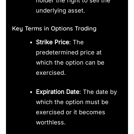
holder the right to sell the
underlying asset.
Key Terms in Options Trading
Strike Price
: The
predetermined price at
which the option can be
exercised.
Expiration Date
: The date by
which the option must be
exercised or it becomes
worthless.