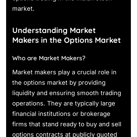
market.
Understanding Market
Makers in the Options Market
Who are Market Makers?
Market makers play a crucial role in
the options market by providing
liquidity and ensuring smooth trading
operations. They are typically large
financial institutions or brokerage
firms that stand ready to buy and sell
options contracts at publicly quoted