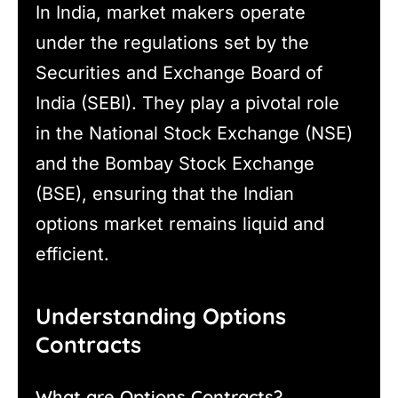
In India, market makers operate
under the regulations set by the
Securities and Exchange Board of
India (SEBI). They play a pivotal role
in the National Stock Exchange (NSE)
and the Bombay Stock Exchange
(BSE), ensuring that the Indian
options market remains liquid and
efficient.
Understanding Options
Contracts
What are Options Contracts?