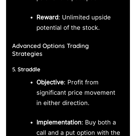
Reward
: Unlimited upside
potential of the stock.
Advanced Options Trading
Strategies
5.
Straddle
Objective
: Profit from
significant price movement
in either direction.
Implementation
: Buy both a
call and a put option with the