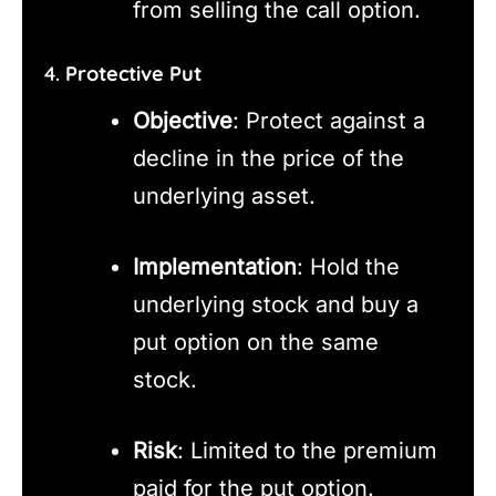
from selling the call option.
4.
Protective Put
Objective
: Protect against a
decline in the price of the
underlying asset.
Implementation
: Hold the
underlying stock and buy a
put option on the same
stock.
Risk
: Limited to the premium
paid for the put option.