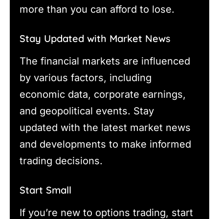
more than you can afford to lose.
Stay Updated with Market News
The financial markets are influenced
by various factors, including
economic data, corporate earnings,
and geopolitical events. Stay
updated with the latest market news
and developments to make informed
trading decisions.
Start Small
If you’re new to options trading, start