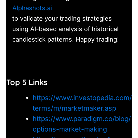
Alphashots.ai
to validate your trading strategies
using AI-based analysis of historical
candlestick patterns. Happy trading!
Top 5 Links
https://www.investopedia.com/
terms/m/marketmaker.asp
https://www.paradigm.co/blog/
options-market-making