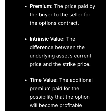
Premium
: The price paid by
the buyer to the seller for
the options contract.
Intrinsic Value
: The
difference between the
underlying asset’s current
price and the strike price.
Time Value
: The additional
premium paid for the
possibility that the option
will become profitable