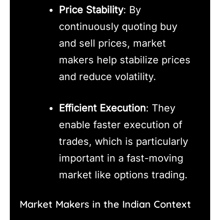
Price Stability
: By
continuously quoting buy
and sell prices, market
makers help stabilize prices
and reduce volatility.
Efficient Execution
: They
enable faster execution of
trades, which is particularly
important in a fast-moving
market like options trading.
Market Makers in the Indian Context