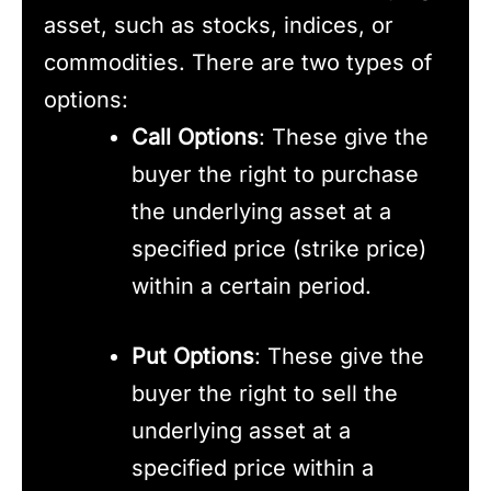
asset, such as stocks, indices, or
commodities. There are two types of
options:
Call Options
: These give the
buyer the right to purchase
the underlying asset at a
specified price (strike price)
within a certain period.
Put Options
: These give the
buyer the right to sell the
underlying asset at a
specified price within a