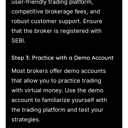
user-friendly trading platform,
competitive brokerage fees, and
robust customer support. Ensure
that the broker is registered with
SEBI.
Step 3: Practice with a Demo Account
Most brokers offer demo accounts
that allow you to practice trading
with virtual money. Use the demo
account to familiarize yourself with
the trading platform and test your
strategies.