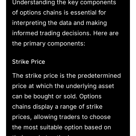
Understanding the key components
of options chains is essential for
interpreting the data and making
informed trading decisions. Here are
the primary components:
Strike Price
The strike price is the predetermined
price at which the underlying asset
can be bought or sold. Options
chains display a range of strike
prices, allowing traders to choose
the most suitable option based on