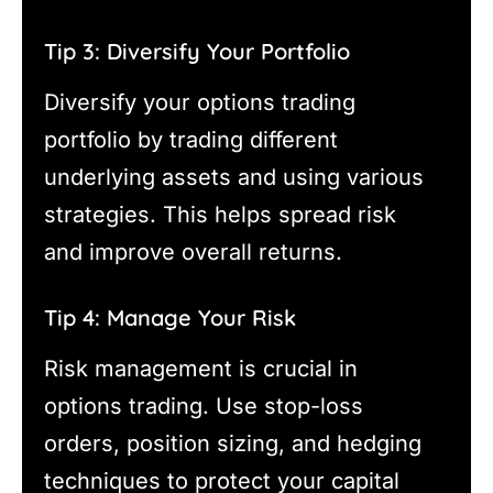
Tip 3: Diversify Your Portfolio
Diversify your options trading
portfolio by trading different
underlying assets and using various
strategies. This helps spread risk
and improve overall returns.
Tip 4: Manage Your Risk
Risk management is crucial in
options trading. Use stop-loss
orders, position sizing, and hedging
techniques to protect your capital