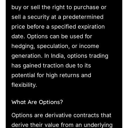
buy or sell the right to purchase or
sell a security at a predetermined
price before a specified expiration
date. Options can be used for
hedging, speculation, or income
generation. In India, options trading
has gained traction due to its
potential for high returns and
flexibility.
What Are Options?
Options are derivative contracts that
derive their value from an underlying