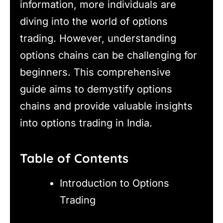
information, more individuals are
diving into the world of options
trading. However, understanding
options chains can be challenging for
beginners. This comprehensive
guide aims to demystify options
chains and provide valuable insights
into options trading in India.
Table of Contents
Introduction to Options
Trading