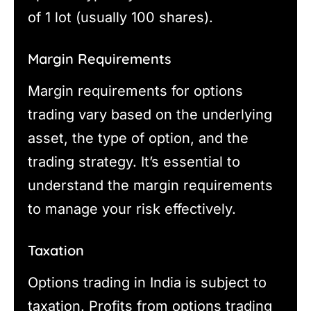
of 1 lot (usually 100 shares).
Margin Requirements
Margin requirements for options
trading vary based on the underlying
asset, the type of option, and the
trading strategy. It’s essential to
understand the margin requirements
to manage your risk effectively.
Taxation
Options trading in India is subject to
taxation. Profits from options trading