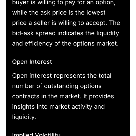
buyer is willing to pay for an option,
while the ask price is the lowest
price a seller is willing to accept. The
bid-ask spread indicates the liquidity
and efficiency of the options market.
Open Interest
Open interest represents the total
number of outstanding options
contracts in the market. It provides
insights into market activity and
liquidity.
Implied Volatility