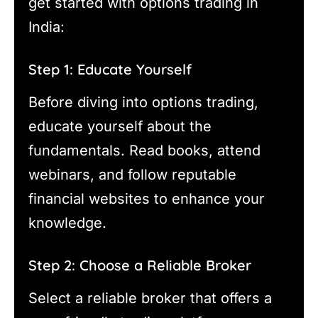
get started with options trading in
India:
Step 1: Educate Yourself
Before diving into options trading,
educate yourself about the
fundamentals. Read books, attend
webinars, and follow reputable
financial websites to enhance your
knowledge.
Step 2: Choose a Reliable Broker
Select a reliable broker that offers a