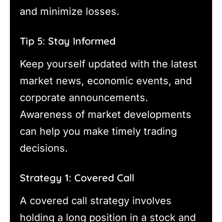
and minimize losses.
Tip 5: Stay Informed
Keep yourself updated with the latest
market news, economic events, and
corporate announcements.
Awareness of market developments
can help you make timely trading
decisions.
Strategy 1: Covered Call
A covered call strategy involves
holding a long position in a stock and