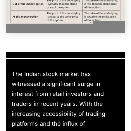
The Indian stock market has
witnessed a significant surge in
interest from retail investors and
traders in recent years. With the
increasing accessibility of trading
platforms and the influx of