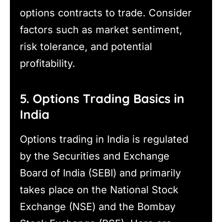
options contracts to trade. Consider
factors such as market sentiment,
risk tolerance, and potential
profitability.
5. Options Trading Basics in
India
Options trading in India is regulated
by the Securities and Exchange
Board of India (SEBI) and primarily
takes place on the National Stock
Exchange (NSE) and the Bombay