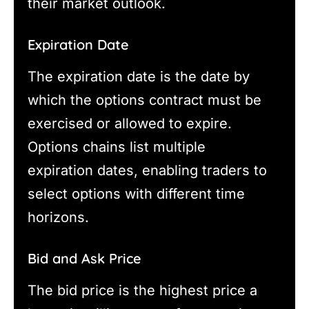
their market outlook.
Expiration Date
The expiration date is the date by
which the options contract must be
exercised or allowed to expire.
Options chains list multiple
expiration dates, enabling traders to
select options with different time
horizons.
Bid and Ask Price
The bid price is the highest price a