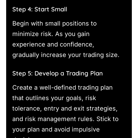
Step 4: Start Small
Begin with small positions to
minimize risk. As you gain
experience and confidence,
gradually increase your trading size.
Step 5: Develop a Trading Plan
Create a well-defined trading plan
that outlines your goals, risk
tolerance, entry and exit strategies,
and risk management rules. Stick to
your plan and avoid impulsive