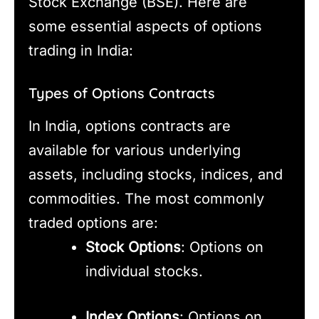
Stock Exchange (BSE). Here are
some essential aspects of options
trading in India:
Types of Options Contracts
In India, options contracts are
available for various underlying
assets, including stocks, indices, and
commodities. The most commonly
traded options are:
Stock Options
: Options on
individual stocks.
Index Options
: Options on