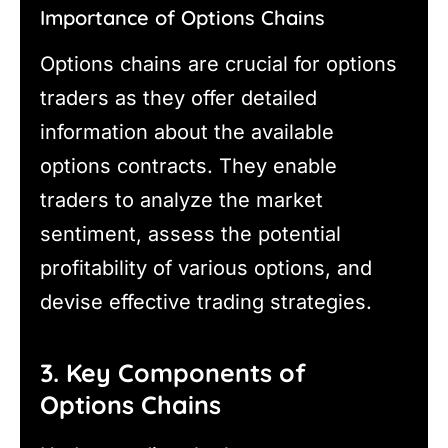
Importance of Options Chains
Options chains are crucial for options
traders as they offer detailed
information about the available
options contracts. They enable
traders to analyze the market
sentiment, assess the potential
profitability of various options, and
devise effective trading strategies.
3. Key Components of
Options Chains