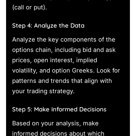
(call or put).
Step 4: Analyze the Data
Analyze the key components of the
options chain, including bid and ask
prices, open interest, implied
volatility, and option Greeks. Look for
patterns and trends that align with
your trading strategy.
Step 5: Make Informed Decisions
Based on your analysis, make
informed decisions about which