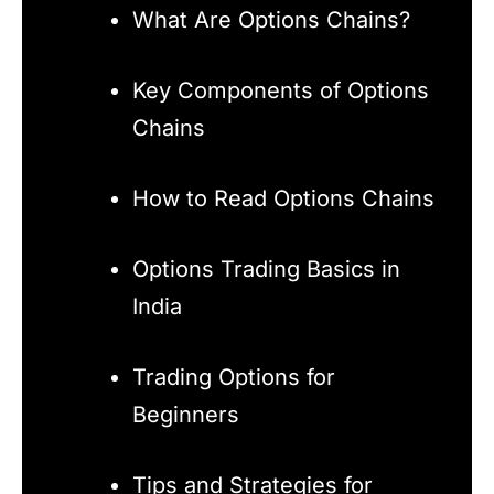
What Are Options Chains?
Key Components of Options
Chains
How to Read Options Chains
Options Trading Basics in
India
Trading Options for
Beginners
Tips and Strategies for