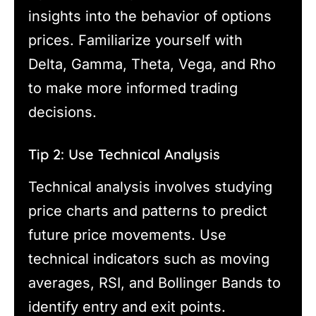
insights into the behavior of options
prices. Familiarize yourself with
Delta, Gamma, Theta, Vega, and Rho
to make more informed trading
decisions.
Tip 2: Use Technical Analysis
Technical analysis involves studying
price charts and patterns to predict
future price movements. Use
technical indicators such as moving
averages, RSI, and Bollinger Bands to
identify entry and exit points.