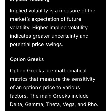
Implied volatility is a measure of the
market’s expectation of future
volatility. Higher implied volatility
indicates greater uncertainty and
potential price swings.
Option Greeks
Option Greeks are mathematical
metrics that measure the sensitivity
of an option’s price to various
factors. The main Greeks include
Delta, Gamma, Theta, Vega, and Rho.