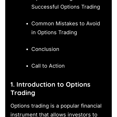
Successful Options Trading
Common Mistakes to Avoid
in Options Trading
Conclusion
Call to Action
1. Introduction to Options
Trading
Options trading is a popular financial
instrument that allows investors to