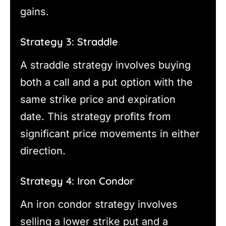
gains.
Strategy 3: Straddle
A straddle strategy involves buying
both a call and a put option with the
same strike price and expiration
date. This strategy profits from
significant price movements in either
direction.
Strategy 4: Iron Condor
An iron condor strategy involves
selling a lower strike put and a