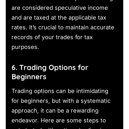
are considered speculative income
and are taxed at the applicable tax
rates. It’s crucial to maintain accurate
records of your trades for tax
purposes.
6. Trading Options for
Beginners
Trading options can be intimidating
for beginners, but with a systematic
approach, it can be a rewarding
endeavor. Here are some steps to