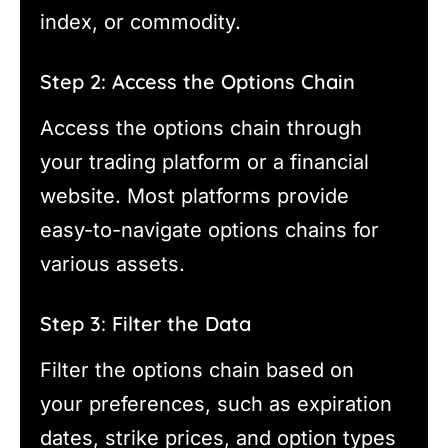
index, or commodity.
Step 2: Access the Options Chain
Access the options chain through
your trading platform or a financial
website. Most platforms provide
easy-to-navigate options chains for
various assets.
Step 3: Filter the Data
Filter the options chain based on
your preferences, such as expiration
dates, strike prices, and option types