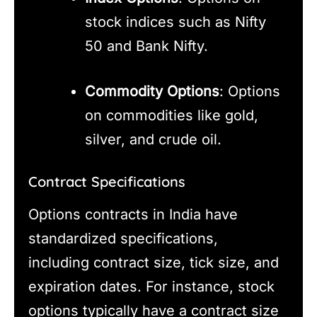
stock indices such as Nifty
50 and Bank Nifty.
Commodity Options
: Options
on commodities like gold,
silver, and crude oil.
Contract Specifications
Options contracts in India have
standardized specifications,
including contract size, tick size, and
expiration dates. For instance, stock
options typically have a contract size