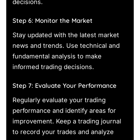
decisions.
Step 6: Monitor the Market
Stay updated with the latest market
news and trends. Use technical and
fundamental analysis to make
informed trading decisions.
Step 7: Evaluate Your Performance
Regularly evaluate your trading
performance and identify areas for
improvement. Keep a trading journal
to record your trades and analyze