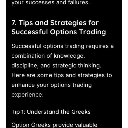
your successes and failures.
7. Tips and Strategies for
Successful Options Trading
Successful options trading requires a
combination of knowledge,
discipline, and strategic thinking.
Here are some tips and strategies to
enhance your options trading
experience:
Tip 1: Understand the Greeks
Option Greeks provide valuable