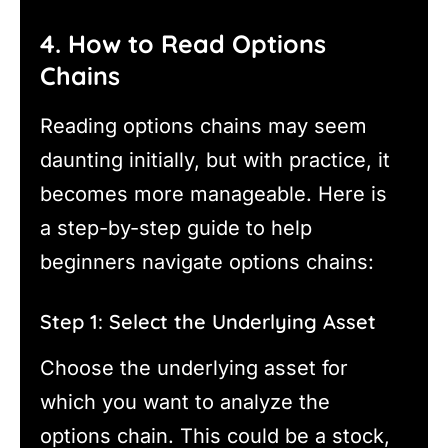
4. How to Read Options
Chains
Reading options chains may seem
daunting initially, but with practice, it
becomes more manageable. Here is
a step-by-step guide to help
beginners navigate options chains:
Step 1: Select the Underlying Asset
Choose the underlying asset for
which you want to analyze the
options chain. This could be a stock,