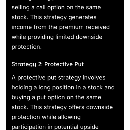
selling a call option on the same
stock. This strategy generates
income from the premium received
while providing limited downside
protection.
Strategy 2: Protective Put
A protective put strategy involves
holding a long position in a stock and
buying a put option on the same
stock. This strategy offers downside
protection while allowing
participation in potential upside