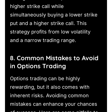
higher strike call while
simultaneously buying a lower strike
put and a higher strike call. This
strategy profits from low volatility
and a narrow trading range.
8. Common Mistakes to Avoid
in Options Trading
Options trading can be highly
rewarding, but it also comes with
inherent risks. Avoiding common
mistakes can enhance your chances