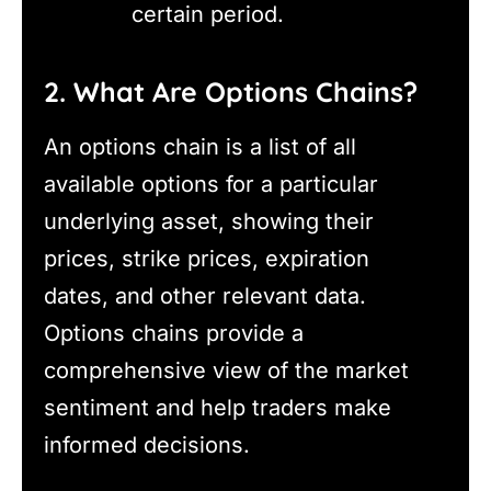
certain period.
2. What Are Options Chains?
An options chain is a list of all
available options for a particular
underlying asset, showing their
prices, strike prices, expiration
dates, and other relevant data.
Options chains provide a
comprehensive view of the market
sentiment and help traders make
informed decisions.