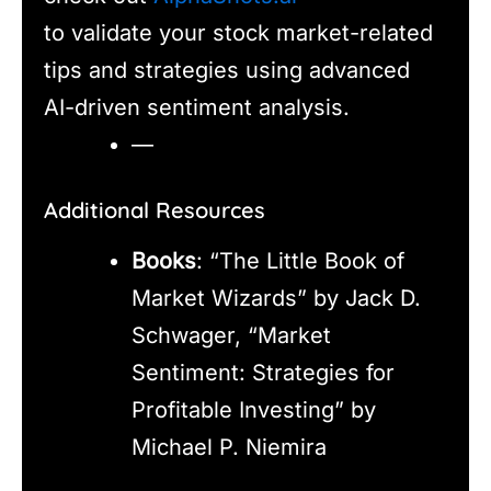
to validate your stock market-related
tips and strategies using advanced
AI-driven sentiment analysis.
—
Additional Resources
Books
: “The Little Book of
Market Wizards” by Jack D.
Schwager, “Market
Sentiment: Strategies for
Profitable Investing” by
Michael P. Niemira