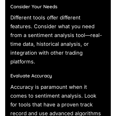
Consider Your Needs
Different tools offer different
features. Consider what you need
from a sentiment analysis tool—real-
time data, historical analysis, or
integration with other trading
platforms.
Evaluate Accuracy
Accuracy is paramount when it
comes to sentiment analysis. Look
for tools that have a proven track
record and use advanced algorithms