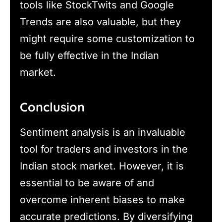
tools like StockTwits and Google
Trends are also valuable, but they
might require some customization to
be fully effective in the Indian
market.
Conclusion
Sentiment analysis is an invaluable
tool for traders and investors in the
Indian stock market. However, it is
essential to be aware of and
overcome inherent biases to make
accurate predictions. By diversifying