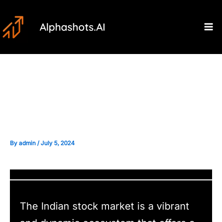
Skip
Post
Ma
to
navigation
Alphashots.AI
M
content
Overcoming Biases in
Sentiment Analysis
By
admin
/
July 5, 2024
The Indian stock market is a vibrant