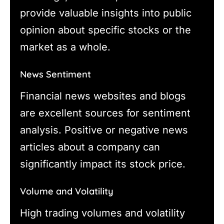
provide valuable insights into public
opinion about specific stocks or the
market as a whole.
News Sentiment
Financial news websites and blogs
are excellent sources for sentiment
analysis. Positive or negative news
articles about a company can
significantly impact its stock price.
Volume and Volatility
High trading volumes and volatility