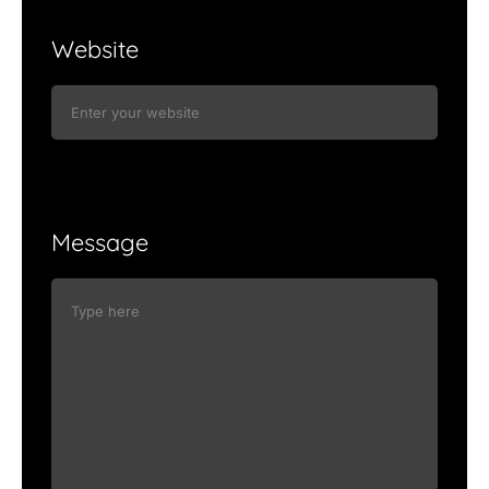
Website
Message