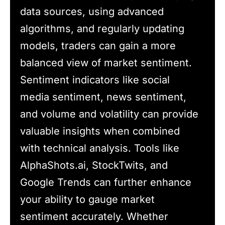
data sources, using advanced
algorithms, and regularly updating
models, traders can gain a more
balanced view of market sentiment.
Sentiment indicators like social
media sentiment, news sentiment,
and volume and volatility can provide
valuable insights when combined
with technical analysis. Tools like
AlphaShots.ai, StockTwits, and
Google Trends can further enhance
your ability to gauge market
sentiment accurately. Whether