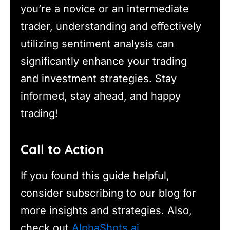
you’re a novice or an intermediate
trader, understanding and effectively
utilizing sentiment analysis can
significantly enhance your trading
and investment strategies. Stay
informed, stay ahead, and happy
trading!
Call to Action
If you found this guide helpful,
consider subscribing to our blog for
more insights and strategies. Also,
check out
AlphaShots.ai