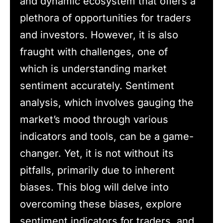
and dynamic ecosystem that offers a
plethora of opportunities for traders
and investors. However, it is also
fraught with challenges, one of
which is understanding market
sentiment accurately. Sentiment
analysis, which involves gauging the
market’s mood through various
indicators and tools, can be a game-
changer. Yet, it is not without its
pitfalls, primarily due to inherent
biases. This blog will delve into
overcoming these biases, explore
sentiment indicators for traders, and