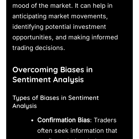
mood of the market. It can help in
anticipating market movements,
identifying potential investment
opportunities, and making informed
trading decisions.
Overcoming Biases in
Sentiment Analysis
Types of Biases in Sentiment
Analysis
Confirmation Bias
: Traders
often seek information that