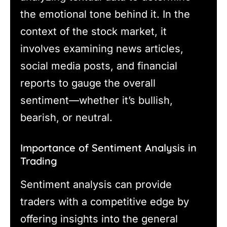
the emotional tone behind it. In the
context of the stock market, it
involves examining news articles,
social media posts, and financial
reports to gauge the overall
sentiment—whether it’s bullish,
bearish, or neutral.
Importance of Sentiment Analysis in
Trading
Sentiment analysis can provide
traders with a competitive edge by
offering insights into the general