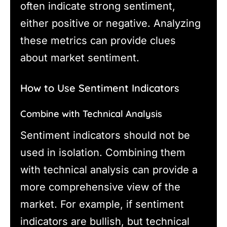
often indicate strong sentiment,
either positive or negative. Analyzing
these metrics can provide clues
about market sentiment.
How to Use Sentiment Indicators
Combine with Technical Analysis
Sentiment indicators should not be
used in isolation. Combining them
with technical analysis can provide a
more comprehensive view of the
market. For example, if sentiment
indicators are bullish, but technical