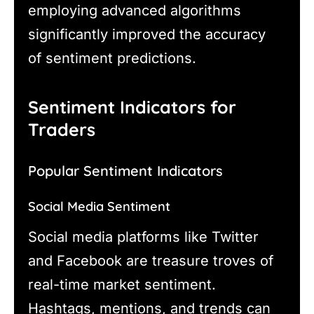
employing advanced algorithms
significantly improved the accuracy
of sentiment predictions.
Sentiment Indicators for
Traders
Popular Sentiment Indicators
Social Media Sentiment
Social media platforms like Twitter
and Facebook are treasure troves of
real-time market sentiment.
Hashtags, mentions, and trends can