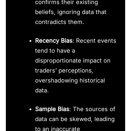
confirms their existing
beliefs, ignoring data that
contradicts them.
Recency Bias
: Recent events
tend to have a
disproportionate impact on
traders’ perceptions,
overshadowing historical
data.
Sample Bias
: The sources of
data can be skewed, leading
to an inaccurate