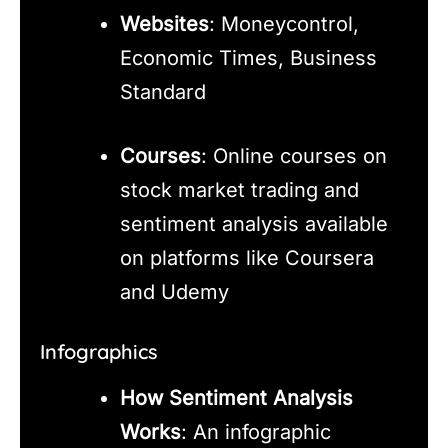
Websites
: Moneycontrol,
Economic Times, Business
Standard
Courses
: Online courses on
stock market trading and
sentiment analysis available
on platforms like Coursera
and Udemy
Infographics
How Sentiment Analysis
Works
: An infographic