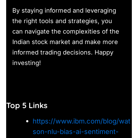
By staying informed and leveraging
the right tools and strategies, you
can navigate the complexities of the
Indian stock market and make more
informed trading decisions. Happy
investing!
Top 5 Links
https://www.ibm.com/blog/wat
son-nlu-bias-ai-sentiment-