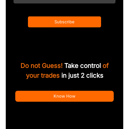
Subscribe
Do not Guess!
Take control
of
your trades
in just 2 clicks
Know How