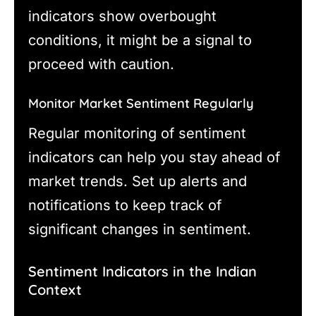
indicators show overbought
conditions, it might be a signal to
proceed with caution.
Monitor Market Sentiment Regularly
Regular monitoring of sentiment
indicators can help you stay ahead of
market trends. Set up alerts and
notifications to keep track of
significant changes in sentiment.
Sentiment Indicators in the Indian
Context