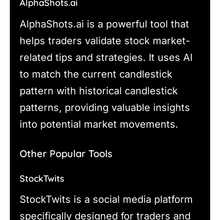
AlphaShots.ai
AlphaShots.ai is a powerful tool that
helps traders validate stock market-
related tips and strategies. It uses AI
to match the current candlestick
pattern with historical candlestick
patterns, providing valuable insights
into potential market movements.
Other Popular Tools
StockTwits
StockTwits is a social media platform
specifically designed for traders and