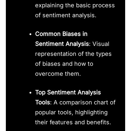
explaining the basic process
of sentiment analysis.
Common Biases in
Sentiment Analysis
: Visual
representation of the types
of biases and how to
overcome them.
Top Sentiment Analysis
Tools
: A comparison chart of
popular tools, highlighting
their features and benefits.