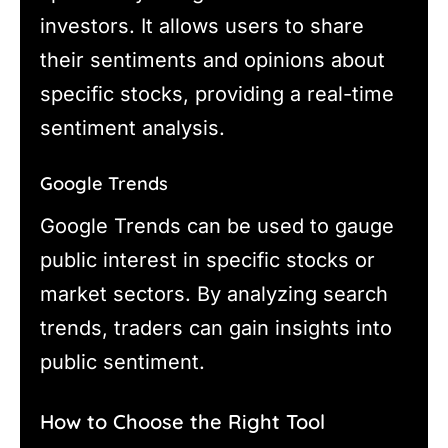
investors. It allows users to share
their sentiments and opinions about
specific stocks, providing a real-time
sentiment analysis.
Google Trends
Google Trends can be used to gauge
public interest in specific stocks or
market sectors. By analyzing search
trends, traders can gain insights into
public sentiment.
How to Choose the Right Tool