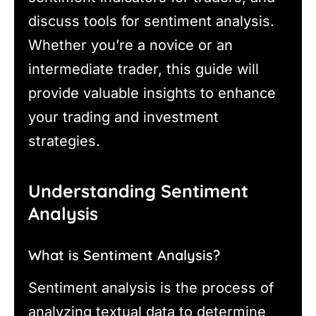
discuss tools for sentiment analysis.
Whether you’re a novice or an
intermediate trader, this guide will
provide valuable insights to enhance
your trading and investment
strategies.
Understanding Sentiment
Analysis
What is Sentiment Analysis?
Sentiment analysis is the process of
analyzing textual data to determine