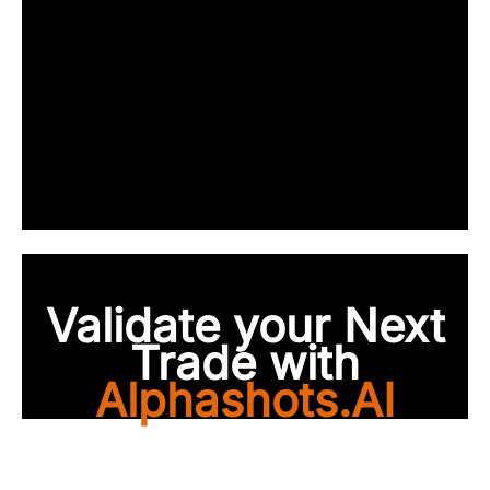
Validate your Next
Trade with
Alphashots.AI