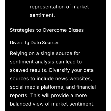
representation of market
sentiment.
Strategies to Overcome Biases
Diversify Data Sources
Relying on a single source for
sentiment analysis can lead to
skewed results. Diversify your data
sources to include news websites,
social media platforms, and financial
reports. This will provide a more
balanced view of market sentiment.