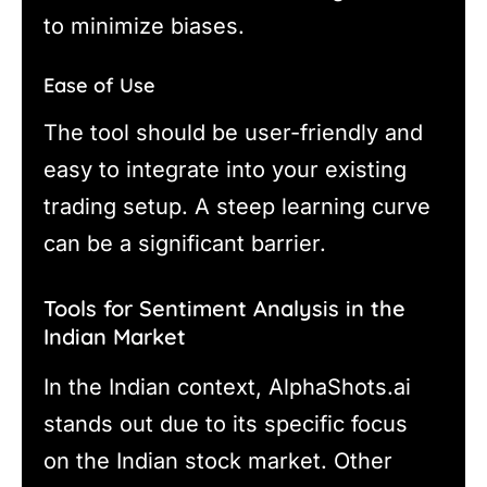
to minimize biases.
Ease of Use
The tool should be user-friendly and
easy to integrate into your existing
trading setup. A steep learning curve
can be a significant barrier.
Tools for Sentiment Analysis in the
Indian Market
In the Indian context, AlphaShots.ai
stands out due to its specific focus
on the Indian stock market. Other