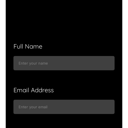
Full Name
Email Address