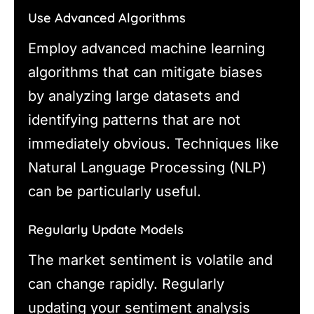
Use Advanced Algorithms
Employ advanced machine learning
algorithms that can mitigate biases
by analyzing large datasets and
identifying patterns that are not
immediately obvious. Techniques like
Natural Language Processing (NLP)
can be particularly useful.
Regularly Update Models
The market sentiment is volatile and
can change rapidly. Regularly
updating your sentiment analysis