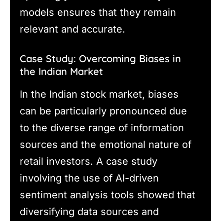
models ensures that they remain
relevant and accurate.
Case Study: Overcoming Biases in
the Indian Market
In the Indian stock market, biases
can be particularly pronounced due
to the diverse range of information
sources and the emotional nature of
retail investors. A case study
involving the use of AI-driven
sentiment analysis tools showed that
diversifying data sources and