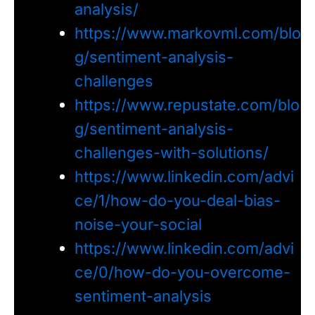
analysis/
https://www.markovml.com/blo
g/sentiment-analysis-
challenges
https://www.repustate.com/blo
g/sentiment-analysis-
challenges-with-solutions/
https://www.linkedin.com/advi
ce/1/how-do-you-deal-bias-
noise-your-social
https://www.linkedin.com/advi
ce/0/how-do-you-overcome-
sentiment-analysis