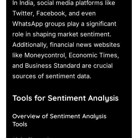
In India, social media platforms like
Twitter, Facebook, and even
WhatsApp groups play a significant
role in shaping market sentiment.
Additionally, financial news websites
like Moneycontrol, Economic Times,
and Business Standard are crucial
sources of sentiment data.
Tools for Sentiment Analysis
Overview of Sentiment Analysis
Tools