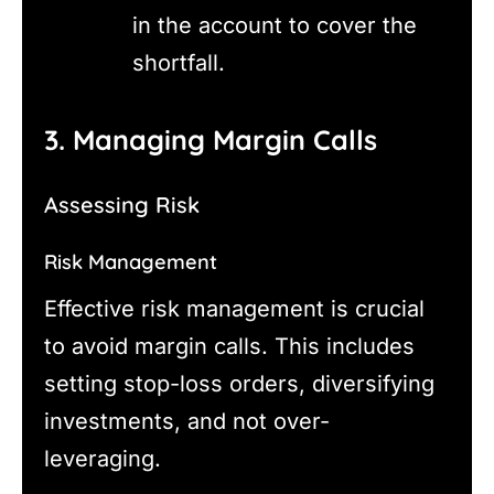
in the account to cover the
shortfall.
3. Managing Margin Calls
Assessing Risk
Risk Management
Effective risk management is crucial
to avoid margin calls. This includes
setting stop-loss orders, diversifying
investments, and not over-
leveraging.