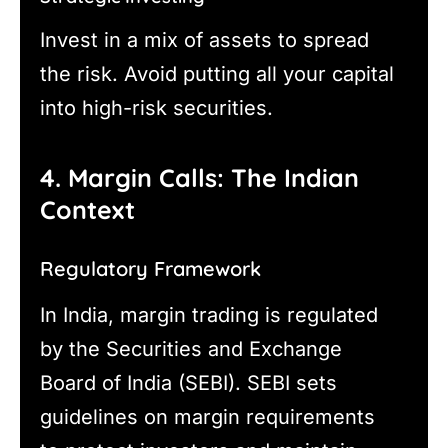
Invest in a mix of assets to spread
the risk. Avoid putting all your capital
into high-risk securities.
4. Margin Calls: The Indian
Context
Regulatory Framework
In India, margin trading is regulated
by the Securities and Exchange
Board of India (SEBI). SEBI sets
guidelines on margin requirements