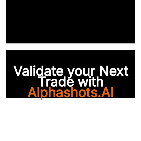
Validate your Next
Trade with
Alphashots.AI
Trade with peace of
mind