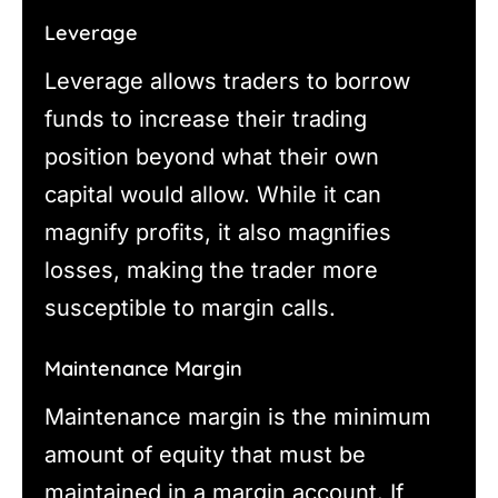
Leverage
Leverage allows traders to borrow
funds to increase their trading
position beyond what their own
capital would allow. While it can
magnify profits, it also magnifies
losses, making the trader more
susceptible to margin calls.
Maintenance Margin
Maintenance margin is the minimum
amount of equity that must be
maintained in a margin account. If