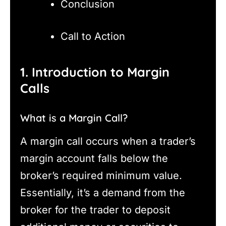
Conclusion
Call to Action
1. Introduction to Margin
Calls
What is a Margin Call?
A margin call occurs when a trader’s
margin account falls below the
broker’s required minimum value.
Essentially, it’s a demand from the
broker for the trader to deposit