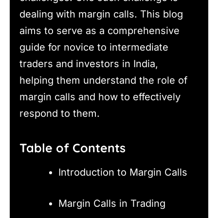
dealing with margin calls. This blog
aims to serve as a comprehensive
guide for novice to intermediate
traders and investors in India,
helping them understand the role of
margin calls and how to effectively
respond to them.
Table of Contents
Introduction to Margin Calls
Margin Calls in Trading