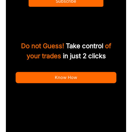
Subscribe
Do not Guess!
Take control
of
your trades
in just 2 clicks
Know How