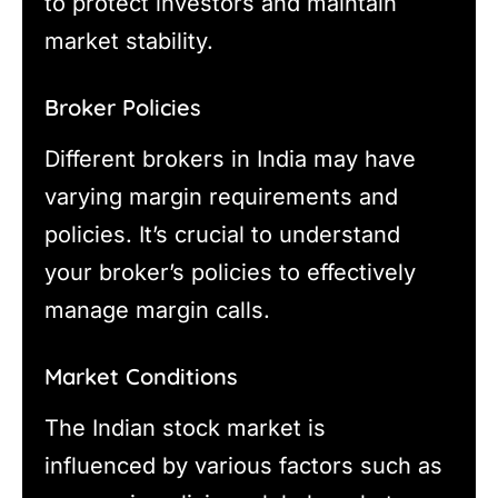
to protect investors and maintain
market stability.
Broker Policies
Different brokers in India may have
varying margin requirements and
policies. It’s crucial to understand
your broker’s policies to effectively
manage margin calls.
Market Conditions
The Indian stock market is
influenced by various factors such as