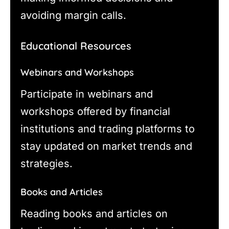
avoiding margin calls.
Educational Resources
Webinars and Workshops
Participate in webinars and
workshops offered by financial
institutions and trading platforms to
stay updated on market trends and
strategies.
Books and Articles
Reading books and articles on