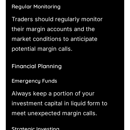
Regular Monitoring
Traders should regularly monitor
their margin accounts and the
market conditions to anticipate
potential margin calls.
Financial Planning
Emergency Funds
Always keep a portion of your
investment capital in liquid form to
meet unexpected margin calls.
Strategic Investing