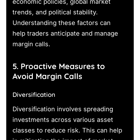
economic policies, global market
trends, and political stability.
Understanding these factors can
help traders anticipate and manage
margin calls.
5. Proactive Measures to
Avoid Margin Calls
Diversification
Diversification involves spreading
investments across various asset
classes to reduce risk. This can help