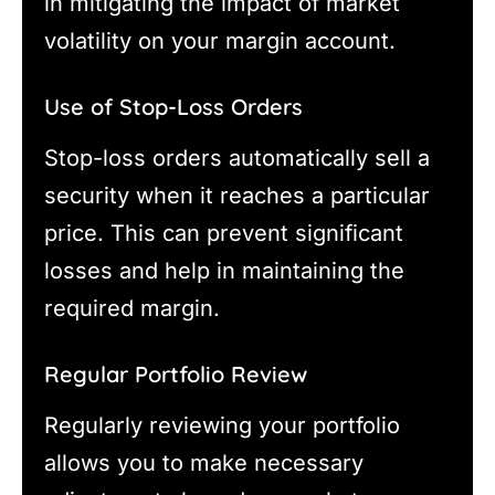
in mitigating the impact of market
volatility on your margin account.
Use of Stop-Loss Orders
Stop-loss orders automatically sell a
security when it reaches a particular
price. This can prevent significant
losses and help in maintaining the
required margin.
Regular Portfolio Review
Regularly reviewing your portfolio
allows you to make necessary