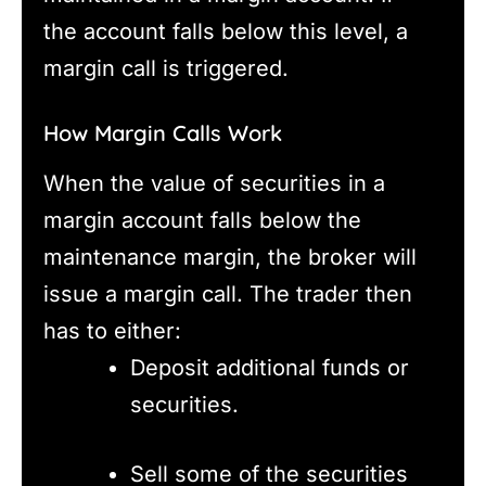
the account falls below this level, a
margin call is triggered.
How Margin Calls Work
When the value of securities in a
margin account falls below the
maintenance margin, the broker will
issue a margin call. The trader then
has to either:
Deposit additional funds or
securities.
Sell some of the securities