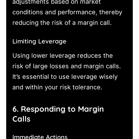
adjustments based on market
conditions and performance, thereby
reducing the risk of a margin call.
Limiting Leverage
Using lower leverage reduces the
risk of large losses and margin calls.
It’s essential to use leverage wisely
and within your risk tolerance.
6. Responding to Margin
Calls
Immediate Actions