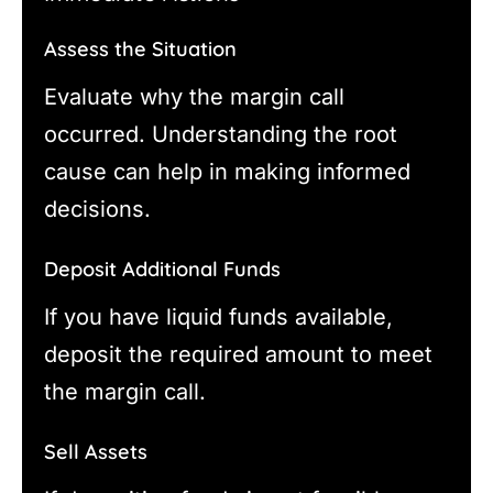
Assess the Situation
Evaluate why the margin call
occurred. Understanding the root
cause can help in making informed
decisions.
Deposit Additional Funds
If you have liquid funds available,
deposit the required amount to meet
the margin call.
Sell Assets