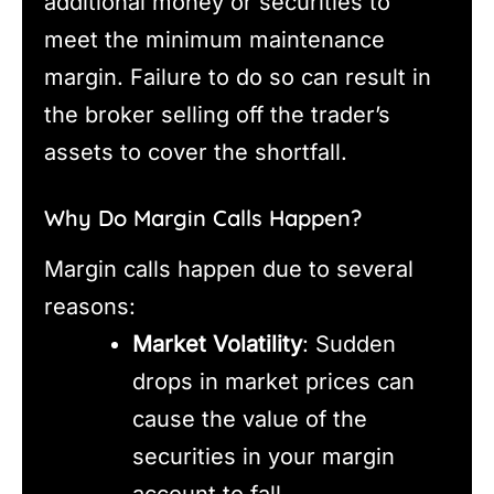
additional money or securities to
meet the minimum maintenance
margin. Failure to do so can result in
the broker selling off the trader’s
assets to cover the shortfall.
Why Do Margin Calls Happen?
Margin calls happen due to several
reasons:
Market Volatility
: Sudden
drops in market prices can
cause the value of the
securities in your margin
account to fall.