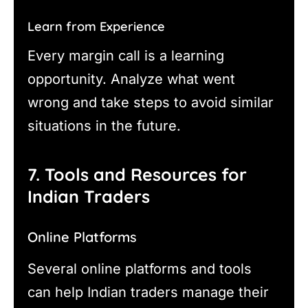
Learn from Experience
Every margin call is a learning
opportunity. Analyze what went
wrong and take steps to avoid similar
situations in the future.
7. Tools and Resources for
Indian Traders
Online Platforms
Several online platforms and tools
can help Indian traders manage their