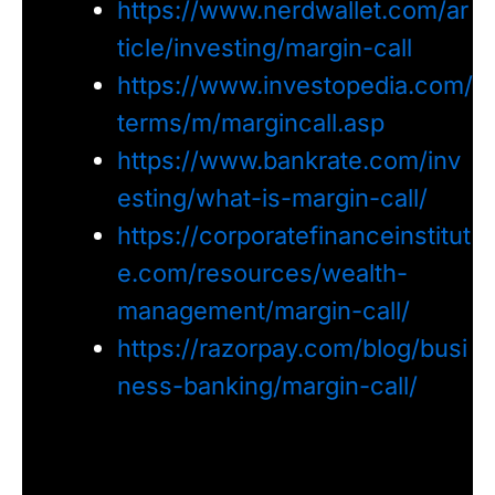
https://www.nerdwallet.com/ar
ticle/investing/margin-call
https://www.investopedia.com/
terms/m/margincall.asp
https://www.bankrate.com/inv
esting/what-is-margin-call/
https://corporatefinanceinstitut
e.com/resources/wealth-
management/margin-call/
https://razorpay.com/blog/busi
ness-banking/margin-call/