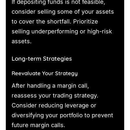
If depositing funds is not feasible,
consider selling some of your assets
to cover the shortfall. Prioritize
selling underperforming or high-risk
assets.
Long-term Strategies
Reevaluate Your Strategy
After handling a margin call,
reassess your trading strategy.
Consider reducing leverage or
diversifying your portfolio to prevent
future margin calls.