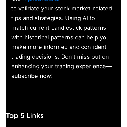
to validate your stock market-related
tips and strategies. Using AI to
match current candlestick patterns
with historical patterns can help you
make more informed and confident
trading decisions. Don’t miss out on
enhancing your trading experience—
subscribe now!
Top 5 Links