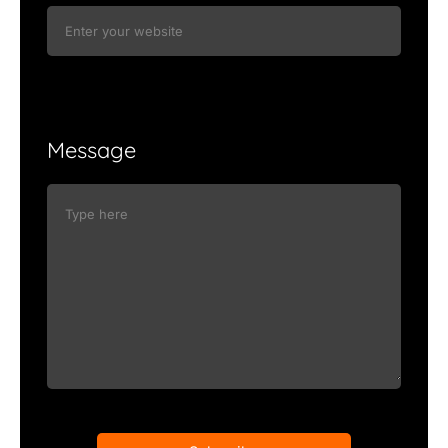
Message