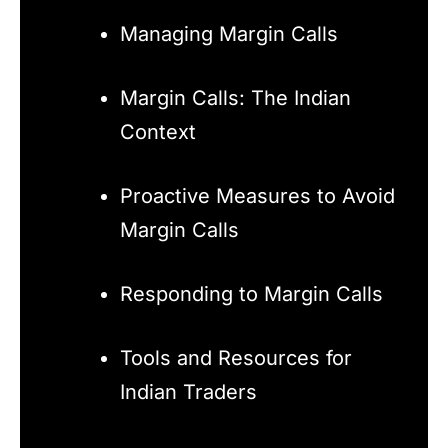
Managing Margin Calls
Margin Calls: The Indian
Context
Proactive Measures to Avoid
Margin Calls
Responding to Margin Calls
Tools and Resources for
Indian Traders