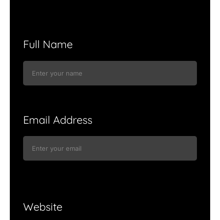
Full Name
Email Address
Website