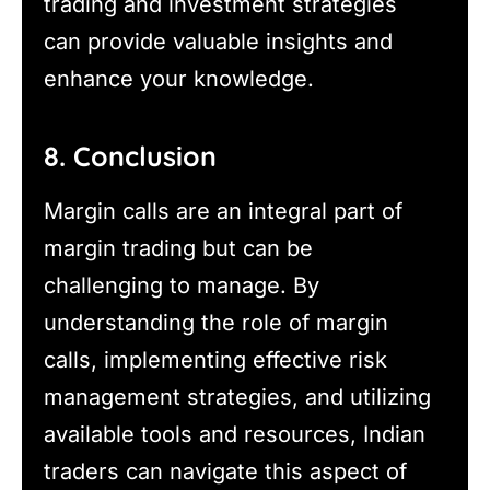
trading and investment strategies
can provide valuable insights and
enhance your knowledge.
8. Conclusion
Margin calls are an integral part of
margin trading but can be
challenging to manage. By
understanding the role of margin
calls, implementing effective risk
management strategies, and utilizing
available tools and resources, Indian
traders can navigate this aspect of