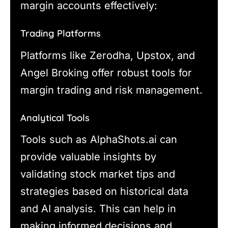
margin accounts effectively:
Trading Platforms
Platforms like Zerodha, Upstox, and
Angel Broking offer robust tools for
margin trading and risk management.
Analytical Tools
Tools such as AlphaShots.ai can
provide valuable insights by
validating stock market tips and
strategies based on historical data
and AI analysis. This can help in
making informed decisions and