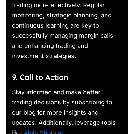
trading more effectively. Regular
monitoring, strategic planning, and
continuous learning are key to
successfully managing margin calls
and enhancing trading and
investment strategies.
9. Call to Action
Stay informed and make better
trading decisions by subscribing to
our blog for more insights and
updates. Additionally, leverage tools
like
AlphaShots.ai