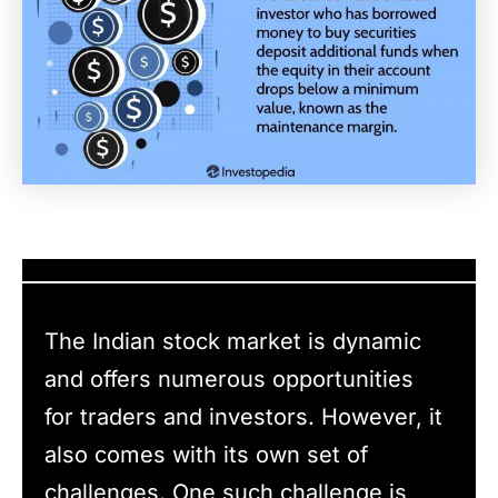
The Indian stock market is dynamic
and offers numerous opportunities
for traders and investors. However, it
also comes with its own set of
challenges. One such challenge is