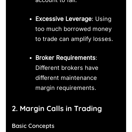
Excessive Leverage
: Using
too much borrowed money
to trade can amplify losses.
Broker Requirements
:
Different brokers have
different maintenance
margin requirements.
2. Margin Calls in Trading
Basic Concepts