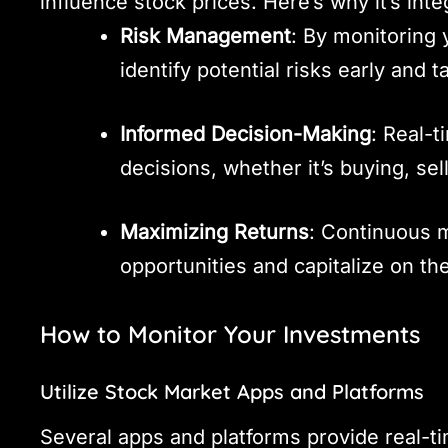
influence stock prices. Here’s why it’s inte
Risk Management
: By monitoring
identify potential risks early and 
Informed Decision-Making
: Real-
decisions, whether it’s buying, sel
Maximizing Returns
: Continuous m
opportunities and capitalize on t
How to Monitor Your Investments
Utilize Stock Market Apps and Platforms
Several apps and platforms provide real-ti