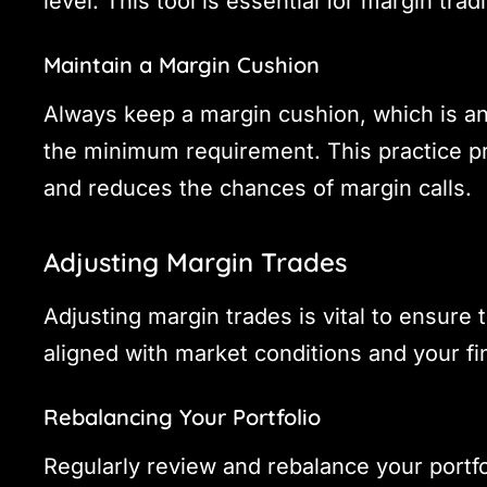
level. This tool is essential for margin tradi
Maintain a Margin Cushion
Always keep a margin cushion, which is a
the minimum requirement. This practice pro
and reduces the chances of margin calls.
Adjusting Margin Trades
Adjusting margin trades is vital to ensure
aligned with market conditions and your fin
Rebalancing Your Portfolio
Regularly review and rebalance your portfo