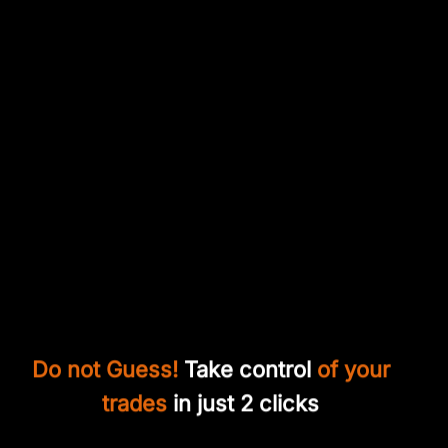
Do not Guess!
Take control
of your
trades
in just 2 clicks