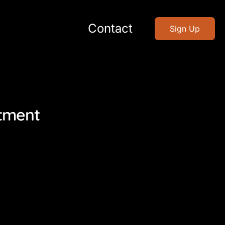
Contact
Sign Up
stment