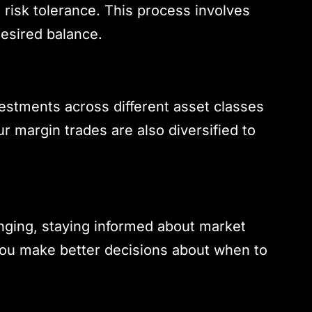
 risk tolerance. This process involves
desired balance.
vestments across different asset classes
r margin trades are also diversified to
enging, staying informed about market
you make better decisions about when to