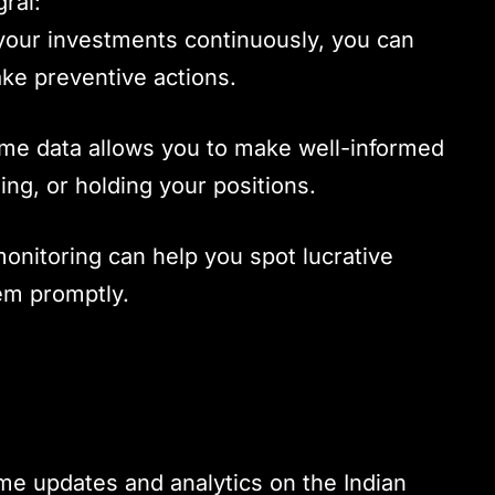
gral:
 your investments continuously, you can
take preventive actions.
time data allows you to make well-informed
ling, or holding your positions.
onitoring can help you spot lucrative
hem promptly.
me updates and analytics on the Indian