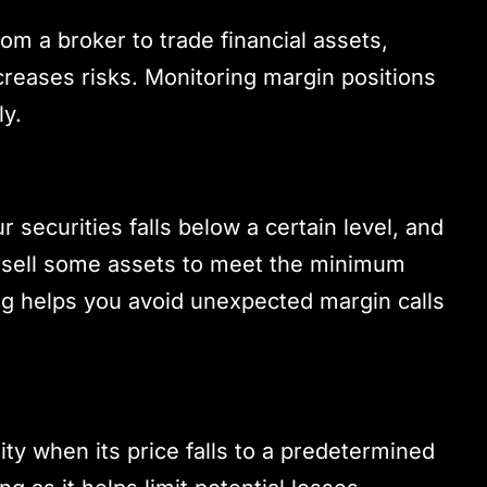
om a broker to trade financial assets,
creases risks. Monitoring margin positions
ly.
 securities falls below a certain level, and
r sell some assets to meet the minimum
g helps you avoid unexpected margin calls
ity when its price falls to a predetermined