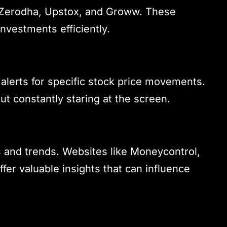
 Zerodha, Upstox, and Groww. These
investments efficiently.
 alerts for specific stock price movements.
ut constantly staring at the screen.
s and trends. Websites like Moneycontrol,
er valuable insights that can influence