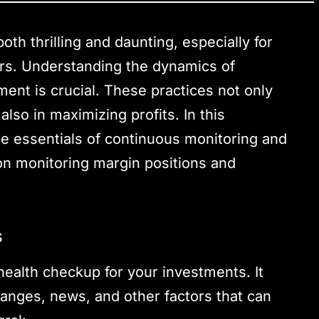
oth thrilling and daunting, especially for
ors. Understanding the dynamics of
ent is crucial. These practices not only
lso in maximizing profits. In this
he essentials of continuous monitoring and
 on monitoring margin positions and
s
health checkup for your investments. It
anges, news, and other factors that can