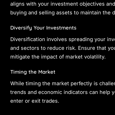
aligns with your investment objectives and
buying and selling assets to maintain the 
Diversify Your Investments
Diversification involves spreading your in
and sectors to reduce risk. Ensure that you
mitigate the impact of market volatility.
Timing the Market
While timing the market perfectly is chall
trends and economic indicators can help 
enter or exit trades.