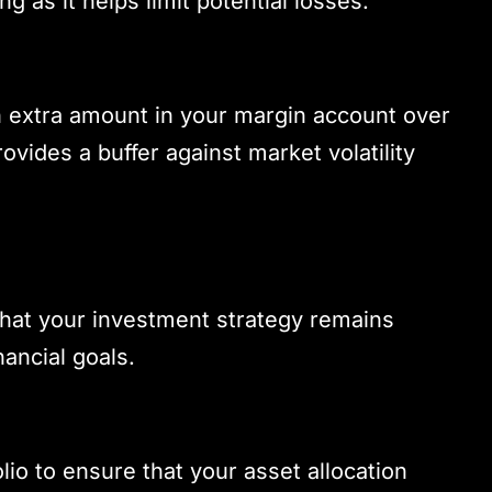
ng as it helps limit potential losses.
n extra amount in your margin account over
vides a buffer against market volatility
 that your investment strategy remains
ancial goals.
lio to ensure that your asset allocation