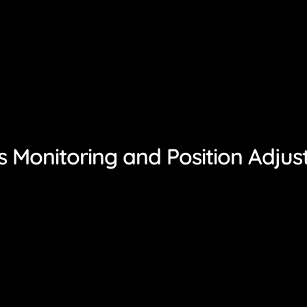
 Monitoring and Position Adju