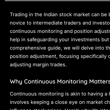
Trading in the Indian stock market can be b
novice to intermediate traders and invest
continuous monitoring and position adjustm
help in safeguarding your investments but a
comprehensive guide, we will delve into t
position adjustment, focusing specifically
adjusting margin trades.
Why Continuous Monitoring Matter
Continuous monitoring is akin to having a 
involves keeping a close eye on market ch