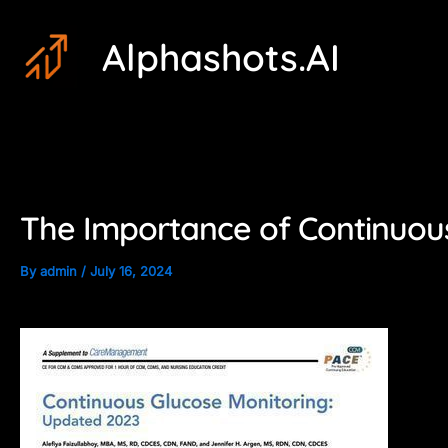
Skip
Post
Alphashots.AI
to
navigation
content
The Importance of Continuous
By
admin
/
July 16, 2024