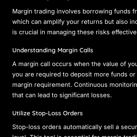
Margin trading involves borrowing funds fr
which can amplify your returns but also in
is crucial in managing these risks effective
Understanding Margin Calls
A margin call occurs when the value of your
you are required to deposit more funds o
margin requirement. Continuous monitorin
that can lead to significant losses.
Utilize Stop-Loss Orders
Stop-loss orders automatically sell a secur