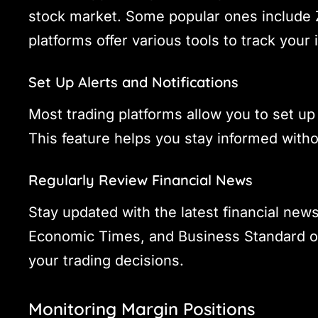
stock market. Some popular ones include
platforms offer various tools to track your 
Set Up Alerts and Notifications
Most trading platforms allow you to set up
This feature helps you stay informed witho
Regularly Review Financial News
Stay updated with the latest financial new
Economic Times, and Business Standard off
your trading decisions.
Monitoring Margin Positions