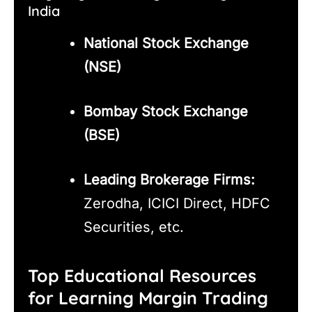
India
National Stock Exchange
(NSE)
Bombay Stock Exchange
(BSE)
Leading Brokerage Firms:
Zerodha, ICICI Direct, HDFC
Securities, etc.
Top Educational Resources
for Learning Margin Trading