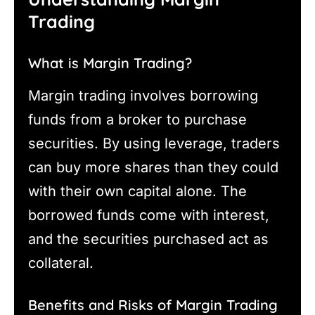
Trading
What is Margin Trading?
Margin trading involves borrowing
funds from a broker to purchase
securities. By using leverage, traders
can buy more shares than they could
with their own capital alone. The
borrowed funds come with interest,
and the securities purchased act as
collateral.
Benefits and Risks of Margin Trading