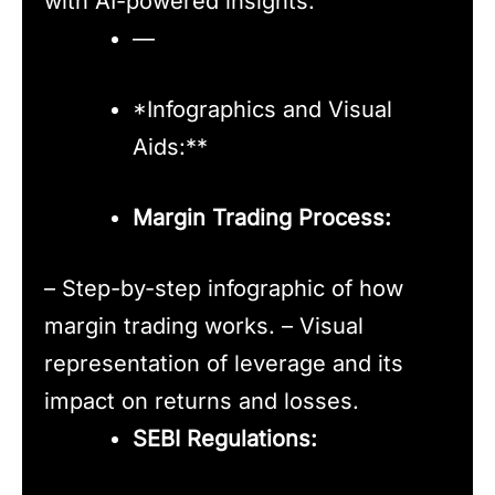
with AI-powered insights.
—
*Infographics and Visual
Aids:**
Margin Trading Process:
– Step-by-step infographic of how
margin trading works. – Visual
representation of leverage and its
impact on returns and losses.
SEBI Regulations: