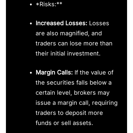
*Risks:**
Increased Losses:
Losses
are also magnified, and
traders can lose more than
their initial investment.
Margin Calls:
If the value of
the securities falls below a
certain level, brokers may
issue a margin call, requiring
traders to deposit more
funds or sell assets.