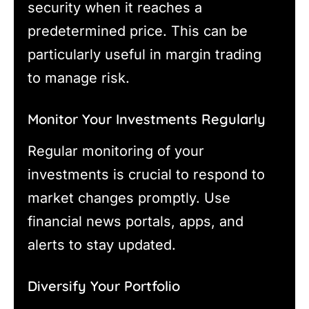
security when it reaches a
predetermined price. This can be
particularly useful in margin trading
to manage risk.
Monitor Your Investments Regularly
Regular monitoring of your
investments is crucial to respond to
market changes promptly. Use
financial news portals, apps, and
alerts to stay updated.
Diversify Your Portfolio