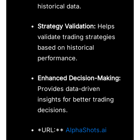
historical data.
Strategy Validation:
Helps
validate trading strategies
based on historical
performance.
Enhanced Decision-Making:
Provides data-driven
insights for better trading
decisions.
*URL:**
AlphaShots.ai