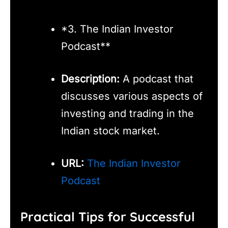
*3. The Indian Investor
Podcast**
Description:
A podcast that
discusses various aspects of
investing and trading in the
Indian stock market.
URL:
The Indian Investor
Podcast
Practical Tips for Successful