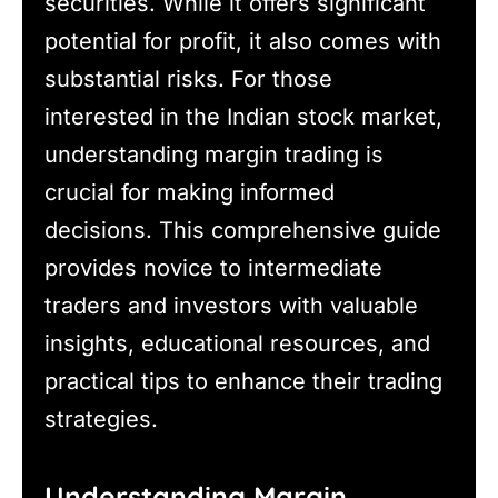
securities. While it offers significant
potential for profit, it also comes with
substantial risks. For those
interested in the Indian stock market,
understanding margin trading is
crucial for making informed
decisions. This comprehensive guide
provides novice to intermediate
traders and investors with valuable
insights, educational resources, and
practical tips to enhance their trading
strategies.
Understanding Margin