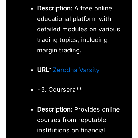
Description:
A free online
educational platform with
detailed modules on various
trading topics, including
margin trading.
URL:
Zerodha Varsity
*3. Coursera**
Description:
Provides online
courses from reputable
institutions on financial