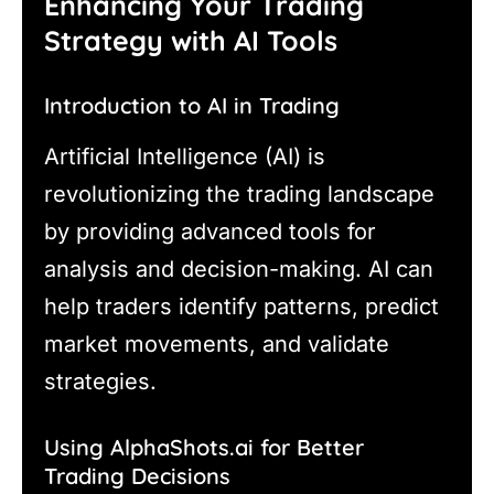
Enhancing Your Trading
Strategy with AI Tools
Introduction to AI in Trading
Artificial Intelligence (AI) is
revolutionizing the trading landscape
by providing advanced tools for
analysis and decision-making. AI can
help traders identify patterns, predict
market movements, and validate
strategies.
Using AlphaShots.ai for Better
Trading Decisions