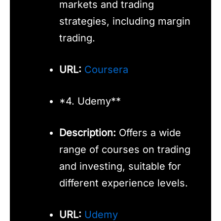
markets and trading
strategies, including margin
trading.
URL:
Coursera
*4. Udemy**
Description:
Offers a wide
range of courses on trading
and investing, suitable for
different experience levels.
URL:
Udemy