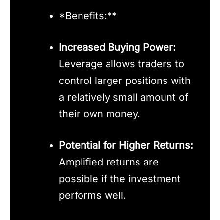
*Benefits:**
Increased Buying Power:
Leverage allows traders to
control larger positions with
a relatively small amount of
their own money.
Potential for Higher Returns:
Amplified returns are
possible if the investment
performs well.