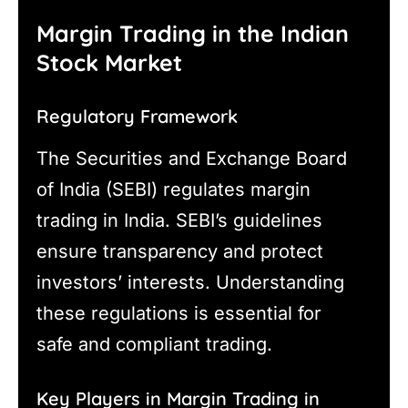
Margin Trading in the Indian
Stock Market
Regulatory Framework
The Securities and Exchange Board
of India (SEBI) regulates margin
trading in India. SEBI’s guidelines
ensure transparency and protect
investors’ interests. Understanding
these regulations is essential for
safe and compliant trading.
Key Players in Margin Trading in