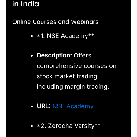
in India
Online Courses and Webinars
*1. NSE Academy**
Description:
Offers
comprehensive courses on
stock market trading,
including margin trading.
URL:
NSE Academy
*2. Zerodha Varsity**