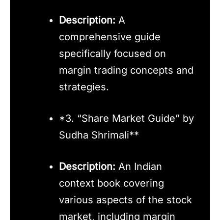
Description:
A
comprehensive guide
specifically focused on
margin trading concepts and
strategies.
*3. “Share Market Guide” by
Sudha Shrimali**
Description:
An Indian
context book covering
various aspects of the stock
market, including margin