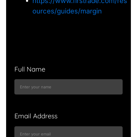
https://www.firstrade.com/res
ources/guides/margin
Full Name
Email Address