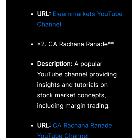
URL:
Elearnmarkets YouTube
Channel
*2. CA Rachana Ranade**
Description:
A popular
YouTube channel providing
insights and tutorials on
stock market concepts,
including margin trading.
URL:
CA Rachana Ranade
YouTube Channel