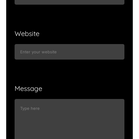
Website
Message