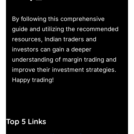
By following this comprehensive
guide and utilizing the recommended
resources, Indian traders and
investors can gain a deeper
understanding of margin trading and
improve their investment strategies.
Happy trading!
Top 5 Links