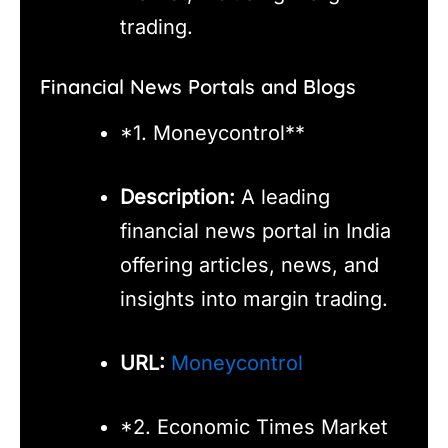
trading.
Financial News Portals and Blogs
*1. Moneycontrol**
Description:
A leading
financial news portal in India
offering articles, news, and
insights into margin trading.
URL:
Moneycontrol
*2. Economic Times Market