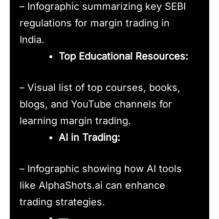
– Infographic summarizing key SEBI
regulations for margin trading in
India.
Top Educational Resources:
– Visual list of top courses, books,
blogs, and YouTube channels for
learning margin trading.
AI in Trading:
– Infographic showing how AI tools
like AlphaShots.ai can enhance
trading strategies.
—