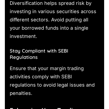
Diversification helps spread risk by
investing in various securities across
different sectors. Avoid putting all
your borrowed funds into a single
investment.
Stay Compliant with SEBI
Regulations
Ensure that your margin trading
activities comply with SEBI
regulations to avoid legal issues and
penalties.