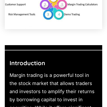
Introduction
Margin trading is a powerful tool in
the stock market that allows traders
and investors to amplify their returns
by borrowing capital to invest in