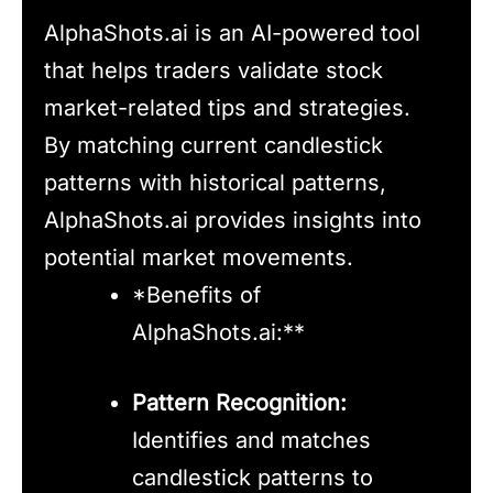
AlphaShots.ai is an AI-powered tool
that helps traders validate stock
market-related tips and strategies.
By matching current candlestick
patterns with historical patterns,
AlphaShots.ai provides insights into
potential market movements.
*Benefits of
AlphaShots.ai:**
Pattern Recognition:
Identifies and matches
candlestick patterns to