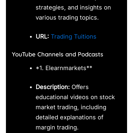
strategies, and insights on
various trading topics.
URL:
Trading Tuitions
YouTube Channels and Podcasts
*1. Elearnmarkets**
Description:
Offers
educational videos on stock
market trading, including
detailed explanations of
margin trading.