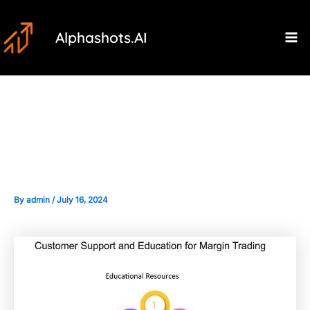
Skip
Post
Ma
to
navigation
Alphashots.AI
M
content
Educational Resources for
Learning About Margin Trading
By
admin
/
July 16, 2024