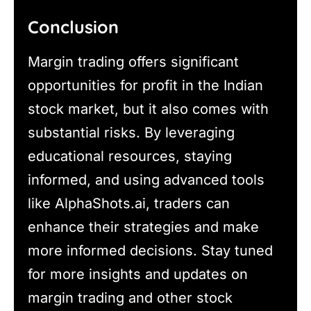
Conclusion
Margin trading offers significant
opportunities for profit in the Indian
stock market, but it also comes with
substantial risks. By leveraging
educational resources, staying
informed, and using advanced tools
like AlphaShots.ai, traders can
enhance their strategies and make
more informed decisions. Stay tuned
for more insights and updates on
margin trading and other stock