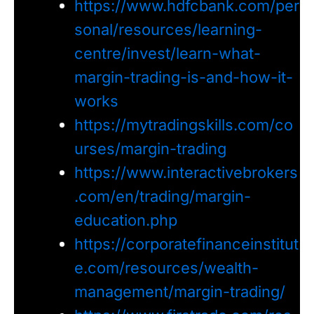
https://www.hdfcbank.com/per
sonal/resources/learning-
centre/invest/learn-what-
margin-trading-is-and-how-it-
works
https://mytradingskills.com/co
urses/margin-trading
https://www.interactivebrokers
.com/en/trading/margin-
education.php
https://corporatefinanceinstitut
e.com/resources/wealth-
management/margin-trading/