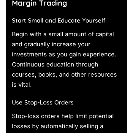
Margin Trading
Start Small and Educate Yourself
Begin with a small amount of capital
and gradually increase your
investments as you gain experience.
Continuous education through
courses, books, and other resources
is vital.
Use Stop-Loss Orders
Stop-loss orders help limit potential
losses by automatically selling a