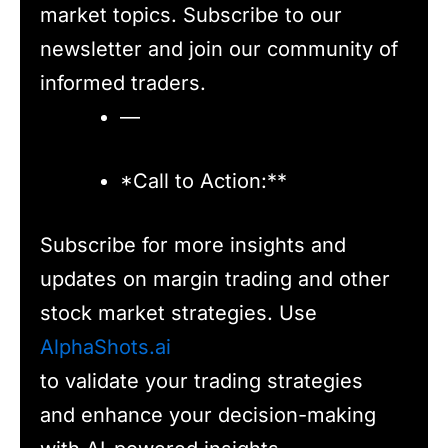
market topics. Subscribe to our
newsletter and join our community of
informed traders.
—
*Call to Action:**
Subscribe for more insights and
updates on margin trading and other
stock market strategies. Use
AlphaShots.ai
to validate your trading strategies
and enhance your decision-making