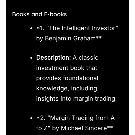
Books and E-books
*1. “The Intelligent Investor”
by Benjamin Graham**
Description:
A classic
investment book that
provides foundational
knowledge, including
insights into margin trading.
*2. “Margin Trading from A
to Z” by Michael Sincere**