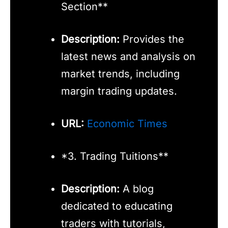
Section**
Description:
Provides the
latest news and analysis on
market trends, including
margin trading updates.
URL:
Economic Times
*3. Trading Tuitions**
Description:
A blog
dedicated to educating
traders with tutorials,