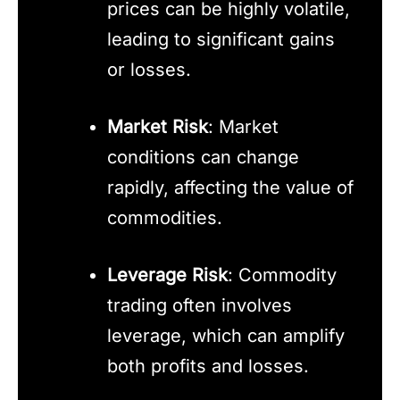
prices can be highly volatile,
leading to significant gains
or losses.
Market Risk
: Market
conditions can change
rapidly, affecting the value of
commodities.
Leverage Risk
: Commodity
trading often involves
leverage, which can amplify
both profits and losses.