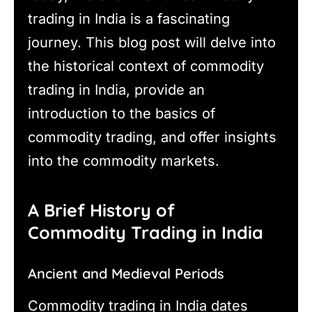
trading in India is a fascinating
journey. This blog post will delve into
the historical context of commodity
trading in India, provide an
introduction to the basics of
commodity trading, and offer insights
into the commodity markets.
A Brief History of
Commodity Trading in India
Ancient and Medieval Periods
Commodity trading in India dates