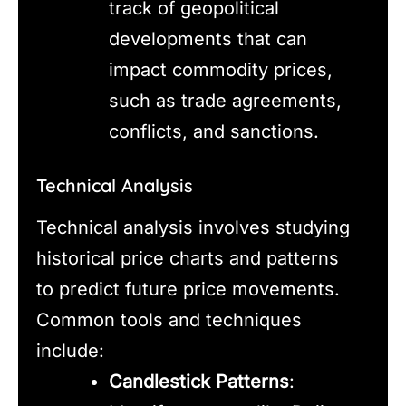
track of geopolitical
developments that can
impact commodity prices,
such as trade agreements,
conflicts, and sanctions.
Technical Analysis
Technical analysis involves studying
historical price charts and patterns
to predict future price movements.
Common tools and techniques
include:
Candlestick Patterns
: