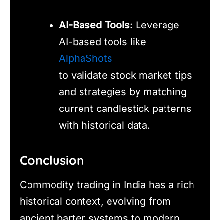
AI-Based Tools
: Leverage
AI-based tools like
AlphaShots
to validate stock market tips
and strategies by matching
current candlestick patterns
with historical data.
Conclusion
Commodity trading in India has a rich
historical context, evolving from
ancient barter systems to modern