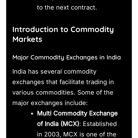
to the next contract.
Introduction to Commodity
Markets
Major Commodity Exchanges in India
India has several commodity
exchanges that facilitate trading in
various commodities. Some of the
major exchanges include:
Multi Commodity Exchange
of India (MCX)
: Established
in 2003, MCX is one of the