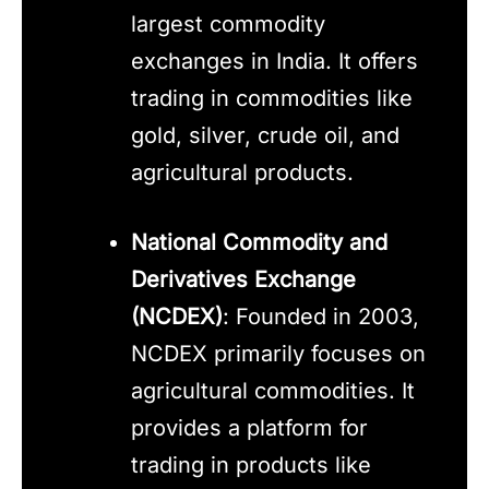
largest commodity
exchanges in India. It offers
trading in commodities like
gold, silver, crude oil, and
agricultural products.
National Commodity and
Derivatives Exchange
(NCDEX)
: Founded in 2003,
NCDEX primarily focuses on
agricultural commodities. It
provides a platform for
trading in products like