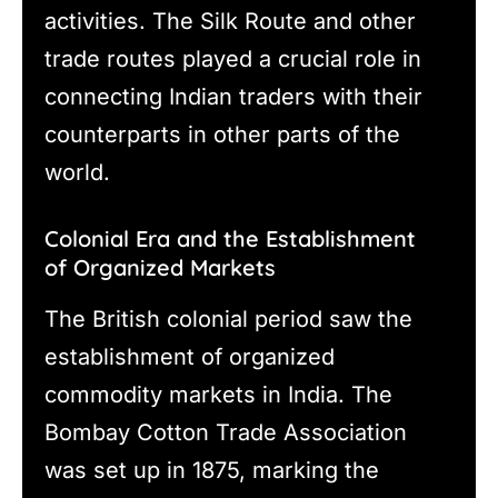
activities. The Silk Route and other
trade routes played a crucial role in
connecting Indian traders with their
counterparts in other parts of the
world.
Colonial Era and the Establishment
of Organized Markets
The British colonial period saw the
establishment of organized
commodity markets in India. The
Bombay Cotton Trade Association
was set up in 1875, marking the