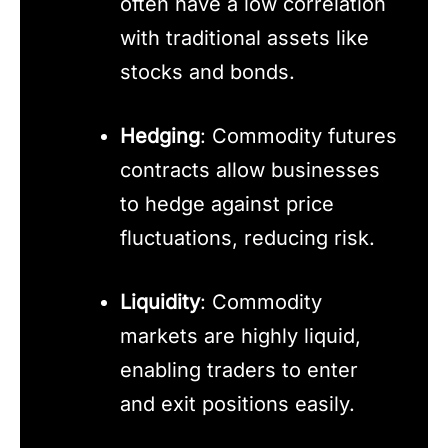
often have a low correlation
with traditional assets like
stocks and bonds.
Hedging
: Commodity futures
contracts allow businesses
to hedge against price
fluctuations, reducing risk.
Liquidity
: Commodity
markets are highly liquid,
enabling traders to enter
and exit positions easily.