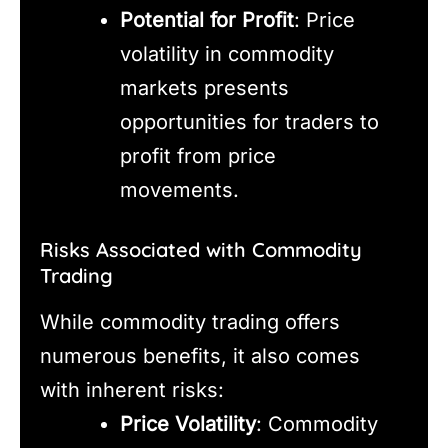
Potential for Profit
: Price
volatility in commodity
markets presents
opportunities for traders to
profit from price
movements.
Risks Associated with Commodity
Trading
While commodity trading offers
numerous benefits, it also comes
with inherent risks:
Price Volatility
: Commodity