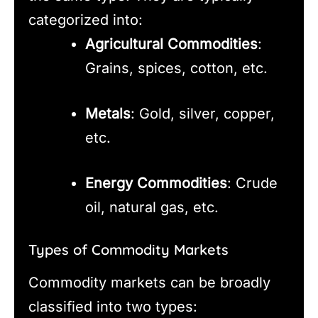
categorized into:
Agricultural Commodities
:
Grains, spices, cotton, etc.
Metals
: Gold, silver, copper,
etc.
Energy Commodities
: Crude
oil, natural gas, etc.
Types of Commodity Markets
Commodity markets can be broadly
classified into two types: