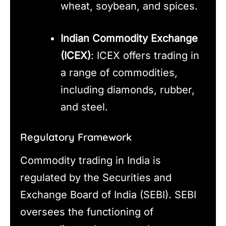
wheat, soybean, and spices.
Indian Commodity Exchange
(ICEX)
: ICEX offers trading in
a range of commodities,
including diamonds, rubber,
and steel.
Regulatory Framework
Commodity trading in India is
regulated by the Securities and
Exchange Board of India (SEBI). SEBI
oversees the functioning of