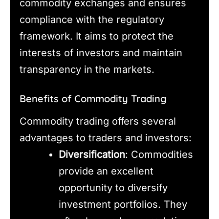
commodity exchanges and ensures
compliance with the regulatory
framework. It aims to protect the
interests of investors and maintain
transparency in the markets.
Benefits of Commodity Trading
Commodity trading offers several
advantages to traders and investors:
Diversification
: Commodities
provide an excellent
opportunity to diversify
investment portfolios. They