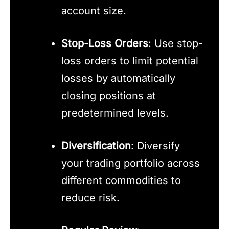
account size.
Stop-Loss Orders
: Use stop-
loss orders to limit potential
losses by automatically
closing positions at
predetermined levels.
Diversification
: Diversify
your trading portfolio across
different commodities to
reduce risk.