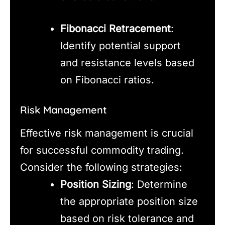
Fibonacci Retracement
:
Identify potential support
and resistance levels based
on Fibonacci ratios.
Risk Management
Effective risk management is crucial
for successful commodity trading.
Consider the following strategies:
Position Sizing
: Determine
the appropriate position size
based on risk tolerance and