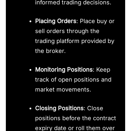
informed trading decisions.
Placing Orders
: Place buy or
sell orders through the
trading platform provided by
the broker.
Monitoring Positions
: Keep
track of open positions and
market movements.
Closing Positions
: Close
positions before the contract
expiry date or roll them over