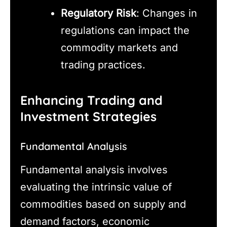
Regulatory Risk
: Changes in
regulations can impact the
commodity markets and
trading practices.
Enhancing Trading and
Investment Strategies
Fundamental Analysis
Fundamental analysis involves
evaluating the intrinsic value of
commodities based on supply and
demand factors, economic