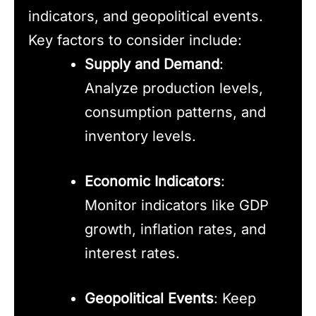
indicators, and geopolitical events.
Key factors to consider include:
Supply and Demand
:
Analyze production levels,
consumption patterns, and
inventory levels.
Economic Indicators
:
Monitor indicators like GDP
growth, inflation rates, and
interest rates.
Geopolitical Events
: Keep