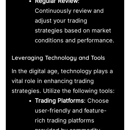
Regular Review
:
Continuously review and
adjust your trading
strategies based on market
conditions and performance.
Leveraging Technology and Tools
In the digital age, technology plays a
vital role in enhancing trading
strategies. Utilize the following tools:
Trading Platforms
: Choose
user-friendly and feature-
rich trading platforms