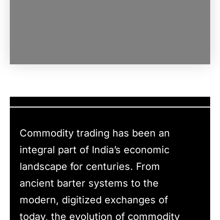
Commodity trading has been an
integral part of India’s economic
landscape for centuries. From
ancient barter systems to the
modern, digitized exchanges of
today, the evolution of commodity