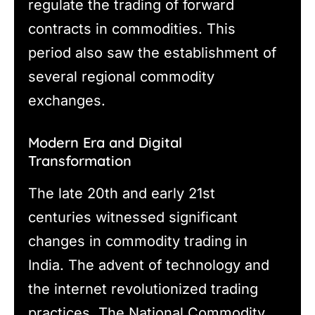
regulate the trading of forward
contracts in commodities. This
period also saw the establishment of
several regional commodity
exchanges.
Modern Era and Digital
Transformation
The late 20th and early 21st
centuries witnessed significant
changes in commodity trading in
India. The advent of technology and
the internet revolutionized trading
practices. The National Commodity