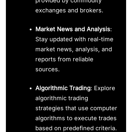
provided by commodity
exchanges and brokers.
Market News and Analysis
:
Stay updated with real-time
market news, analysis, and
reports from reliable
sources.
Algorithmic Trading
: Explore
algorithmic trading
strategies that use computer
algorithms to execute trades
based on predefined criteria.