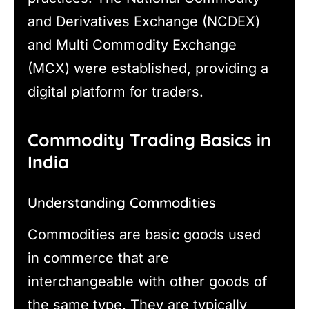
and Derivatives Exchange (NCDEX)
and Multi Commodity Exchange
(MCX) were established, providing a
digital platform for traders.
Commodity Trading Basics in
India
Understanding Commodities
Commodities are basic goods used
in commerce that are
interchangeable with other goods of
the same type. They are typically