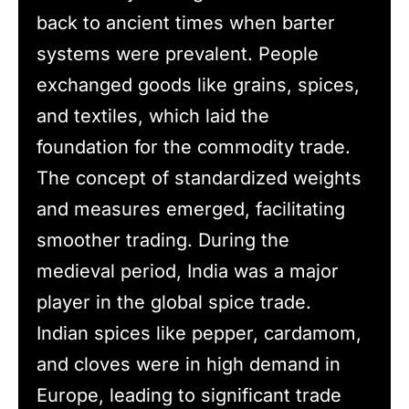
back to ancient times when barter
systems were prevalent. People
exchanged goods like grains, spices,
and textiles, which laid the
foundation for the commodity trade.
The concept of standardized weights
and measures emerged, facilitating
smoother trading. During the
medieval period, India was a major
player in the global spice trade.
Indian spices like pepper, cardamom,
and cloves were in high demand in
Europe, leading to significant trade