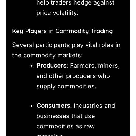
help traders hedge against
price volatility.
Key Players in Commodity Trading
Several participants play vital roles in
the commodity markets:
Producers
: Farmers, miners,
and other producers who
supply commodities.
Consumers
: Industries and
businesses that use
commodities as raw