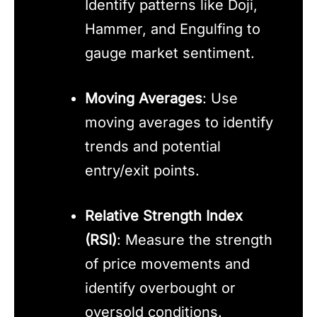
Identify patterns like Doji,
Hammer, and Engulfing to
gauge market sentiment.
Moving Averages
: Use
moving averages to identify
trends and potential
entry/exit points.
Relative Strength Index
(RSI)
: Measure the strength
of price movements and
identify overbought or
oversold conditions.