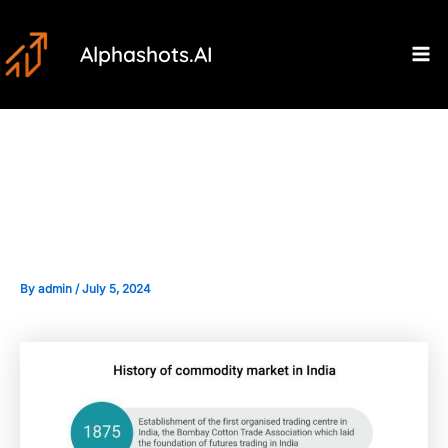
Skip
Post
Ma
to
navigation
Alphashots.AI
M
content
The Historical Context of
Commodity Trading in India
By
admin
/
July 5, 2024