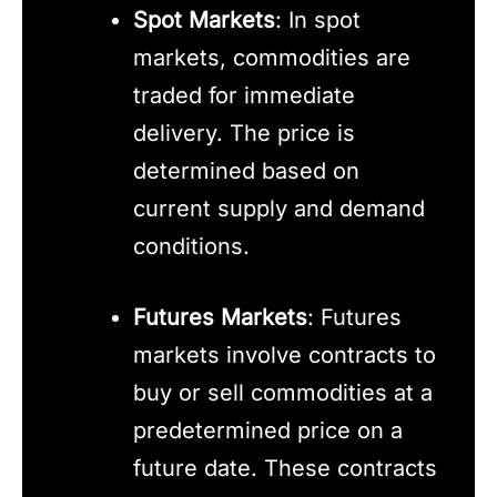
Spot Markets
: In spot
markets, commodities are
traded for immediate
delivery. The price is
determined based on
current supply and demand
conditions.
Futures Markets
: Futures
markets involve contracts to
buy or sell commodities at a
predetermined price on a
future date. These contracts