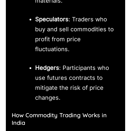
materials.
Speculators
: Traders who
buy and sell commodities to
profit from price
fluctuations.
Hedgers
: Participants who
use futures contracts to
mitigate the risk of price
changes.
How Commodity Trading Works in
India