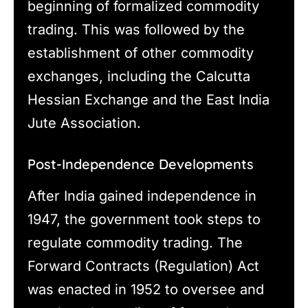
beginning of formalized commodity
trading. This was followed by the
establishment of other commodity
exchanges, including the Calcutta
Hessian Exchange and the East India
Jute Association.
Post-Independence Developments
After India gained independence in
1947, the government took steps to
regulate commodity trading. The
Forward Contracts (Regulation) Act
was enacted in 1952 to oversee and