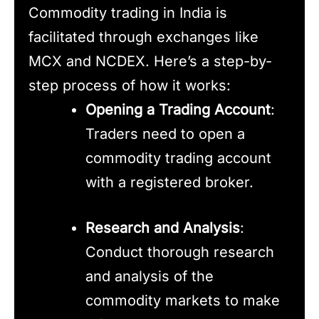
Commodity trading in India is
facilitated through exchanges like
MCX and NCDEX. Here’s a step-by-
step process of how it works:
Opening a Trading Account
:
Traders need to open a
commodity trading account
with a registered broker.
Research and Analysis
:
Conduct thorough research
and analysis of the
commodity markets to make