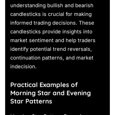
understanding bullish and bearish
candlesticks is crucial for making
informed trading decisions. These
candlesticks provide insights into
market sentiment and help traders
identify potential trend reversals,
continuation patterns, and market
indecision.
Practical Examples of
Morning Star and Evening
Star Patterns