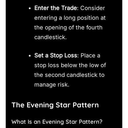
Enter the Trade
: Consider
entering a long position at
the opening of the fourth
candlestick.
Set a Stop Loss
: Place a
stop loss below the low of
the second candlestick to
manage risk.
The Evening Star Pattern
What Is an Evening Star Pattern?