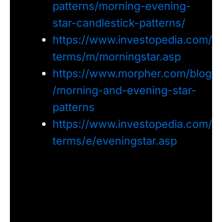
patterns/morning-evening-
star-candlestick-patterns/
https://www.investopedia.com/
terms/m/morningstar.asp
https://www.morpher.com/blog
/morning-and-evening-star-
patterns
https://www.investopedia.com/
terms/e/eveningstar.asp