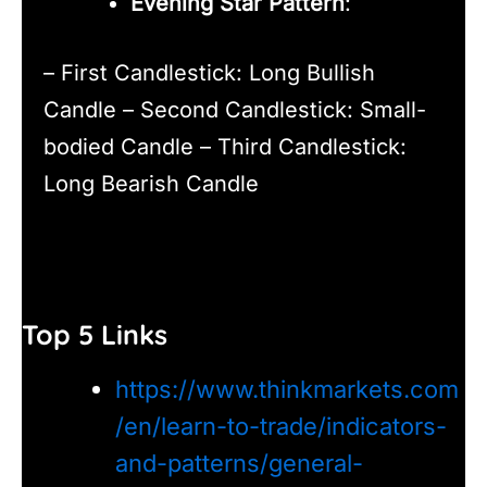
Evening Star Pattern
:
– First Candlestick: Long Bullish
Candle – Second Candlestick: Small-
bodied Candle – Third Candlestick:
Long Bearish Candle
Top 5 Links
https://www.thinkmarkets.com
/en/learn-to-trade/indicators-
and-patterns/general-