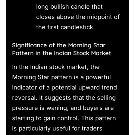
long bullish candle that
closes above the midpoint of
the first candlestick.
Significance of the Morning Star
Pattern in the Indian Stock Market
In the Indian stock market, the
Morning Star pattern is a powerful
indicator of a potential upward trend
reversal. It suggests that the selling
pressure is waning, and buyers are
starting to gain control. This pattern
is particularly useful for traders