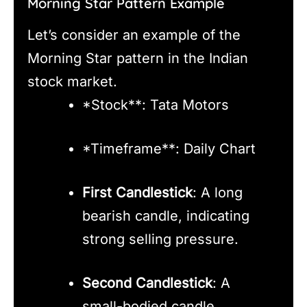
Morning Star Pattern Example
Let’s consider an example of the
Morning Star pattern in the Indian
stock market.
*Stock**: Tata Motors
*Timeframe**: Daily Chart
First Candlestick
: A long
bearish candle, indicating
strong selling pressure.
Second Candlestick
: A
small-bodied candle,