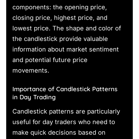
components: the opening price,
closing price, highest price, and
lowest price. The shape and color of
the candlestick provide valuable
information about market sentiment
and potential future price
movements.
Importance of Candlestick Patterns
in Day Trading
Candlestick patterns are particularly
useful for day traders who need to
make quick decisions based on