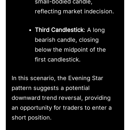
small-bodied candle,
reflecting market indecision.
Third Candlestick
: A long
bearish candle, closing
below the midpoint of the
first candlestick.
In this scenario, the Evening Star
pattern suggests a potential
downward trend reversal, providing
an opportunity for traders to enter a
short position.