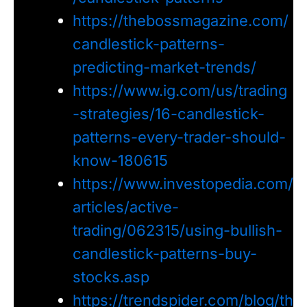
https://thebossmagazine.com/
candlestick-patterns-
predicting-market-trends/
https://www.ig.com/us/trading
-strategies/16-candlestick-
patterns-every-trader-should-
know-180615
https://www.investopedia.com/
articles/active-
trading/062315/using-bullish-
candlestick-patterns-buy-
stocks.asp
https://trendspider.com/blog/th