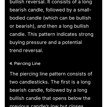
bullish reversal. It consists of a long
bearish candle, followed by a small-
bodied candle (which can be bullish
or bearish), and then a long bullish
candle. This pattern indicates strong
buying pressure and a potential
trend reversal.
4. Piercing Line
The piercing line pattern consists of
two candlesticks. The first is a long
bearish candle, followed by a long
bullish candle that opens below the
previous candle’s low but closes