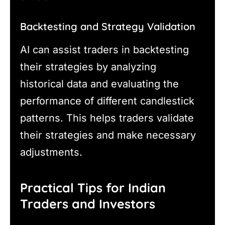
Backtesting and Strategy Validation
AI can assist traders in backtesting
their strategies by analyzing
historical data and evaluating the
performance of different candlestick
patterns. This helps traders validate
their strategies and make necessary
adjustments.
Practical Tips for Indian
Traders and Investors