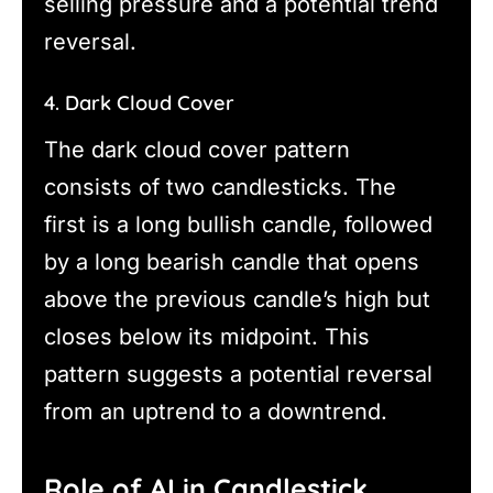
selling pressure and a potential trend
reversal.
4. Dark Cloud Cover
The dark cloud cover pattern
consists of two candlesticks. The
first is a long bullish candle, followed
by a long bearish candle that opens
above the previous candle’s high but
closes below its midpoint. This
pattern suggests a potential reversal
from an uptrend to a downtrend.
Role of AI in Candlestick