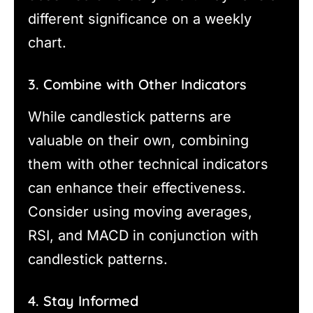
different significance on a weekly
chart.
3. Combine with Other Indicators
While candlestick patterns are
valuable on their own, combining
them with other technical indicators
can enhance their effectiveness.
Consider using moving averages,
RSI, and MACD in conjunction with
candlestick patterns.
4. Stay Informed