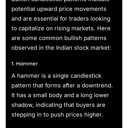
potential upward price movements
and are essential for traders looking
to capitalize on rising markets. Here
are some common bullish patterns
observed in the Indian stock market:
1. Hammer
A hammer is a single candlestick
pattern that forms after a downtrend.
It has a small body and a long lower
shadow, indicating that buyers are
stepping in to push prices higher.