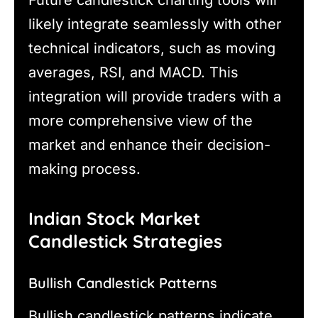
likely integrate seamlessly with other
technical indicators, such as moving
averages, RSI, and MACD. This
integration will provide traders with a
more comprehensive view of the
market and enhance their decision-
making process.
Indian Stock Market
Candlestick Strategies
Bullish Candlestick Patterns
Bullish candlestick patterns indicate