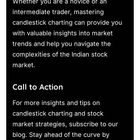
Whether you are a novice or an
intermediate trader, mastering
candlestick charting can provide you
with valuable insights into market
trends and help you navigate the
complexities of the Indian stock
market.
Call to Action
For more insights and tips on
candlestick charting and stock
market strategies, subscribe to our
blog. Stay ahead of the curve by