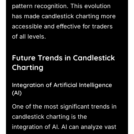
pattern recognition. This evolution
has made candlestick charting more
accessible and effective for traders
of all levels.
Future Trends in Candlestick
Charting
Integration of Artificial Intelligence
(AI)
One of the most significant trends in
candlestick charting is the
integration of AI. AI can analyze vast