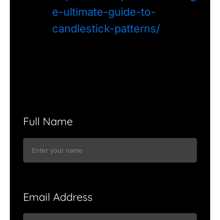
e-ultimate-guide-to-
candlestick-patterns/
Full Name
Email Address