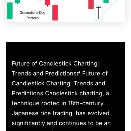
Future of Candlestick Charting:
Trends and Predictions# Future of
Candlestick Charting: Trends and
Predictions Candlestick charting, a
technique rooted in 18th-century
Japanese rice trading, has evolved
significantly and continues to be an