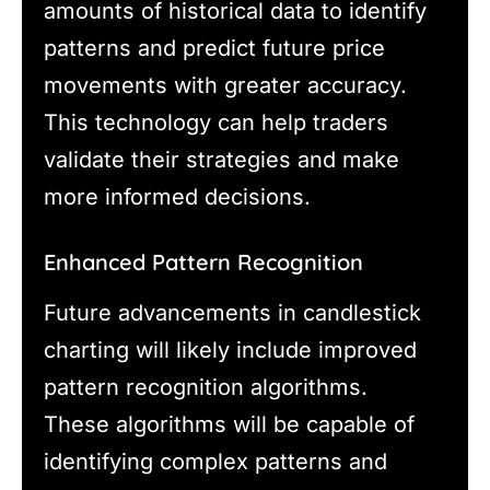
amounts of historical data to identify
patterns and predict future price
movements with greater accuracy.
This technology can help traders
validate their strategies and make
more informed decisions.
Enhanced Pattern Recognition
Future advancements in candlestick
charting will likely include improved
pattern recognition algorithms.
These algorithms will be capable of
identifying complex patterns and