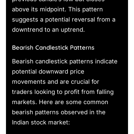
above its midpoint. This pattern
suggests a potential reversal from a
downtrend to an uptrend.
Bearish Candlestick Patterns
Bearish candlestick patterns indicate
potential downward price
movements and are crucial for
traders looking to profit from falling
markets. Here are some common
bearish patterns observed in the
Indian stock market: