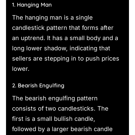
1. Hanging Man
The hanging man is a single
candlestick pattern that forms after
an uptrend. It has a small body and a
long lower shadow, indicating that
sellers are stepping in to push prices
lower.
2. Bearish Engulfing
The bearish engulfing pattern
consists of two candlesticks. The
first is a small bullish candle,
followed by a larger bearish candle