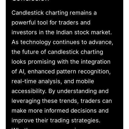
Candlestick charting remains a
powerful tool for traders and
investors in the Indian stock market.
As technology continues to advance,
the future of candlestick charting
looks promising with the integration
of AI, enhanced pattern recognition,
real-time analysis, and mobile
accessibility. By understanding and
leveraging these trends, traders can
make more informed decisions and
improve their trading strategies.