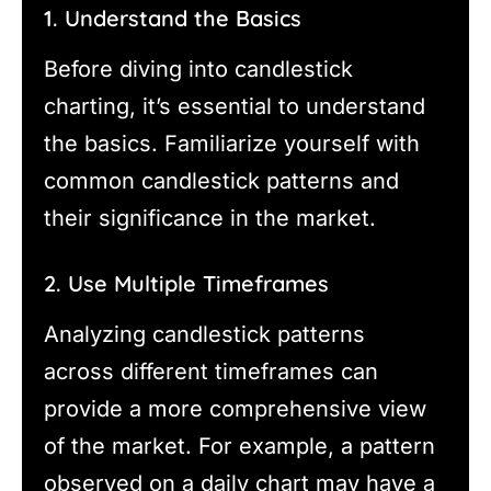
1. Understand the Basics
Before diving into candlestick
charting, it’s essential to understand
the basics. Familiarize yourself with
common candlestick patterns and
their significance in the market.
2. Use Multiple Timeframes
Analyzing candlestick patterns
across different timeframes can
provide a more comprehensive view
of the market. For example, a pattern
observed on a daily chart may have a