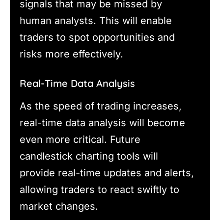
signals that may be missed by
human analysts. This will enable
traders to spot opportunities and
risks more effectively.
Real-Time Data Analysis
As the speed of trading increases,
real-time data analysis will become
even more critical. Future
candlestick charting tools will
provide real-time updates and alerts,
allowing traders to react swiftly to
market changes.