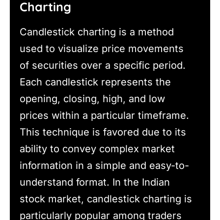
Charting
Candlestick charting is a method
used to visualize price movements
of securities over a specific period.
Each candlestick represents the
opening, closing, high, and low
prices within a particular timeframe.
This technique is favored due to its
ability to convey complex market
information in a simple and easy-to-
understand format. In the Indian
stock market, candlestick charting is
particularly popular among traders