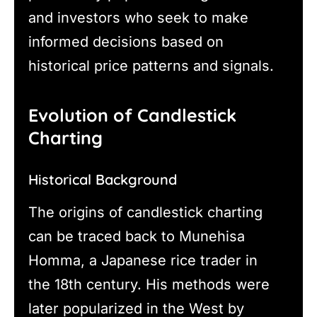
and investors who seek to make
informed decisions based on
historical price patterns and signals.
Evolution of Candlestick
Charting
Historical Background
The origins of candlestick charting
can be traced back to Munehisa
Homma, a Japanese rice trader in
the 18th century. His methods were
later popularized in the West by