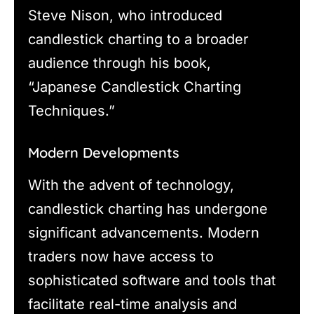
Steve Nison, who introduced
candlestick charting to a broader
audience through his book,
“Japanese Candlestick Charting
Techniques.”
Modern Developments
With the advent of technology,
candlestick charting has undergone
significant advancements. Modern
traders now have access to
sophisticated software and tools that
facilitate real-time analysis and