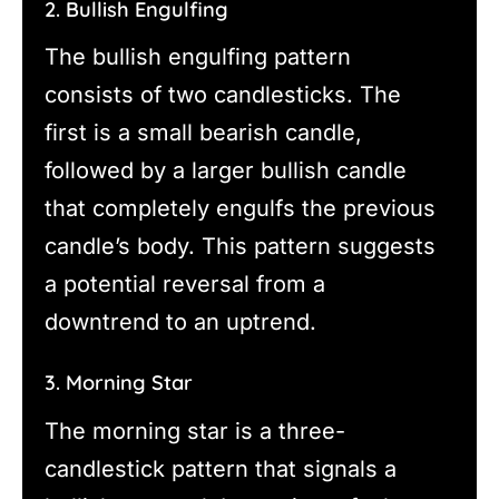
2. Bullish Engulfing
The bullish engulfing pattern
consists of two candlesticks. The
first is a small bearish candle,
followed by a larger bullish candle
that completely engulfs the previous
candle’s body. This pattern suggests
a potential reversal from a
downtrend to an uptrend.
3. Morning Star
The morning star is a three-
candlestick pattern that signals a