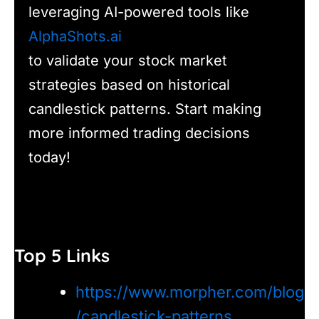
leveraging AI-powered tools like
AlphaShots.ai
to validate your stock market
strategies based on historical
candlestick patterns. Start making
more informed trading decisions
today!
Top 5 Links
https://www.morpher.com/blog
/candlestick-patterns