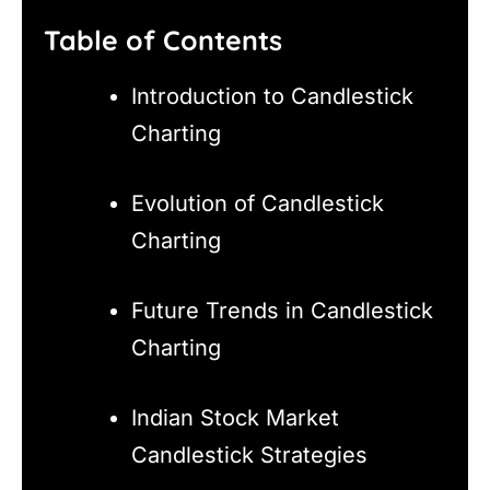
Table of Contents
Introduction to Candlestick
Charting
Evolution of Candlestick
Charting
Future Trends in Candlestick
Charting
Indian Stock Market
Candlestick Strategies