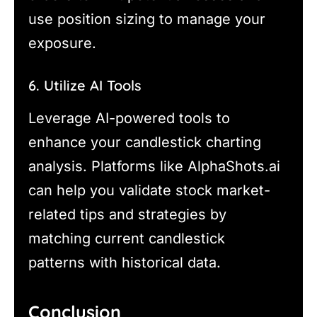
use position sizing to manage your
exposure.
6. Utilize AI Tools
Leverage AI-powered tools to
enhance your candlestick charting
analysis. Platforms like AlphaShots.ai
can help you validate stock market-
related tips and strategies by
matching current candlestick
patterns with historical data.
Conclusion