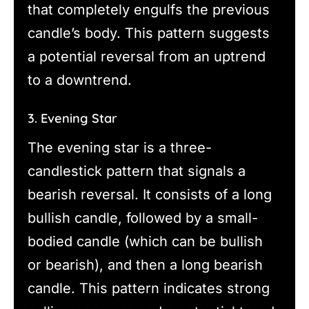
that completely engulfs the previous
candle’s body. This pattern suggests
a potential reversal from an uptrend
to a downtrend.
3. Evening Star
The evening star is a three-
candlestick pattern that signals a
bearish reversal. It consists of a long
bullish candle, followed by a small-
bodied candle (which can be bullish
or bearish), and then a long bearish
candle. This pattern indicates strong