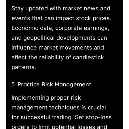
Stay updated with market news and
events that can impact stock prices.
Economic data, corporate earnings,
and geopolitical developments can
influence market movements and
affect the reliability of candlestick
patterns.
5. Practice Risk Management
Implementing proper risk
management techniques is crucial
for successful trading. Set stop-loss
orders to limit potential losses and