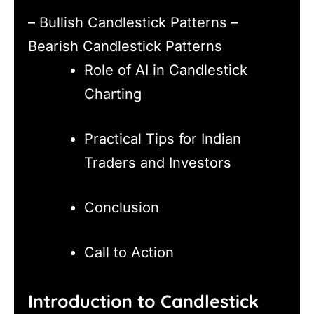
– Bullish Candlestick Patterns –
Bearish Candlestick Patterns
Role of AI in Candlestick
Charting
Practical Tips for Indian
Traders and Investors
Conclusion
Call to Action
Introduction to Candlestick