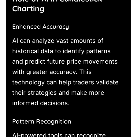
Charting
Enhanced Accuracy
AI can analyze vast amounts of
historical data to identify patterns
and predict future price movements
with greater accuracy. This
technology can help traders validate
their strategies and make more
informed decisions.
Pattern Recognition
AI-powered tools can recognize