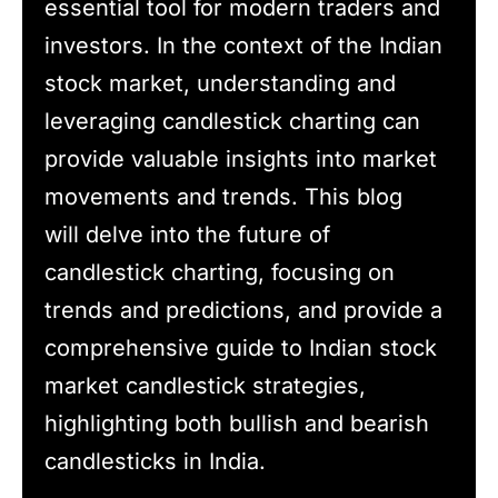
essential tool for modern traders and
investors. In the context of the Indian
stock market, understanding and
leveraging candlestick charting can
provide valuable insights into market
movements and trends. This blog
will delve into the future of
candlestick charting, focusing on
trends and predictions, and provide a
comprehensive guide to Indian stock
market candlestick strategies,
highlighting both bullish and bearish
candlesticks in India.