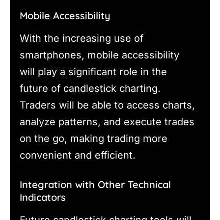
Mobile Accessibility
With the increasing use of
smartphones, mobile accessibility
will play a significant role in the
future of candlestick charting.
Traders will be able to access charts,
analyze patterns, and execute trades
on the go, making trading more
convenient and efficient.
Integration with Other Technical
Indicators
Future candlestick charting tools will