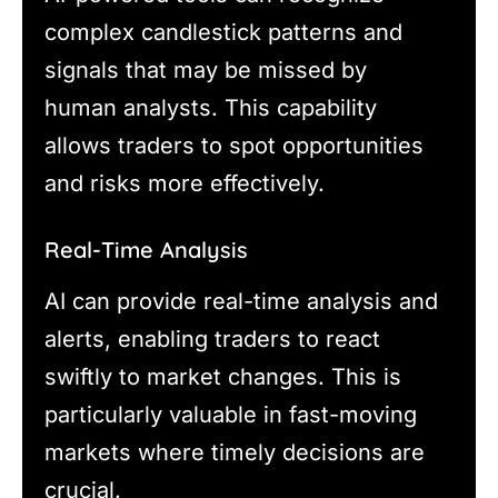
complex candlestick patterns and
signals that may be missed by
human analysts. This capability
allows traders to spot opportunities
and risks more effectively.
Real-Time Analysis
AI can provide real-time analysis and
alerts, enabling traders to react
swiftly to market changes. This is
particularly valuable in fast-moving
markets where timely decisions are
crucial.