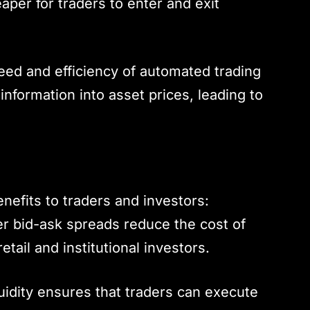
aper for traders to enter and exit
eed and efficiency of automated trading
 information into asset prices, leading to
nefits to traders and investors:
r bid-ask spreads reduce the cost of
etail and institutional investors.
quidity ensures that traders can execute