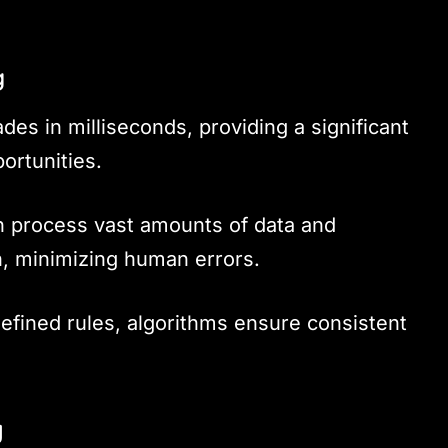
g
des in milliseconds, providing a significant
ortunities.
 process vast amounts of data and
n, minimizing human errors.
defined rules, algorithms ensure consistent
g