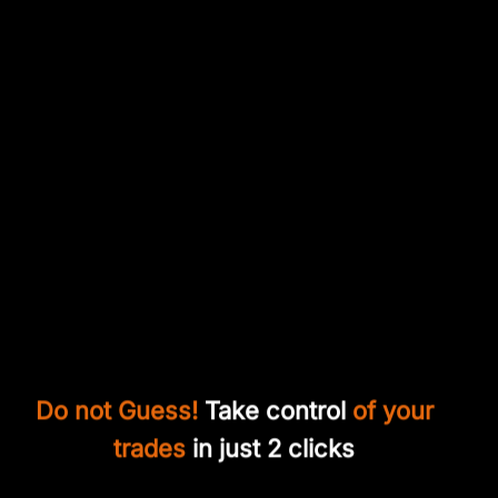
Do not Guess!
Take control
of your
trades
in just 2 clicks