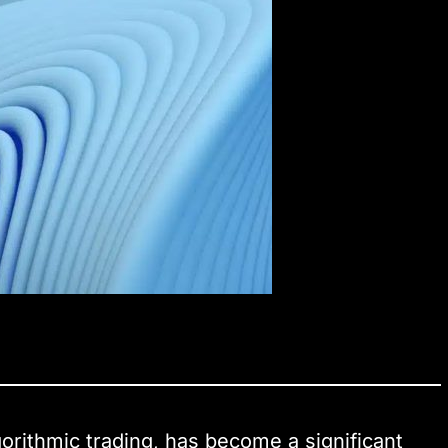
gorithmic trading, has become a significant