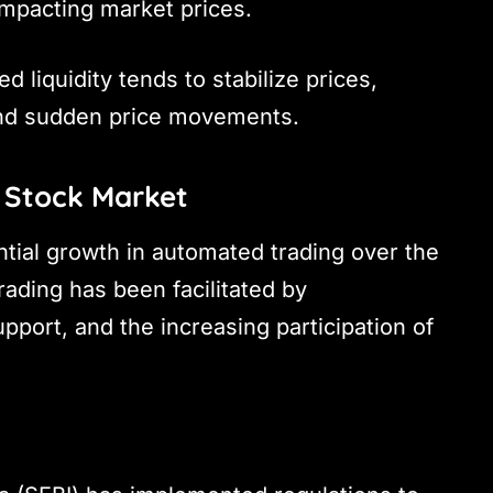
 impacting market prices.
ed liquidity tends to stabilize prices,
 and sudden price movements.
 Stock Market
ntial growth in automated trading over the
rading has been facilitated by
port, and the increasing participation of