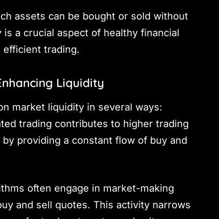
hich assets can be bought or sold without
 is a crucial aspect of healthy financial
fficient trading.
nhancing Liquidity
n market liquidity in several ways:
ted trading contributes to higher trading
 by providing a constant flow of buy and
rithms often engage in market-making
buy and sell quotes. This activity narrows