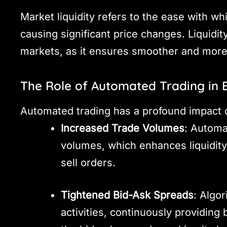
Market liquidity refers to the ease with w
causing significant price changes. Liquidity
markets, as it ensures smoother and more e
The Role of Automated Trading in E
Automated trading has a profound impact o
Increased Trade Volumes
: Automa
volumes, which enhances liquidity
sell orders.
Tightened Bid-Ask Spreads
: Algo
activities, continuously providing 