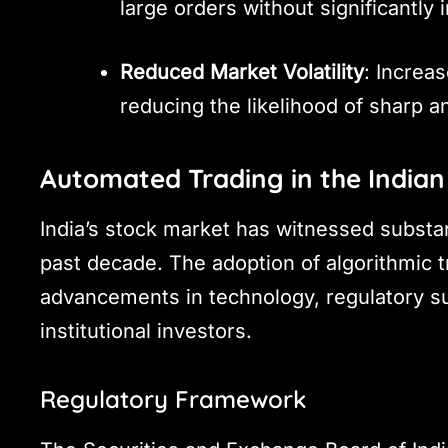
large orders without significantly
Reduced Market Volatility
: Increas
reducing the likelihood of sharp
Automated Trading in the Indian
India’s stock market has witnessed substa
past decade. The adoption of algorithmic t
advancements in technology, regulatory sup
institutional investors.
Regulatory Framework