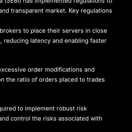
a (SEBI) has implemented regulations to
 and transparent market. Key regulations
 brokers to place their servers in close
, reducing latency and enabling faster
excessive order modifications and
on the ratio of orders placed to trades
quired to implement robust risk
d control the risks associated with