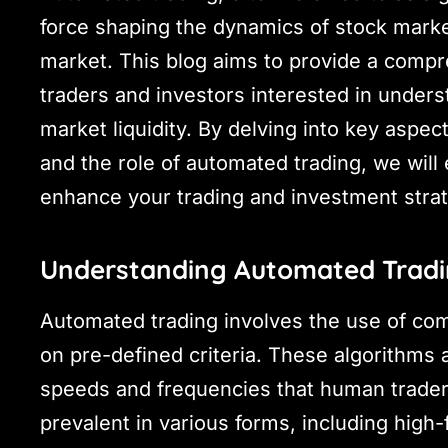
force shaping the dynamics of stock marke
market. This blog aims to provide a compr
traders and investors interested in under
market liquidity. By delving into key aspec
and the role of automated trading, we will 
enhance your trading and investment strat
Understanding Automated Trad
Automated trading involves the use of co
on pre-defined criteria. These algorithms
speeds and frequencies that human trader
prevalent in various forms, including high-