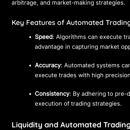
arbitrage, and market-making strategies.
Key Features of Automated Tradin
Speed
: Algorithms can execute tra
advantage in capturing market opp
Accuracy
: Automated systems can
execute trades with high precisio
Consistency
: By adhering to pre-
execution of trading strategies.
Liquidity and Automated Tradin