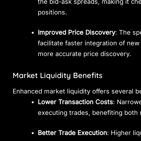
the bid-ask spreads, making it che
positions.
Improved Price Discovery
: The sp
facilitate faster integration of new
more accurate price discovery.
Market Liquidity Benefits
Enhanced market liquidity offers several be
Lower Transaction Costs
: Narrowe
executing trades, benefiting both r
Better Trade Execution
: Higher li