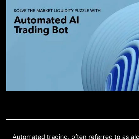
Automated trading, often referred to as al