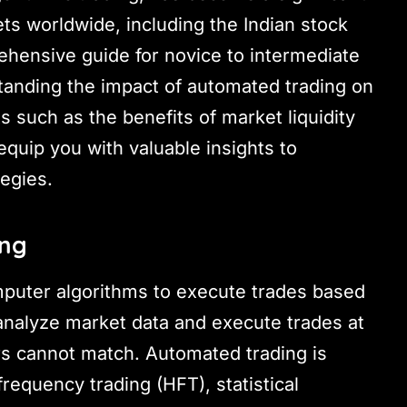
ts worldwide, including the Indian stock
ehensive guide for novice to intermediate
standing the impact of automated trading on
ts such as the benefits of market liquidity
equip you with valuable insights to
egies.
ing
mputer algorithms to execute trades based
 analyze market data and execute trades at
s cannot match. Automated trading is
frequency trading (HFT), statistical