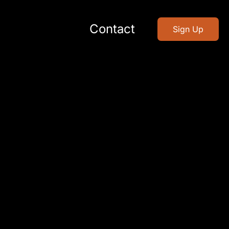
Contact
Sign Up