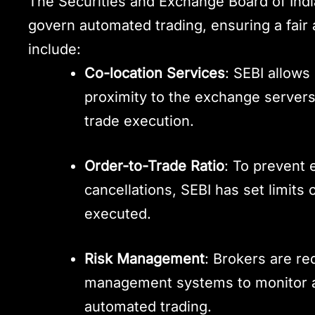
The Securities and Exchange Board of Indi
govern automated trading, ensuring a fair
include:
Co-location Services
: SEBI allows
proximity to the exchange servers
trade execution.
Order-to-Trade Ratio
: To prevent 
cancellations, SEBI has set limits 
executed.
Risk Management
: Brokers are re
management systems to monitor an
automated trading.