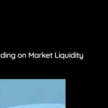
ing on Market Liquidity