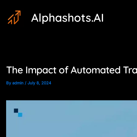
Skip
Post
Alphashots.AI
to
navigation
content
The Impact of Automated Trad
By
admin
/
July 8, 2024