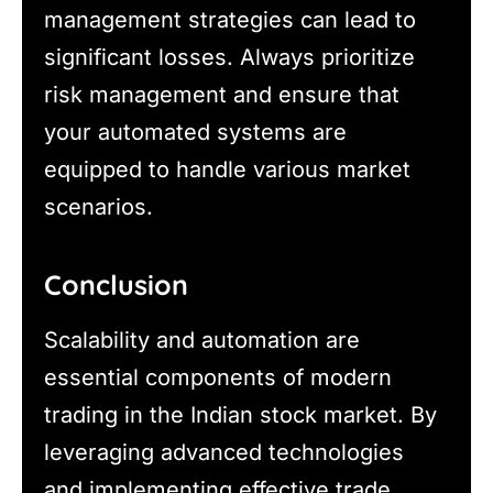
management strategies can lead to
significant losses. Always prioritize
risk management and ensure that
your automated systems are
equipped to handle various market
scenarios.
Conclusion
Scalability and automation are
essential components of modern
trading in the Indian stock market. By
leveraging advanced technologies
and implementing effective trade