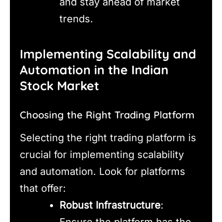
and stay ahead of market
trends.
Implementing Scalability and
Automation in the Indian
Stock Market
Choosing the Right Trading Platform
Selecting the right trading platform is
crucial for implementing scalability
and automation. Look for platforms
that offer:
Robust Infrastructure
:
Ensure the platform has the