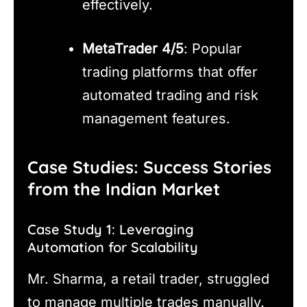
effectively.
MetaTrader 4/5
: Popular
trading platforms that offer
automated trading and risk
management features.
Case Studies: Success Stories
from the Indian Market
Case Study 1: Leveraging
Automation for Scalability
Mr. Sharma, a retail trader, struggled
to manage multiple trades manually.