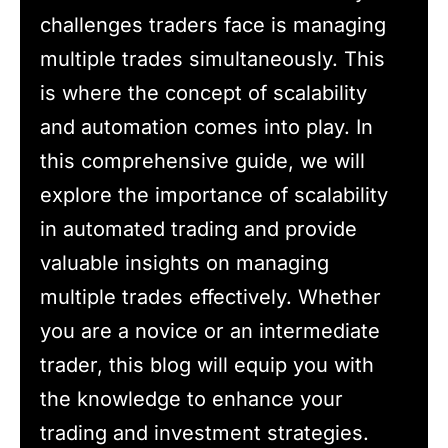
challenges traders face is managing
multiple trades simultaneously. This
is where the concept of scalability
and automation comes into play. In
this comprehensive guide, we will
explore the importance of scalability
in automated trading and provide
valuable insights on managing
multiple trades effectively. Whether
you are a novice or an intermediate
trader, this blog will equip you with
the knowledge to enhance your
trading and investment strategies.