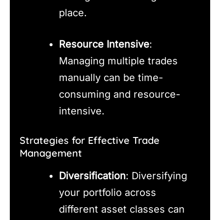
place.
Resource Intensive
:
Managing multiple trades
manually can be time-
consuming and resource-
intensive.
Strategies for Effective Trade
Management
Diversification
: Diversifying
your portfolio across
different asset classes can