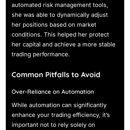
automated risk management tools,
she was able to dynamically adjust
her positions based on market
conditions. This helped her protect
her capital and achieve a more stable
trading performance.
Common Pitfalls to Avoid
Over-Reliance on Automation
While automation can significantly
enhance your trading efficiency, it’s
important not to rely solely on