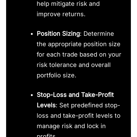
help mitigate risk and
improve returns.
Position Sizing
: Determine
the appropriate position size
for each trade based on your
risk tolerance and overall
portfolio size.
Stop-Loss and Take-Profit
Levels
: Set predefined stop-
loss and take-profit levels to
manage risk and lock in
profits.