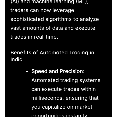
(AI) and machine learning (ML),
traders can now leverage
sophisticated algorithms to analyze
vast amounts of data and execute
trades in real-time.
Benefits of Automated Trading in
India
Speed and Precision
:
Automated trading systems
can execute trades within
milliseconds, ensuring that
you capitalize on market
opportunities instantly.