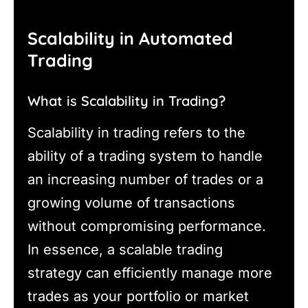
Scalability in Automated
Trading
What is Scalability in Trading?
Scalability in trading refers to the
ability of a trading system to handle
an increasing number of trades or a
growing volume of transactions
without compromising performance.
In essence, a scalable trading
strategy can efficiently manage more
trades as your portfolio or market