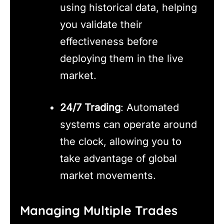
using historical data, helping
you validate their
effectiveness before
deploying them in the live
market.
24/7 Trading
: Automated
systems can operate around
the clock, allowing you to
take advantage of global
market movements.
Managing Multiple Trades