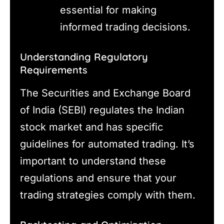
essential for making
informed trading decisions.
Understanding Regulatory
Requirements
The Securities and Exchange Board
of India (SEBI) regulates the Indian
stock market and has specific
guidelines for automated trading. It’s
important to understand these
regulations and ensure that your
trading strategies comply with them.