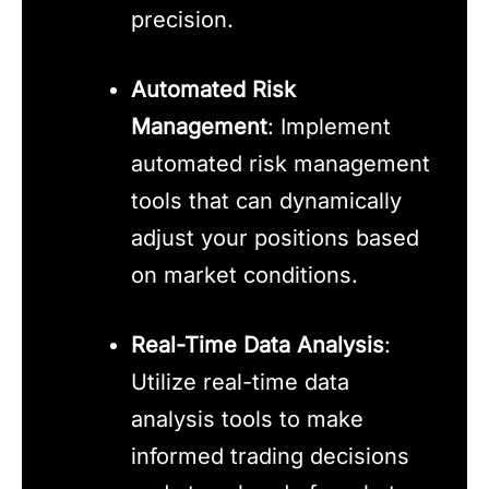
precision.
Automated Risk
Management
: Implement
automated risk management
tools that can dynamically
adjust your positions based
on market conditions.
Real-Time Data Analysis
:
Utilize real-time data
analysis tools to make
informed trading decisions