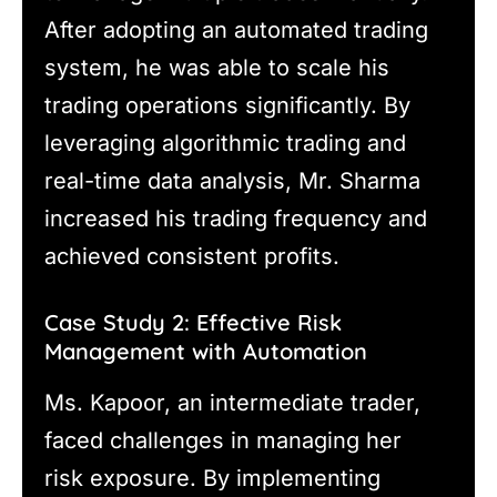
After adopting an automated trading
system, he was able to scale his
trading operations significantly. By
leveraging algorithmic trading and
real-time data analysis, Mr. Sharma
increased his trading frequency and
achieved consistent profits.
Case Study 2: Effective Risk
Management with Automation
Ms. Kapoor, an intermediate trader,
faced challenges in managing her
risk exposure. By implementing