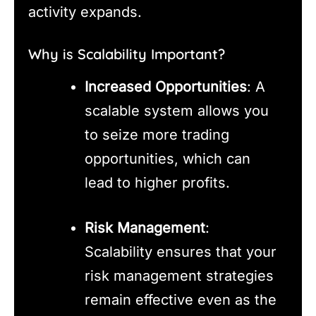
activity expands.
Why is Scalability Important?
Increased Opportunities
: A
scalable system allows you
to seize more trading
opportunities, which can
lead to higher profits.
Risk Management
:
Scalability ensures that your
risk management strategies
remain effective even as the