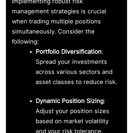
Implementing robust risk
management strategies is crucial
when trading multiple positions
simultaneously. Consider the
following:
Portfolio Diversification
:
Spread your investments
across various sectors and
asset classes to reduce risk.
Dynamic Position Sizing
:
Adjust your position sizes
based on market volatility
and your risk tolerance.