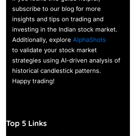
subscribe to our blog for more
insights and tips on trading and
investing in the Indian stock market.
Additionally, explore
AlphaShots
to validate your stock market
strategies using AI-driven analysis of
historical candlestick patterns.
Happy trading!
Top 5 Links