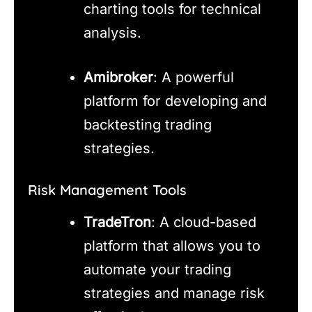
charting tools for technical
analysis.
Amibroker
: A powerful
platform for developing and
backtesting trading
strategies.
Risk Management Tools
TradeTron
: A cloud-based
platform that allows you to
automate your trading
strategies and manage risk