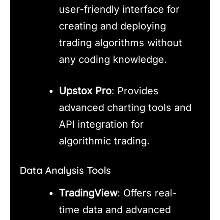
user-friendly interface for
creating and deploying
trading algorithms without
any coding knowledge.
Upstox Pro
: Provides
advanced charting tools and
API integration for
algorithmic trading.
Data Analysis Tools
TradingView
: Offers real-
time data and advanced