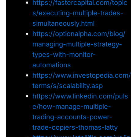
https://fastercapital.com/topic
s/executing-multiple-trades-
simultaneously.html
https://optionalpha.com/blog/
managing-multiple-strategy-
types-with-monitor-
automations
https://www.investopedia.com/
terms/s/scalability.asp
https://www.linkedin.com/puls
e/how-manage-multiple-
trading-accounts-power-
trade-copiers-thomas-latty