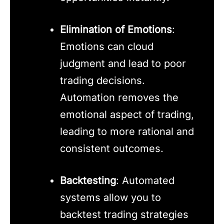
Elimination of Emotions
:
Emotions can cloud
judgment and lead to poor
trading decisions.
Automation removes the
emotional aspect of trading,
leading to more rational and
consistent outcomes.
Backtesting
: Automated
systems allow you to
backtest trading strategies