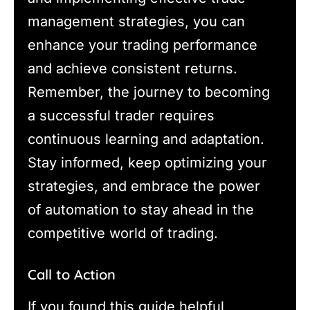
management strategies, you can
enhance your trading performance
and achieve consistent returns.
Remember, the journey to becoming
a successful trader requires
continuous learning and adaptation.
Stay informed, keep optimizing your
strategies, and embrace the power
of automation to stay ahead in the
competitive world of trading.
Call to Action
If you found this guide helpful,