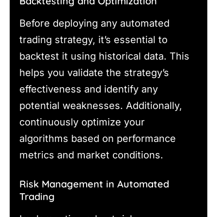
Backtesting and Optimization
Before deploying any automated
trading strategy, it’s essential to
backtest it using historical data. This
helps you validate the strategy’s
effectiveness and identify any
potential weaknesses. Additionally,
continuously optimize your
algorithms based on performance
metrics and market conditions.
Risk Management in Automated
Trading