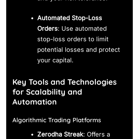
Automated Stop-Loss
Orders
: Use automated
stop-loss orders to limit
potential losses and protect
your capital.
Key Tools and Technologies
for Scalability and
Automation
Algorithmic Trading Platforms
Zerodha Streak
: Offers a