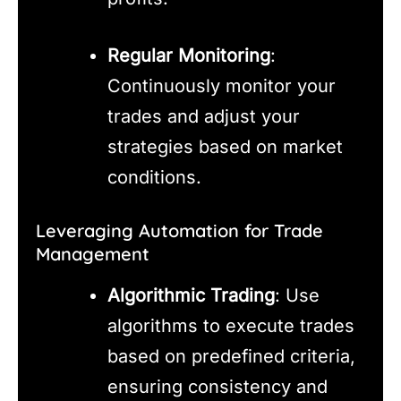
Regular Monitoring
:
Continuously monitor your
trades and adjust your
strategies based on market
conditions.
Leveraging Automation for Trade
Management
Algorithmic Trading
: Use
algorithms to execute trades
based on predefined criteria,
ensuring consistency and