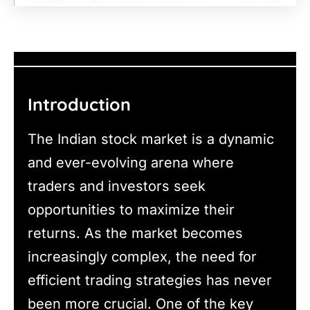
Introduction
The Indian stock market is a dynamic
and ever-evolving arena where
traders and investors seek
opportunities to maximize their
returns. As the market becomes
increasingly complex, the need for
efficient trading strategies has never
been more crucial. One of the key