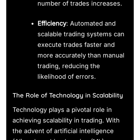
number of trades increases.
Efficiency
: Automated and
scalable trading systems can
execute trades faster and
more accurately than manual
trading, reducing the
likelihood of errors.
The Role of Technology in Scalability
Technology plays a pivotal role in
achieving scalability in trading. With
the advent of artificial intelligence