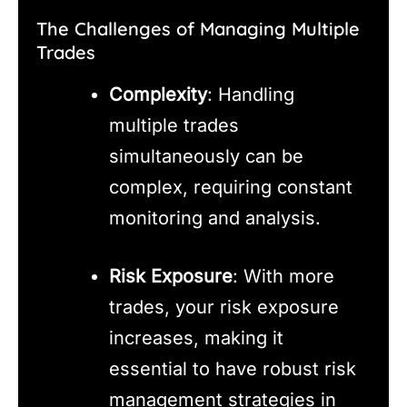
The Challenges of Managing Multiple
Trades
Complexity
: Handling
multiple trades
simultaneously can be
complex, requiring constant
monitoring and analysis.
Risk Exposure
: With more
trades, your risk exposure
increases, making it
essential to have robust risk
management strategies in