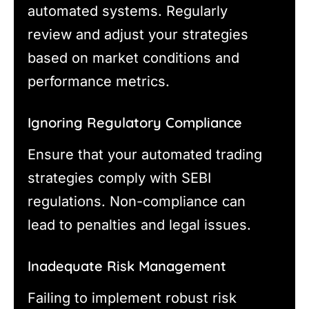
automated systems. Regularly
review and adjust your strategies
based on market conditions and
performance metrics.
Ignoring Regulatory Compliance
Ensure that your automated trading
strategies comply with SEBI
regulations. Non-compliance can
lead to penalties and legal issues.
Inadequate Risk Management
Failing to implement robust risk