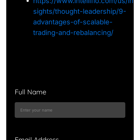
https://www.intelliflo.com/us/in
sights/thought-leadership/9-
advantages-of-scalable-
trading-and-rebalancing/
Full Name
Email Address