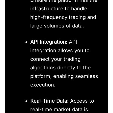
infrastructure to handle
high-frequency trading and
large volumes of data.
API Integration
: API
integration allows you to
connect your trading
algorithms directly to the
platform, enabling seamless
execution.
Real-Time Data
: Access to
real-time market data is