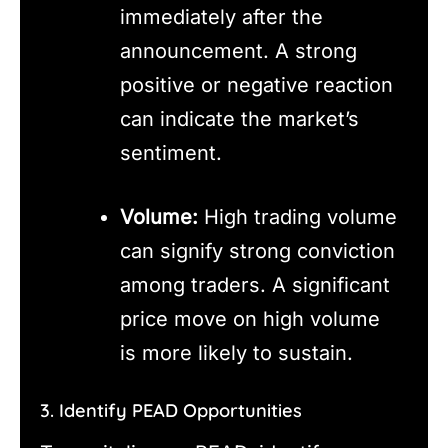
immediately after the
announcement. A strong
positive or negative reaction
can indicate the market’s
sentiment.
Volume:
High trading volume
can signify strong conviction
among traders. A significant
price move on high volume
is more likely to sustain.
3. Identify PEAD Opportunities