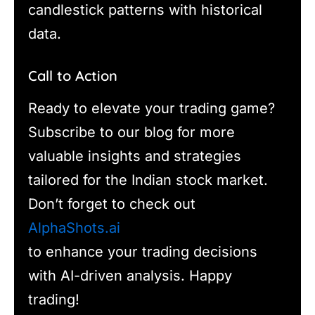
candlestick patterns with historical
data.
Call to Action
Ready to elevate your trading game?
Subscribe to our blog for more
valuable insights and strategies
tailored for the Indian stock market.
Don’t forget to check out
AlphaShots.ai
to enhance your trading decisions
with AI-driven analysis. Happy
trading!