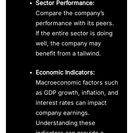
Sector Performance:
Compare the company’s
performance with its peers.
If the entire sector is doing
well, the company may
benefit from a tailwind.
Economic Indicators:
Macroeconomic factors such
as GDP growth, inflation, and
interest rates can impact
company earnings.
Understanding these