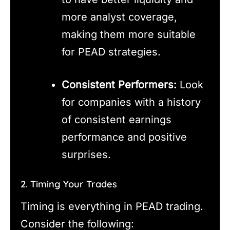
more analyst coverage,
making them more suitable
for PEAD strategies.
Consistent Performers:
Look
for companies with a history
of consistent earnings
performance and positive
surprises.
2. Timing Your Trades
Timing is everything in PEAD trading.
Consider the following: