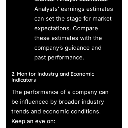
Analysts’ earnings estimates
can set the stage for market
expectations. Compare
these estimates with the
company’s guidance and
past performance.
2. Monitor Industry and Economic
Indicators
The performance of a company can
be influenced by broader industry
trends and economic conditions.
Keep an eye on: