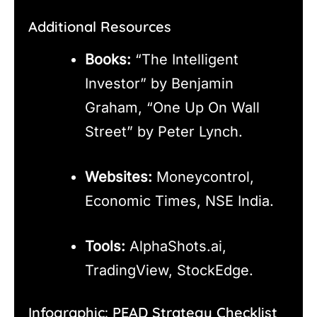
Additional Resources
Books:
“The Intelligent
Investor” by Benjamin
Graham, “One Up On Wall
Street” by Peter Lynch.
Websites:
Moneycontrol,
Economic Times, NSE India.
Tools:
AlphaShots.ai,
TradingView, StockEdge.
Infographic: PEAD Strategy Checklist