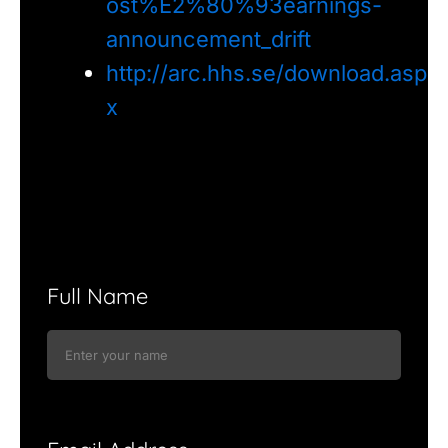
ost%E2%80%93earnings-
announcement_drift
http://arc.hhs.se/download.asp
x
Full Name