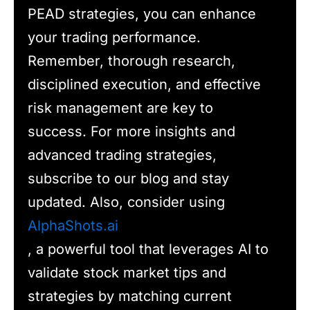
PEAD strategies, you can enhance
your trading performance.
Remember, thorough research,
disciplined execution, and effective
risk management are key to
success. For more insights and
advanced trading strategies,
subscribe to our blog and stay
updated. Also, consider using
AlphaShots.ai
, a powerful tool that leverages AI to
validate stock market tips and
strategies by matching current