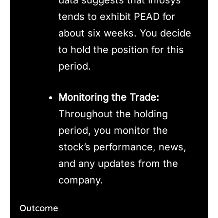
tends to exhibit PEAD for
about six weeks. You decide
to hold the position for this
period.
Monitoring the Trade:
Throughout the holding
period, you monitor the
stock’s performance, news,
and any updates from the
company.
Outcome