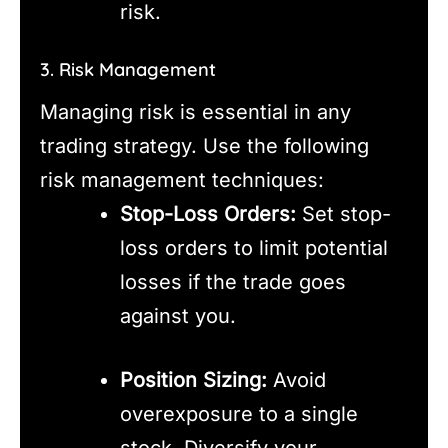
risk.
3. Risk Management
Managing risk is essential in any
trading strategy. Use the following
risk management techniques:
Stop-Loss Orders:
Set stop-
loss orders to limit potential
losses if the trade goes
against you.
Position Sizing:
Avoid
overexposure to a single