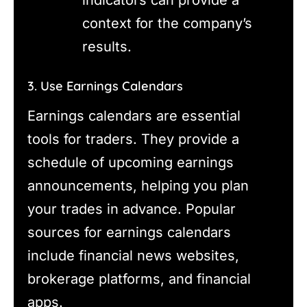
indicators can provide a
context for the company’s
results.
3. Use Earnings Calendars
Earnings calendars are essential
tools for traders. They provide a
schedule of upcoming earnings
announcements, helping you plan
your trades in advance. Popular
sources for earnings calendars
include financial news websites,
brokerage platforms, and financial
apps.