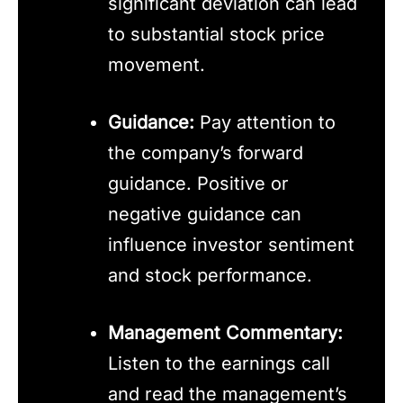
significant deviation can lead
to substantial stock price
movement.
Guidance:
Pay attention to
the company’s forward
guidance. Positive or
negative guidance can
influence investor sentiment
and stock performance.
Management Commentary:
Listen to the earnings call
and read the management’s