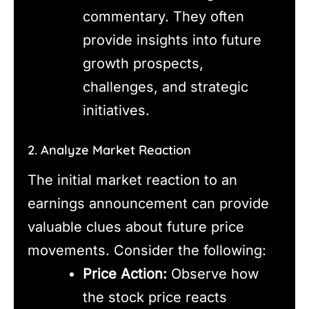
commentary. They often
provide insights into future
growth prospects,
challenges, and strategic
initiatives.
2. Analyze Market Reaction
The initial market reaction to an
earnings announcement can provide
valuable clues about future price
movements. Consider the following:
Price Action:
Observe how
the stock price reacts