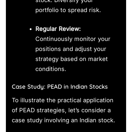
stock. Diversify your
portfolio to spread risk.
Regular Review:
Continuously monitor your
positions and adjust your
strategy based on market
conditions.
Case Study: PEAD in Indian Stocks
To illustrate the practical application
of PEAD strategies, let’s consider a
case study involving an Indian stock.