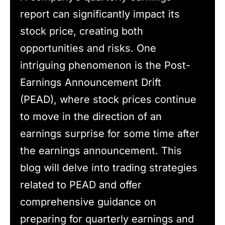
report can significantly impact its
stock price, creating both
opportunities and risks. One
intriguing phenomenon is the Post-
Earnings Announcement Drift
(PEAD), where stock prices continue
to move in the direction of an
earnings surprise for some time after
the earnings announcement. This
blog will delve into trading strategies
related to PEAD and offer
comprehensive guidance on
preparing for quarterly earnings and