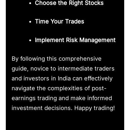
Choose the Right Stocks
Time Your Trades
Implement Risk Management
By following this comprehensive
guide, novice to intermediate traders
and investors in India can effectively
navigate the complexities of post-
earnings trading and make informed
investment decisions. Happy trading!