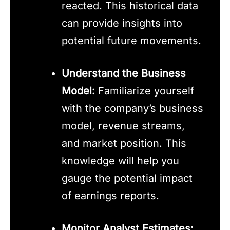
reacted. This historical data
can provide insights into
potential future movements.
Understand the Business
Model:
Familiarize yourself
with the company’s business
model, revenue streams,
and market position. This
knowledge will help you
gauge the potential impact
of earnings reports.
Monitor Analyst Estimates: