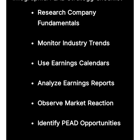
Research Company
Fundamentals
Monitor Industry Trends
Use Earnings Calendars
Analyze Earnings Reports
Observe Market Reaction
Identify PEAD Opportunities