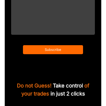
Subscribe
Do not Guess!
Take control
of
your trades
in just 2 clicks