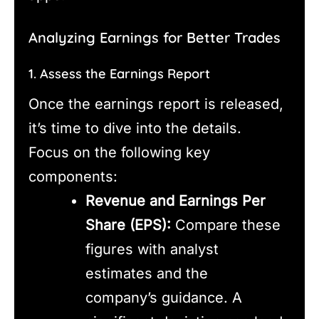
Analyzing Earnings for Better Trades
1. Assess the Earnings Report
Once the earnings report is released,
it’s time to dive into the details.
Focus on the following key
components:
Revenue and Earnings Per
Share (EPS):
Compare these
figures with analyst
estimates and the
company’s guidance. A