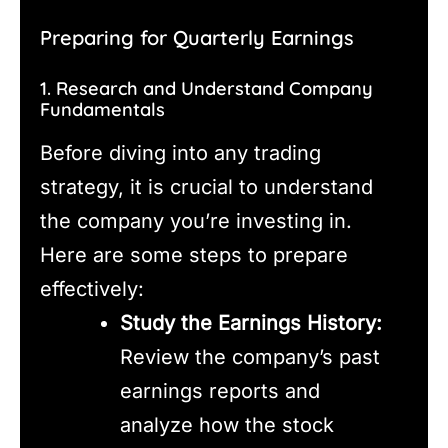
Preparing for Quarterly Earnings
1. Research and Understand Company
Fundamentals
Before diving into any trading
strategy, it is crucial to understand
the company you’re investing in.
Here are some steps to prepare
effectively:
Study the Earnings History:
Review the company’s past
earnings reports and
analyze how the stock