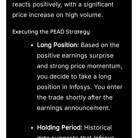
reacts positively, with a significant
price increase on high volume.
Executing the PEAD Strategy
Long Position:
Based on the
positive earnings surprise
and strong price momentum,
you decide to take a long
position in Infosys. You enter
the trade shortly after the
earnings announcement.
Holding Period:
Historical
data suggests that Infosys