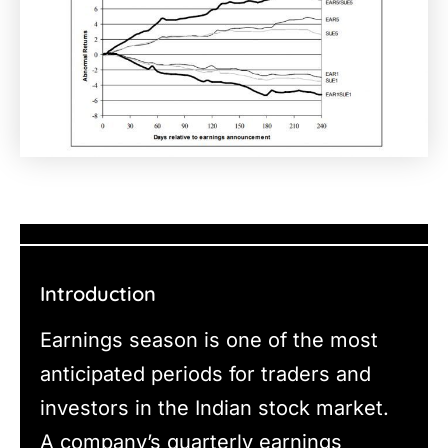
Introduction
Earnings season is one of the most
anticipated periods for traders and
investors in the Indian stock market.
A company’s quarterly earnings