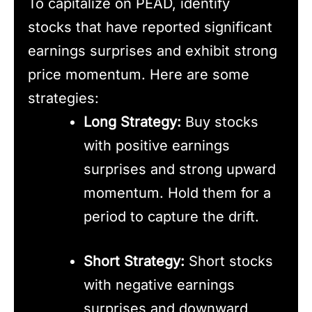
To capitalize on PEAD, identify
stocks that have reported significant
earnings surprises and exhibit strong
price momentum. Here are some
strategies:
Long Strategy:
Buy stocks
with positive earnings
surprises and strong upward
momentum. Hold them for a
period to capture the drift.
Short Strategy:
Short stocks
with negative earnings
surprises and downward