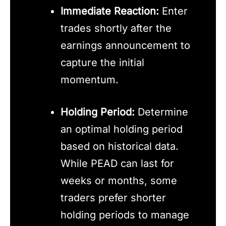
Immediate Reaction:
Enter
trades shortly after the
earnings announcement to
capture the initial
momentum.
Holding Period:
Determine
an optimal holding period
based on historical data.
While PEAD can last for
weeks or months, some
traders prefer shorter
holding periods to manage