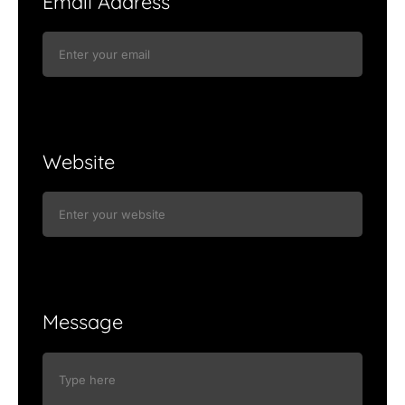
Email Address
Website
Message