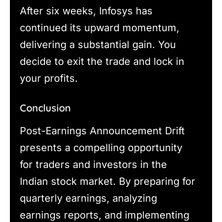
After six weeks, Infosys has
continued its upward momentum,
delivering a substantial gain. You
decide to exit the trade and lock in
your profits.
Conclusion
Post-Earnings Announcement Drift
presents a compelling opportunity
for traders and investors in the
Indian stock market. By preparing for
quarterly earnings, analyzing
earnings reports, and implementing