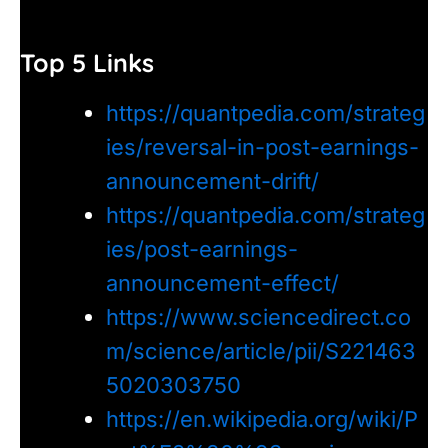
Top 5 Links
https://quantpedia.com/strateg
ies/reversal-in-post-earnings-
announcement-drift/
https://quantpedia.com/strateg
ies/post-earnings-
announcement-effect/
https://www.sciencedirect.co
m/science/article/pii/S221463
5020303750
https://en.wikipedia.org/wiki/P