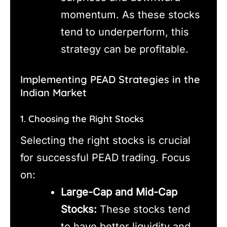
momentum. As these stocks
tend to underperform, this
strategy can be profitable.
Implementing PEAD Strategies in the
Indian Market
1. Choosing the Right Stocks
Selecting the right stocks is crucial
for successful PEAD trading. Focus
on:
Large-Cap and Mid-Cap
Stocks:
These stocks tend
to have better liquidity and