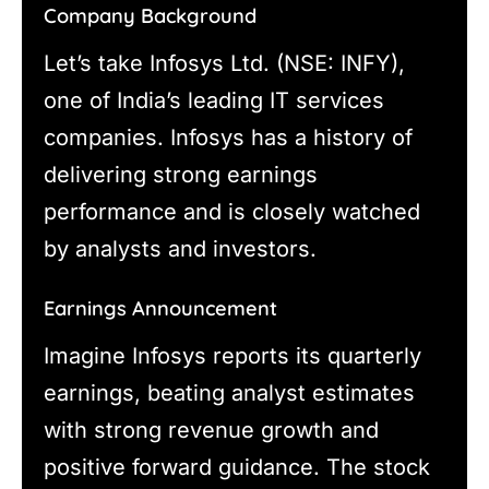
Company Background
Let’s take Infosys Ltd. (NSE: INFY),
one of India’s leading IT services
companies. Infosys has a history of
delivering strong earnings
performance and is closely watched
by analysts and investors.
Earnings Announcement
Imagine Infosys reports its quarterly
earnings, beating analyst estimates
with strong revenue growth and
positive forward guidance. The stock