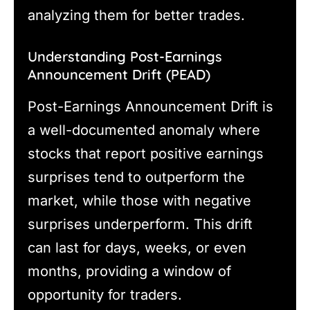
analyzing them for better trades.
Understanding Post-Earnings
Announcement Drift (PEAD)
Post-Earnings Announcement Drift is
a well-documented anomaly where
stocks that report positive earnings
surprises tend to outperform the
market, while those with negative
surprises underperform. This drift
can last for days, weeks, or even
months, providing a window of
opportunity for traders.