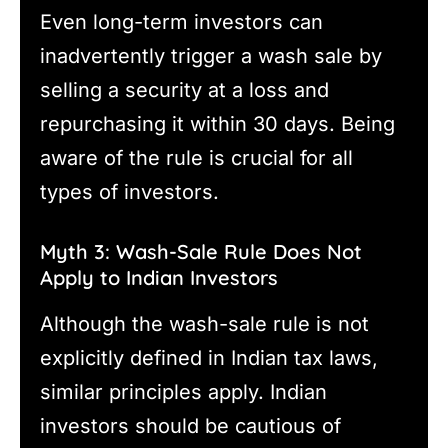
Even long-term investors can
inadvertently trigger a wash sale by
selling a security at a loss and
repurchasing it within 30 days. Being
aware of the rule is crucial for all
types of investors.
Myth 3: Wash-Sale Rule Does Not
Apply to Indian Investors
Although the wash-sale rule is not
explicitly defined in Indian tax laws,
similar principles apply. Indian
investors should be cautious of