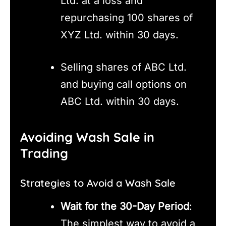
Ltd. at a loss and
repurchasing 100 shares of
XYZ Ltd. within 30 days.
Selling shares of ABC Ltd.
and buying call options on
ABC Ltd. within 30 days.
Avoiding Wash Sale in
Trading
Strategies to Avoid a Wash Sale
Wait for the 30-Day Period
:
The simplest way to avoid a