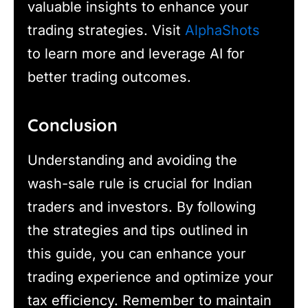
valuable insights to enhance your
trading strategies. Visit
AlphaShots
to learn more and leverage AI for
better trading outcomes.
Conclusion
Understanding and avoiding the
wash-sale rule is crucial for Indian
traders and investors. By following
the strategies and tips outlined in
this guide, you can enhance your
trading experience and optimize your
tax efficiency. Remember to maintain