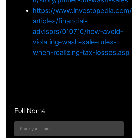
https://www.investopedia.com/
articles/financial-
advisors/010716/how-avoid-
violating-wash-sale-rules-
when-realizing-tax-losses.asp
Full Name