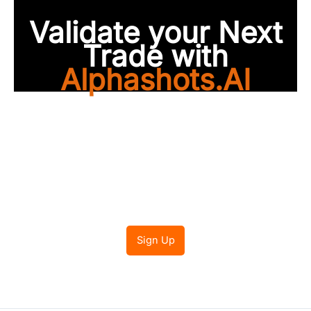
Validate your Next
Trade with
Alphashots.AI
Trade with peace of
mind
Sign Up