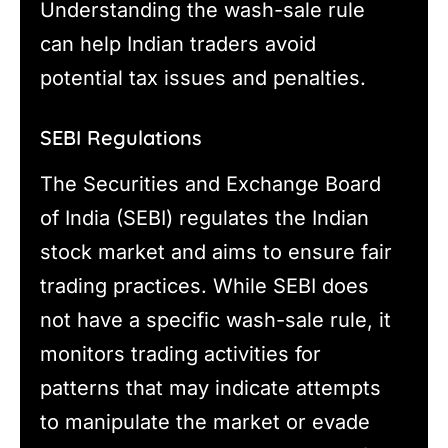
Understanding the wash-sale rule
can help Indian traders avoid
potential tax issues and penalties.
SEBI Regulations
The Securities and Exchange Board
of India (SEBI) regulates the Indian
stock market and aims to ensure fair
trading practices. While SEBI does
not have a specific wash-sale rule, it
monitors trading activities for
patterns that may indicate attempts
to manipulate the market or evade