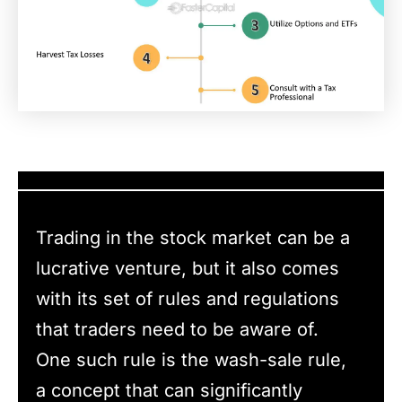
Trading in the stock market can be a
lucrative venture, but it also comes
with its set of rules and regulations
that traders need to be aware of.
One such rule is the wash-sale rule,
a concept that can significantly