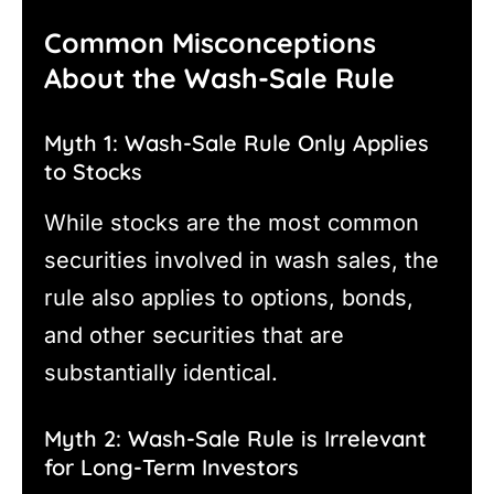
Common Misconceptions
About the Wash-Sale Rule
Myth 1: Wash-Sale Rule Only Applies
to Stocks
While stocks are the most common
securities involved in wash sales, the
rule also applies to options, bonds,
and other securities that are
substantially identical.
Myth 2: Wash-Sale Rule is Irrelevant
for Long-Term Investors