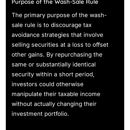
Purpose of the Wash-Sale Rule
The primary purpose of the wash-
sale rule is to discourage tax
avoidance strategies that involve
selling securities at a loss to offset
other gains. By repurchasing the
same or substantially identical
security within a short period,
investors could otherwise
manipulate their taxable income
without actually changing their
investment portfolio.