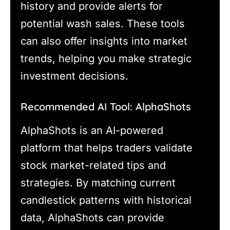
history and provide alerts for
potential wash sales. These tools
can also offer insights into market
trends, helping you make strategic
investment decisions.
Recommended AI Tool: AlphaShots
AlphaShots is an AI-powered
platform that helps traders validate
stock market-related tips and
strategies. By matching current
candlestick patterns with historical
data, AlphaShots can provide