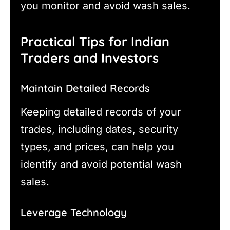
you monitor and avoid wash sales.
Practical Tips for Indian
Traders and Investors
Maintain Detailed Records
Keeping detailed records of your
trades, including dates, security
types, and prices, can help you
identify and avoid potential wash
sales.
Leverage Technology