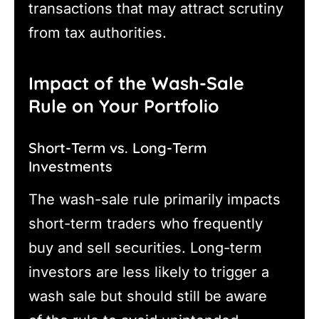
transactions that may attract scrutiny
from tax authorities.
Impact of the Wash-Sale
Rule on Your Portfolio
Short-Term vs. Long-Term
Investments
The wash-sale rule primarily impacts
short-term traders who frequently
buy and sell securities. Long-term
investors are less likely to trigger a
wash sale but should still be aware