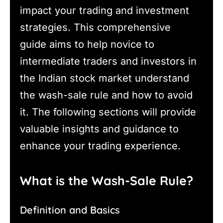
impact your trading and investment
strategies. This comprehensive
guide aims to help novice to
intermediate traders and investors in
the Indian stock market understand
the wash-sale rule and how to avoid
it. The following sections will provide
valuable insights and guidance to
enhance your trading experience.
What is the Wash-Sale Rule?
Definition and Basics