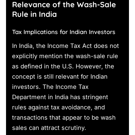
Relevance of the Wash-Sale
Rule in India
Tax Implications for Indian Investors
In India, the Income Tax Act does not
explicitly mention the wash-sale rule
as defined in the U.S. However, the
concept is still relevant for Indian
investors. The Income Tax
Department in India has stringent
rules against tax avoidance, and
transactions that appear to be wash
sales can attract scrutiny.