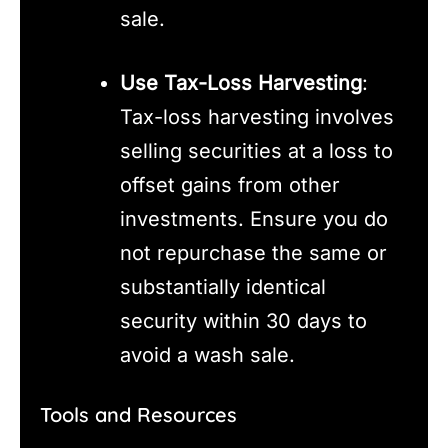
sale.
Use Tax-Loss Harvesting
:
Tax-loss harvesting involves
selling securities at a loss to
offset gains from other
investments. Ensure you do
not repurchase the same or
substantially identical
security within 30 days to
avoid a wash sale.
Tools and Resources