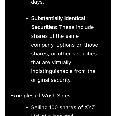
days.
Substantially Identical
Securities
: These include
shares of the same
company, options on those
shares, or other securities
that are virtually
indistinguishable from the
original security.
Examples of Wash Sales
Selling 100 shares of XYZ