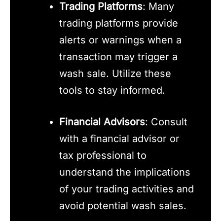
Trading Platforms
: Many
trading platforms provide
alerts or warnings when a
transaction may trigger a
wash sale. Utilize these
tools to stay informed.
Financial Advisors
: Consult
with a financial advisor or
tax professional to
understand the implications
of your trading activities and
avoid potential wash sales.