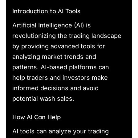
Introduction to AI Tools
Artificial Intelligence (AI) is
revolutionizing the trading landscape
by providing advanced tools for
analyzing market trends and
patterns. AI-based platforms can
help traders and investors make
informed decisions and avoid
potential wash sales.
How AI Can Help
AI tools can analyze your trading