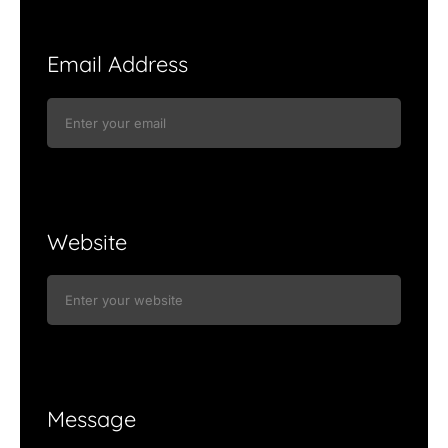
Email Address
Website
Message