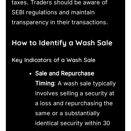
taxes. Traders should be aware of
SEBI regulations and maintain
transparency in their transactions.
How to Identify a Wash Sale
Key Indicators of a Wash Sale
Sale and Repurchase
Timing
: A wash sale typically
involves selling a security at
a loss and repurchasing the
same or a substantially
identical security within 30