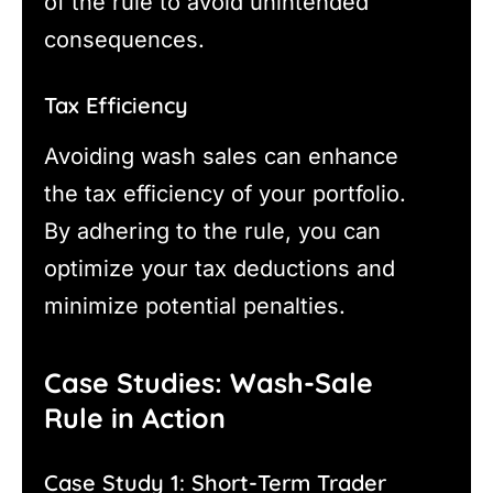
of the rule to avoid unintended
consequences.
Tax Efficiency
Avoiding wash sales can enhance
the tax efficiency of your portfolio.
By adhering to the rule, you can
optimize your tax deductions and
minimize potential penalties.
Case Studies: Wash-Sale
Rule in Action
Case Study 1: Short-Term Trader