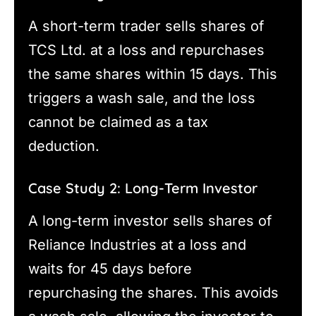
A short-term trader sells shares of
TCS Ltd. at a loss and repurchases
the same shares within 15 days. This
triggers a wash sale, and the loss
cannot be claimed as a tax
deduction.
Case Study 2: Long-Term Investor
A long-term investor sells shares of
Reliance Industries at a loss and
waits for 45 days before
repurchasing the shares. This avoids