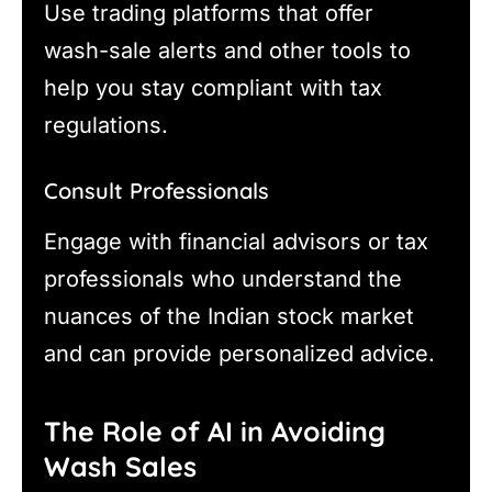
Use trading platforms that offer
wash-sale alerts and other tools to
help you stay compliant with tax
regulations.
Consult Professionals
Engage with financial advisors or tax
professionals who understand the
nuances of the Indian stock market
and can provide personalized advice.
The Role of AI in Avoiding
Wash Sales