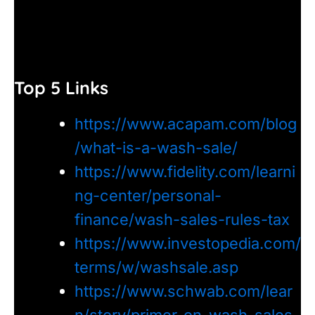
Top 5 Links
https://www.acapam.com/blog
/what-is-a-wash-sale/
https://www.fidelity.com/learni
ng-center/personal-
finance/wash-sales-rules-tax
https://www.investopedia.com/
terms/w/washsale.asp
https://www.schwab.com/lear
n/story/primer-on-wash-sales