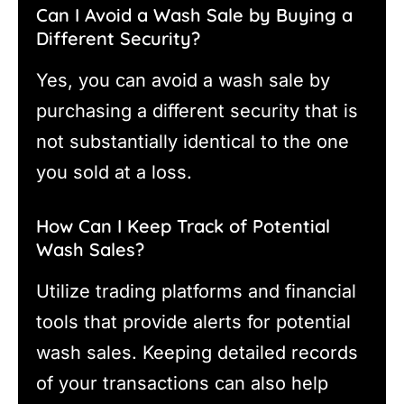
Can I Avoid a Wash Sale by Buying a
Different Security?
Yes, you can avoid a wash sale by
purchasing a different security that is
not substantially identical to the one
you sold at a loss.
How Can I Keep Track of Potential
Wash Sales?
Utilize trading platforms and financial
tools that provide alerts for potential
wash sales. Keeping detailed records
of your transactions can also help