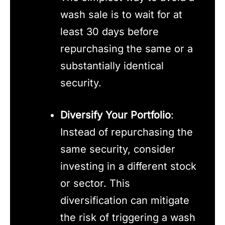
wash sale is to wait for at
least 30 days before
repurchasing the same or a
substantially identical
security.
Diversify Your Portfolio
:
Instead of repurchasing the
same security, consider
investing in a different stock
or sector. This
diversification can mitigate
the risk of triggering a wash