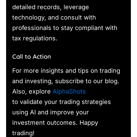
detailed records, leverage
technology, and consult with
professionals to stay compliant with
tax regulations.
Call to Action
For more insights and tips on trading
and investing, subscribe to our blog.
Also, explore
AlphaShots
to validate your trading strategies
using AI and improve your
investment outcomes. Happy
trading!