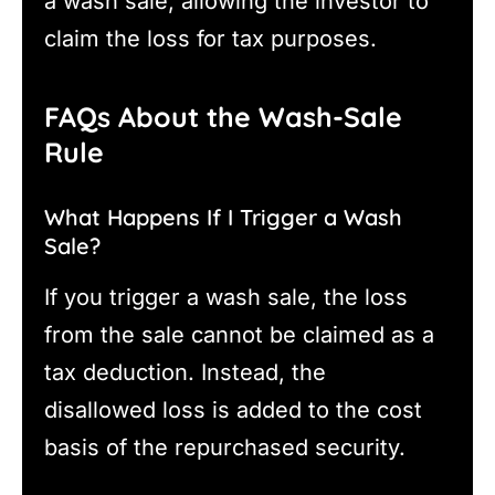
a wash sale, allowing the investor to
claim the loss for tax purposes.
FAQs About the Wash-Sale
Rule
What Happens If I Trigger a Wash
Sale?
If you trigger a wash sale, the loss
from the sale cannot be claimed as a
tax deduction. Instead, the
disallowed loss is added to the cost
basis of the repurchased security.