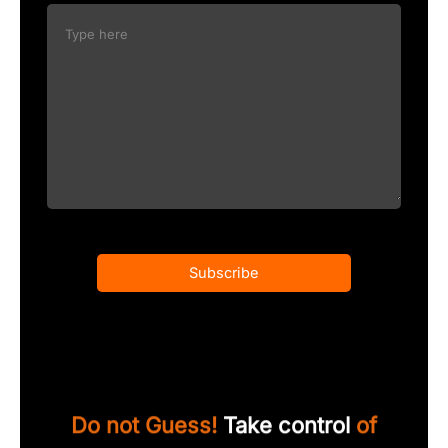
Subscribe
Do not Guess!
Take control
of