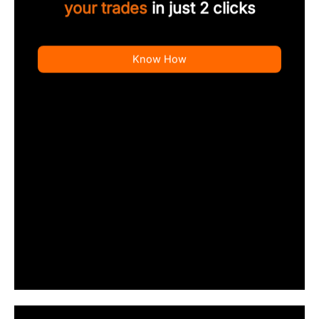
your trades
in just 2 clicks
Know How