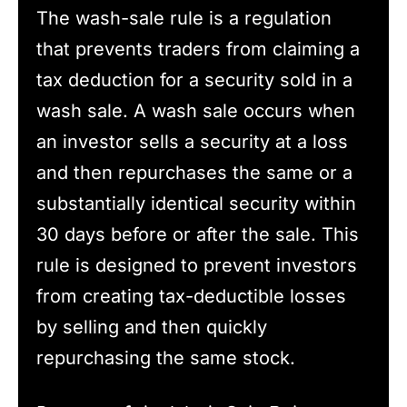
The wash-sale rule is a regulation
that prevents traders from claiming a
tax deduction for a security sold in a
wash sale. A wash sale occurs when
an investor sells a security at a loss
and then repurchases the same or a
substantially identical security within
30 days before or after the sale. This
rule is designed to prevent investors
from creating tax-deductible losses
by selling and then quickly
repurchasing the same stock.