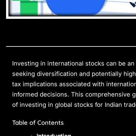
Investing in international stocks can be an 
seeking diversification and potentially hi
tax implications associated with internatio
informed decisions. This comprehensive gu
of investing in global stocks for Indian tra
Table of Contents