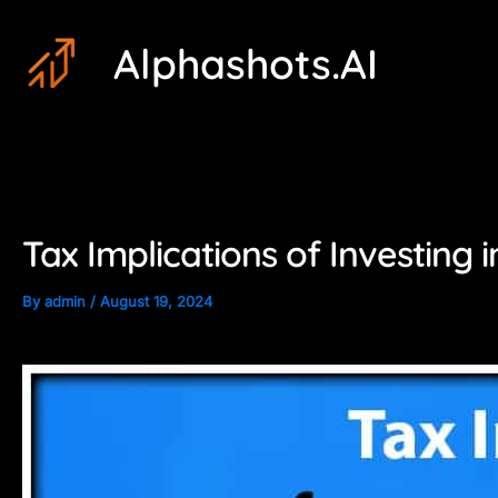
Skip
Post
Alphashots.AI
to
navigation
content
Tax Implications of Investing 
By
admin
/
August 19, 2024