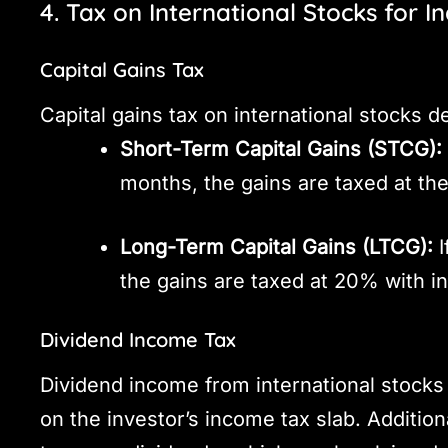
4. Tax on International Stocks for I
Capital Gains Tax
Capital gains tax on international stocks 
Short-Term Capital Gains (STCG):
months, the gains are taxed at the
Long-Term Capital Gains (LTCG):
I
the gains are taxed at 20% with in
Dividend Income Tax
Dividend income from international stocks 
on the investor’s income tax slab. Addition