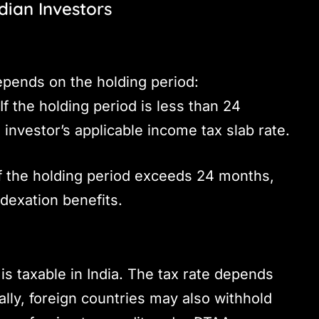
ndian Investors
depends on the holding period:
If the holding period is less than 24
 investor’s applicable income tax slab rate.
f the holding period exceeds 24 months,
dexation benefits.
is taxable in India. The tax rate depends
ally, foreign countries may also withhold