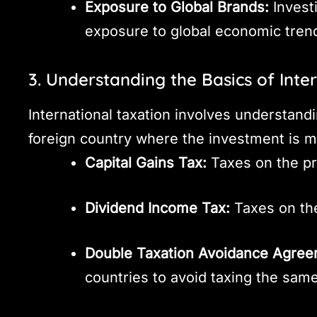
Exposure to Global Brands:
Invest
exposure to global economic tren
3. Understanding the Basics of Inte
International taxation involves understandi
foreign country where the investment is m
Capital Gains Tax:
Taxes on the pr
Dividend Income Tax:
Taxes on the
Double Taxation Avoidance Agree
countries to avoid taxing the sam