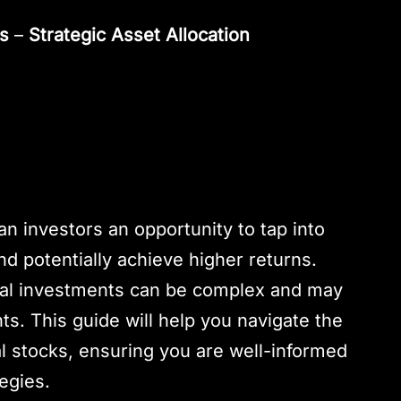
es
–
Strategic Asset Allocation
ian investors an opportunity to tap into
and potentially achieve higher returns.
onal investments can be complex and may
ts. This guide will help you navigate the
nal stocks, ensuring you are well-informed
egies.