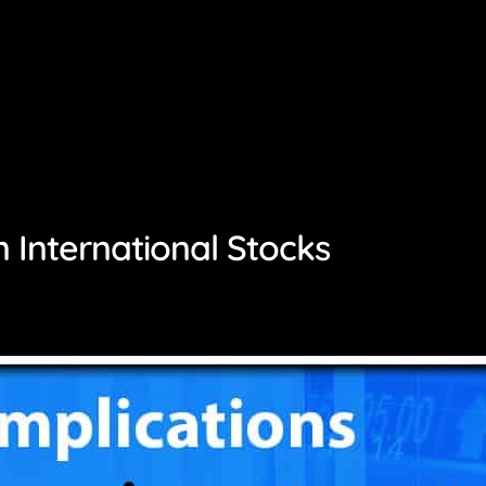
in International Stocks