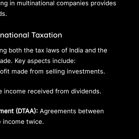
ing in multinational companies provides
ds.
rnational Taxation
ng both the tax laws of India and the
ade. Key aspects include:
ofit made from selling investments.
 income received from dividends.
ment (DTAA):
Agreements between
e income twice.