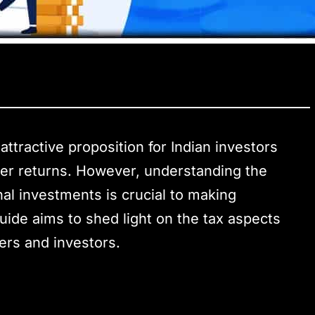
attractive proposition for Indian investors
gher returns. However, understanding the
nal investments is crucial to making
ide aims to shed light on the tax aspects
ders and investors.