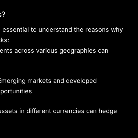
s?
t’s essential to understand the reasons why
cks:
ents across various geographies can
merging markets and developed
portunities.
ssets in different currencies can hedge