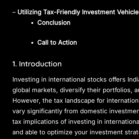
–
Utilizing Tax-Friendly Investment Vehicl
Conclusion
Call to Action
1. Introduction
Investing in international stocks offers Ind
global markets, diversify their portfolios, 
However, the tax landscape for internati
vary significantly from domestic investmen
tax implications of investing in internatio
and able to optimize your investment strat