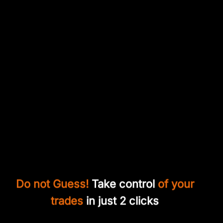
Do not Guess!
Take control
of your
trades
in just 2 clicks