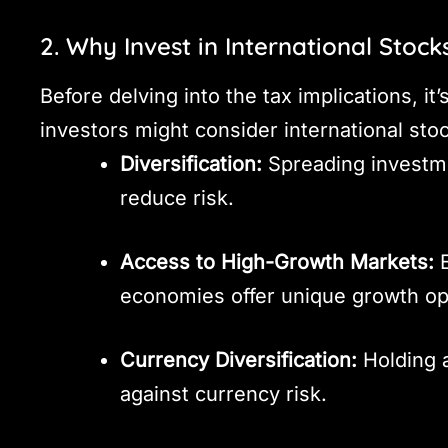
2. Why Invest in International Stock
Before delving into the tax implications, i
investors might consider international sto
Diversification:
Spreading investm
reduce risk.
Access to High-Growth Markets:
E
economies offer unique growth op
Currency Diversification:
Holding a
against currency risk.