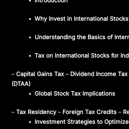
Introduction
Why Invest in International Stocks
Understanding the Basics of Inter
Tax on International Stocks for In
–
Capital Gains Tax
–
Dividend Income Tax
(DTAA)
Global Stock Tax Implications
–
Tax Residency
–
Foreign Tax Credits
–
R
Investment Strategies to Optimize