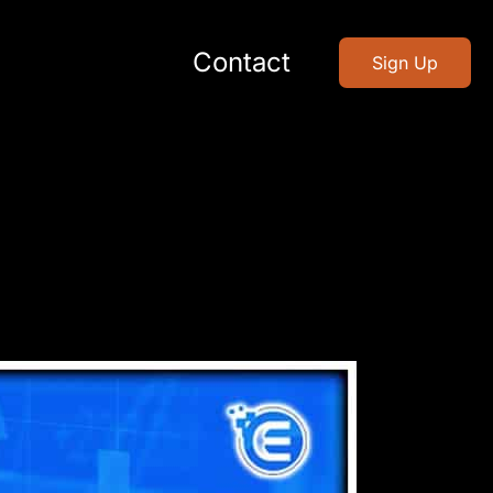
Contact
Sign Up