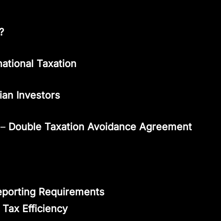
?
national Taxation
dian Investors
–
Double Taxation Avoidance Agreement
eporting Requirements
 Tax Efficiency