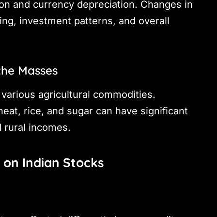
ion and currency depreciation. Changes in
ng, investment patterns, and overall
the Masses
 various agricultural commodities.
heat, rice, and sugar can have significant
nd rural incomes.
 on Indian Stocks