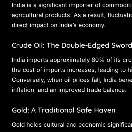
India is a significant importer of commodit
agricultural products. As a result, fluctua
direct impact on India’s economy.
Crude Oil: The Double-Edged Swor
India imports approximately 80% of its cru
the cost of imports increases, leading to hi
Conversely, when oil prices fall, India ben
inflation, and an improved trade balance.
Gold: A Traditional Safe Haven
Gold holds cultural and economic significanc