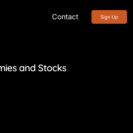
Contact
Sign Up
mies and Stocks