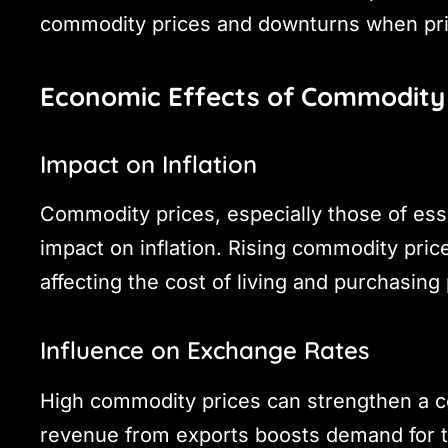
commodity prices and downturns when pric
Economic Effects of Commodity 
Impact on Inflation
Commodity prices, especially those of esse
impact on inflation. Rising commodity price
affecting the cost of living and purchasing
Influence on Exchange Rates
High commodity prices can strengthen a co
revenue from exports boosts demand for th