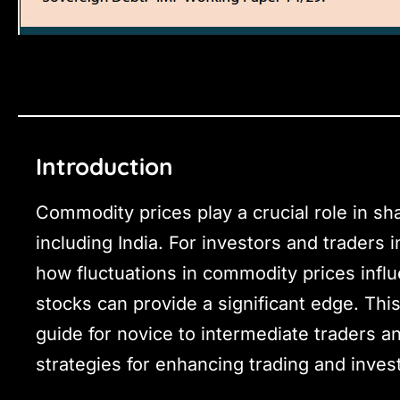
Introduction
Commodity prices play a crucial role in s
including India. For investors and traders 
how fluctuations in commodity prices infl
stocks can provide a significant edge. Th
guide for novice to intermediate traders an
strategies for enhancing trading and inves