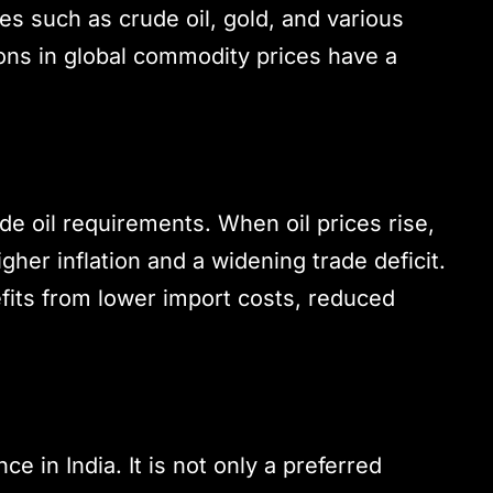
ies such as crude oil, gold, and various
tions in global commodity prices have a
d
de oil requirements. When oil prices rise,
gher inflation and a widening trade deficit.
efits from lower import costs, reduced
e in India. It is not only a preferred