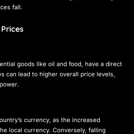
es fall.
Prices
ntial goods like oil and food, have a direct
s can lead to higher overall price levels,
 power.
untry’s currency, as the increased
e local currency. Conversely, falling