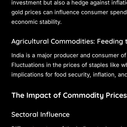
investment but also a hedge against inflat
gold prices can influence consumer spendi
economic stability.
Agricultural Commodities: Feeding 
India is a major producer and consumer of
Fluctuations in the prices of staples like w
implications for food security, inflation, a
The Impact of Commodity Prices
Sectoral Influence