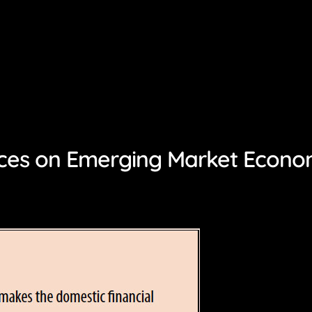
ces on Emerging Market Econo