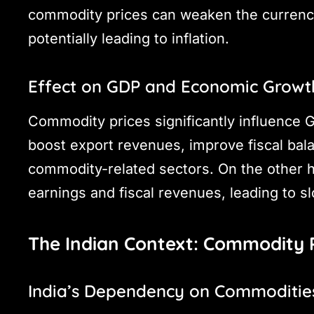
commodity prices can weaken the currenc
potentially leading to inflation.
Effect on GDP and Economic Growt
Commodity prices significantly influence
boost export revenues, improve fiscal bal
commodity-related sectors. On the other h
earnings and fiscal revenues, leading to 
The Indian Context: Commodity 
India’s Dependency on Commoditie