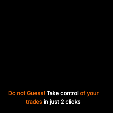
Do not Guess!
Take control
of your
trades
in just 2 clicks