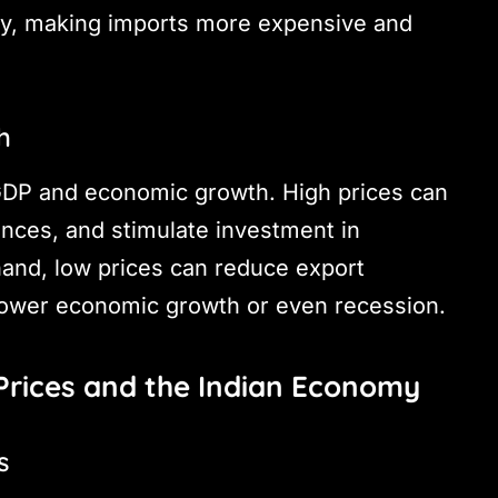
y, making imports more expensive and
h
 GDP and economic growth. High prices can
ances, and stimulate investment in
and, low prices can reduce export
slower economic growth or even recession.
Prices and the Indian Economy
s