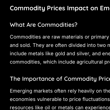
Commodity Prices Impact on Em
What Are Commodities?
Commodities are raw materials or primary 
and sold. They are often divided into two
include metals like gold and silver, and en
commodities, which include agricultural pr
The Importance of Commodity Pric
Emerging markets often rely heavily on th
economies vulnerable to price fluctuations.
resources like oil or metals can experien