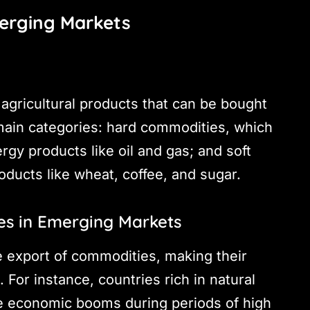
erging Markets
agricultural products that can be bought
 main categories: hard commodities, which
ergy products like oil and gas; and soft
oducts like wheat, coffee, and sugar.
es in Emerging Markets
e export of commodities, making their
 For instance, countries rich in natural
ce economic booms during periods of high