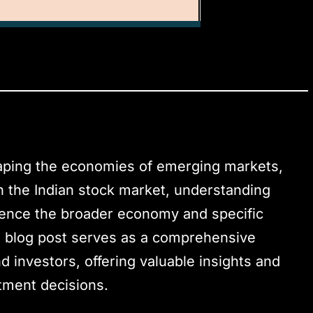
haping the economies of emerging markets,
in the Indian stock market, understanding
uence the broader economy and specific
is blog post serves as a comprehensive
d investors, offering valuable insights and
tment decisions.