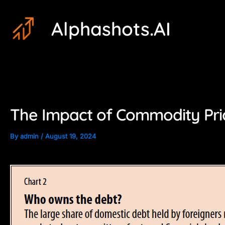
Skip
Post
Alphashots.AI
to
navigation
content
The Impact of Commodity Pri
By
admin
/
August 19, 2024