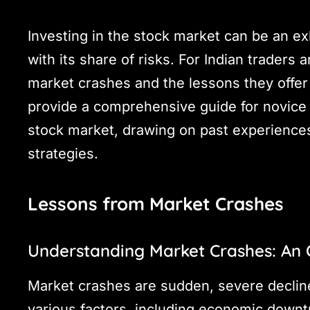
Investing in the stock market can be an ex
with its share of risks. For Indian traders
market crashes and the lessons they offer 
provide a comprehensive guide for novice t
stock market, drawing on past experiences
strategies.
Lessons from Market Crashes
Understanding Market Crashes: An
Market crashes are sudden, severe decline
various factors, including economic downt