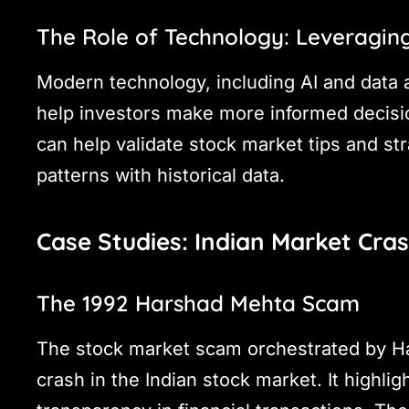
The Role of Technology: Leveraging
Modern technology, including AI and data a
help investors make more informed decisio
can help validate stock market tips and st
patterns with historical data.
Case Studies: Indian Market Cra
The 1992 Harshad Mehta Scam
The stock market scam orchestrated by Ha
crash in the Indian stock market. It highli