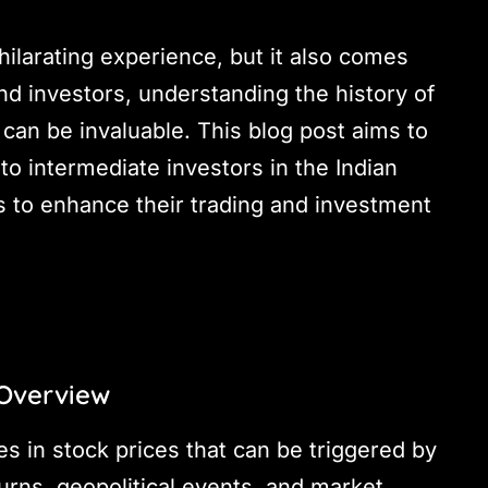
hilarating experience, but it also comes
 and investors, understanding the history of
can be invaluable. This blog post aims to
o intermediate investors in the Indian
 to enhance their trading and investment
 Overview
s in stock prices that can be triggered by
urns, geopolitical events, and market