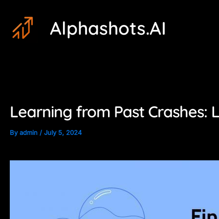
Skip
Post
Alphashots.AI
to
navigation
content
Learning from Past Crashes: 
By
admin
/
July 5, 2024