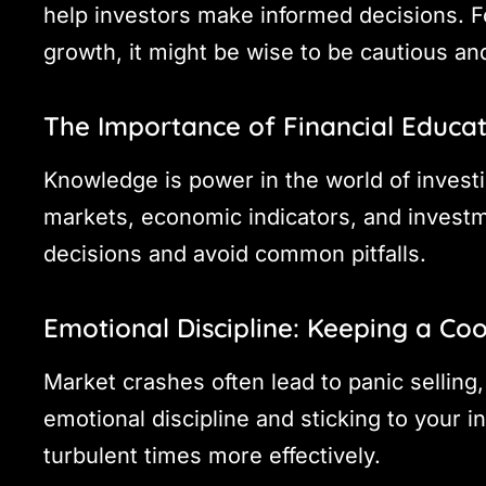
help investors make informed decisions. F
growth, it might be wise to be cautious an
The Importance of Financial Educa
Knowledge is power in the world of investi
markets, economic indicators, and investm
decisions and avoid common pitfalls.
Emotional Discipline: Keeping a Co
Market crashes often lead to panic selling
emotional discipline and sticking to your 
turbulent times more effectively.