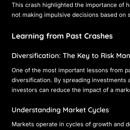
This crash highlighted the importance of 
not making impulsive decisions based on 
Learning from Past Crashes
Diversification: The Key to Risk M
One of the most important lessons from pa
diversification. By spreading investments 
investors can reduce the impact of a marke
Understanding Market Cycles
Markets operate in cycles of growth and d