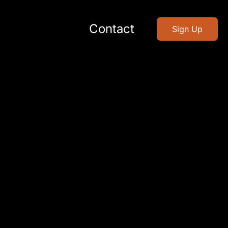
Contact
Sign Up