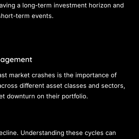
having a long-term investment horizon and
short-term events.
anagement
st market crashes is the importance of
across different asset classes and sectors,
t downturn on their portfolio.
ecline. Understanding these cycles can