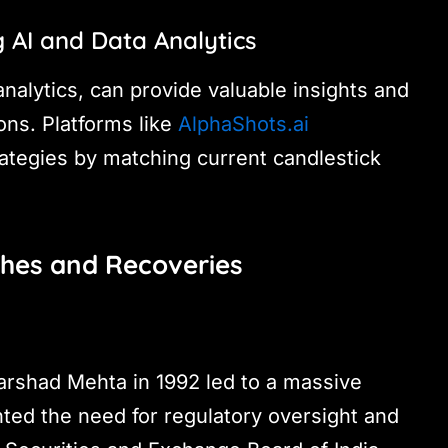
 AI and Data Analytics
nalytics, can provide valuable insights and
ns. Platforms like
AlphaShots.ai
rategies by matching current candlestick
shes and Recoveries
rshad Mehta in 1992 led to a massive
ghted the need for regulatory oversight and