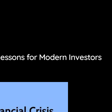
Lessons for Modern Investors