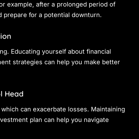
or example, after a prolonged period of
d prepare for a potential downturn.
tion
ng. Educating yourself about financial
ent strategies can help you make better
ol Head
, which can exacerbate losses. Maintaining
investment plan can help you navigate