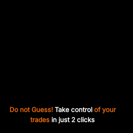
Do not Guess!
Take control
of your
trades
in just 2 clicks