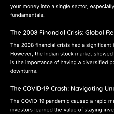
your money into a single sector, especially
fundamentals.
The 2008 Financial Crisis: Global R
The 2008 financial crisis had a significant
However, the Indian stock market showed 
is the importance of having a diversified p
downturns.
The COVID-19 Crash: Navigating Un
The COVID-19 pandemic caused a rapid mar
investors learned the value of staying in