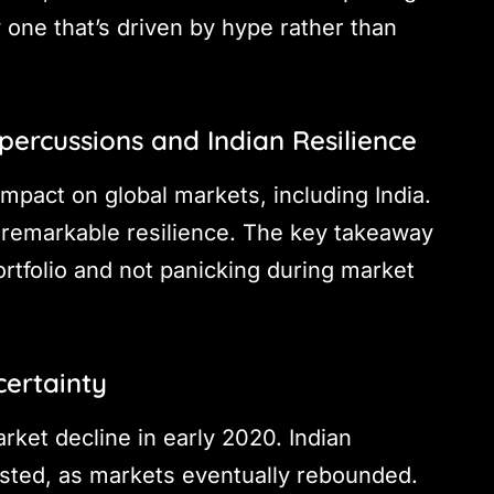
 one that’s driven by hype rather than
epercussions and Indian Resilience
 impact on global markets, including India.
remarkable resilience. The key takeaway
ortfolio and not panicking during market
certainty
ket decline in early 2020. Indian
vested, as markets eventually rebounded.