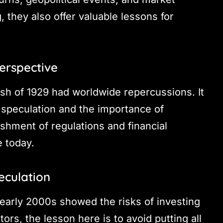
 they also offer valuable lessons for
erspective
ash of 1929 had worldwide repercussions. It
 speculation and the importance of
lishment of regulations and financial
e today.
eculation
early 2000s showed the risks of investing
ors, the lesson here is to avoid putting all