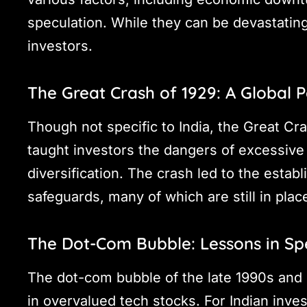
speculation. While they can be devastating,
investors.
The Great Crash of 1929: A Global P
Though not specific to India, the Great Cr
taught investors the dangers of excessive
diversification. The crash led to the estab
safeguards, many of which are still in plac
The Dot-Com Bubble: Lessons in Sp
The dot-com bubble of the late 1990s and 
in overvalued tech stocks. For Indian invest