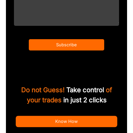
Subscribe
Do not Guess!
Take control
of
your trades
in just 2 clicks
Know How