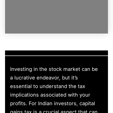
Investing in the stock market can be
a lucrative endeavor, but it’s
essential to understand the tax
implications associated with your
profits. For Indian investors, capital
gains tax is a crucial aspect that can