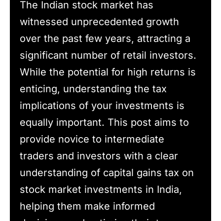
The Indian stock market has
witnessed unprecedented growth
over the past few years, attracting a
significant number of retail investors.
While the potential for high returns is
enticing, understanding the tax
implications of your investments is
equally important. This post aims to
provide novice to intermediate
traders and investors with a clear
understanding of capital gains tax on
stock market investments in India,
helping them make informed