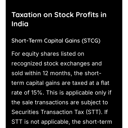
Taxation on Stock Profits in
India
Short-Term Capital Gains (STCG)
For equity shares listed on
recognized stock exchanges and
sold within 12 months, the short-
term capital gains are taxed at a flat
rate of 15%. This is applicable only if
the sale transactions are subject to
Securities Transaction Tax (STT). If
STT is not applicable, the short-term