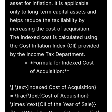
asset for inflation. It is applicable
only to long-term capital assets and
helps reduce the tax liability by
increasing the cost of acquisition.
The indexed cost is calculated using
the Cost Inflation Index (CII) provided
by the Income Tax Department.
*Formula for Indexed Cost
of Acquisition:**
\[ \text{Indexed Cost of Acquisition}
= \frac{\text{Cost of Acquisition}
\times \text{CII of the Year of Sale}}