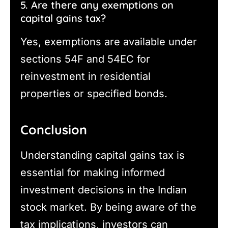
5. Are there any exemptions on
capital gains tax?
Yes, exemptions are available under
sections 54F and 54EC for
reinvestment in residential
properties or specified bonds.
Conclusion
Understanding capital gains tax is
essential for making informed
investment decisions in the Indian
stock market. By being aware of the
tax implications, investors can