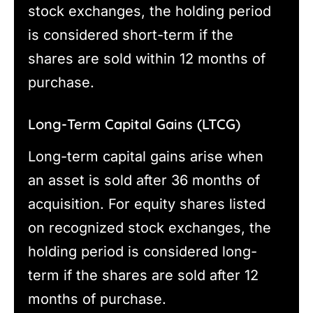
stock exchanges, the holding period
is considered short-term if the
shares are sold within 12 months of
purchase.
Long-Term Capital Gains (LTCG)
Long-term capital gains arise when
an asset is sold after 36 months of
acquisition. For equity shares listed
on recognized stock exchanges, the
holding period is considered long-
term if the shares are sold after 12
months of purchase.