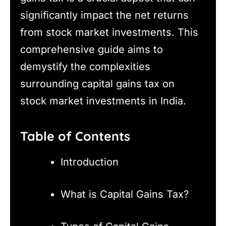
significantly impact the net returns
from stock market investments. This
comprehensive guide aims to
demystify the complexities
surrounding capital gains tax on
stock market investments in India.
Table of Contents
Introduction
What is Capital Gains Tax?