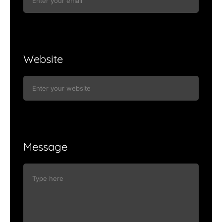
Website
Message