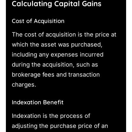
Calculating Capital Gains
Cost of Acquisition
The cost of acquisition is the price at
which the asset was purchased,
including any expenses incurred
during the acquisition, such as
brokerage fees and transaction
charges.
Indexation Benefit
Indexation is the process of
adjusting the purchase price of an