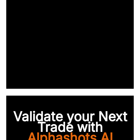
Validate your Next
Trade with
Alphashots.AI