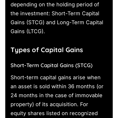
depending on the holding period of
the investment: Short-Term Capital
Gains (STCG) and Long-Term Capital
Gains (LTCG).
Types of Capital Gains
Short-Term Capital Gains (STCG)
Short-term capital gains arise when
an asset is sold within 36 months (or
24 months in the case of immovable
property) of its acquisition. For
equity shares listed on recognized