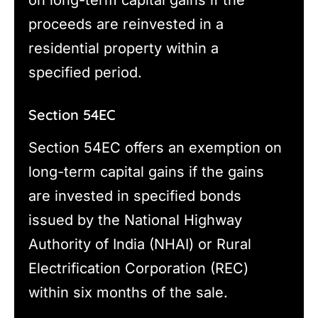
proceeds are reinvested in a
residential property within a
specified period.
Section 54EC
Section 54EC offers an exemption on
long-term capital gains if the gains
are invested in specified bonds
issued by the National Highway
Authority of India (NHAI) or Rural
Electrification Corporation (REC)
within six months of the sale.