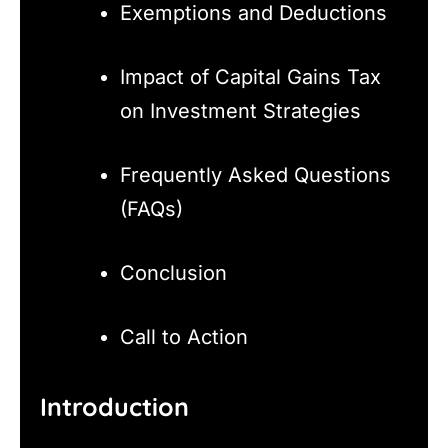
Exemptions and Deductions
Impact of Capital Gains Tax
on Investment Strategies
Frequently Asked Questions
(FAQs)
Conclusion
Call to Action
Introduction