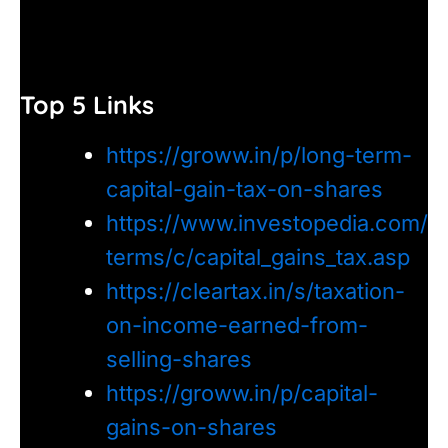
Top 5 Links
https://groww.in/p/long-term-
capital-gain-tax-on-shares
https://www.investopedia.com/
terms/c/capital_gains_tax.asp
https://cleartax.in/s/taxation-
on-income-earned-from-
selling-shares
https://groww.in/p/capital-
gains-on-shares