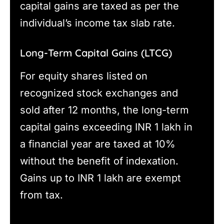
capital gains are taxed as per the
individual’s income tax slab rate.
Long-Term Capital Gains (LTCG)
For equity shares listed on
recognized stock exchanges and
sold after 12 months, the long-term
capital gains exceeding INR 1 lakh in
a financial year are taxed at 10%
without the benefit of indexation.
Gains up to INR 1 lakh are exempt
from tax.