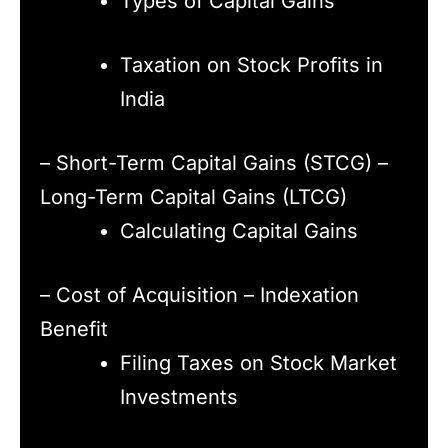
Types of Capital Gains
Taxation on Stock Profits in
India
– Short-Term Capital Gains (STCG) –
Long-Term Capital Gains (LTCG)
Calculating Capital Gains
– Cost of Acquisition – Indexation
Benefit
Filing Taxes on Stock Market
Investments