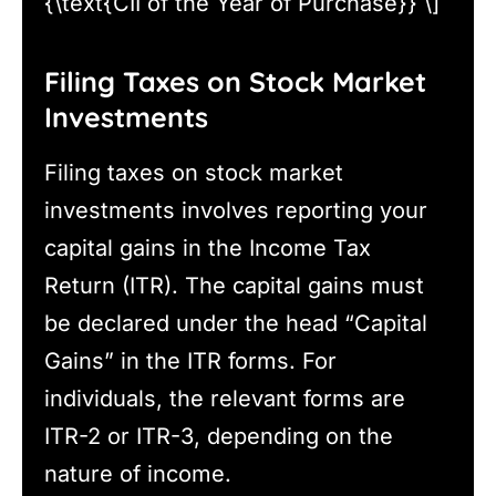
{\text{CII of the Year of Purchase}} \]
Filing Taxes on Stock Market
Investments
Filing taxes on stock market
investments involves reporting your
capital gains in the Income Tax
Return (ITR). The capital gains must
be declared under the head “Capital
Gains” in the ITR forms. For
individuals, the relevant forms are
ITR-2 or ITR-3, depending on the
nature of income.