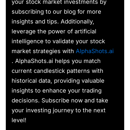
your stock market investments by
subscribing to our blog for more
insights and tips. Additionally,
leverage the power of artificial
intelligence to validate your stock
market strategies with
AlphaShots.ai
. AlphaShots.ai helps you match
current candlestick patterns with
historical data, providing valuable
insights to enhance your trading
decisions. Subscribe now and take
your investing journey to the next
level!