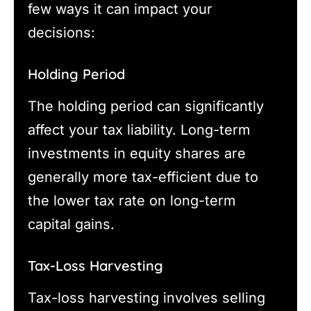
few ways it can impact your
decisions:
Holding Period
The holding period can significantly
affect your tax liability. Long-term
investments in equity shares are
generally more tax-efficient due to
the lower tax rate on long-term
capital gains.
Tax-Loss Harvesting
Tax-loss harvesting involves selling