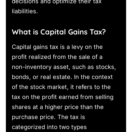
decisions and optimize their tax
liabilities.
What is Capital Gains Tax?
Capital gains tax is a levy on the
profit realized from the sale of a
non-inventory asset, such as stocks,
bonds, or real estate. In the context
of the stock market, it refers to the
tax on the profit earned from selling
shares at a higher price than the
purchase price. The tax is
categorized into two types