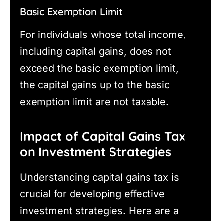
Basic Exemption Limit
For individuals whose total income,
including capital gains, does not
exceed the basic exemption limit,
the capital gains up to the basic
exemption limit are not taxable.
Impact of Capital Gains Tax
on Investment Strategies
Understanding capital gains tax is
crucial for developing effective
investment strategies. Here are a