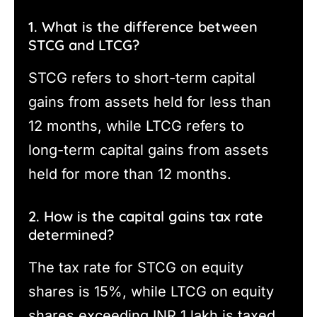
1. What is the difference between
STCG and LTCG?
STCG refers to short-term capital
gains from assets held for less than
12 months, while LTCG refers to
long-term capital gains from assets
held for more than 12 months.
2. How is the capital gains tax rate
determined?
The tax rate for STCG on equity
shares is 15%, while LTCG on equity
shares exceeding INR 1 lakh is taxed