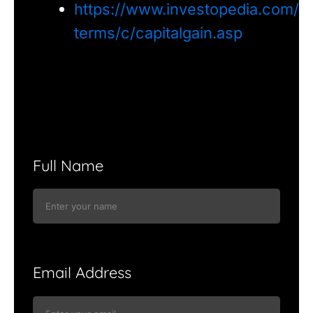
https://www.investopedia.com/
terms/c/capitalgain.asp
Full Name
Email Address