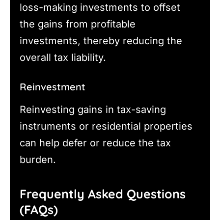
loss-making investments to offset
the gains from profitable
investments, thereby reducing the
overall tax liability.
Reinvestment
Reinvesting gains in tax-saving
instruments or residential properties
can help defer or reduce the tax
burden.
Frequently Asked Questions
(FAQs)