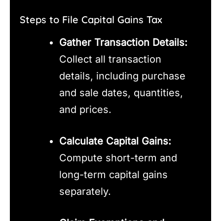
Steps to File Capital Gains Tax
Gather Transaction Details:
Collect all transaction
details, including purchase
and sale dates, quantities,
and prices.
Calculate Capital Gains:
Compute short-term and
long-term capital gains
separately.