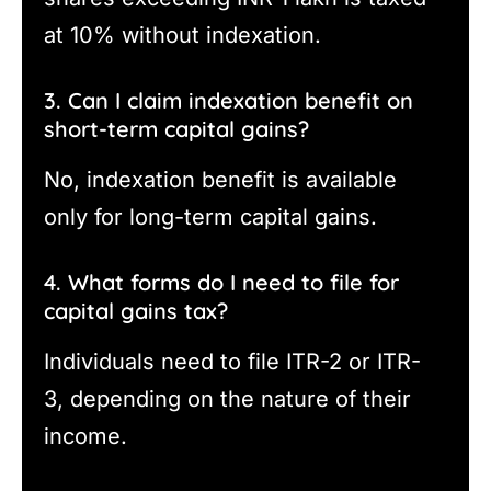
at 10% without indexation.
3. Can I claim indexation benefit on
short-term capital gains?
No, indexation benefit is available
only for long-term capital gains.
4. What forms do I need to file for
capital gains tax?
Individuals need to file ITR-2 or ITR-
3, depending on the nature of their
income.