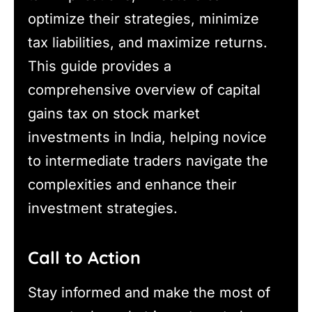
optimize their strategies, minimize
tax liabilities, and maximize returns.
This guide provides a
comprehensive overview of capital
gains tax on stock market
investments in India, helping novice
to intermediate traders navigate the
complexities and enhance their
investment strategies.
Call to Action
Stay informed and make the most of