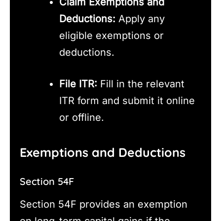
Claim Exemptions and
Deductions:
Apply any
eligible exemptions or
deductions.
File ITR:
Fill in the relevant
ITR form and submit it online
or offline.
Exemptions and Deductions
Section 54F
Section 54F provides an exemption
on long-term capital gains if the