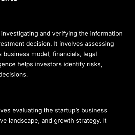
investigating and verifying the information
estment decision. It involves assessing
s business model, financials, legal
ence helps investors identify risks,
decisions.
olves evaluating the startup’s business
ve landscape, and growth strategy. It