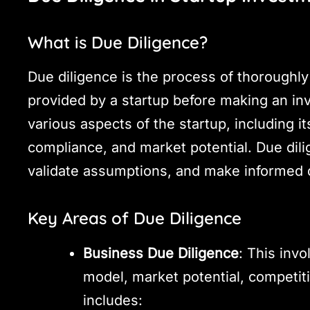
What is Due Diligence?
Due diligence is the process of thoroughly 
provided by a startup before making an inv
various aspects of the startup, including it
compliance, and market potential. Due dilig
validate assumptions, and make informed 
Key Areas of Due Diligence
Business Due Diligence
: This inv
model, market potential, competiti
includes: