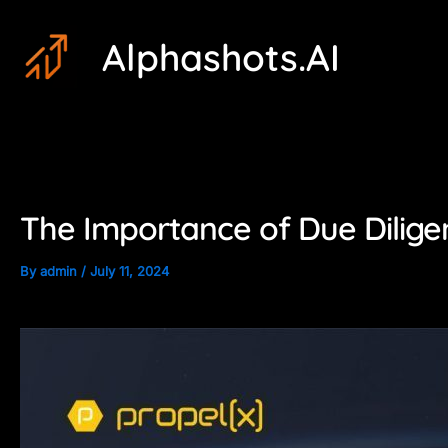
Skip
Post
Alphashots.AI
to
navigation
content
The Importance of Due Diligen
By
admin
/
July 11, 2024