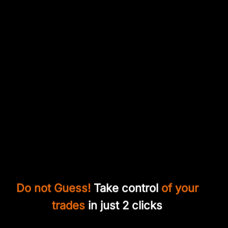
Do not Guess!
Take control
of your
trades
in just 2 clicks