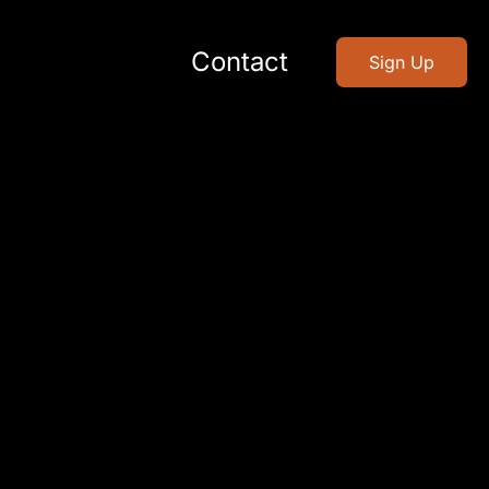
Contact
Sign Up