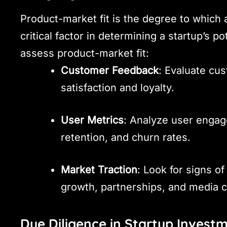
Product-market fit is the degree to which 
critical factor in determining a startup’s 
assess product-market fit:
Customer Feedback
: Evaluate cu
satisfaction and loyalty.
User Metrics
: Analyze user engag
retention, and churn rates.
Market Traction
: Look for signs of
growth, partnerships, and media 
Due Diligence in Startup Invest