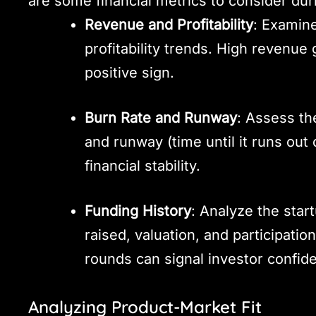
are some financial metrics to consider dur
Revenue and Profitability
: Examin
profitability trends. High revenue g
positive sign.
Burn Rate and Runway
: Assess th
and runway (time until it runs out
financial stability.
Funding History
: Analyze the star
raised, valuation, and participatio
rounds can signal investor confid
Analyzing Product-Market Fit