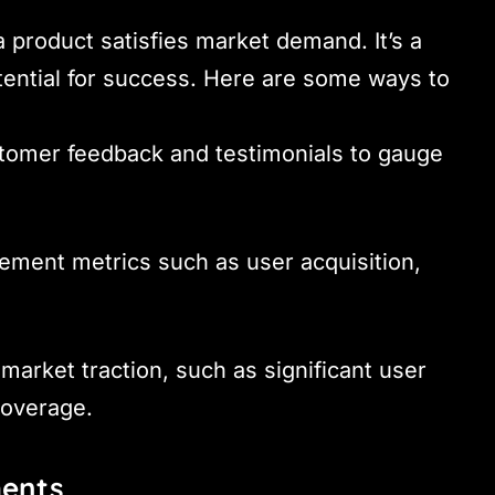
a product satisfies market demand. It’s a
potential for success. Here are some ways to
stomer feedback and testimonials to gauge
ement metrics such as user acquisition,
 market traction, such as significant user
coverage.
ments