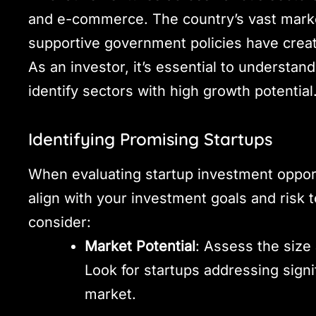
and e-commerce. The country’s vast marke
supportive government policies have created
As an investor, it’s essential to understa
identify sectors with high growth potential
Identifying Promising Startups
When evaluating startup investment opportun
align with your investment goals and risk 
consider:
Market Potential
: Assess the size
Look for startups addressing signi
market.