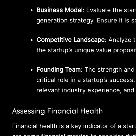
Business Model
: Evaluate the st
generation strategy. Ensure it is s
Competitive Landscape
: Analyze 
the startup’s unique value propos
Founding Team
: The strength and
critical role in a startup’s succes
relevant industry experience, and 
Assessing Financial Health
Financial health is a key indicator of a sta