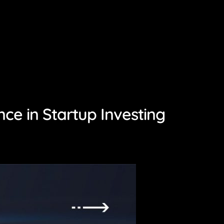
ce in Startup Investing