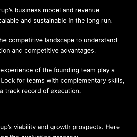
artup’s business model and revenue
calable and sustainable in the long run.
the competitive landscape to understand
ition and competitive advantages.
 experience of the founding team play a
s. Look for teams with complementary skills,
a track record of execution.
rtup’s viability and growth prospects. Here