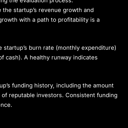
ing the evaluation process:
e the startup’s revenue growth and
rowth with a path to profitability is a
e startup’s burn rate (monthly expenditure)
 of cash). A healthy runway indicates
tup’s funding history, including the amount
n of reputable investors. Consistent funding
ence.