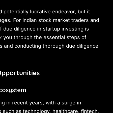
 potentially lucrative endeavor, but it
nges. For Indian stock market traders and
 due diligence in startup investing is
k you through the essential steps of
es and conducting thorough due diligence
Opportunities
Ecosystem
g in recent years, with a surge in
 such as technology, healthcare, fintech,