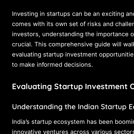
Investing in startups can be an exciting and
comes with its own set of risks and challe
investors, understanding the importance of
crucial. This comprehensive guide will wal
evaluating startup investment opportuniti
to make informed decisions.
Evaluating Startup Investment 
Understanding the Indian Startup 
India’s startup ecosystem has been boomin
innovative ventures across various sectors