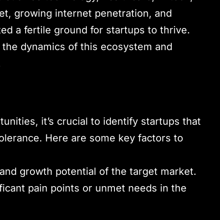
t, growing internet penetration, and
 a fertile ground for startups to thrive.
nd the dynamics of this ecosystem and
.
ities, it’s crucial to identify startups that
tolerance. Here are some key factors to
 and growth potential of the target market.
ficant pain points or unmet needs in the