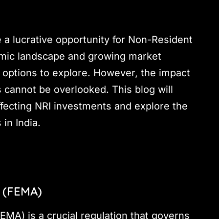
e a lucrative opportunity for Non-Resident
nomic landscape and growing market
 options to explore. However, the impact
 cannot be overlooked. This blog will
ffecting NRI investments and explore the
in India.
 (FEMA)
A) is a crucial regulation that governs