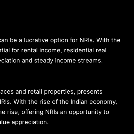
 can be a lucrative option for NRIs. With the
al for rental income, residential real
reciation and steady income streams.
paces and retail properties, presents
RIs. With the rise of the Indian economy,
 rise, offering NRIs an opportunity to
lue appreciation.