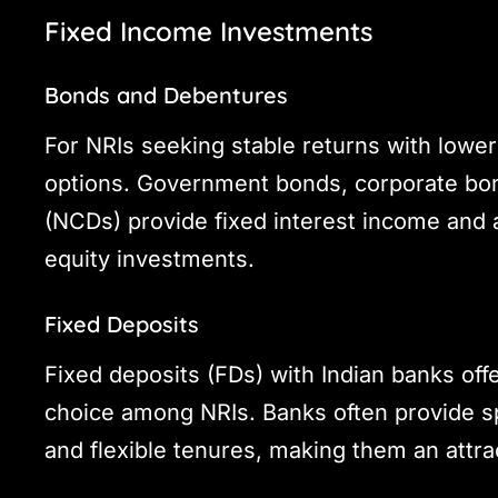
Fixed Income Investments
Bonds and Debentures
For NRIs seeking stable returns with lower
options. Government bonds, corporate bo
(NCDs) provide fixed interest income and a
equity investments.
Fixed Deposits
Fixed deposits (FDs) with Indian banks off
choice among NRIs. Banks often provide sp
and flexible tenures, making them an attra