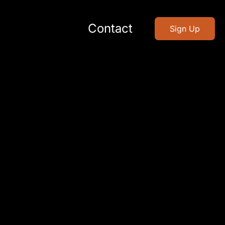
Contact
Sign Up