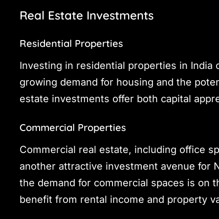
Real Estate Investments
Residential Properties
Investing in residential properties in India
growing demand for housing and the potenti
estate investments offer both capital app
Commercial Properties
Commercial real estate, including office s
another attractive investment avenue for N
the demand for commercial spaces is on the
benefit from rental income and property va