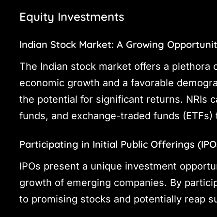
Equity Investments
Indian Stock Market: A Growing Opportuni
The Indian stock market offers a plethora o
economic growth and a favorable demograph
the potential for significant returns. NRIs 
funds, and exchange-traded funds (ETFs) to 
Participating in Initial Public Offerings (IPO
IPOs present a unique investment opportuni
growth of emerging companies. By particip
to promising stocks and potentially reap s