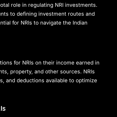
otal role in regulating NRI investments.
unts to defining investment routes and
ntial for NRIs to navigate the Indian
tions for NRIs on their income earned in
nts, property, and other sources. NRIs
s, and deductions available to optimize
Is