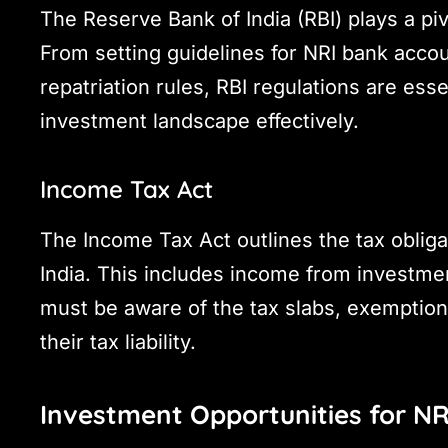
The Reserve Bank of India (RBI) plays a piv
From setting guidelines for NRI bank acco
repatriation rules, RBI regulations are esse
investment landscape effectively.
Income Tax Act
The Income Tax Act outlines the tax obliga
India. This includes income from investme
must be aware of the tax slabs, exemption
their tax liability.
Investment Opportunities for NR