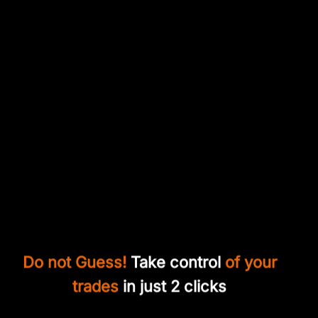
Do not Guess!
Take control
of your
trades
in just 2 clicks