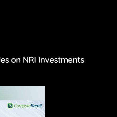
ies on NRI Investments