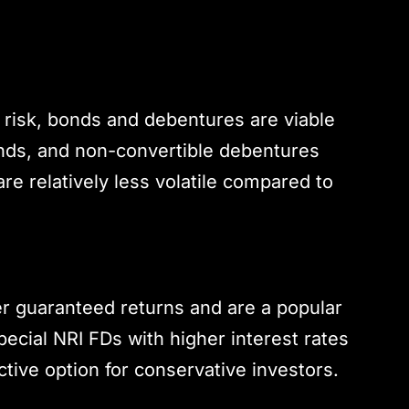
 risk, bonds and debentures are viable
nds, and non-convertible debentures
re relatively less volatile compared to
er guaranteed returns and are a popular
ecial NRI FDs with higher interest rates
ctive option for conservative investors.