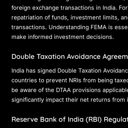
foreign exchange transactions in India. For
repatriation of funds, investment limits, an
transactions. Understanding FEMA is essen
make informed investment decisions.
Double Taxation Avoidance Agreem
India has signed Double Taxation Avoidan
countries to prevent NRIs from being tax
be aware of the DTAA provisions applicable 
significantly impact their net returns from 
Reserve Bank of India (RBI) Regula