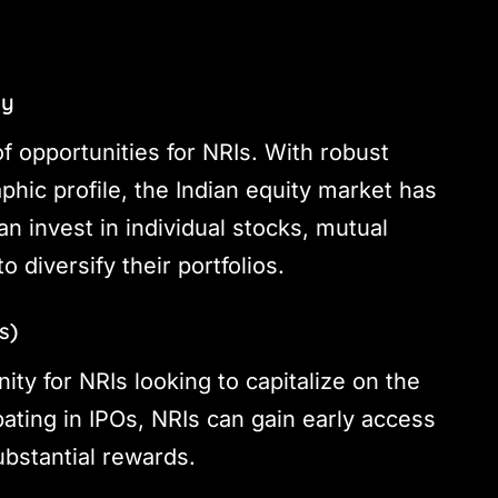
ty
f opportunities for NRIs. With robust
ic profile, the Indian equity market has
can invest in individual stocks, mutual
diversify their portfolios.
s)
ty for NRIs looking to capitalize on the
ating in IPOs, NRIs can gain early access
ubstantial rewards.