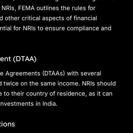
 NRIs, FEMA outlines the rules for
d other critical aspects of financial
tial for NRIs to ensure compliance and
ent (DTAA)
ce Agreements (DTAAs) with several
ed twice on the same income. NRIs should
to their country of residence, as it can
investments in India.
tions