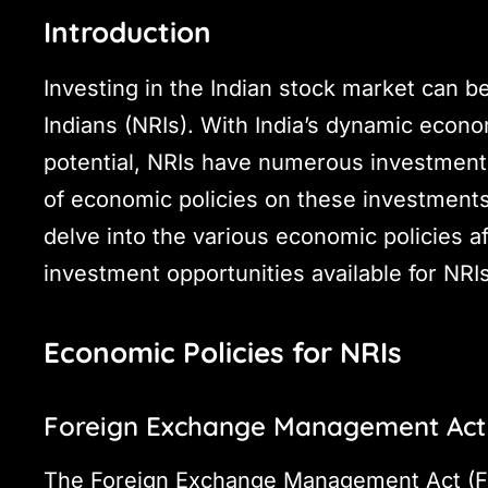
Introduction
Investing in the Indian stock market can b
Indians (NRIs). With India’s dynamic eco
potential, NRIs have numerous investment
of economic policies on these investments
delve into the various economic policies a
investment opportunities available for NRIs 
Economic Policies for NRIs
Foreign Exchange Management Act
The Foreign Exchange Management Act (FEM