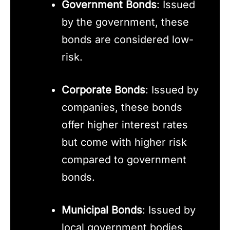
Government Bonds
: Issued
by the government, these
bonds are considered low-
risk.
Corporate Bonds
: Issued by
companies, these bonds
offer higher interest rates
but come with higher risk
compared to government
bonds.
Municipal Bonds
: Issued by
local government bodies,