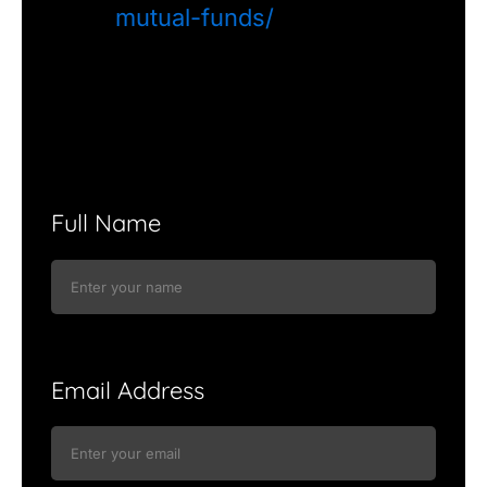
mutual-funds/
Full Name
Email Address