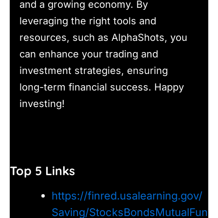
and a growing economy. By
leveraging the right tools and
resources, such as AlphaShots, you
can enhance your trading and
investment strategies, ensuring
long-term financial success. Happy
investing!
Top 5 Links
https://finred.usalearning.gov/
Saving/StocksBondsMutualFun