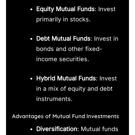
Equity Mutual Funds
: Invest
primarily in stocks.
Debt Mutual Funds
: Invest in
bonds and other fixed-
income securities.
Hybrid Mutual Funds
: Invest
in a mix of equity and debt
instruments.
Advantages of Mutual Fund Investments
Diversification
: Mutual funds