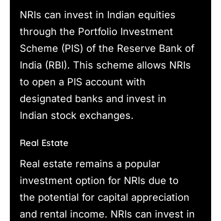
NRIs can invest in Indian equities
through the Portfolio Investment
Scheme (PIS) of the Reserve Bank of
India (RBI). This scheme allows NRIs
to open a PIS account with
designated banks and invest in
Indian stock exchanges.
Real Estate
Real estate remains a popular
investment option for NRIs due to
the potential for capital appreciation
and rental income. NRIs can invest in