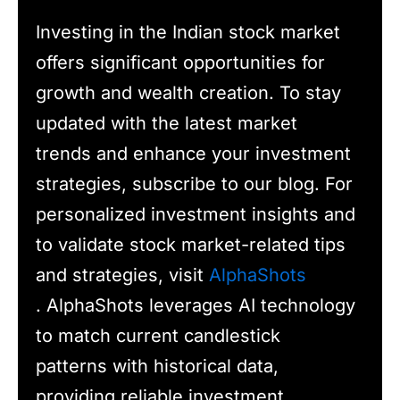
Investing in the Indian stock market
offers significant opportunities for
growth and wealth creation. To stay
updated with the latest market
trends and enhance your investment
strategies, subscribe to our blog. For
personalized investment insights and
to validate stock market-related tips
and strategies, visit
AlphaShots
. AlphaShots leverages AI technology
to match current candlestick
patterns with historical data,
providing reliable investment