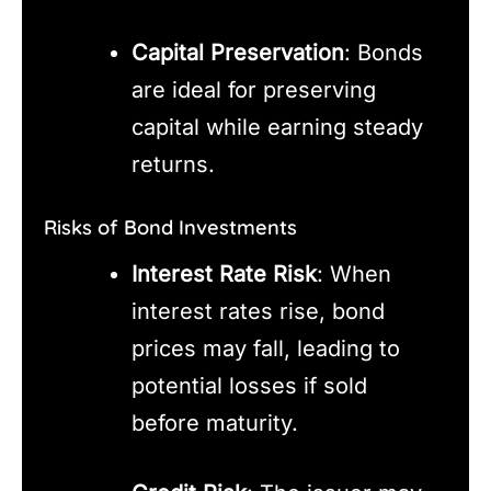
Capital Preservation
: Bonds
are ideal for preserving
capital while earning steady
returns.
Risks of Bond Investments
Interest Rate Risk
: When
interest rates rise, bond
prices may fall, leading to
potential losses if sold
before maturity.