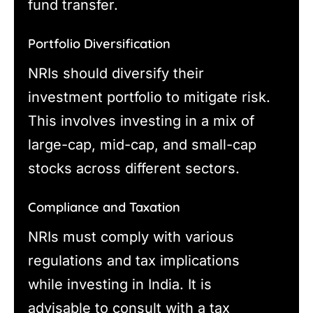
fund transfer.
Portfolio Diversification
NRIs should diversify their
investment portfolio to mitigate risk.
This involves investing in a mix of
large-cap, mid-cap, and small-cap
stocks across different sectors.
Compliance and Taxation
NRIs must comply with various
regulations and tax implications
while investing in India. It is
advisable to consult with a tax