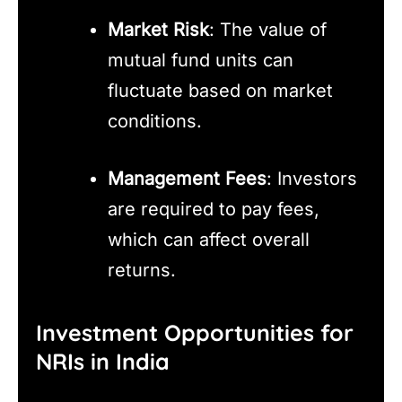
Market Risk
: The value of
mutual fund units can
fluctuate based on market
conditions.
Management Fees
: Investors
are required to pay fees,
which can affect overall
returns.
Investment Opportunities for
NRIs in India