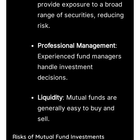
provide exposure to a broad
range of securities, reducing
risk.
Professional Management
:
Experienced fund managers
handle investment
decisions.
Liquidity
: Mutual funds are
generally easy to buy and
sell.
Risks of Mutual Fund Investments