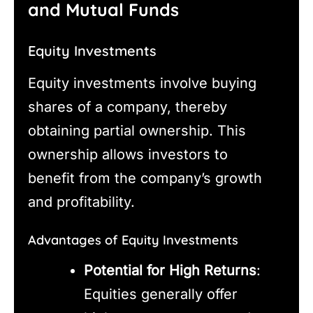
and Mutual Funds
Equity Investments
Equity investments involve buying
shares of a company, thereby
obtaining partial ownership. This
ownership allows investors to
benefit from the company’s growth
and profitability.
Advantages of Equity Investments
Potential for High Returns
:
Equities generally offer