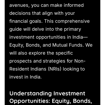
avenues, you can make informed
decisions that align with your
financial goals. This comprehensive
guide will delve into the primary
investment opportunities in India—
Equity, Bonds, and Mutual Funds. We
will also explore the specific
prospects and strategies for Non-
Resident Indians (NRIs) looking to
invest in India.
Understanding Investment
Opportunities: Equity, Bonds,