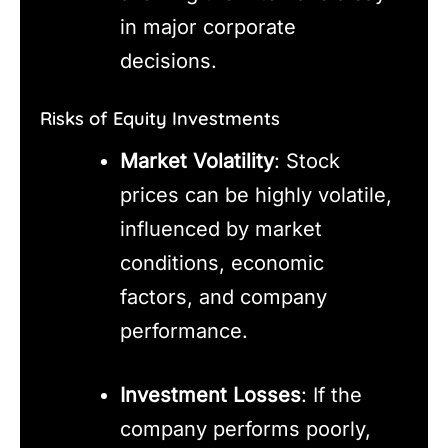
in major corporate
decisions.
Risks of Equity Investments
Market Volatility
: Stock
prices can be highly volatile,
influenced by market
conditions, economic
factors, and company
performance.
Investment Losses
: If the
company performs poorly,