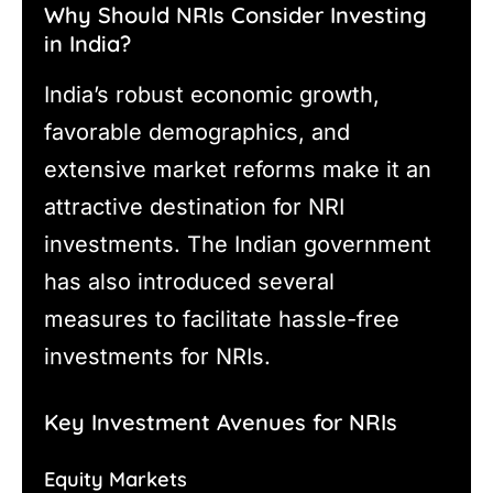
Why Should NRIs Consider Investing
in India?
India’s robust economic growth,
favorable demographics, and
extensive market reforms make it an
attractive destination for NRI
investments. The Indian government
has also introduced several
measures to facilitate hassle-free
investments for NRIs.
Key Investment Avenues for NRIs
Equity Markets