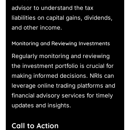
advisor to understand the tax
liabilities on capital gains, dividends,
and other income.
Monitoring and Reviewing Investments
Regularly monitoring and reviewing
the investment portfolio is crucial for
making informed decisions. NRIs can
leverage online trading platforms and
financial advisory services for timely
updates and insights.
Call to Action