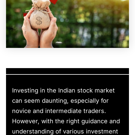
Investing in the Indian stock market
can seem daunting, especially for
novice and intermediate traders.
However, with the right guidance and
understanding of various investment