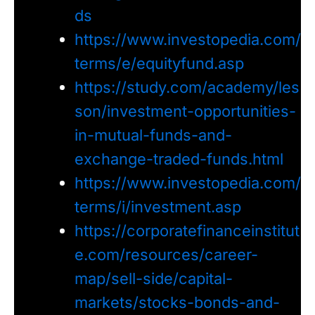
ds
https://www.investopedia.com/
terms/e/equityfund.asp
https://study.com/academy/les
son/investment-opportunities-
in-mutual-funds-and-
exchange-traded-funds.html
https://www.investopedia.com/
terms/i/investment.asp
https://corporatefinanceinstitut
e.com/resources/career-
map/sell-side/capital-
markets/stocks-bonds-and-