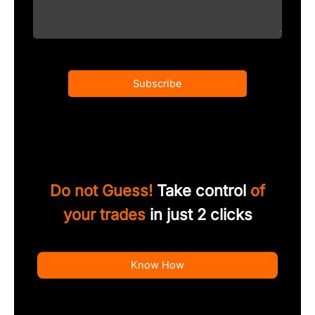
Subscribe
Do not Guess!
Take control
of
your trades
in just 2 clicks
Know How