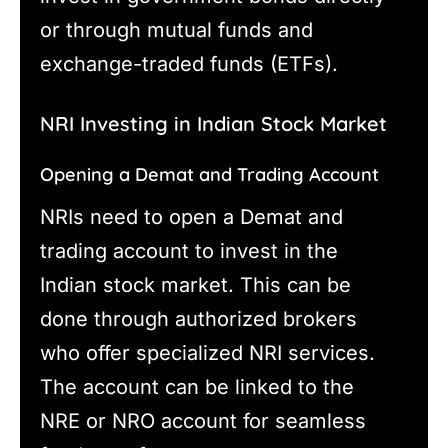
or through mutual funds and
exchange-traded funds (ETFs).
NRI Investing in Indian Stock Market
Opening a Demat and Trading Account
NRIs need to open a Demat and
trading account to invest in the
Indian stock market. This can be
done through authorized brokers
who offer specialized NRI services.
The account can be linked to the
NRE or NRO account for seamless