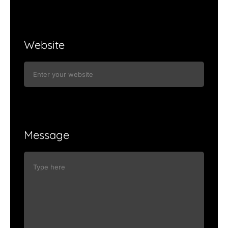
Website
Message