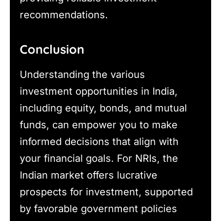
recommendations.
Conclusion
Understanding the various
investment opportunities in India,
including equity, bonds, and mutual
funds, can empower you to make
informed decisions that align with
your financial goals. For NRIs, the
Indian market offers lucrative
prospects for investment, supported
by favorable government policies