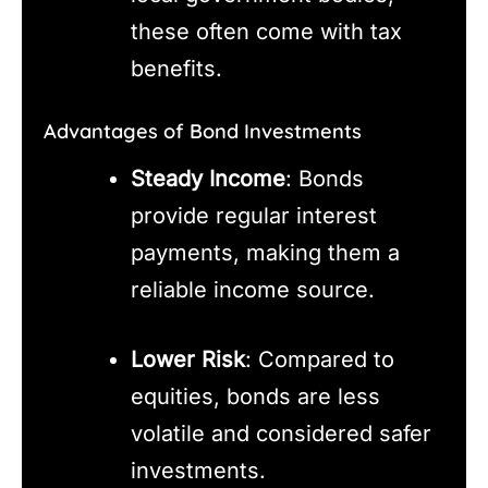
these often come with tax
benefits.
Advantages of Bond Investments
Steady Income
: Bonds
provide regular interest
payments, making them a
reliable income source.
Lower Risk
: Compared to
equities, bonds are less
volatile and considered safer
investments.