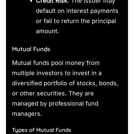
Credit Risk
: The issuer may
default on interest payments
or fail to return the principal
amount.
Mutual Funds
Mutual funds pool money from
multiple investors to invest in a
diversified portfolio of stocks, bonds,
or other securities. They are
managed by professional fund
managers.
Types of Mutual Funds