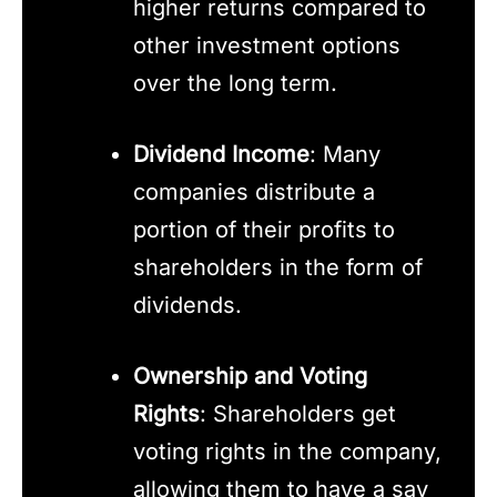
higher returns compared to
other investment options
over the long term.
Dividend Income
: Many
companies distribute a
portion of their profits to
shareholders in the form of
dividends.
Ownership and Voting
Rights
: Shareholders get
voting rights in the company,
allowing them to have a say