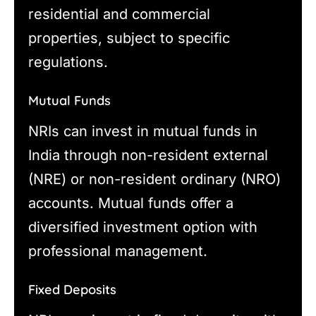
residential and commercial
properties, subject to specific
regulations.
Mutual Funds
NRIs can invest in mutual funds in
India through non-resident external
(NRE) or non-resident ordinary (NRO)
accounts. Mutual funds offer a
diversified investment option with
professional management.
Fixed Deposits