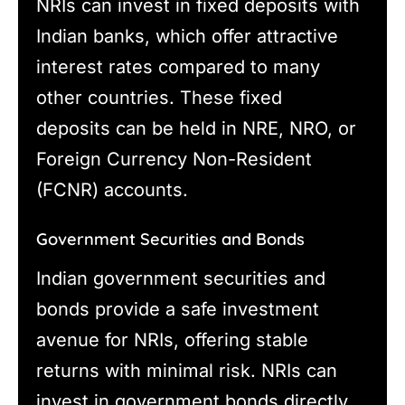
NRIs can invest in fixed deposits with
Indian banks, which offer attractive
interest rates compared to many
other countries. These fixed
deposits can be held in NRE, NRO, or
Foreign Currency Non-Resident
(FCNR) accounts.
Government Securities and Bonds
Indian government securities and
bonds provide a safe investment
avenue for NRIs, offering stable
returns with minimal risk. NRIs can
invest in government bonds directly