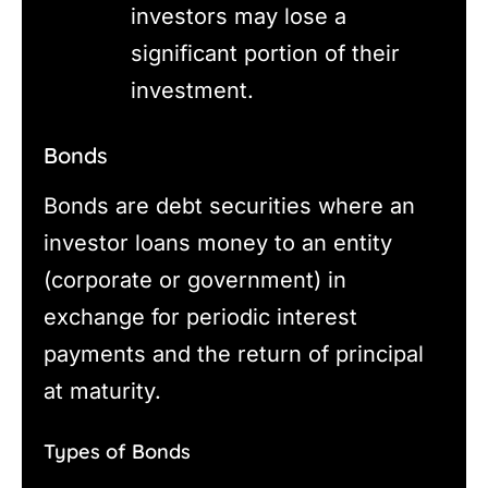
investors may lose a
significant portion of their
investment.
Bonds
Bonds are debt securities where an
investor loans money to an entity
(corporate or government) in
exchange for periodic interest
payments and the return of principal
at maturity.
Types of Bonds