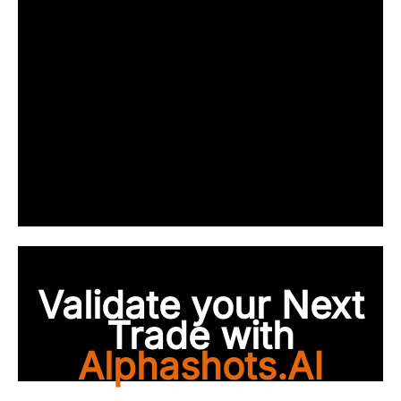
Validate your Next
Trade with
Alphashots.AI