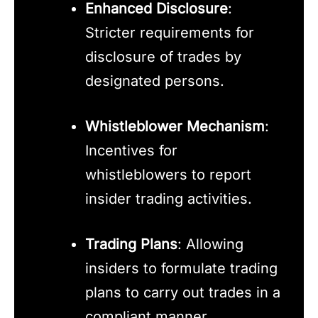
Enhanced Disclosure
:
Stricter requirements for
disclosure of trades by
designated persons.
Whistleblower Mechanism
:
Incentives for
whistleblowers to report
insider trading activities.
Trading Plans
: Allowing
insiders to formulate trading
plans to carry out trades in a
compliant manner.