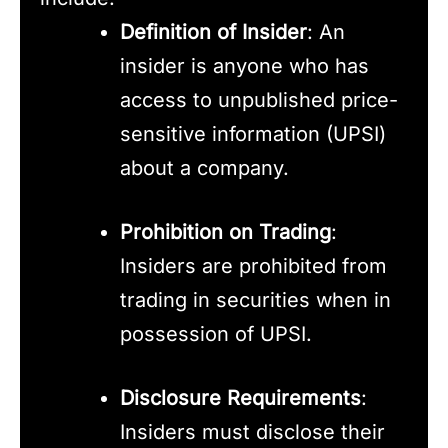
Definition of Insider
: An
insider is anyone who has
access to unpublished price-
sensitive information (UPSI)
about a company.
Prohibition on Trading
:
Insiders are prohibited from
trading in securities when in
possession of UPSI.
Disclosure Requirements
:
Insiders must disclose their