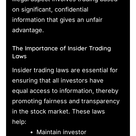
on significant, confidential
information that gives an unfair
advantage.
The Importance of Insider Trading
Laws
Insider trading laws are essential for
ensuring that all investors have
equal access to information, thereby
promoting fairness and transparency
in the stock market. These laws
help:
Maintain investor