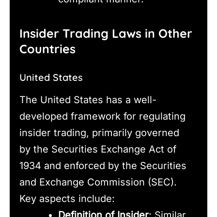
Insider Trading Laws in Other
Countries
United States
The United States has a well-
developed framework for regulating
insider trading, primarily governed
by the Securities Exchange Act of
1934 and enforced by the Securities
and Exchange Commission (SEC).
Key aspects include:
Definition of Insider
: Similar