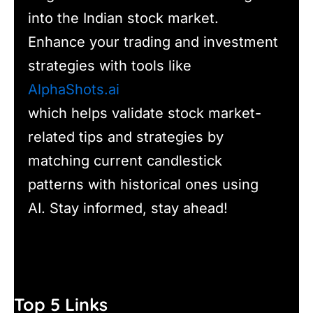
into the Indian stock market.
Enhance your trading and investment
strategies with tools like
AlphaShots.ai
which helps validate stock market-
related tips and strategies by
matching current candlestick
patterns with historical ones using
AI. Stay informed, stay ahead!
Top 5 Links