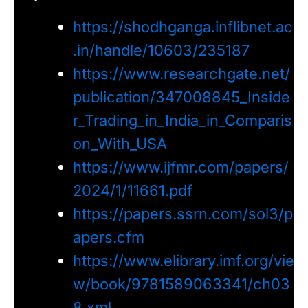
https://shodhganga.inflibnet.ac
.in/handle/10603/235187
https://www.researchgate.net/
publication/347008845_Inside
r_Trading_in_India_in_Comparis
on_With_USA
https://www.ijfmr.com/papers/
2024/1/11661.pdf
https://papers.ssrn.com/sol3/p
apers.cfm
https://www.elibrary.imf.org/vie
w/book/9781589063341/ch03
8.xml