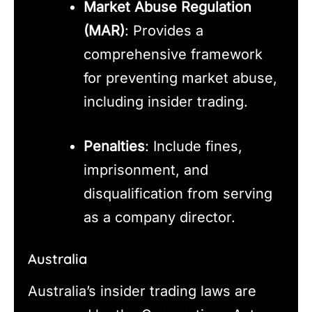
Market Abuse Regulation
(MAR)
: Provides a
comprehensive framework
for preventing market abuse,
including insider trading.
Penalties
: Include fines,
imprisonment, and
disqualification from serving
as a company director.
Australia
Australia’s insider trading laws are