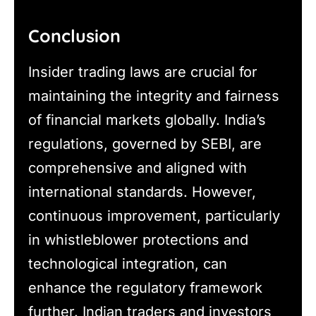
Conclusion
Insider trading laws are crucial for
maintaining the integrity and fairness
of financial markets globally. India’s
regulations, governed by SEBI, are
comprehensive and aligned with
international standards. However,
continuous improvement, particularly
in whistleblower protections and
technological integration, can
enhance the regulatory framework
further. Indian traders and investors