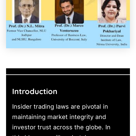
Introduction
Insider trading laws are pivotal in
maintaining market integrity and
investor trust across the globe. In