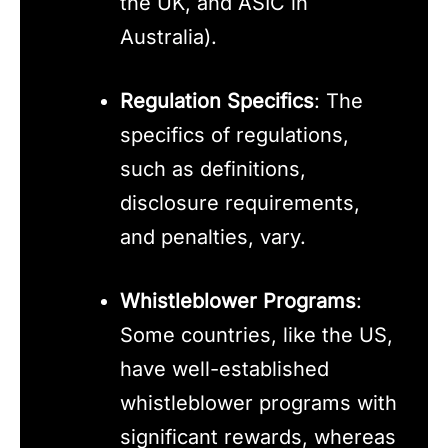
the UK, and ASIC in
Australia).
Regulation Specifics
: The
specifics of regulations,
such as definitions,
disclosure requirements,
and penalties, vary.
Whistleblower Programs
:
Some countries, like the US,
have well-established
whistleblower programs with
significant rewards, whereas