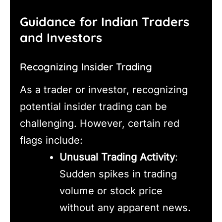
Guidance for Indian Traders
and Investors
Recognizing Insider Trading
As a trader or investor, recognizing
potential insider trading can be
challenging. However, certain red
flags include:
Unusual Trading Activity
:
Sudden spikes in trading
volume or stock price
without any apparent news.