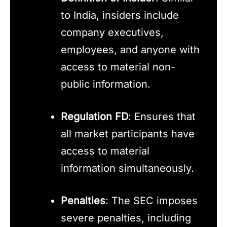
to India, insiders include
company executives,
employees, and anyone with
access to material non-
public information.
Regulation FD
: Ensures that
all market participants have
access to material
information simultaneously.
Penalties
: The SEC imposes
severe penalties, including