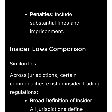
Penalties
: Include
substantial fines and
imprisonment.
Insider Laws Comparison
Similarities
Across jurisdictions, certain
commonalities exist in insider trading
regulations:
Broad Definition of Insider
:
All jurisdictions define