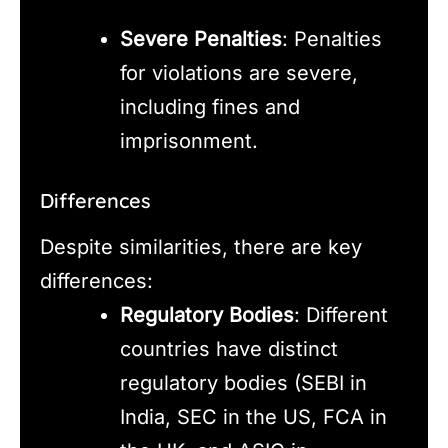
Severe Penalties
: Penalties
for violations are severe,
including fines and
imprisonment.
Differences
Despite similarities, there are key
differences:
Regulatory Bodies
: Different
countries have distinct
regulatory bodies (SEBI in
India, SEC in the US, FCA in