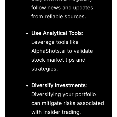
follow news and updates
from reliable sources.
Use Analytical Tools
:
Leverage tools like
AlphaShots.ai to validate
stock market tips and
strategies.
Diversify Investments
:
Diversifying your portfolio
can mitigate risks associated
with insider trading.