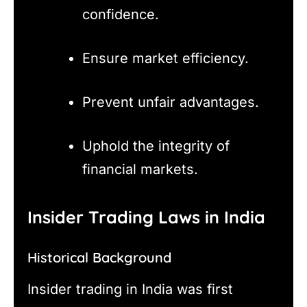
confidence.
Ensure market efficiency.
Prevent unfair advantages.
Uphold the integrity of
financial markets.
Insider Trading Laws in India
Historical Background
Insider trading in India was first