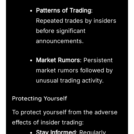
Patterns of Trading
:
Repeated trades by insiders
before significant
announcements.
Market Rumors
: Persistent
market rumors followed by
unusual trading activity.
Protecting Yourself
To protect yourself from the adverse
effects of insider trading:
Stay Informed
: Regularly