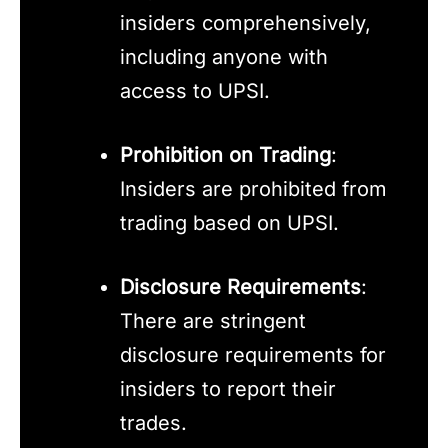
insiders comprehensively,
including anyone with
access to UPSI.
Prohibition on Trading
:
Insiders are prohibited from
trading based on UPSI.
Disclosure Requirements
:
There are stringent
disclosure requirements for
insiders to report their
trades.