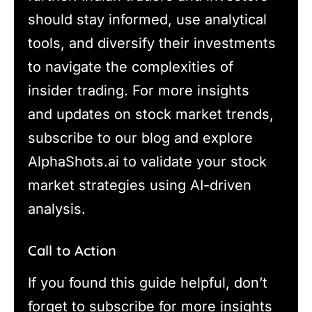
should stay informed, use analytical
tools, and diversify their investments
to navigate the complexities of
insider trading. For more insights
and updates on stock market trends,
subscribe to our blog and explore
AlphaShots.ai to validate your stock
market strategies using AI-driven
analysis.
Call to Action
If you found this guide helpful, don’t
forget to subscribe for more insights