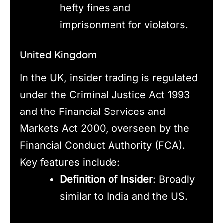
hefty fines and
imprisonment for violators.
United Kingdom
In the UK, insider trading is regulated
under the Criminal Justice Act 1993
and the Financial Services and
Markets Act 2000, overseen by the
Financial Conduct Authority (FCA).
Key features include:
Definition of Insider
: Broadly
similar to India and the US.