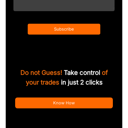
Subscribe
Do not Guess!
Take control
of
your trades
in just 2 clicks
Know How