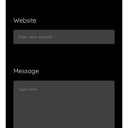
Website
Message