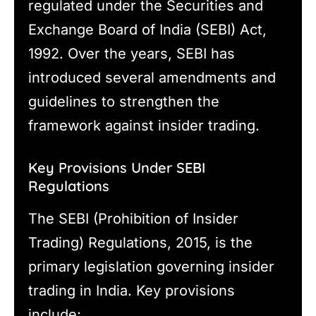
regulated under the Securities and
Exchange Board of India (SEBI) Act,
1992. Over the years, SEBI has
introduced several amendments and
guidelines to strengthen the
framework against insider trading.
Key Provisions Under SEBI
Regulations
The SEBI (Prohibition of Insider
Trading) Regulations, 2015, is the
primary legislation governing insider
trading in India. Key provisions
include: