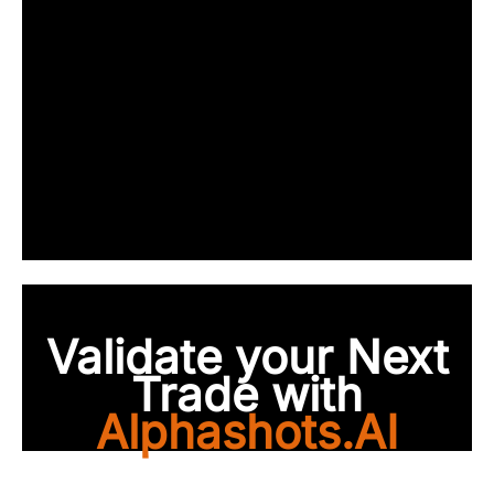
Validate your Next
Trade with
Alphashots.AI