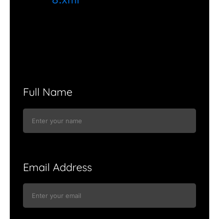
Full Name
Email Address