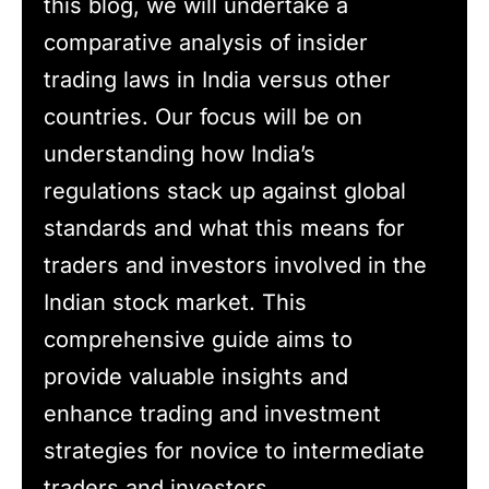
this blog, we will undertake a
comparative analysis of insider
trading laws in India versus other
countries. Our focus will be on
understanding how India’s
regulations stack up against global
standards and what this means for
traders and investors involved in the
Indian stock market. This
comprehensive guide aims to
provide valuable insights and
enhance trading and investment
strategies for novice to intermediate
traders and investors.