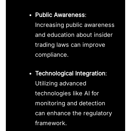
Public Awareness
:
Increasing public awareness
and education about insider
trading laws can improve
compliance.
Technological Integration
:
Utilizing advanced
technologies like AI for
monitoring and detection
can enhance the regulatory
framework.