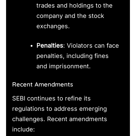
trades and holdings to the
company and the stock
exchanges.
Penalties
: Violators can face
penalties, including fines
and imprisonment.
Recent Amendments
SEBI continues to refine its
regulations to address emerging
challenges. Recent amendments
include: