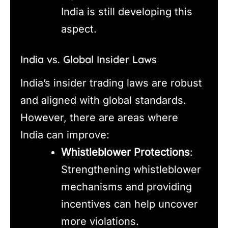
India is still developing this
aspect.
India vs. Global Insider Laws
India’s insider trading laws are robust
and aligned with global standards.
However, there are areas where
India can improve:
Whistleblower Protections
:
Strengthening whistleblower
mechanisms and providing
incentives can help uncover
more violations.