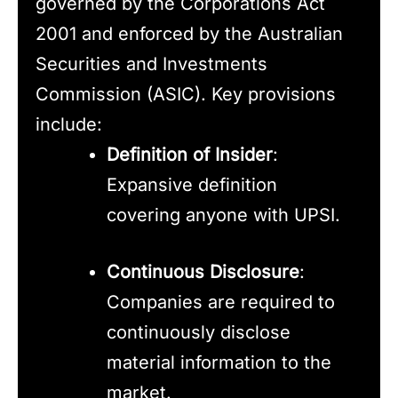
governed by the Corporations Act
2001 and enforced by the Australian
Securities and Investments
Commission (ASIC). Key provisions
include:
Definition of Insider
:
Expansive definition
covering anyone with UPSI.
Continuous Disclosure
:
Companies are required to
continuously disclose
material information to the
market.