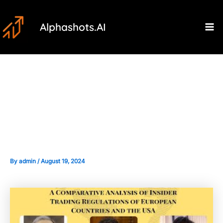
Skip
Post
Ma
to
navigation
Alphashots.AI
M
content
Comparative Analysis: Insider
Trading Laws in India vs. Other
Countries
By
admin
/
August 19, 2024