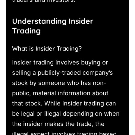
Understanding Insider
Trading
What is Insider Trading?
Insider trading involves buying or
selling a publicly-traded company’s
stock by someone who has non-
public, material information about
that stock. While insider trading can
be legal or illegal depending on when
the insider makes the trade, the
illegal aspect involves trading based