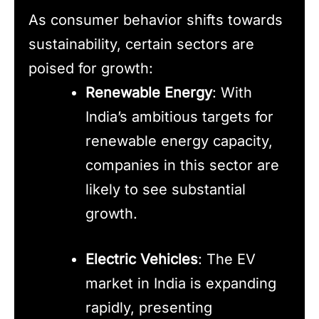
As consumer behavior shifts towards
sustainability, certain sectors are
poised for growth:
Renewable Energy
: With
India’s ambitious targets for
renewable energy capacity,
companies in this sector are
likely to see substantial
growth.
Electric Vehicles
: The EV
market in India is expanding
rapidly, presenting