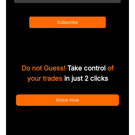
Subscribe
Do not Guess!
Take control
of
your trades
in just 2 clicks
Know How