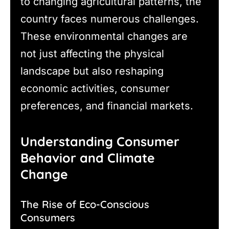
to changing agricultural patterns, the
country faces numerous challenges.
These environmental changes are
not just affecting the physical
landscape but also reshaping
economic activities, consumer
preferences, and financial markets.
Understanding Consumer
Behavior and Climate
Change
The Rise of Eco-Conscious
Consumers