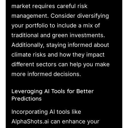
market requires careful risk
management. Consider diversifying
your portfolio to include a mix of
traditional and green investments.
Additionally, staying informed about
climate risks and how they impact
different sectors can help you make
more informed decisions.
Leveraging AI Tools for Better
Predictions
Incorporating AI tools like
AlphaShots.ai can enhance your