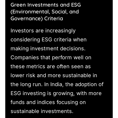
Green Investments and ESG
(Environmental, Social, and
Governance) Criteria
Investors are increasingly
considering ESG criteria when
making investment decisions.
Companies that perform well on
these metrics are often seen as
lower risk and more sustainable in
the long run. In India, the adoption of
ESG investing is growing, with more
funds and indices focusing on
sustainable investments.