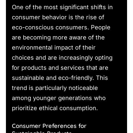
One of the most significant shifts in
consumer behavior is the rise of
eco-conscious consumers. People
are becoming more aware of the
environmental impact of their
choices and are increasingly opting
for products and services that are
sustainable and eco-friendly. This
trend is particularly noticeable
among younger generations who
prioritize ethical consumption.
Consumer Preferences for