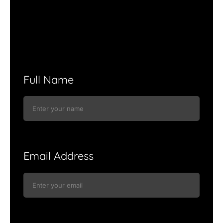
Full Name
Email Address