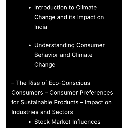
Introduction to Climate
Change and its Impact on
India
Understanding Consumer
Behavior and Climate
Change
– The Rise of Eco-Conscious
Consumers – Consumer Preferences
for Sustainable Products – Impact on
Industries and Sectors
Stock Market Influences