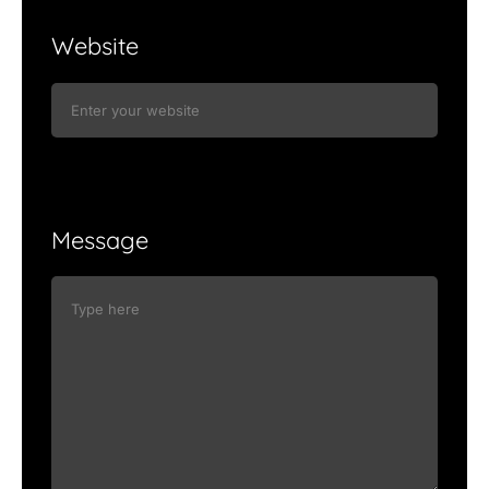
Website
Message