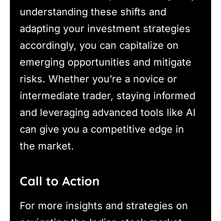
understanding these shifts and
adapting your investment strategies
accordingly, you can capitalize on
emerging opportunities and mitigate
risks. Whether you’re a novice or
intermediate trader, staying informed
and leveraging advanced tools like AI
can give you a competitive edge in
the market.
Call to Action
For more insights and strategies on