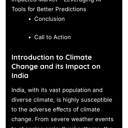
Tools for Better Predictions
Conclusion
Call to Action
Introduction to Climate
Change and its Impact on
India
India, with its vast population and
diverse climate, is highly susceptible
to the adverse effects of climate
change. From severe weather events