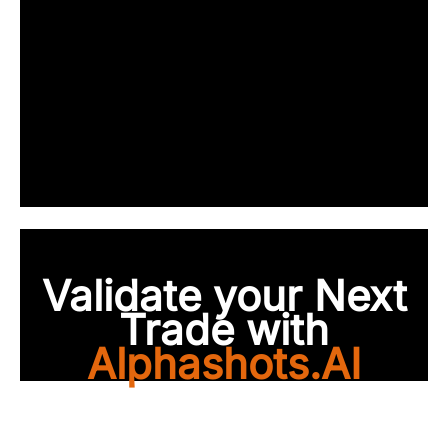
Validate your Next
Trade with
Alphashots.AI