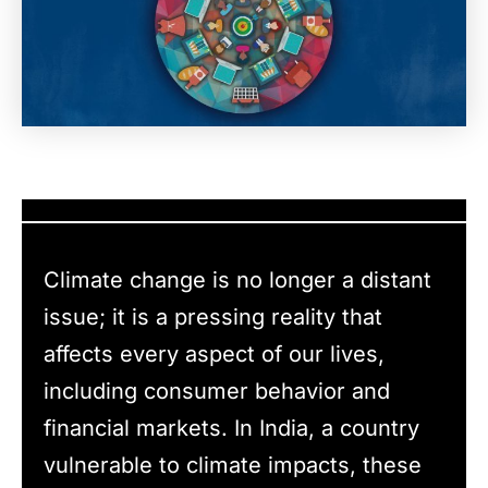
Climate change is no longer a distant
issue; it is a pressing reality that
affects every aspect of our lives,
including consumer behavior and
financial markets. In India, a country
vulnerable to climate impacts, these