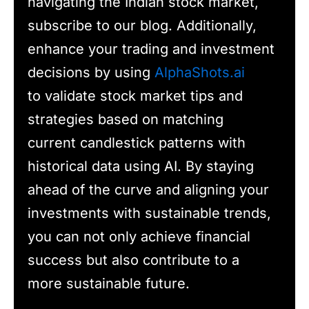
navigating the Indian stock market,
subscribe to our blog. Additionally,
enhance your trading and investment
decisions by using
AlphaShots.ai
to validate stock market tips and
strategies based on matching
current candlestick patterns with
historical data using AI. By staying
ahead of the curve and aligning your
investments with sustainable trends,
you can not only achieve financial
success but also contribute to a
more sustainable future.