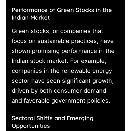
Performance of Green Stocks in the
Indian Market
Green stocks, or companies that
focus on sustainable practices, have
shown promising performance in the
Indian stock market. For example,
companies in the renewable energy
sector have seen significant growth,
driven by both consumer demand
and favorable government policies.
Sectoral Shifts and Emerging
Opportunities