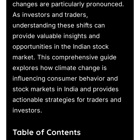
changes are particularly pronounced.
As investors and traders,
understanding these shifts can
provide valuable insights and
opportunities in the Indian stock
market. This comprehensive guide
explores how climate change is
influencing consumer behavior and
stock markets in India and provides
actionable strategies for traders and
investors.
Table of Contents