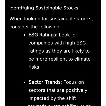
Identifying Sustainable Stocks
When looking for sustainable stocks,
consider the following:
ESG Ratings
: Look for
companies with high ESG
ratings as they are likely to
be more resilient to climate
risks.
Sector Trends
: Focus on
sectors that are positively
impacted by the shift