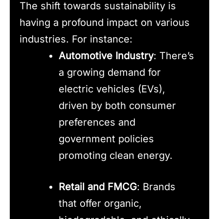
The shift towards sustainability is
having a profound impact on various
industries. For instance:
Automotive Industry
: There’s
a growing demand for
electric vehicles (EVs),
driven by both consumer
preferences and
government policies
promoting clean energy.
Retail and FMCG
: Brands
that offer organic,