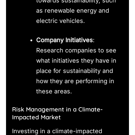
towards sustainability, such
as renewable energy and
electric vehicles.
Company Initiatives
:
Research companies to see
what initiatives they have in
place for sustainability and
how they are performing in
these areas.
Risk Management in a Climate-
Impacted Market
Investing in a climate-impacted