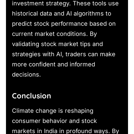
investment strategy. These tools use
historical data and AI algorithms to
predict stock performance based on
current market conditions. By
validating stock market tips and
strategies with AI, traders can make
more confident and informed
decisions.
Conclusion
Climate change is reshaping
consumer behavior and stock
markets in India in profound ways. By