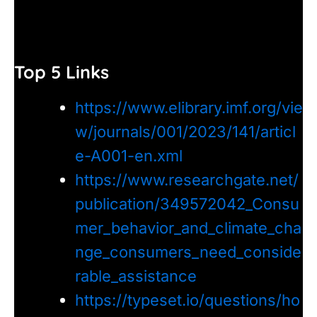
Top 5 Links
https://www.elibrary.imf.org/vie
w/journals/001/2023/141/articl
e-A001-en.xml
https://www.researchgate.net/
publication/349572042_Consu
mer_behavior_and_climate_cha
nge_consumers_need_conside
rable_assistance
https://typeset.io/questions/ho