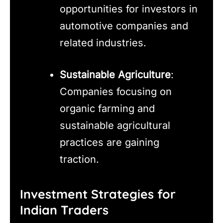
opportunities for investors in
automotive companies and
related industries.
Sustainable Agriculture
:
Companies focusing on
organic farming and
sustainable agricultural
practices are gaining
traction.
Investment Strategies for
Indian Traders