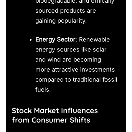
biodegradable, and ethically
sourced products are
gaining popularity.
Energy Sector
: Renewable
energy sources like solar
and wind are becoming
more attractive investments
compared to traditional fossil
fuels.
Stock Market Influences
from Consumer Shifts