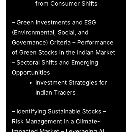
from Consumer Shifts
– Green Investments and ESG
(Environmental, Social, and
Governance) Criteria – Performance
of Green Stocks in the Indian Market
– Sectoral Shifts and Emerging
Opportunities
Investment Strategies for
Indian Traders
– Identifying Sustainable Stocks –
Risk Management in a Climate-
Impacted Market – Leveraging AI