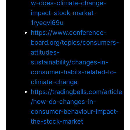
w-does-climate-change-
impact-stock-market-
1ryeqvi69u
https://www.conference-
board.org/topics/consumers-
attitudes-
sustainability/changes-in-
consumer-habits-related-to-
climate-change
https://tradingbells.com/article
/how-do-changes-in-
consumer-behaviour-impact-
the-stock-market