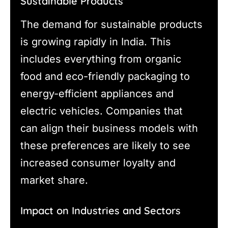
Sustainable Products
The demand for sustainable products
is growing rapidly in India. This
includes everything from organic
food and eco-friendly packaging to
energy-efficient appliances and
electric vehicles. Companies that
can align their business models with
these preferences are likely to see
increased consumer loyalty and
market share.
Impact on Industries and Sectors