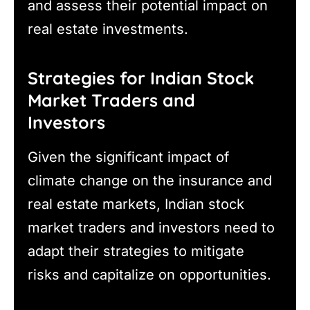
and assess their potential impact on
real estate investments.
Strategies for Indian Stock
Market Traders and
Investors
Given the significant impact of
climate change on the insurance and
real estate markets, Indian stock
market traders and investors need to
adapt their strategies to mitigate
risks and capitalize on opportunities.