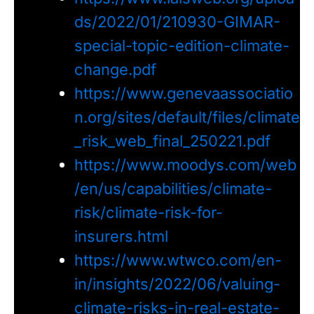
ds/2022/01/210930-GIMAR-
special-topic-edition-climate-
change.pdf
https://www.genevaassociatio
n.org/sites/default/files/climate
_risk_web_final_250221.pdf
https://www.moodys.com/web
/en/us/capabilities/climate-
risk/climate-risk-for-
insurers.html
https://www.wtwco.com/en-
in/insights/2022/06/valuing-
climate-risks-in-real-estate-