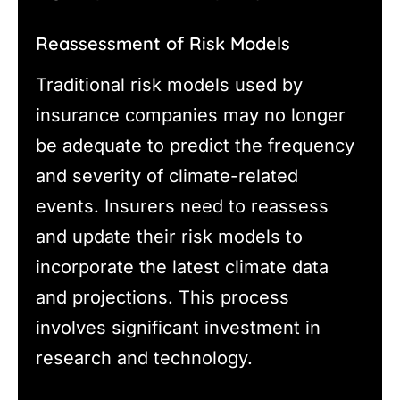
Reassessment of Risk Models
Traditional risk models used by
insurance companies may no longer
be adequate to predict the frequency
and severity of climate-related
events. Insurers need to reassess
and update their risk models to
incorporate the latest climate data
and projections. This process
involves significant investment in
research and technology.