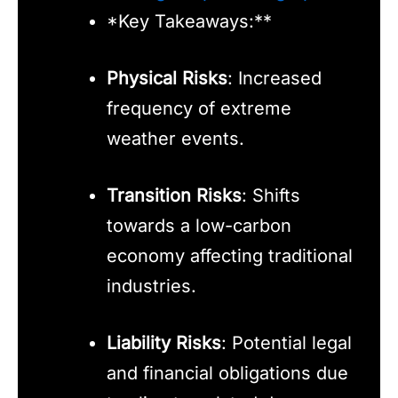
*Key Takeaways:**
Physical Risks
: Increased
frequency of extreme
weather events.
Transition Risks
: Shifts
towards a low-carbon
economy affecting traditional
industries.
Liability Risks
: Potential legal
and financial obligations due