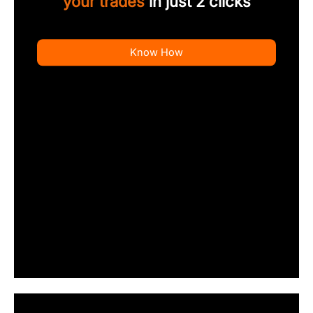
your trades
in just 2 clicks
Know How