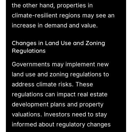
the other hand, properties in
climate-resilient regions may see an
increase in demand and value.
Changes in Land Use and Zoning
Regulations
Governments may implement new
land use and zoning regulations to
address climate risks. These
regulations can impact real estate
development plans and property
valuations. Investors need to stay
informed about regulatory changes