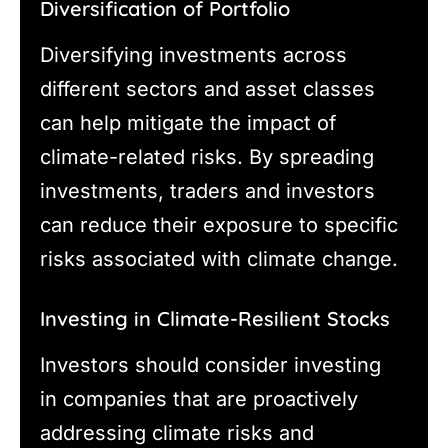
Diversification of Portfolio
Diversifying investments across
different sectors and asset classes
can help mitigate the impact of
climate-related risks. By spreading
investments, traders and investors
can reduce their exposure to specific
risks associated with climate change.
Investing in Climate-Resilient Stocks
Investors should consider investing
in companies that are proactively
addressing climate risks and