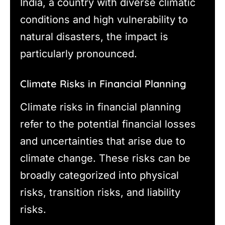
India, a country with diverse climatic
conditions and high vulnerability to
natural disasters, the impact is
particularly pronounced.
Climate Risks in Financial Planning
Climate risks in financial planning
refer to the potential financial losses
and uncertainties that arise due to
climate change. These risks can be
broadly categorized into physical
risks, transition risks, and liability
risks.