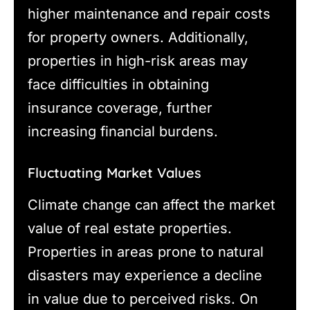
higher maintenance and repair costs
for property owners. Additionally,
properties in high-risk areas may
face difficulties in obtaining
insurance coverage, further
increasing financial burdens.
Fluctuating Market Values
Climate change can affect the market
value of real estate properties.
Properties in areas prone to natural
disasters may experience a decline
in value due to perceived risks. On