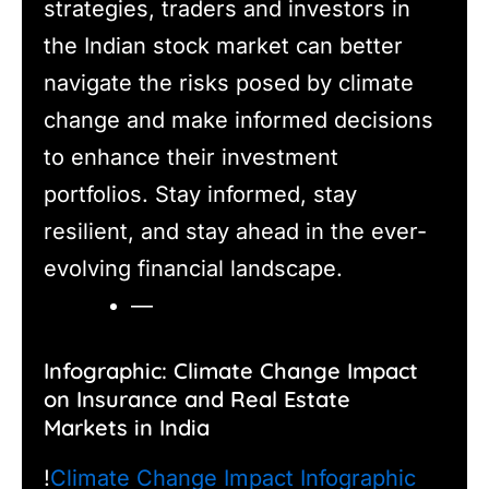
strategies, traders and investors in
the Indian stock market can better
navigate the risks posed by climate
change and make informed decisions
to enhance their investment
portfolios. Stay informed, stay
resilient, and stay ahead in the ever-
evolving financial landscape.
—
Infographic: Climate Change Impact
on Insurance and Real Estate
Markets in India
!
Climate Change Impact Infographic