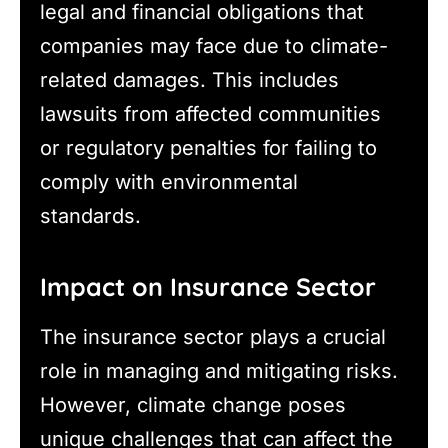
legal and financial obligations that
companies may face due to climate-
related damages. This includes
lawsuits from affected communities
or regulatory penalties for failing to
comply with environmental
standards.
Impact on Insurance Sector
The insurance sector plays a crucial
role in managing and mitigating risks.
However, climate change poses
unique challenges that can affect the