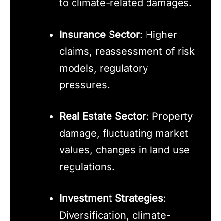
to climate-related damages.
Insurance Sector
: Higher
claims, reassessment of risk
models, regulatory
pressures.
Real Estate Sector
: Property
damage, fluctuating market
values, changes in land use
regulations.
Investment Strategies
:
Diversification, climate-