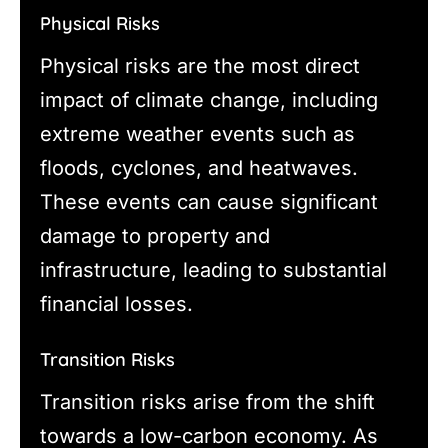
Physical Risks
Physical risks are the most direct
impact of climate change, including
extreme weather events such as
floods, cyclones, and heatwaves.
These events can cause significant
damage to property and
infrastructure, leading to substantial
financial losses.
Transition Risks
Transition risks arise from the shift
towards a low-carbon economy. As