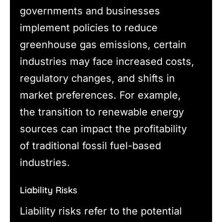
governments and businesses
implement policies to reduce
greenhouse gas emissions, certain
industries may face increased costs,
regulatory changes, and shifts in
market preferences. For example,
the transition to renewable energy
sources can impact the profitability
of traditional fossil fuel-based
industries.
Liability Risks
Liability risks refer to the potential