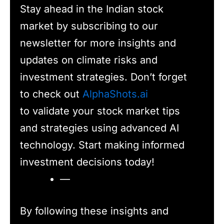
Stay ahead in the Indian stock
market by subscribing to our
newsletter for more insights and
updates on climate risks and
investment strategies. Don’t forget
to check out
AlphaShots.ai
to validate your stock market tips
and strategies using advanced AI
technology. Start making informed
investment decisions today!
—
By following these insights and