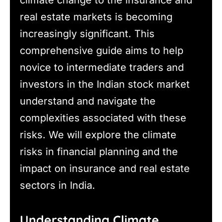
real estate markets is becoming
increasingly significant. This
comprehensive guide aims to help
novice to intermediate traders and
investors in the Indian stock market
understand and navigate the
complexities associated with these
risks. We will explore the climate
risks in financial planning and the
impact on insurance and real estate
sectors in India.
Understanding Climate