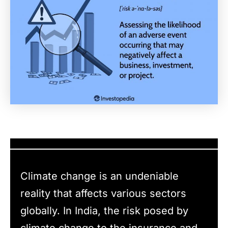
Climate change is an undeniable
reality that affects various sectors
globally. In India, the risk posed by
climate change to the insurance and