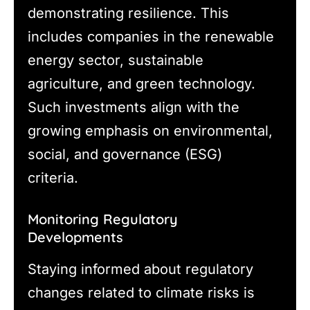
demonstrating resilience. This
includes companies in the renewable
energy sector, sustainable
agriculture, and green technology.
Such investments align with the
growing emphasis on environmental,
social, and governance (ESG)
criteria.
Monitoring Regulatory
Developments
Staying informed about regulatory
changes related to climate risks is