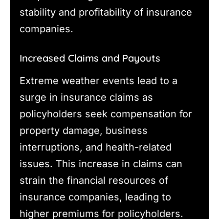
stability and profitability of insurance
companies.
Increased Claims and Payouts
Extreme weather events lead to a
surge in insurance claims as
policyholders seek compensation for
property damage, business
interruptions, and health-related
issues. This increase in claims can
strain the financial resources of
insurance companies, leading to
higher premiums for policyholders.