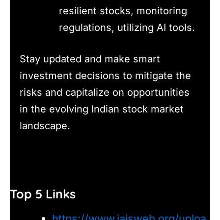
resilient stocks, monitoring
regulations, utilizing AI tools.
Stay updated and make smart
investment decisions to mitigate the
risks and capitalize on opportunities
in the evolving Indian stock market
landscape.
Top 5 Links
https://www.iaisweb.org/uploa