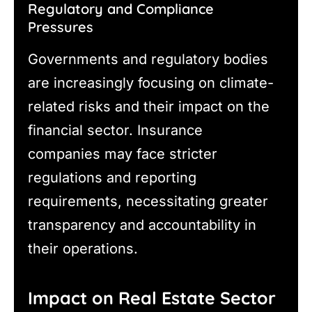
Regulatory and Compliance
Pressures
Governments and regulatory bodies
are increasingly focusing on climate-
related risks and their impact on the
financial sector. Insurance
companies may face stricter
regulations and reporting
requirements, necessitating greater
transparency and accountability in
their operations.
Impact on Real Estate Sector