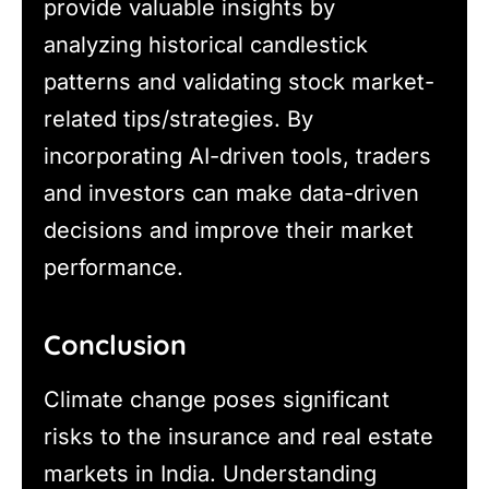
provide valuable insights by
analyzing historical candlestick
patterns and validating stock market-
related tips/strategies. By
incorporating AI-driven tools, traders
and investors can make data-driven
decisions and improve their market
performance.
Conclusion
Climate change poses significant
risks to the insurance and real estate
markets in India. Understanding