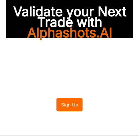
Validate your Next
Trade with
Alphashots.AI
Trade with peace of
mind
Sign Up