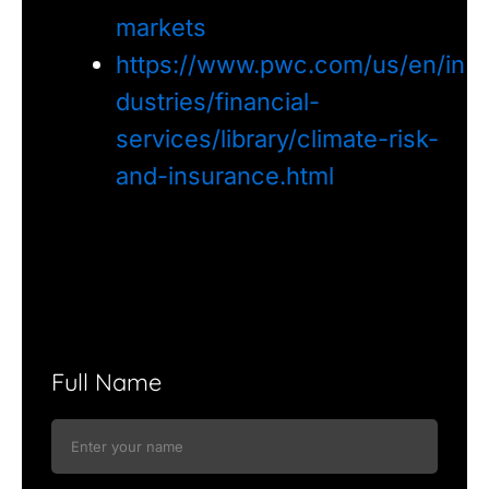
markets
https://www.pwc.com/us/en/in
dustries/financial-
services/library/climate-risk-
and-insurance.html
Full Name