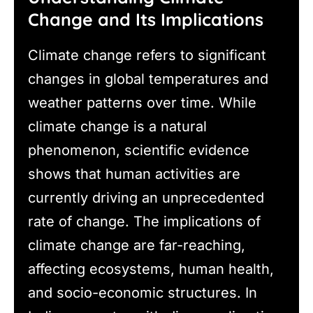
Change and Its Implications
Climate change refers to significant
changes in global temperatures and
weather patterns over time. While
climate change is a natural
phenomenon, scientific evidence
shows that human activities are
currently driving an unprecedented
rate of change. The implications of
climate change are far-reaching,
affecting ecosystems, human health,
and socio-economic structures. In