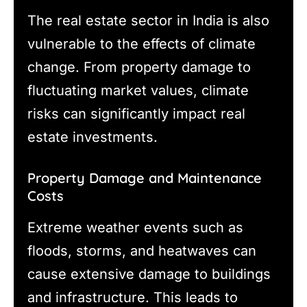
The real estate sector in India is also
vulnerable to the effects of climate
change. From property damage to
fluctuating market values, climate
risks can significantly impact real
estate investments.
Property Damage and Maintenance
Costs
Extreme weather events such as
floods, storms, and heatwaves can
cause extensive damage to buildings
and infrastructure. This leads to