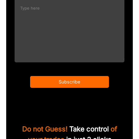
Subscribe
Do not Guess!
Take control
of