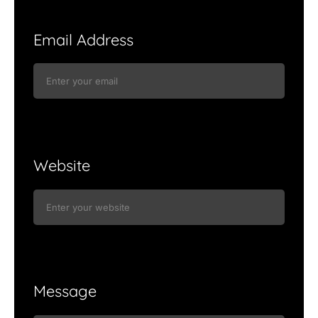
Email Address
Website
Message