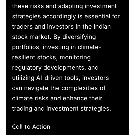
these risks and adapting investment
strategies accordingly is essential for
traders and investors in the Indian
stock market. By diversifying
portfolios, investing in climate-
resilient stocks, monitoring
regulatory developments, and
utilizing AI-driven tools, investors
can navigate the complexities of
climate risks and enhance their
trading and investment strategies.
Call to Action