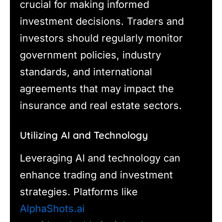
crucial for making informed
investment decisions. Traders and
investors should regularly monitor
government policies, industry
standards, and international
agreements that may impact the
insurance and real estate sectors.
Utilizing AI and Technology
Leveraging AI and technology can
enhance trading and investment
strategies. Platforms like
AlphaShots.ai