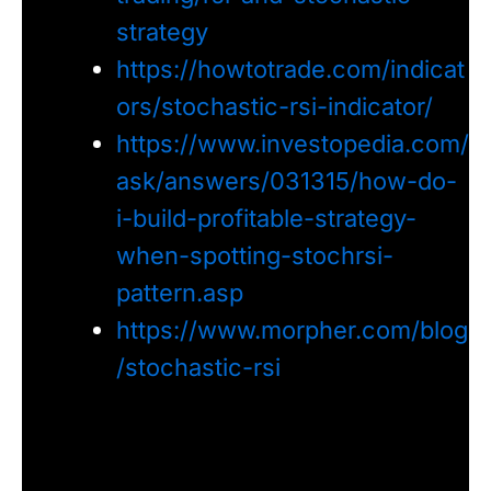
strategy
https://howtotrade.com/indicat
ors/stochastic-rsi-indicator/
https://www.investopedia.com/
ask/answers/031315/how-do-
i-build-profitable-strategy-
when-spotting-stochrsi-
pattern.asp
https://www.morpher.com/blog
/stochastic-rsi