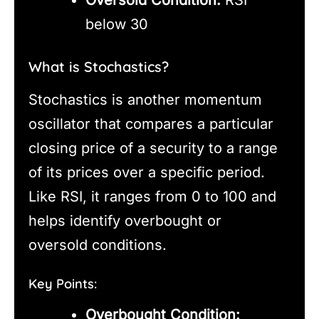
below 30
What is Stochastics?
Stochastics is another momentum
oscillator that compares a particular
closing price of a security to a range
of its prices over a specific period.
Like RSI, it ranges from 0 to 100 and
helps identify overbought or
oversold conditions.
Key Points:
Overbought Condition: