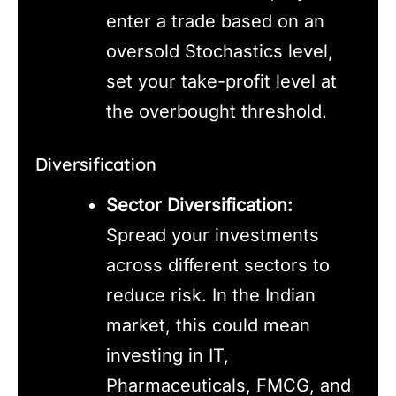
enter a trade based on an
oversold Stochastics level,
set your take-profit level at
the overbought threshold.
Diversification
Sector Diversification:
Spread your investments
across different sectors to
reduce risk. In the Indian
market, this could mean
investing in IT,
Pharmaceuticals, FMCG, and