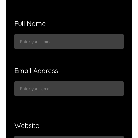
Full Name
Email Address
Website