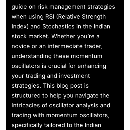
guide on risk management strategies
when using RSI (Relative Strength
Index) and Stochastics in the Indian
stock market. Whether you’re a
novice or an intermediate trader,
understanding these momentum
oscillators is crucial for enhancing
your trading and investment
strategies. This blog post is
structured to help you navigate the
intricacies of oscillator analysis and
trading with momentum oscillators,
specifically tailored to the Indian