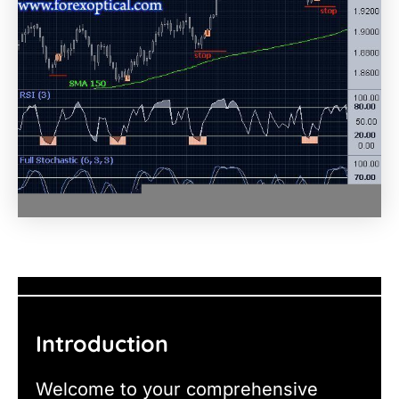
Introduction
Welcome to your comprehensive