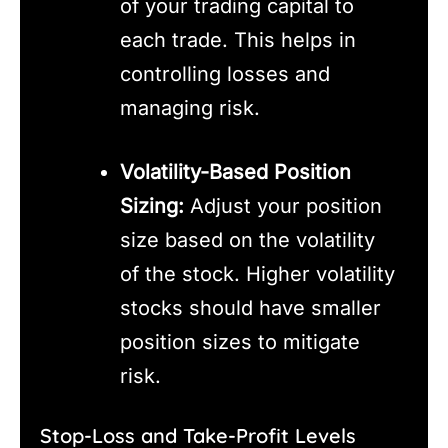
of your trading capital to
each trade. This helps in
controlling losses and
managing risk.
Volatility-Based Position
Sizing:
Adjust your position
size based on the volatility
of the stock. Higher volatility
stocks should have smaller
position sizes to mitigate
risk.
Stop-Loss and Take-Profit Levels