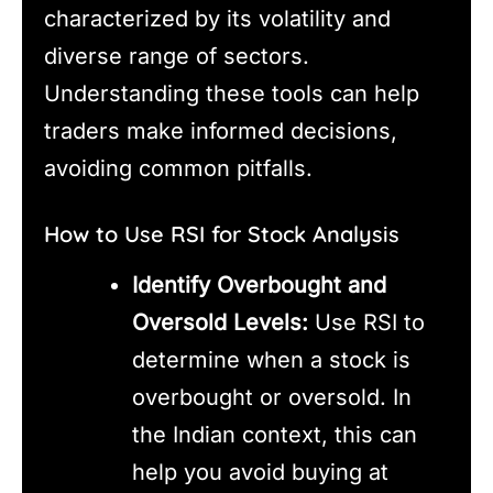
characterized by its volatility and
diverse range of sectors.
Understanding these tools can help
traders make informed decisions,
avoiding common pitfalls.
How to Use RSI for Stock Analysis
Identify Overbought and
Oversold Levels:
Use RSI to
determine when a stock is
overbought or oversold. In
the Indian context, this can
help you avoid buying at