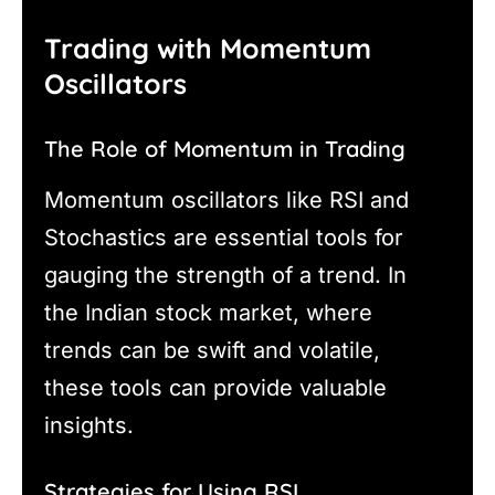
Trading with Momentum
Oscillators
The Role of Momentum in Trading
Momentum oscillators like RSI and
Stochastics are essential tools for
gauging the strength of a trend. In
the Indian stock market, where
trends can be swift and volatile,
these tools can provide valuable
insights.
Strategies for Using RSI