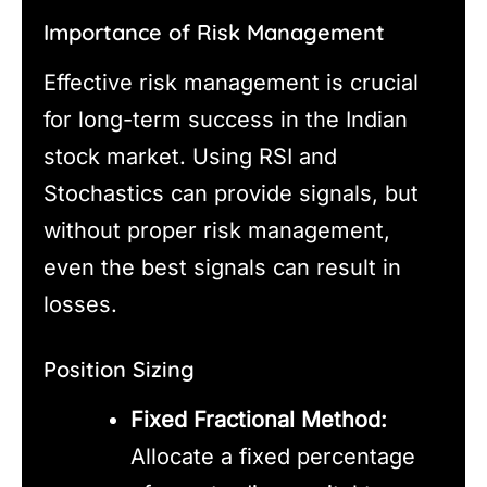
Importance of Risk Management
Effective risk management is crucial
for long-term success in the Indian
stock market. Using RSI and
Stochastics can provide signals, but
without proper risk management,
even the best signals can result in
losses.
Position Sizing
Fixed Fractional Method:
Allocate a fixed percentage