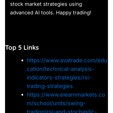
stock market strategies using
advanced AI tools. Happy trading!
Top 5 Links
https://www.avatrade.com/edu
cation/technical-analysis-
indicators-strategies/rsi-
trading-strategies
https://www.elearnmarkets.co
m/school/units/swing-
trading/rsi-and-stochastic-