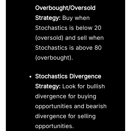
Overbought/Oversold
Strategy:
Buy when
Stochastics is below 20
(oversold) and sell when
Stochastics is above 80
(overbought).
Stochastics Divergence
Strategy:
Look for bullish
divergence for buying
opportunities and bearish
divergence for selling
opportunities.