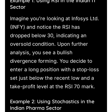
Example 1: Using RSI in the Indian IT
Sector
Imagine you’re looking at Infosys Ltd.
(INFY) and notice the RSI has
dropped below 30, indicating an
oversold condition. Upon further
analysis, you see a bullish
divergence forming. You decide to
enter a long position with a stop-loss
set just below the recent low and a
take-profit level at the RSI 70 mark.
Example 2: Using Stochastics in the
Indian Pharma Sector