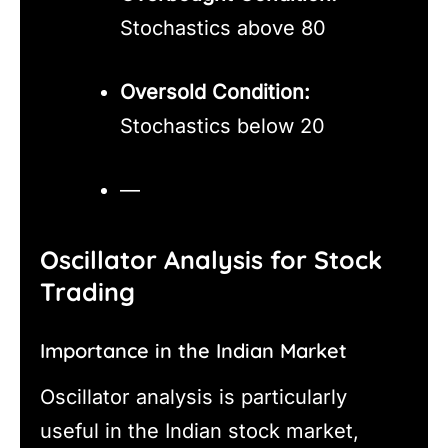
Stochastics above 80
Oversold Condition:
Stochastics below 20
—
Oscillator Analysis for Stock
Trading
Importance in the Indian Market
Oscillator analysis is particularly
useful in the Indian stock market,