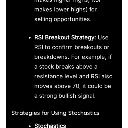
makes lower highs) for
selling opportunities.
RSI Breakout Strategy:
Use
RSI to confirm breakouts or
breakdowns. For example, if
a stock breaks above a
resistance level and RSI also
moves above 70, it could be
a strong bullish signal.
Strategies for Using Stochastics
Stochastics