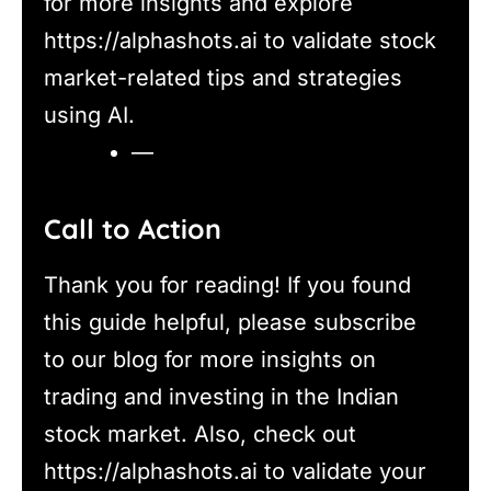
for more insights and explore
https://alphashots.ai to validate stock
market-related tips and strategies
using AI.
—
Call to Action
Thank you for reading! If you found
this guide helpful, please subscribe
to our blog for more insights on
trading and investing in the Indian
stock market. Also, check out
https://alphashots.ai to validate your