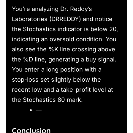
You’re analyzing Dr. Reddy’s
Laboratories (DRREDDY) and notice
the Stochastics indicator is below 20,
indicating an oversold condition. You
also see the %K line crossing above
the %D line, generating a buy signal.
You enter a long position with a
stop-loss set slightly below the
recent low and a take-profit level at
the Stochastics 80 mark.
—
Conclusion