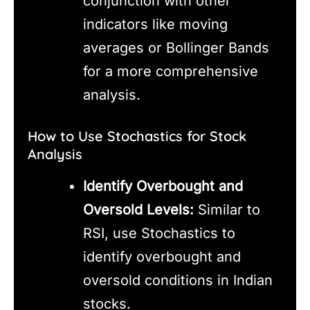
conjunction with other
indicators like moving
averages or Bollinger Bands
for a more comprehensive
analysis.
How to Use Stochastics for Stock
Analysis
Identify Overbought and
Oversold Levels:
Similar to
RSI, use Stochastics to
identify overbought and
oversold conditions in Indian
stocks.