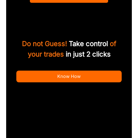
Do not Guess!
Take control
of
your trades
in just 2 clicks
Know How