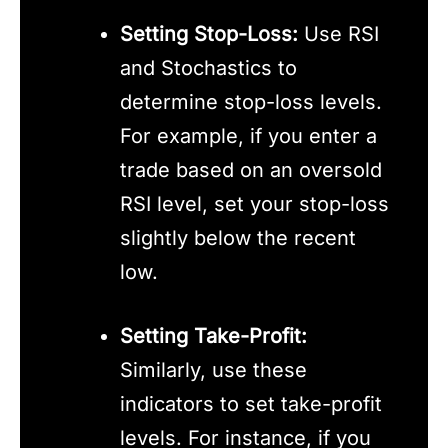
Setting Stop-Loss:
Use RSI
and Stochastics to
determine stop-loss levels.
For example, if you enter a
trade based on an oversold
RSI level, set your stop-loss
slightly below the recent
low.
Setting Take-Profit:
Similarly, use these
indicators to set take-profit
levels. For instance, if you