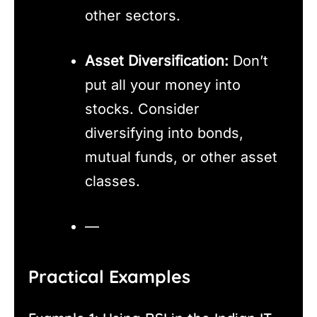
other sectors.
Asset Diversification:
Don’t
put all your money into
stocks. Consider
diversifying into bonds,
mutual funds, or other asset
classes.
—
Practical Examples