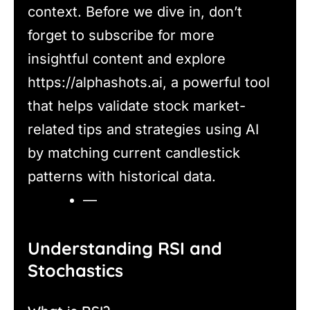
context. Before we dive in, don’t
forget to subscribe for more
insightful content and explore
https://alphashots.ai, a powerful tool
that helps validate stock market-
related tips and strategies using AI
by matching current candlestick
patterns with historical data.
—
Understanding RSI and
Stochastics