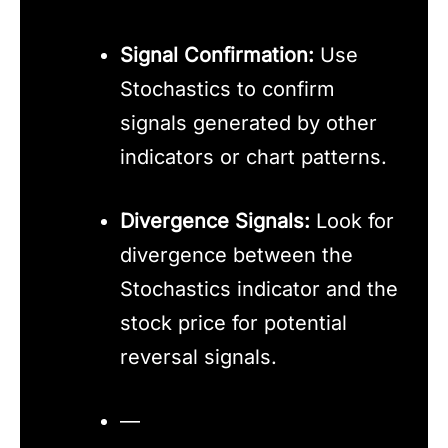
Signal Confirmation:
Use
Stochastics to confirm
signals generated by other
indicators or chart patterns.
Divergence Signals:
Look for
divergence between the
Stochastics indicator and the
stock price for potential
reversal signals.
—