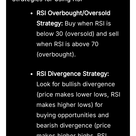
RSI Overbought/Oversold
Strategy:
Buy when RSI is
below 30 (oversold) and sell
when RSI is above 70
(overbought).
RSI Divergence Strategy:
Look for bullish divergence
(price makes lower lows, RSI
makes higher lows) for
buying opportunities and
bearish divergence (price
makes higher highs, RSI