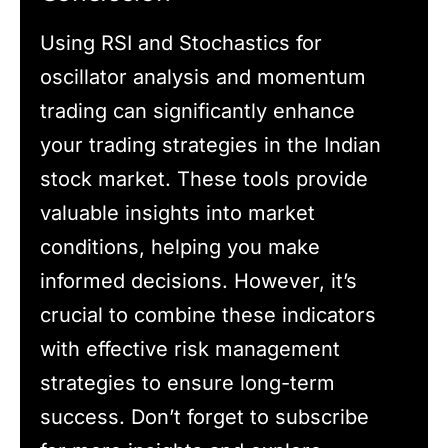
Using RSI and Stochastics for
oscillator analysis and momentum
trading can significantly enhance
your trading strategies in the Indian
stock market. These tools provide
valuable insights into market
conditions, helping you make
informed decisions. However, it’s
crucial to combine these indicators
with effective risk management
strategies to ensure long-term
success. Don’t forget to subscribe