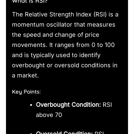
What is RSI?
The Relative Strength Index (RSI) is a
momentum oscillator that measures
the speed and change of price
movements. It ranges from 0 to 100
and is typically used to identify
overbought or oversold conditions in
a market.
Key Points:
Overbought Condition:
RSI
above 70
Oversold Condition:
RSI