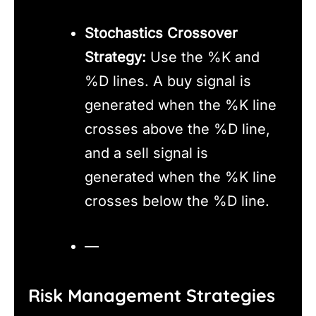
Stochastics Crossover
Strategy:
Use the %K and
%D lines. A buy signal is
generated when the %K line
crosses above the %D line,
and a sell signal is
generated when the %K line
crosses below the %D line.
—
Risk Management Strategies