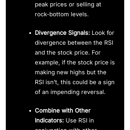
peak prices or selling at
rock-bottom levels.
Divergence Signals:
Look for
divergence between the RSI
and the stock price. For
example, if the stock price is
making new highs but the
RSI isn’t, this could be a sign
of an impending reversal.
Combine with Other
Indicators:
Use RSI in