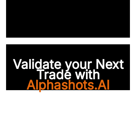
Validate your Next
Trade with
Alphashots.AI
Trade with peace of
mind