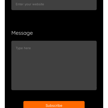
Message
Subscribe