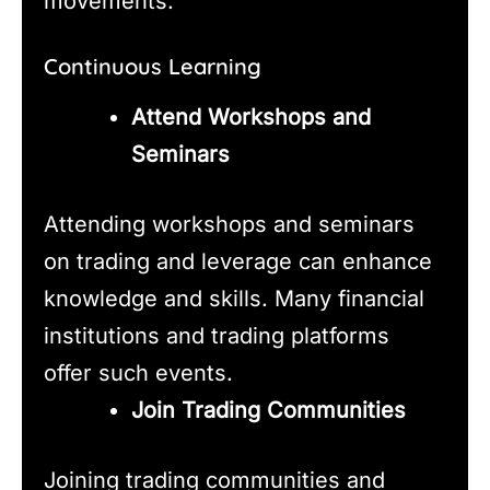
movements.
Continuous Learning
Attend Workshops and
Seminars
Attending workshops and seminars
on trading and leverage can enhance
knowledge and skills. Many financial
institutions and trading platforms
offer such events.
Join Trading Communities
Joining trading communities and