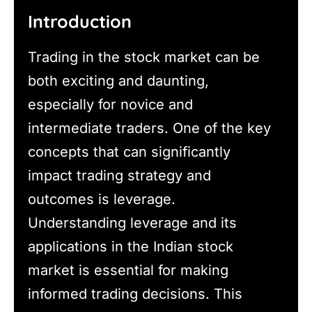
Introduction
Trading in the stock market can be
both exciting and daunting,
especially for novice and
intermediate traders. One of the key
concepts that can significantly
impact trading strategy and
outcomes is leverage.
Understanding leverage and its
applications in the Indian stock
market is essential for making
informed trading decisions. This