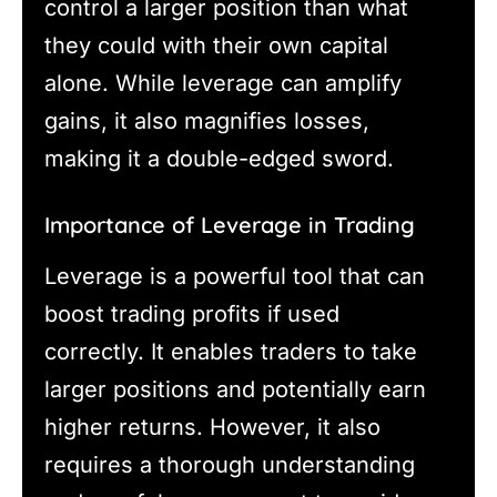
control a larger position than what
they could with their own capital
alone. While leverage can amplify
gains, it also magnifies losses,
making it a double-edged sword.
Importance of Leverage in Trading
Leverage is a powerful tool that can
boost trading profits if used
correctly. It enables traders to take
larger positions and potentially earn
higher returns. However, it also
requires a thorough understanding