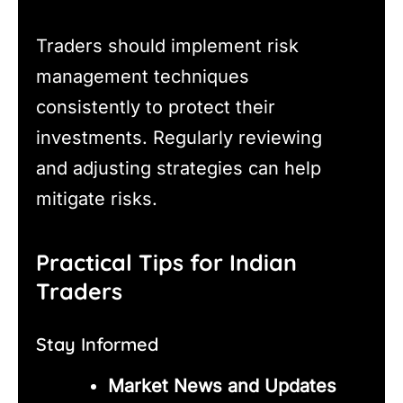
Traders should implement risk
management techniques
consistently to protect their
investments. Regularly reviewing
and adjusting strategies can help
mitigate risks.
Practical Tips for Indian
Traders
Stay Informed
Market News and Updates