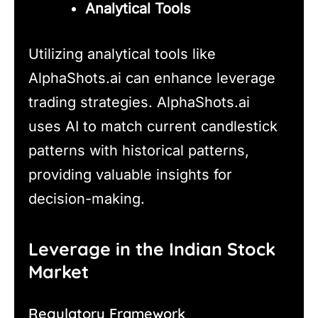
Analytical Tools
Utilizing analytical tools like
AlphaShots.ai can enhance leverage
trading strategies. AlphaShots.ai
uses AI to match current candlestick
patterns with historical patterns,
providing valuable insights for
decision-making.
Leverage in the Indian Stock
Market
Regulatory Framework