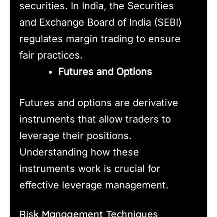
securities. In India, the Securities
and Exchange Board of India (SEBI)
regulates margin trading to ensure
fair practices.
Futures and Options
Futures and options are derivative
instruments that allow traders to
leverage their positions.
Understanding how these
instruments work is crucial for
effective leverage management.
Risk Management Techniques