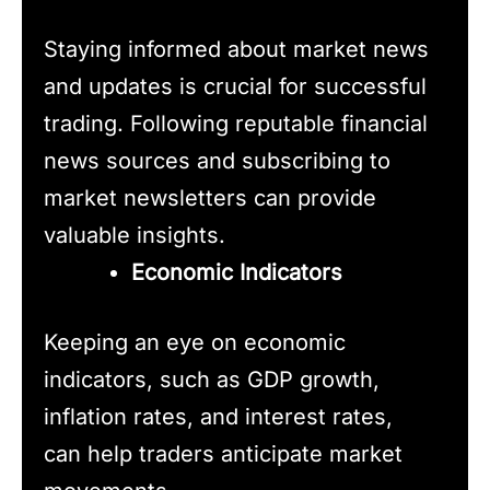
Staying informed about market news
and updates is crucial for successful
trading. Following reputable financial
news sources and subscribing to
market newsletters can provide
valuable insights.
Economic Indicators
Keeping an eye on economic
indicators, such as GDP growth,
inflation rates, and interest rates,
can help traders anticipate market