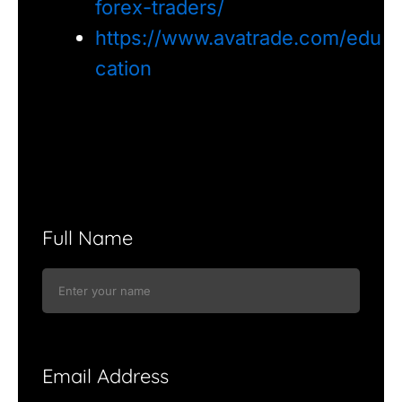
forex-traders/
https://www.avatrade.com/edu
cation
Full Name
Email Address