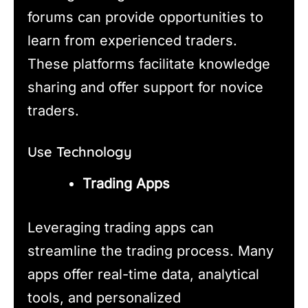
forums can provide opportunities to
learn from experienced traders.
These platforms facilitate knowledge
sharing and offer support for novice
traders.
Use Technology
Trading Apps
Leveraging trading apps can
streamline the trading process. Many
apps offer real-time data, analytical
tools, and personalized