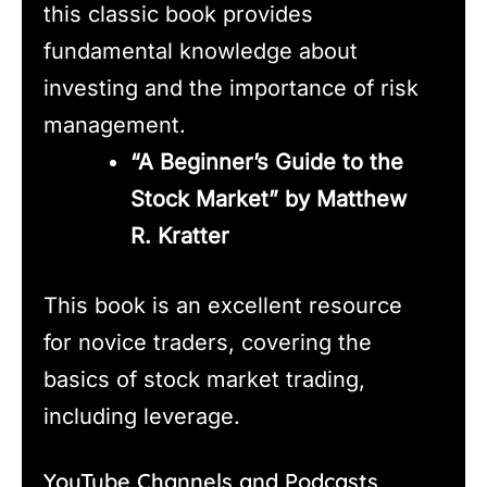
this classic book provides
fundamental knowledge about
investing and the importance of risk
management.
“A Beginner’s Guide to the
Stock Market” by Matthew
R. Kratter
This book is an excellent resource
for novice traders, covering the
basics of stock market trading,
including leverage.
YouTube Channels and Podcasts