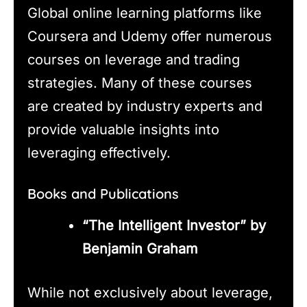
Global online learning platforms like
Coursera and Udemy offer numerous
courses on leverage and trading
strategies. Many of these courses
are created by industry experts and
provide valuable insights into
leveraging effectively.
Books and Publications
“The Intelligent Investor” by
Benjamin Graham
While not exclusively about leverage,