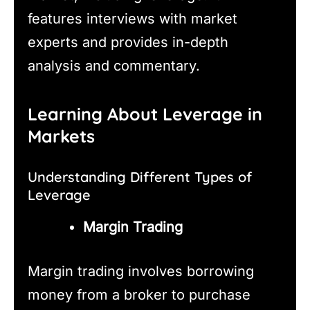
features interviews with market
experts and provides in-depth
analysis and commentary.
Learning About Leverage in
Markets
Understanding Different Types of
Leverage
Margin Trading
Margin trading involves borrowing
money from a broker to purchase