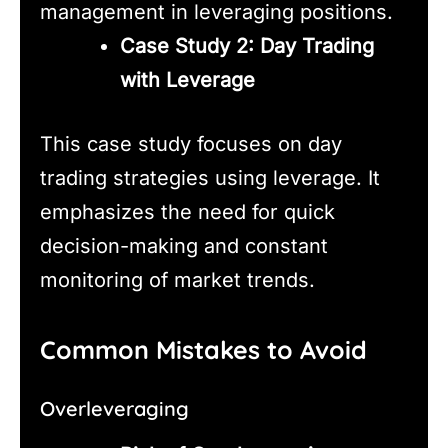
management in leveraging positions.
Case Study 2: Day Trading
with Leverage
This case study focuses on day
trading strategies using leverage. It
emphasizes the need for quick
decision-making and constant
monitoring of market trends.
Common Mistakes to Avoid
Overleveraging