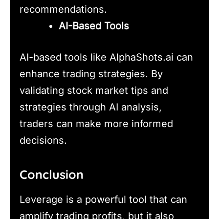
recommendations.
AI-Based Tools
AI-based tools like AlphaShots.ai can
enhance trading strategies. By
validating stock market tips and
strategies through AI analysis,
traders can make more informed
decisions.
Conclusion
Leverage is a powerful tool that can
amplify trading profits, but it also