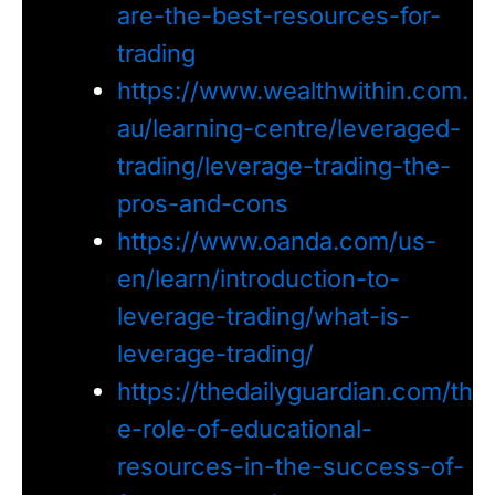
are-the-best-resources-for-
trading
https://www.wealthwithin.com.
au/learning-centre/leveraged-
trading/leverage-trading-the-
pros-and-cons
https://www.oanda.com/us-
en/learn/introduction-to-
leverage-trading/what-is-
leverage-trading/
https://thedailyguardian.com/th
e-role-of-educational-
resources-in-the-success-of-