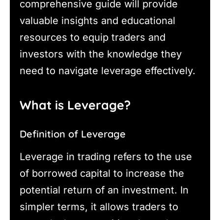
comprehensive guide will provide
valuable insights and educational
resources to equip traders and
investors with the knowledge they
need to navigate leverage effectively.
What is Leverage?
Definition of Leverage
Leverage in trading refers to the use
of borrowed capital to increase the
potential return of an investment. In
simpler terms, it allows traders to