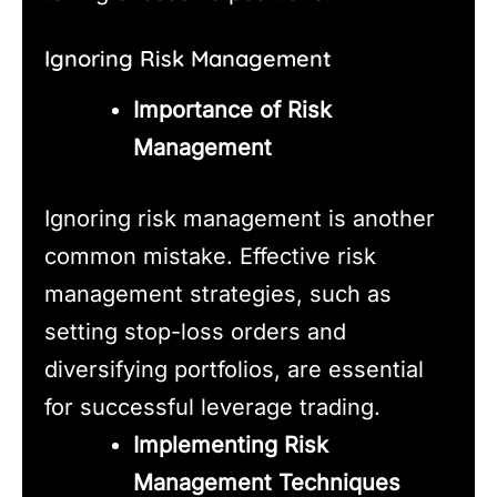
Ignoring Risk Management
Importance of Risk
Management
Ignoring risk management is another
common mistake. Effective risk
management strategies, such as
setting stop-loss orders and
diversifying portfolios, are essential
for successful leverage trading.
Implementing Risk
Management Techniques