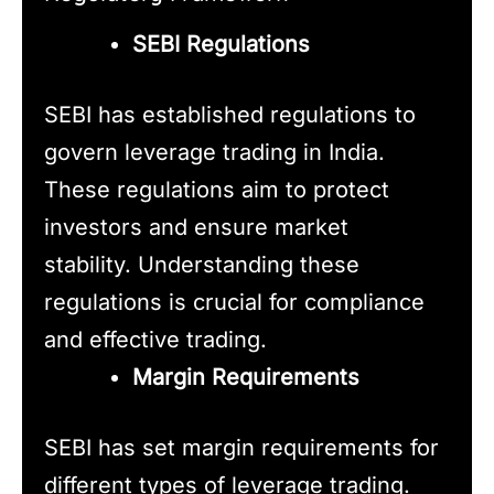
SEBI Regulations
SEBI has established regulations to
govern leverage trading in India.
These regulations aim to protect
investors and ensure market
stability. Understanding these
regulations is crucial for compliance
and effective trading.
Margin Requirements
SEBI has set margin requirements for
different types of leverage trading.