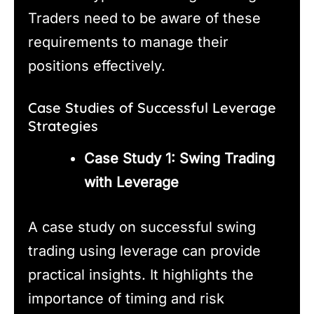
Traders need to be aware of these
requirements to manage their
positions effectively.
Case Studies of Successful Leverage
Strategies
Case Study 1: Swing Trading
with Leverage
A case study on successful swing
trading using leverage can provide
practical insights. It highlights the
importance of timing and risk