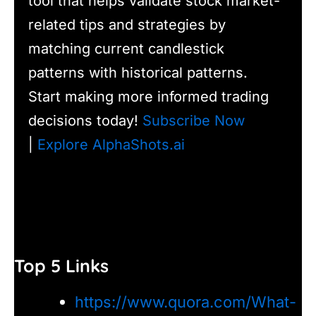
tool that helps validate stock market-
related tips and strategies by
matching current candlestick
patterns with historical patterns.
Start making more informed trading
decisions today!
Subscribe Now
|
Explore AlphaShots.ai
Top 5 Links
https://www.quora.com/What-