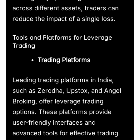
across different assets, traders can
reduce the impact of a single loss.
Tools and Platforms for Leverage
Trading
Trading Platforms
Leading trading platforms in India,
such as Zerodha, Upstox, and Angel
Broking, offer leverage trading
options. These platforms provide
user-friendly interfaces and
advanced tools for effective trading.