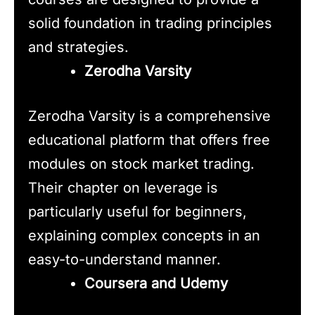
solid foundation in trading principles
and strategies.
Zerodha Varsity
Zerodha Varsity is a comprehensive
educational platform that offers free
modules on stock market trading.
Their chapter on leverage is
particularly useful for beginners,
explaining complex concepts in an
easy-to-understand manner.
Coursera and Udemy