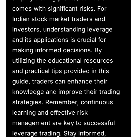
comes with significant risks. For
Indian stock market traders and
investors, understanding leverage
and its applications is crucial for
making informed decisions. By
utilizing the educational resources
and practical tips provided in this
guide, traders can enhance their
knowledge and improve their trading
strategies. Remember, continuous
learning and effective risk
management are key to successful
leverage trading. Stay informed,