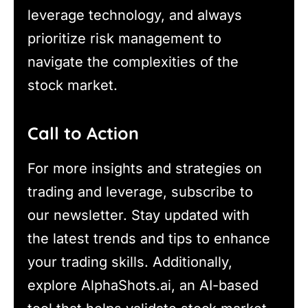
leverage technology, and always
prioritize risk management to
navigate the complexities of the
stock market.
Call to Action
For more insights and strategies on
trading and leverage, subscribe to
our newsletter. Stay updated with
the latest trends and tips to enhance
your trading skills. Additionally,
explore AlphaShots.ai, an AI-based