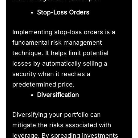
Stop-Loss Orders
Implementing stop-loss orders is a
fundamental risk management
technique. It helps limit potential
losses by automatically selling a
security when it reaches a
predetermined price.
Diversification
Diversifying your portfolio can
mitigate the risks associated with
leverage. By spreading investments