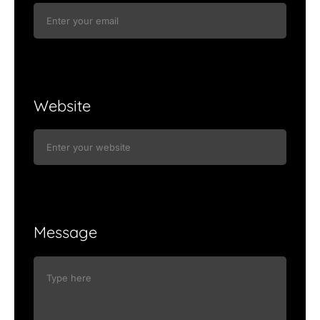
Website
Message