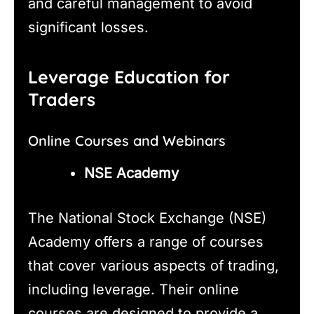
and careful management to avoid
significant losses.
Leverage Education for
Traders
Online Courses and Webinars
NSE Academy
The National Stock Exchange (NSE)
Academy offers a range of courses
that cover various aspects of trading,
including leverage. Their online
courses are designed to provide a