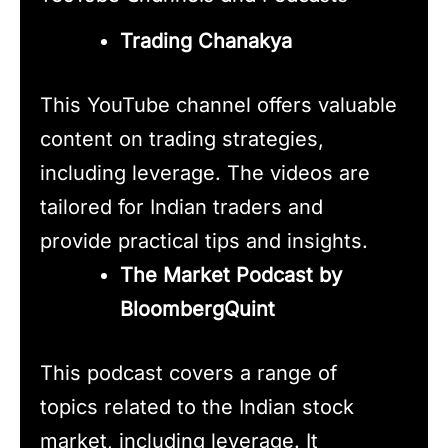
Trading Chanakya
This YouTube channel offers valuable
content on trading strategies,
including leverage. The videos are
tailored for Indian traders and
provide practical tips and insights.
The Market Podcast by
BloombergQuint
This podcast covers a range of
topics related to the Indian stock
market, including leverage. It