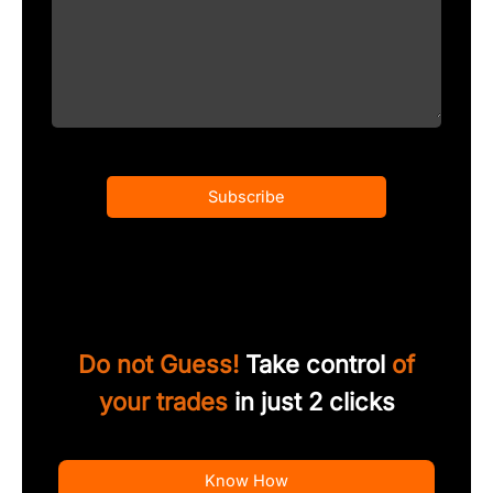
Subscribe
Do not Guess!
Take control
of
your trades
in just 2 clicks
Know How