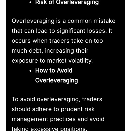
Risk of Overleveraging
Overleveraging is a common mistake
that can lead to significant losses. It
occurs when traders take on too
much debt, increasing their
exposure to market volatility.
How to Avoid
Overleveraging
To avoid overleveraging, traders
should adhere to prudent risk
management practices and avoid
taking excessive positions.