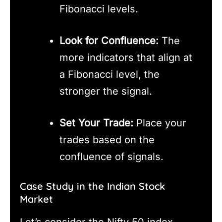
Fibonacci levels.
Look for Confluence:
The
more indicators that align at
a Fibonacci level, the
stronger the signal.
Set Your Trade:
Place your
trades based on the
confluence of signals.
Case Study in the Indian Stock
Market