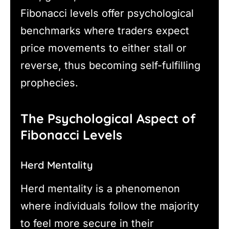
Fibonacci levels offer psychological
benchmarks where traders expect
price movements to either stall or
reverse, thus becoming self-fulfilling
prophecies.
The Psychological Aspect of
Fibonacci Levels
Herd Mentality
Herd mentality is a phenomenon
where individuals follow the majority
to feel more secure in their