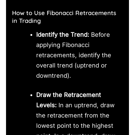
How to Use Fibonacci Retracements
in Trading
Identify the Trend:
Before
applying Fibonacci
retracements, identify the
overall trend (uptrend or
downtrend).
Draw the Retracement
Levels:
In an uptrend, draw
the retracement from the
lowest point to the highest