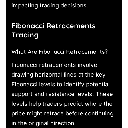
impacting trading decisions.
Fibonacci Retracements
Trading
What Are Fibonacci Retracements?
Fibonacci retracements involve
drawing horizontal lines at the key
Fibonacci levels to identify potential
support and resistance levels. These
levels help traders predict where the
price might retrace before continuing
in the original direction.