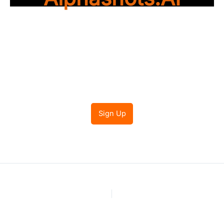
Trade with peace of
mind
Sign Up
PREVIOUS
NEXT