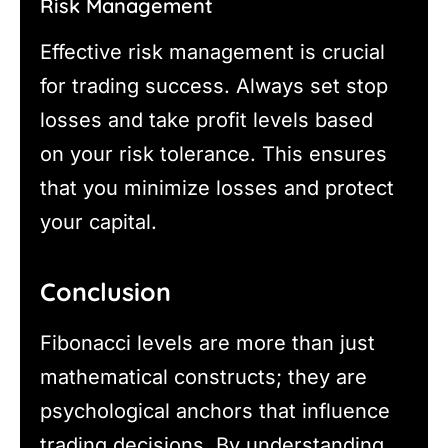
Risk Management
Effective risk management is crucial
for trading success. Always set stop
losses and take profit levels based
on your risk tolerance. This ensures
that you minimize losses and protect
your capital.
Conclusion
Fibonacci levels are more than just
mathematical constructs; they are
psychological anchors that influence
trading decisions. By understanding