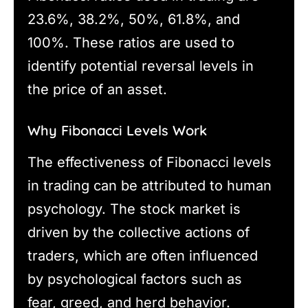
23.6%, 38.2%, 50%, 61.8%, and
100%. These ratios are used to
identify potential reversal levels in
the price of an asset.
Why Fibonacci Levels Work
The effectiveness of Fibonacci levels
in trading can be attributed to human
psychology. The stock market is
driven by the collective actions of
traders, which are often influenced
by psychological factors such as
fear, greed, and herd behavior.