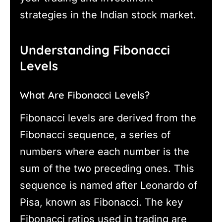
strategies in the Indian stock market.
Understanding Fibonacci
Levels
What Are Fibonacci Levels?
Fibonacci levels are derived from the
Fibonacci sequence, a series of
numbers where each number is the
sum of the two preceding ones. This
sequence is named after Leonardo of
Pisa, known as Fibonacci. The key
Fibonacci ratios used in trading are