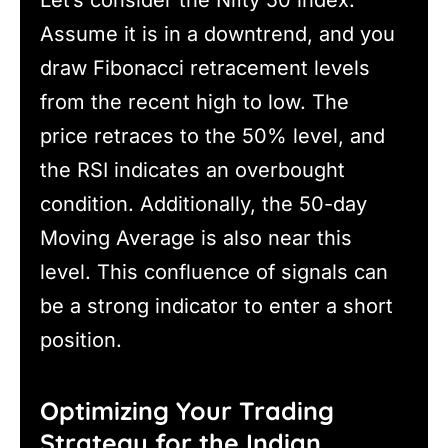
Let’s consider the Nifty 50 index.
Assume it is in a downtrend, and you
draw Fibonacci retracement levels
from the recent high to low. The
price retraces to the 50% level, and
the RSI indicates an overbought
condition. Additionally, the 50-day
Moving Average is also near this
level. This confluence of signals can
be a strong indicator to enter a short
position.
Optimizing Your Trading
Strategy for the Indian