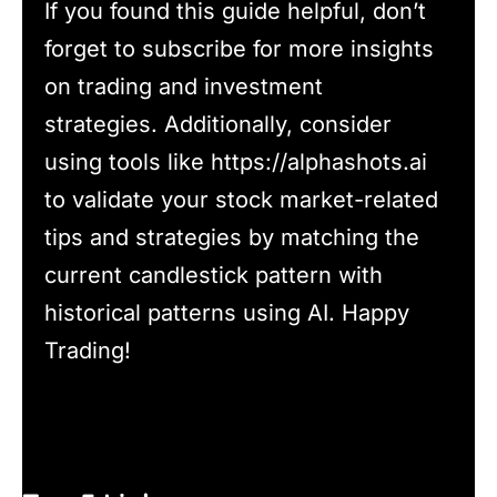
If you found this guide helpful, don’t
forget to subscribe for more insights
on trading and investment
strategies. Additionally, consider
using tools like https://alphashots.ai
to validate your stock market-related
tips and strategies by matching the
current candlestick pattern with
historical patterns using AI. Happy
Trading!