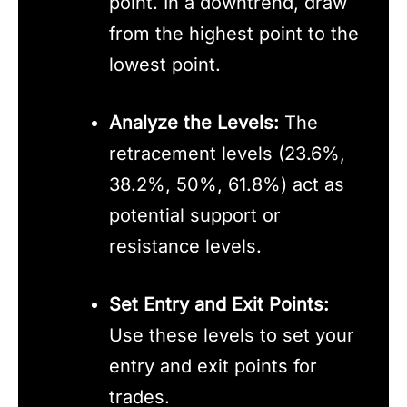
point. In a downtrend, draw
from the highest point to the
lowest point.
Analyze the Levels:
The
retracement levels (23.6%,
38.2%, 50%, 61.8%) act as
potential support or
resistance levels.
Set Entry and Exit Points:
Use these levels to set your
entry and exit points for
trades.