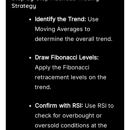
Strategy
Identify the Trend:
Use
Moving Averages to
determine the overall trend.
Draw Fibonacci Levels:
Apply the Fibonacci
retracement levels on the
trend.
Confirm with RSI:
Use RSI to
check for overbought or
oversold conditions at the