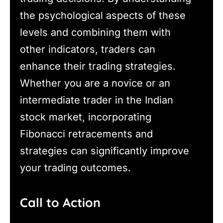
the psychological aspects of these
levels and combining them with
other indicators, traders can
enhance their trading strategies.
Whether you are a novice or an
intermediate trader in the Indian
stock market, incorporating
Fibonacci retracements and
strategies can significantly improve
your trading outcomes.
Call to Action