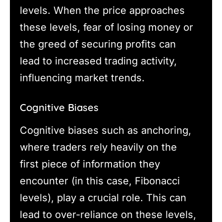
levels. When the price approaches
these levels, fear of losing money or
the greed of securing profits can
lead to increased trading activity,
influencing market trends.
Cognitive Biases
Cognitive biases such as anchoring,
where traders rely heavily on the
first piece of information they
encounter (in this case, Fibonacci
levels), play a crucial role. This can
lead to over-reliance on these levels,