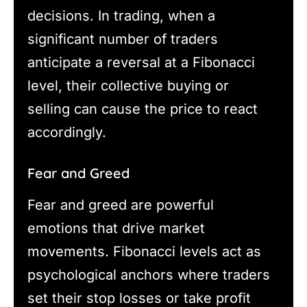
decisions. In trading, when a
significant number of traders
anticipate a reversal at a Fibonacci
level, their collective buying or
selling can cause the price to react
accordingly.
Fear and Greed
Fear and greed are powerful
emotions that drive market
movements. Fibonacci levels act as
psychological anchors where traders
set their stop losses or take profit