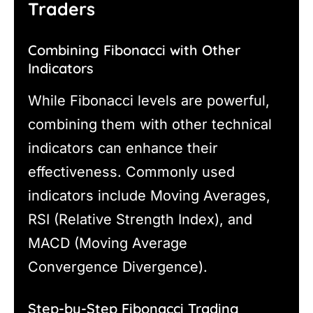
Traders
Combining Fibonacci with Other
Indicators
While Fibonacci levels are powerful,
combining them with other technical
indicators can enhance their
effectiveness. Commonly used
indicators include Moving Averages,
RSI (Relative Strength Index), and
MACD (Moving Average
Convergence Divergence).
Step-by-Step Fibonacci Trading