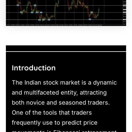
Introduction
The Indian stock market is a dynamic
and multifaceted entity, attracting
both novice and seasoned traders.
One of the tools that traders
frequently use to predict price