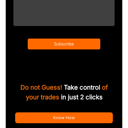
Subscribe
Do not Guess!
Take control
of
your trades
in just 2 clicks
Know How