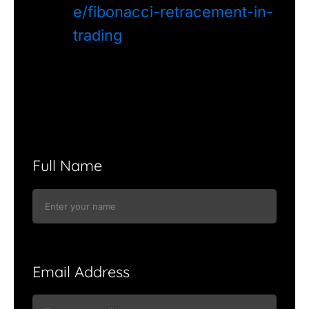
e/fibonacci-retracement-in-
trading
Full Name
Email Address