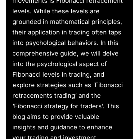
movements is Fibonacci retracement
levels. While these levels are
grounded in mathematical principles,
their application in trading often taps
into psychological behaviors. In this
comprehensive guide, we will delve
into the psychological aspect of
Fibonacci levels in trading, and
explore strategies such as ‘Fibonacci
retracements trading’ and the
‘Fibonacci strategy for traders’. This
blog aims to provide valuable
insights and guidance to enhance
your trading and investment