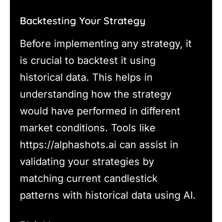
Backtesting Your Strategy
Before implementing any strategy, it
is crucial to backtest it using
historical data. This helps in
understanding how the strategy
would have performed in different
market conditions. Tools like
https://alphashots.ai can assist in
validating your strategies by
matching current candlestick
patterns with historical data using AI.