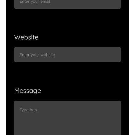
Website
Message