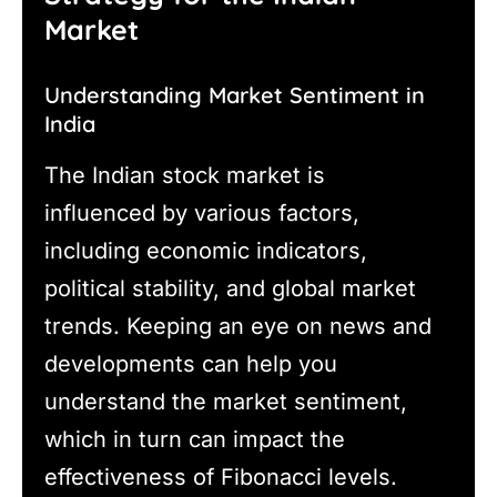
Market
Understanding Market Sentiment in
India
The Indian stock market is
influenced by various factors,
including economic indicators,
political stability, and global market
trends. Keeping an eye on news and
developments can help you
understand the market sentiment,
which in turn can impact the
effectiveness of Fibonacci levels.