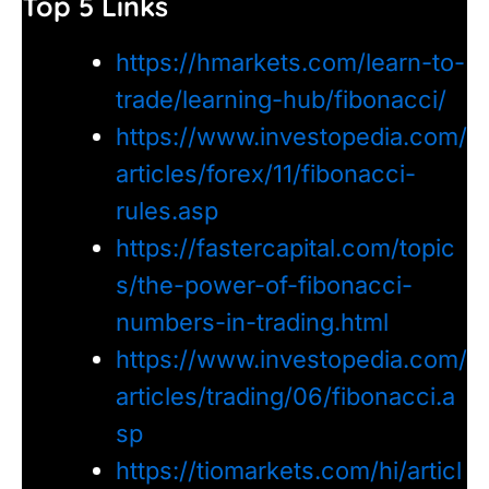
Top 5 Links
https://hmarkets.com/learn-to-
trade/learning-hub/fibonacci/
https://www.investopedia.com/
articles/forex/11/fibonacci-
rules.asp
https://fastercapital.com/topic
s/the-power-of-fibonacci-
numbers-in-trading.html
https://www.investopedia.com/
articles/trading/06/fibonacci.a
sp
https://tiomarkets.com/hi/articl