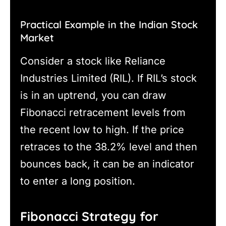
Practical Example in the Indian Stock
Market
Consider a stock like Reliance
Industries Limited (RIL). If RIL’s stock
is in an uptrend, you can draw
Fibonacci retracement levels from
the recent low to high. If the price
retraces to the 38.2% level and then
bounces back, it can be an indicator
to enter a long position.
Fibonacci Strategy for