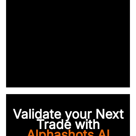
Validate your Next
Trade with
Alphashots.AI