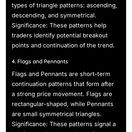
types of triangle patterns: ascending,
descending, and symmetrical.
Significance: These patterns help
traders identify potential breakout
points and continuation of the trend.
4. Flags and Pennants
Flags and Pennants are short-term
continuation patterns that form after
a strong price movement. Flags are
rectangular-shaped, while Pennants
are small symmetrical triangles.
Significance: These patterns signal a