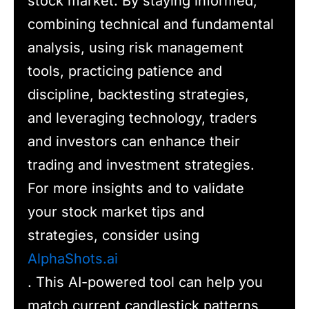
stock market. By staying informed,
combining technical and fundamental
analysis, using risk management
tools, practicing patience and
discipline, backtesting strategies,
and leveraging technology, traders
and investors can enhance their
trading and investment strategies.
For more insights and to validate
your stock market tips and
strategies, consider using
AlphaShots.ai
. This AI-powered tool can help you
match current candlestick patterns