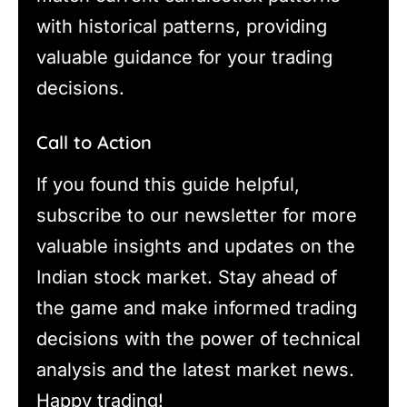
with historical patterns, providing
valuable guidance for your trading
decisions.
Call to Action
If you found this guide helpful,
subscribe to our newsletter for more
valuable insights and updates on the
Indian stock market. Stay ahead of
the game and make informed trading
decisions with the power of technical
analysis and the latest market news.
Happy trading!