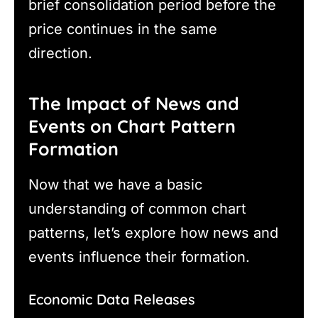
brief consolidation period before the
price continues in the same
direction.
The Impact of News and
Events on Chart Pattern
Formation
Now that we have a basic
understanding of common chart
patterns, let’s explore how news and
events influence their formation.
Economic Data Releases