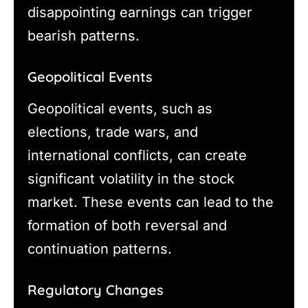
disappointing earnings can trigger
bearish patterns.
Geopolitical Events
Geopolitical events, such as
elections, trade wars, and
international conflicts, can create
significant volatility in the stock
market. These events can lead to the
formation of both reversal and
continuation patterns.
Regulatory Changes