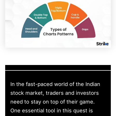
In the fast-paced world of the Indian
stock market, traders and investors
need to stay on top of their game.
One essential tool in this quest is