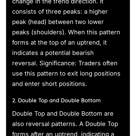
change in the trend direction. It
consists of three peaks: a higher
peak (head) between two lower
peaks (shoulders). When this pattern
forms at the top of an uptrend, it
indicates a potential bearish
reversal. Significance: Traders often
use this pattern to exit long positions
and enter short positions.
2. Double Top and Double Bottom
Double Top and Double Bottom are
also reversal patterns. A Double Top
forms after an uptrend, indicating a