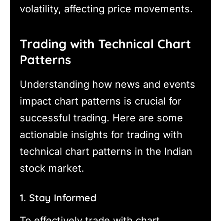
volatility, affecting price movements.
Trading with Technical Chart
Patterns
Understanding how news and events
impact chart patterns is crucial for
successful trading. Here are some
actionable insights for trading with
technical chart patterns in the Indian
stock market.
1. Stay Informed
To effectively trade with chart