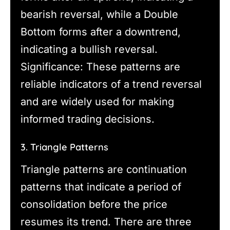
bearish reversal, while a Double
Bottom forms after a downtrend,
indicating a bullish reversal.
Significance: These patterns are
reliable indicators of a trend reversal
and are widely used for making
informed trading decisions.
3. Triangle Patterns
Triangle patterns are continuation
patterns that indicate a period of
consolidation before the price
resumes its trend. There are three