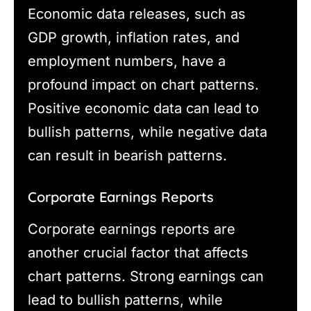
Economic data releases, such as
GDP growth, inflation rates, and
employment numbers, have a
profound impact on chart patterns.
Positive economic data can lead to
bullish patterns, while negative data
can result in bearish patterns.
Corporate Earnings Reports
Corporate earnings reports are
another crucial factor that affects
chart patterns. Strong earnings can
lead to bullish patterns, while