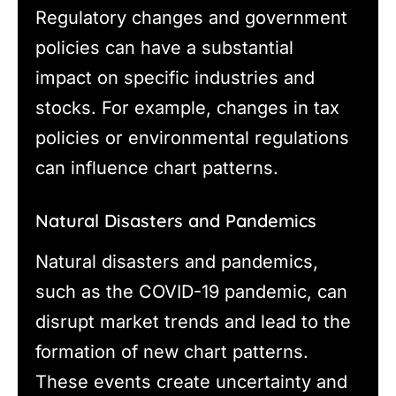
Regulatory changes and government
policies can have a substantial
impact on specific industries and
stocks. For example, changes in tax
policies or environmental regulations
can influence chart patterns.
Natural Disasters and Pandemics
Natural disasters and pandemics,
such as the COVID-19 pandemic, can
disrupt market trends and lead to the
formation of new chart patterns.
These events create uncertainty and