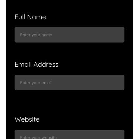
Full Name
Email Address
Website