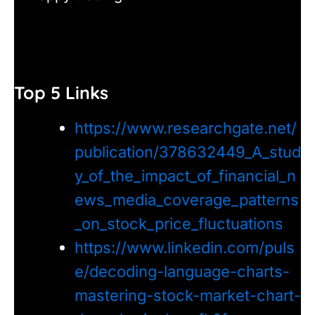
Top 5 Links
https://www.researchgate.net/
publication/378632449_A_stud
y_of_the_impact_of_financial_n
ews_media_coverage_patterns
_on_stock_price_fluctuations
https://www.linkedin.com/puls
e/decoding-language-charts-
mastering-stock-market-chart-