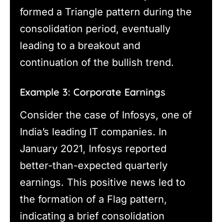
formed a Triangle pattern during the
consolidation period, eventually
leading to a breakout and
continuation of the bullish trend.
Example 3: Corporate Earnings
Consider the case of Infosys, one of
India’s leading IT companies. In
January 2021, Infosys reported
better-than-expected quarterly
earnings. This positive news led to
the formation of a Flag pattern,
indicating a brief consolidation