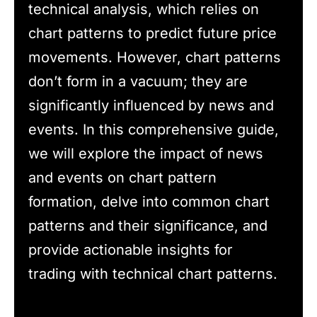
technical analysis, which relies on
chart patterns to predict future price
movements. However, chart patterns
don’t form in a vacuum; they are
significantly influenced by news and
events. In this comprehensive guide,
we will explore the impact of news
and events on chart pattern
formation, delve into common chart
patterns and their significance, and
provide actionable insights for
trading with technical chart patterns.