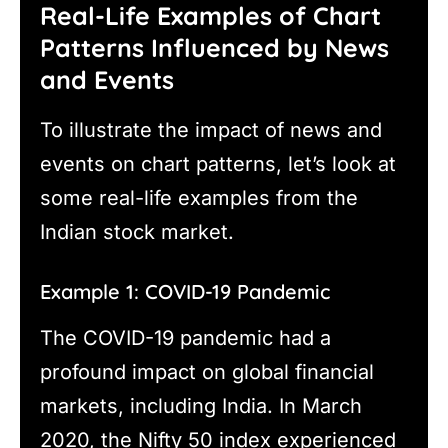
Real-Life Examples of Chart
Patterns Influenced by News
and Events
To illustrate the impact of news and
events on chart patterns, let’s look at
some real-life examples from the
Indian stock market.
Example 1: COVID-19 Pandemic
The COVID-19 pandemic had a
profound impact on global financial
markets, including India. In March
2020, the Nifty 50 index experienced