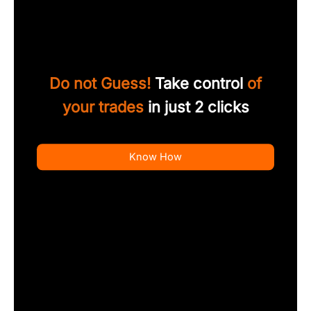
Do not Guess!
Take control
of
your trades
in just 2 clicks
Know How