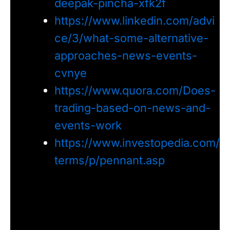
deepak-pincha-xfk2f
https://www.linkedin.com/advi
ce/3/what-some-alternative-
approaches-news-events-
cvnye
https://www.quora.com/Does-
trading-based-on-news-and-
events-work
https://www.investopedia.com/
terms/p/pennant.asp