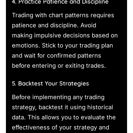
4. Practice Patience and Discipline
Trading with chart patterns requires
patience and discipline. Avoid
making impulsive decisions based on
emotions. Stick to your trading plan
and wait for confirmed patterns
before entering or exiting trades.
5. Backtest Your Strategies
Before implementing any trading
strategy, backtest it using historical
data. This allows you to evaluate the
effectiveness of your strategy and