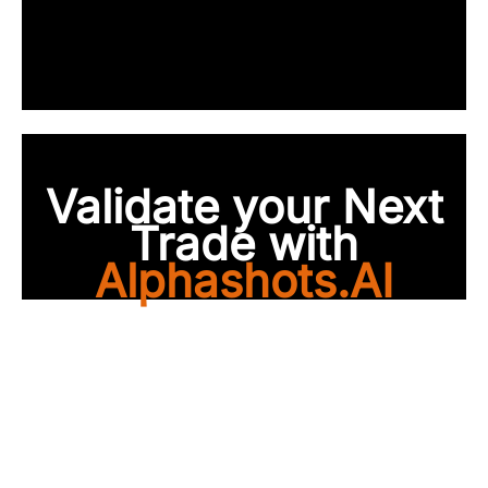
Validate your Next
Trade with
Alphashots.AI
Trade with peace of
mind