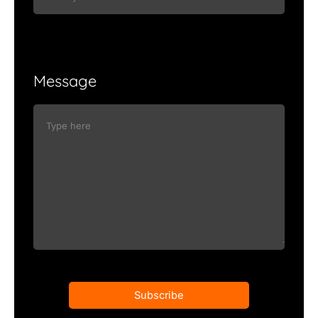
Message
Subscribe