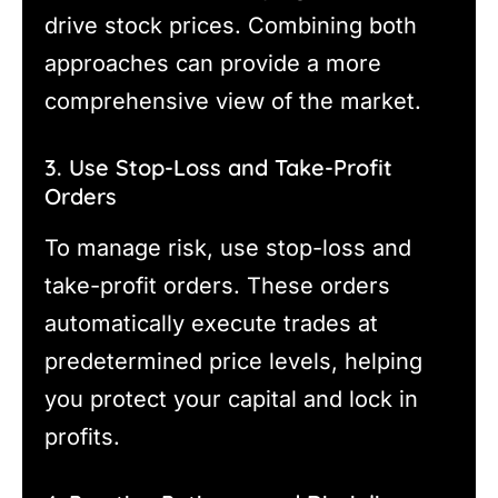
drive stock prices. Combining both
approaches can provide a more
comprehensive view of the market.
3. Use Stop-Loss and Take-Profit
Orders
To manage risk, use stop-loss and
take-profit orders. These orders
automatically execute trades at
predetermined price levels, helping
you protect your capital and lock in
profits.