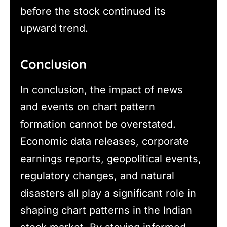
before the stock continued its
upward trend.
Conclusion
In conclusion, the impact of news
and events on chart pattern
formation cannot be overstated.
Economic data releases, corporate
earnings reports, geopolitical events,
regulatory changes, and natural
disasters all play a significant role in
shaping chart patterns in the Indian