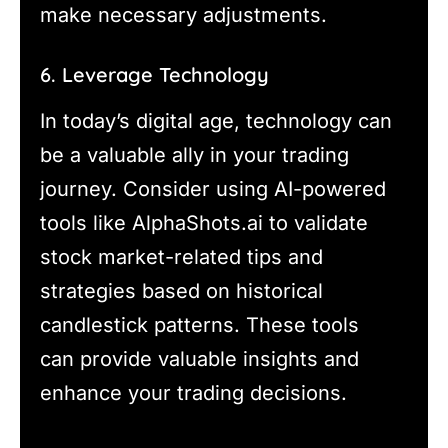
make necessary adjustments.
6. Leverage Technology
In today’s digital age, technology can
be a valuable ally in your trading
journey. Consider using AI-powered
tools like AlphaShots.ai to validate
stock market-related tips and
strategies based on historical
candlestick patterns. These tools
can provide valuable insights and
enhance your trading decisions.