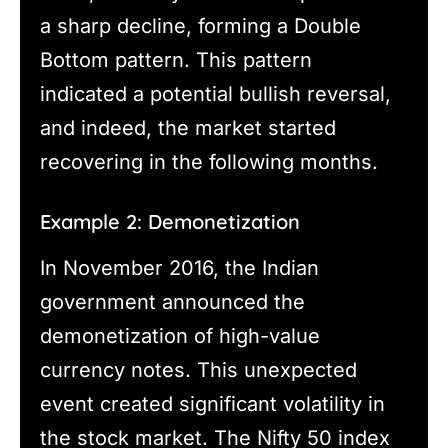
a sharp decline, forming a Double
Bottom pattern. This pattern
indicated a potential bullish reversal,
and indeed, the market started
recovering in the following months.
Example 2: Demonetization
In November 2016, the Indian
government announced the
demonetization of high-value
currency notes. This unexpected
event created significant volatility in
the stock market. The Nifty 50 index