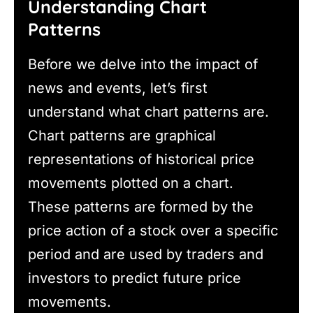
Understanding Chart
Patterns
Before we delve into the impact of
news and events, let’s first
understand what chart patterns are.
Chart patterns are graphical
representations of historical price
movements plotted on a chart.
These patterns are formed by the
price action of a stock over a specific
period and are used by traders and
investors to predict future price
movements.