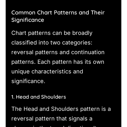
Common Chart Patterns and Their
Significance
Chart patterns can be broadly
classified into two categories:
reversal patterns and continuation
patterns. Each pattern has its own
unique characteristics and
significance.
1. Head and Shoulders
The Head and Shoulders pattern is a
reversal pattern that signals a