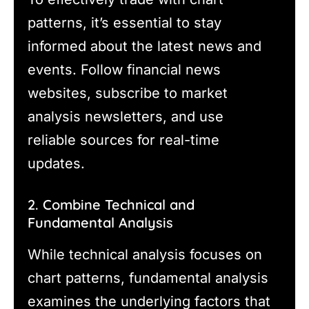
patterns, it’s essential to stay
informed about the latest news and
events. Follow financial news
websites, subscribe to market
analysis newsletters, and use
reliable sources for real-time
updates.
2. Combine Technical and
Fundamental Analysis
While technical analysis focuses on
chart patterns, fundamental analysis
examines the underlying factors that