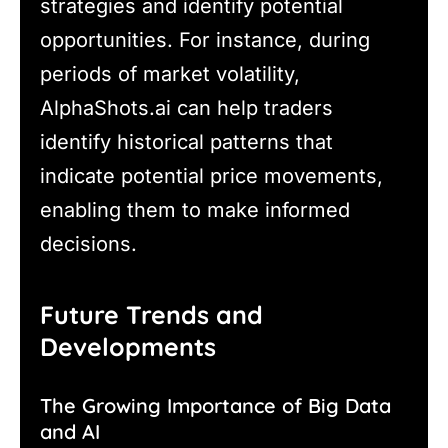
strategies and identify potential
opportunities. For instance, during
periods of market volatility,
AlphaShots.ai can help traders
identify historical patterns that
indicate potential price movements,
enabling them to make informed
decisions.
Future Trends and
Developments
The Growing Importance of Big Data
and AI