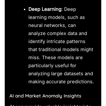
Deep Learning
: Deep
learning models, such as
neural networks, can
analyze complex data and
identify intricate patterns
that traditional models might
miss. These models are
particularly useful for
analyzing large datasets and
making accurate predictions.
AI and Market Anomaly Insights