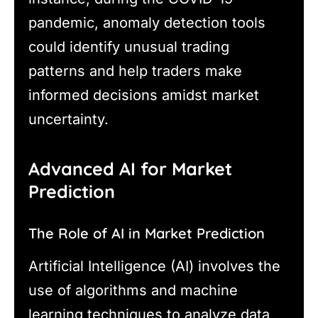
pandemic, anomaly detection tools
could identify unusual trading
patterns and help traders make
informed decisions amidst market
uncertainty.
Advanced AI for Market
Prediction
The Role of AI in Market Prediction
Artificial Intelligence (AI) involves the
use of algorithms and machine
learning techniques to analyze data,