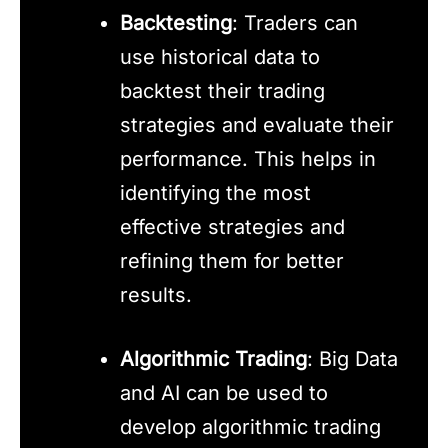
Backtesting
: Traders can
use historical data to
backtest their trading
strategies and evaluate their
performance. This helps in
identifying the most
effective strategies and
refining them for better
results.
Algorithmic Trading
: Big Data
and AI can be used to
develop algorithmic trading