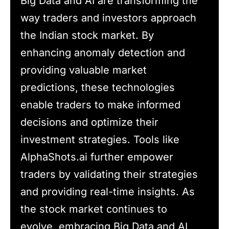
Big Data and AI are transforming the
way traders and investors approach
the Indian stock market. By
enhancing anomaly detection and
providing valuable market
predictions, these technologies
enable traders to make informed
decisions and optimize their
investment strategies. Tools like
AlphaShots.ai further empower
traders by validating their strategies
and providing real-time insights. As
the stock market continues to
evolve, embracing Big Data and AI