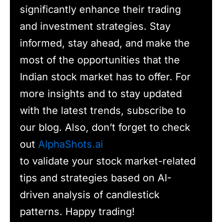
significantly enhance their trading
and investment strategies. Stay
informed, stay ahead, and make the
most of the opportunities that the
Indian stock market has to offer. For
more insights and to stay updated
with the latest trends, subscribe to
our blog. Also, don’t forget to check
out
AlphaShots.ai
to validate your stock market-related
tips and strategies based on AI-
driven analysis of candlestick
patterns. Happy trading!