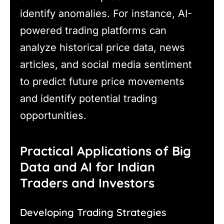
identify anomalies. For instance, AI-
powered trading platforms can
analyze historical price data, news
articles, and social media sentiment
to predict future price movements
and identify potential trading
opportunities.
Practical Applications of Big
Data and AI for Indian
Traders and Investors
Developing Trading Strategies