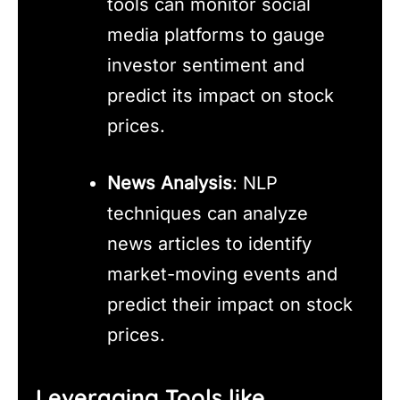
tools can monitor social
media platforms to gauge
investor sentiment and
predict its impact on stock
prices.
News Analysis
: NLP
techniques can analyze
news articles to identify
market-moving events and
predict their impact on stock
prices.
Leveraging Tools like