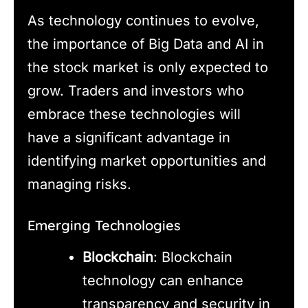
As technology continues to evolve,
the importance of Big Data and AI in
the stock market is only expected to
grow. Traders and investors who
embrace these technologies will
have a significant advantage in
identifying market opportunities and
managing risks.
Emerging Technologies
Blockchain
: Blockchain
technology can enhance
transparency and security in