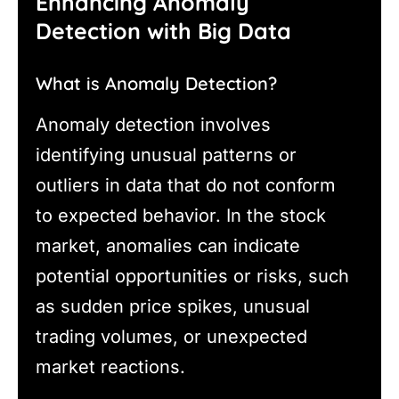
Enhancing Anomaly
Detection with Big Data
What is Anomaly Detection?
Anomaly detection involves
identifying unusual patterns or
outliers in data that do not conform
to expected behavior. In the stock
market, anomalies can indicate
potential opportunities or risks, such
as sudden price spikes, unusual
trading volumes, or unexpected
market reactions.