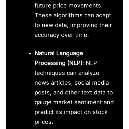
future price movements.
These algorithms can adapt
to new data, improving their
accuracy over time.
Natural Language
Processing (NLP)
: NLP
techniques can analyze
news articles, social media
posts, and other text data to
gauge market sentiment and
predict its impact on stock
prices.