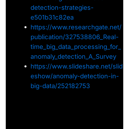
detection-strategies-
e501b31c82ea
https://www.researchgate.net/
publication/327538806_Real-
time_big_data_processing_for_
anomaly_detection_A_Survey
https://www.slideshare.net/slid
eshow/anomaly-detection-in-
big-data/252182753