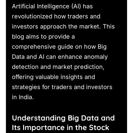
Artificial Intelligence (AI) has
revolutionized how traders and
investors approach the market. This
blog aims to provide a
comprehensive guide on how Big
Data and AI can enhance anomaly
detection and market prediction,
offering valuable insights and
strategies for traders and investors
in India.
Understanding Big Data and
Its Importance in the Stock