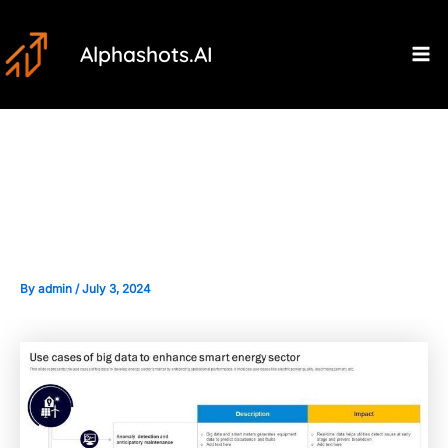
Skip
Post
Ma
to
navigation
Alphashots.AI
M
content
The Role of Big Data in
Enhancing Anomaly Detection
By
admin
/
July 3, 2024