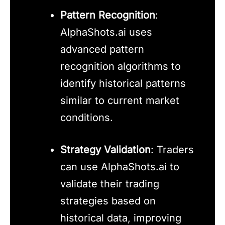
Pattern Recognition
:
AlphaShots.ai uses
advanced pattern
recognition algorithms to
identify historical patterns
similar to current market
conditions.
Strategy Validation
: Traders
can use AlphaShots.ai to
validate their trading
strategies based on
historical data, improving