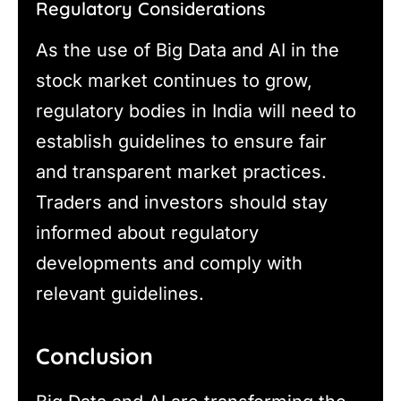
Regulatory Considerations
As the use of Big Data and AI in the
stock market continues to grow,
regulatory bodies in India will need to
establish guidelines to ensure fair
and transparent market practices.
Traders and investors should stay
informed about regulatory
developments and comply with
relevant guidelines.
Conclusion