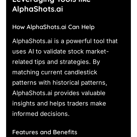
AlphaShots.ai
How AlphaShots.ai Can Help
AlphaShots.ai is a powerful tool that
uses AI to validate stock market-
related tips and strategies. By
matching current candlestick
patterns with historical patterns,
AlphaShots.ai provides valuable
insights and helps traders make
informed decisions.
Features and Benefits