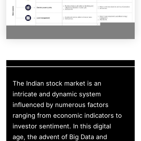
The Indian stock market is an
intricate and dynamic system
influenced by numerous factors
ranging from economic indicators to
investor sentiment. In this digital
age, the advent of Big Data and