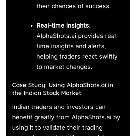
their chances of success.
Real-time Insights
:
AlphaShots.ai provides real-
time insights and alerts,
helping traders react swiftly
to market changes.
Case Study: Using AlphaShots.ai in
the Indian Stock Market
Indian traders and investors can
benefit greatly from AlphaShots.ai by
using it to validate their trading