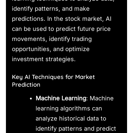
identify patterns, and make
predictions. In the stock market, AI
can be used to predict future price
movements, identify trading
opportunities, and optimize
investment strategies.
Key AI Techniques for Market
Prediction
Machine Learning
: Machine
learning algorithms can
analyze historical data to
identify patterns and predict