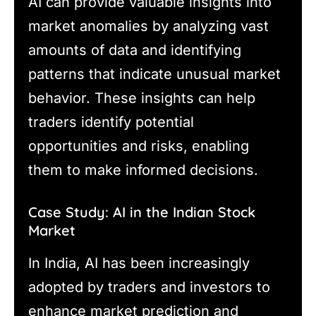
AI can provide valuable insights into
market anomalies by analyzing vast
amounts of data and identifying
patterns that indicate unusual market
behavior. These insights can help
traders identify potential
opportunities and risks, enabling
them to make informed decisions.
Case Study: AI in the Indian Stock
Market
In India, AI has been increasingly
adopted by traders and investors to
enhance market prediction and