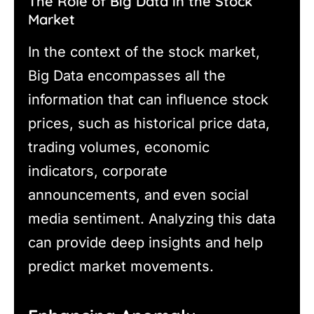
The Role of Big Data in the Stock
Market
In the context of the stock market,
Big Data encompasses all the
information that can influence stock
prices, such as historical price data,
trading volumes, economic
indicators, corporate
announcements, and even social
media sentiment. Analyzing this data
can provide deep insights and help
predict market movements.