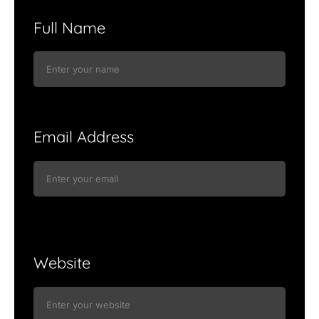
Full Name
Email Address
Website