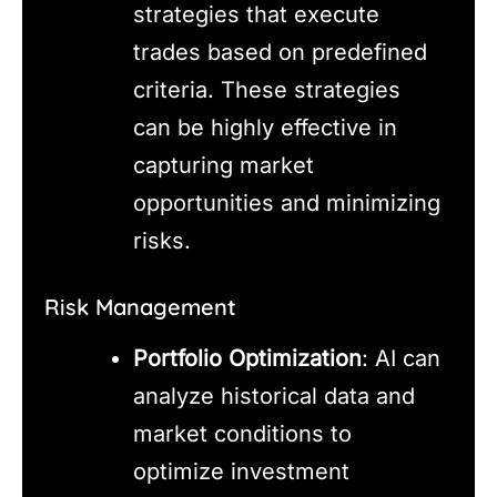
strategies that execute
trades based on predefined
criteria. These strategies
can be highly effective in
capturing market
opportunities and minimizing
risks.
Risk Management
Portfolio Optimization
: AI can
analyze historical data and
market conditions to
optimize investment