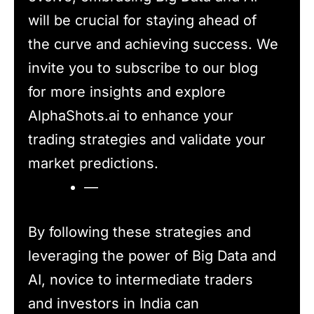
will be crucial for staying ahead of
the curve and achieving success. We
invite you to subscribe to our blog
for more insights and explore
AlphaShots.ai to enhance your
trading strategies and validate your
market predictions.
—
By following these strategies and
leveraging the power of Big Data and
AI, novice to intermediate traders
and investors in India can