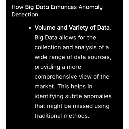
How Big Data Enhances Anomaly
Detection
Volume and Variety of Data
:
Big Data allows for the
collection and analysis of a
wide range of data sources,
providing a more
comprehensive view of the
market. This helps in
identifying subtle anomalies
that might be missed using
traditional methods.