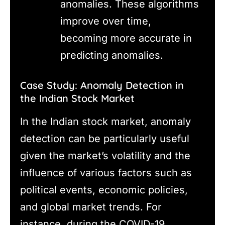
anomalies. These algorithms
improve over time,
becoming more accurate in
predicting anomalies.
Case Study: Anomaly Detection in
the Indian Stock Market
In the Indian stock market, anomaly
detection can be particularly useful
given the market’s volatility and the
influence of various factors such as
political events, economic policies,
and global market trends. For
instance, during the COVID-19