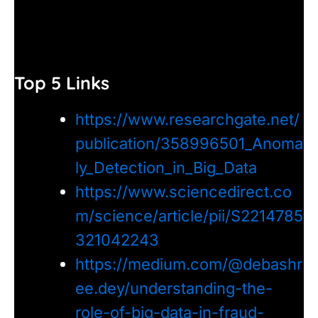
Top 5 Links
https://www.researchgate.net/
publication/358996501_Anoma
ly_Detection_in_Big_Data
https://www.sciencedirect.co
m/science/article/pii/S2214785
321042243
https://medium.com/@debashr
ee.dey/understanding-the-
role-of-big-data-in-fraud-