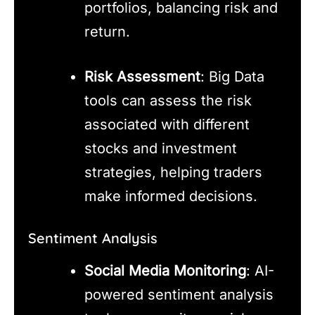
portfolios, balancing risk and
return.
Risk Assessment
: Big Data
tools can assess the risk
associated with different
stocks and investment
strategies, helping traders
make informed decisions.
Sentiment Analysis
Social Media Monitoring
: AI-
powered sentiment analysis