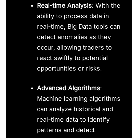
Real-time Analysis
: With the
ability to process data in
real-time, Big Data tools can
detect anomalies as they
occur, allowing traders to
react swiftly to potential
opportunities or risks.
Advanced Algorithms
:
Machine learning algorithms
can analyze historical and
real-time data to identify
patterns and detect