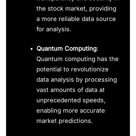
the stock market, providing
a more reliable data source
for analysis.
Quantum Computing
:
Quantum computing has the
potential to revolutionize
data analysis by processing
vast amounts of data at
unprecedented speeds,
enabling more accurate
market predictions.