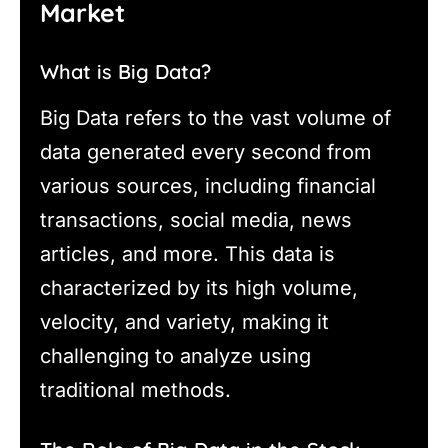
Market
What is Big Data?
Big Data refers to the vast volume of
data generated every second from
various sources, including financial
transactions, social media, news
articles, and more. This data is
characterized by its high volume,
velocity, and variety, making it
challenging to analyze using
traditional methods.