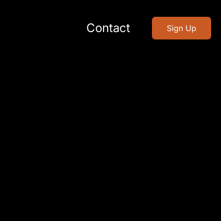
Contact
Sign Up