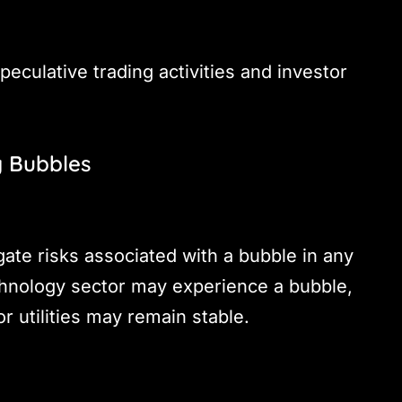
speculative trading activities and investor
g Bubbles
gate risks associated with a bubble in any
echnology sector may experience a bubble,
r utilities may remain stable.