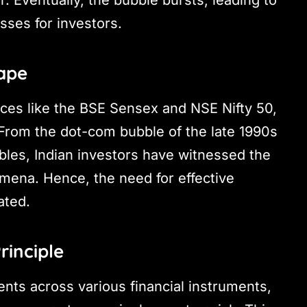
. Eventually, the bubble bursts, leading to
osses for investors.
ape
ices like the BSE Sensex and NSE Nifty 50,
 From the dot-com bubble of the late 1990s
bles, Indian investors have witnessed the
mena. Hence, the need for effective
ated.
rinciple
ents across various financial instruments,