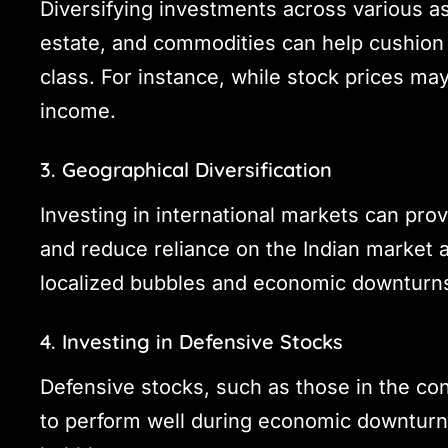
Diversifying investments across various a
estate, and commodities can help cushion 
class. For instance, while stock prices ma
income.
3. Geographical Diversification
Investing in international markets can pro
and reduce reliance on the Indian market a
localized bubbles and economic downturn
4. Investing in Defensive Stocks
Defensive stocks, such as those in the co
to perform well during economic downturns