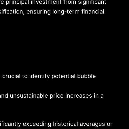
he principal investment from significant
sification, ensuring long-term financial
s crucial to identify potential bubble
and unsustainable price increases in a
ificantly exceeding historical averages or