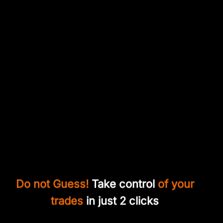
Do not Guess!
Take control
of your
trades
in just 2 clicks