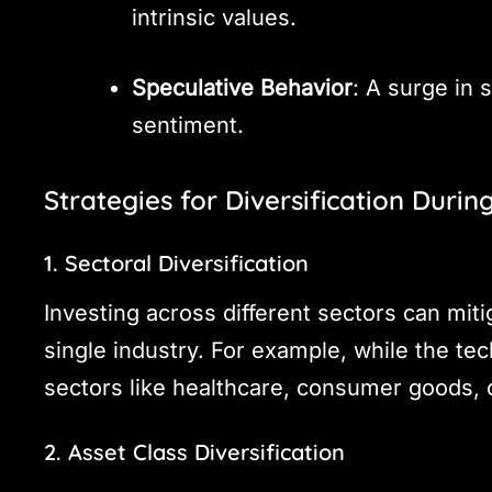
intrinsic values.
Speculative Behavior
: A surge in 
sentiment.
Strategies for Diversification Durin
1. Sectoral Diversification
Investing across different sectors can miti
single industry. For example, while the t
sectors like healthcare, consumer goods, o
2. Asset Class Diversification