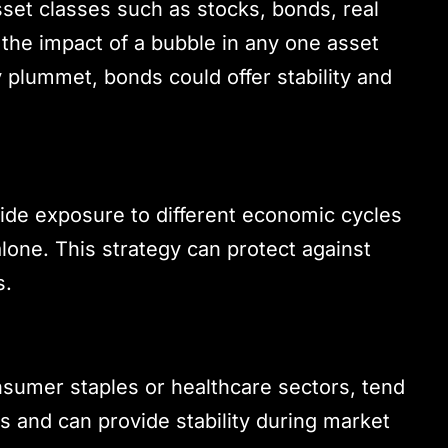
sset classes such as stocks, bonds, real
the impact of a bubble in any one asset
y plummet, bonds could offer stability and
vide exposure to different economic cycles
lone. This strategy can protect against
s.
nsumer staples or healthcare sectors, tend
 and can provide stability during market