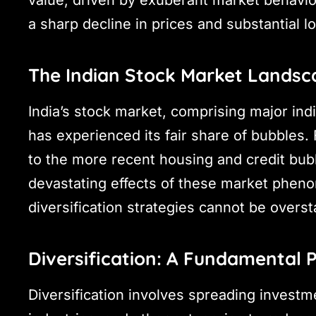
value, driven by exuberant market behavior
a sharp decline in prices and substantial l
The Indian Stock Market Landsc
India’s stock market, comprising major ind
has experienced its fair share of bubbles.
to the more recent housing and credit bub
devastating effects of these market pheno
diversification strategies cannot be overst
Diversification: A Fundamental P
Diversification involves spreading investm