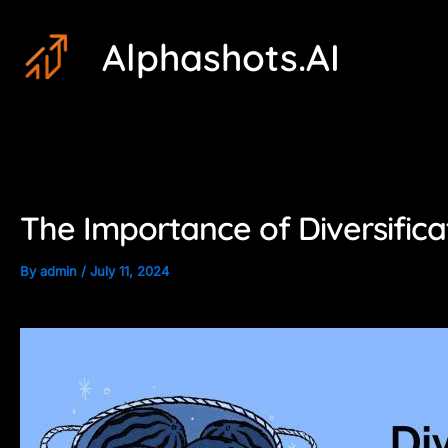
Skip
Post
Alphashots.AI
to
navigation
content
The Importance of Diversifica
By
admin
/
July 11, 2024