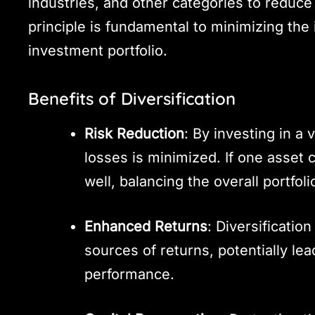
industries, and other categories to reduce 
principle is fundamental to minimizing the 
investment portfolio.
Benefits of Diversification
Risk Reduction
: By investing in a v
losses is minimized. If one asset
well, balancing the overall portfoli
Enhanced Returns
: Diversification
sources of returns, potentially le
performance.