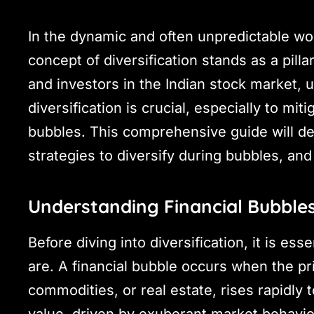
In the dynamic and often unpredictable wor
concept of diversification stands as a pilla
and investors in the Indian stock market,
diversification is crucial, especially to mit
bubbles. This comprehensive guide will del
strategies to diversify during bubbles, and
Understanding Financial Bubble
Before diving into diversification, it is es
are. A financial bubble occurs when the pr
commodities, or real estate, rises rapidly to