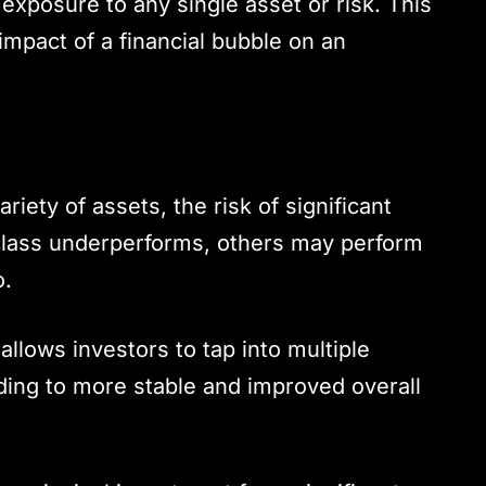
exposure to any single asset or risk. This
impact of a financial bubble on an
ariety of assets, the risk of significant
 class underperforms, others may perform
o.
 allows investors to tap into multiple
ading to more stable and improved overall