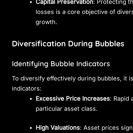
Capital Preservation
: Protecting t
losses is a core objective of diver
growth.
Diversification During Bubbles
Identifying Bubble Indicators
To diversify effectively during bubbles, it i
indicators:
Excessive Price Increases
: Rapid 
particular asset class.
High Valuations
: Asset prices sign