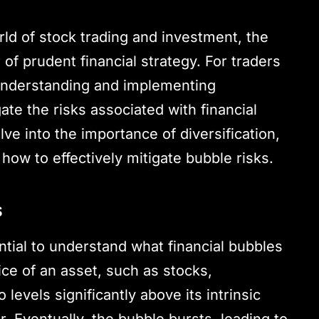
ld of stock trading and investment, the
r of prudent financial strategy. For traders
 understanding and implementing
igate the risks associated with financial
ve into the importance of diversification,
 how to effectively mitigate bubble risks.
s
sential to understand what financial bubbles
ice of an asset, such as stocks,
 levels significantly above its intrinsic