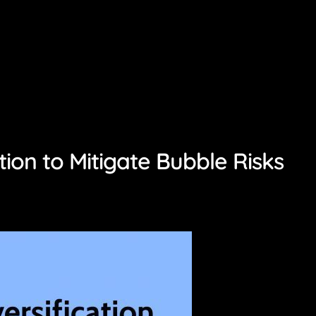
tion to Mitigate Bubble Risks