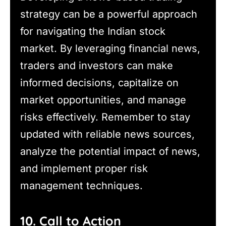
strategy can be a powerful approach
for navigating the Indian stock
market. By leveraging financial news,
traders and investors can make
informed decisions, capitalize on
market opportunities, and manage
risks effectively. Remember to stay
updated with reliable news sources,
analyze the potential impact of news,
and implement proper risk
management techniques.
10. Call to Action