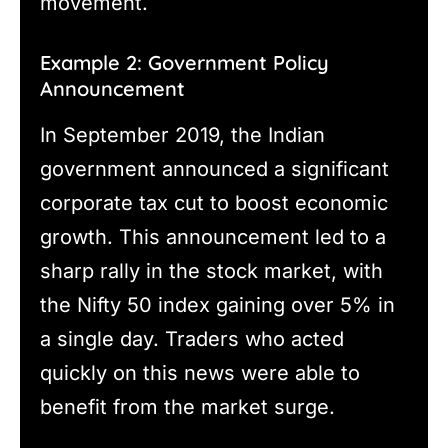
movement.
Example 2: Government Policy
Announcement
In September 2019, the Indian
government announced a significant
corporate tax cut to boost economic
growth. This announcement led to a
sharp rally in the stock market, with
the Nifty 50 index gaining over 5% in
a single day. Traders who acted
quickly on this news were able to
benefit from the market surge.