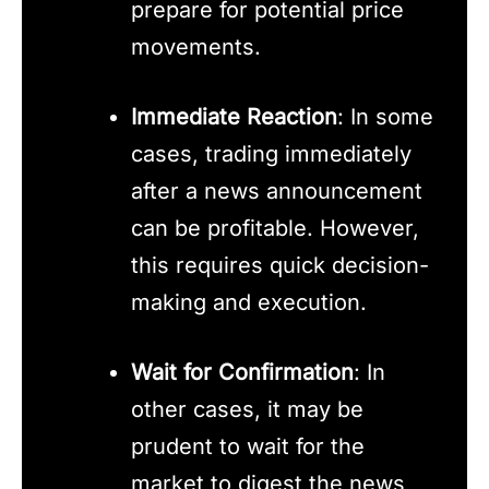
prepare for potential price
movements.
Immediate Reaction
: In some
cases, trading immediately
after a news announcement
can be profitable. However,
this requires quick decision-
making and execution.
Wait for Confirmation
: In
other cases, it may be
prudent to wait for the
market to digest the news