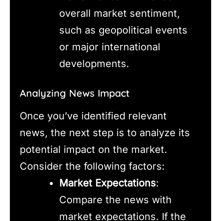
overall market sentiment,
such as geopolitical events
or major international
developments.
Analyzing News Impact
Once you’ve identified relevant
news, the next step is to analyze its
potential impact on the market.
Consider the following factors:
Market Expectations
:
Compare the news with
market expectations. If the