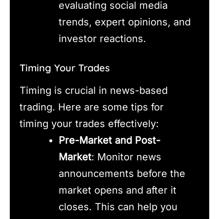
evaluating social media
trends, expert opinions, and
investor reactions.
Timing Your Trades
Timing is crucial in news-based
trading. Here are some tips for
timing your trades effectively:
Pre-Market and Post-
Market
: Monitor news
announcements before the
market opens and after it
closes. This can help you