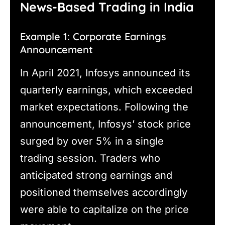
News-Based Trading in India
Example 1: Corporate Earnings
Announcement
In April 2021, Infosys announced its
quarterly earnings, which exceeded
market expectations. Following the
announcement, Infosys’ stock price
surged by over 5% in a single
trading session. Traders who
anticipated strong earnings and
positioned themselves accordingly
were able to capitalize on the price