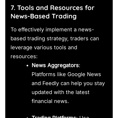
7. Tools and Resources for
News-Based Trading
To effectively implement a news-
based trading strategy, traders can
leverage various tools and
resources:
News Aggregators
:
Platforms like Google News
and Feedly can help you stay
updated with the latest
financial news.
Trading Platforms
: Use