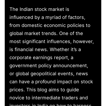
The Indian stock market is
influenced by a myriad of factors,
from domestic economic policies to
global market trends. One of the
most significant influences, however,
is financial news. Whether it’s a
corporate earnings report, a
government policy announcement,
or global geopolitical events, news
can have a profound impact on stock
prices. This blog aims to guide
novice to intermediate traders and
investors in India on how to harness