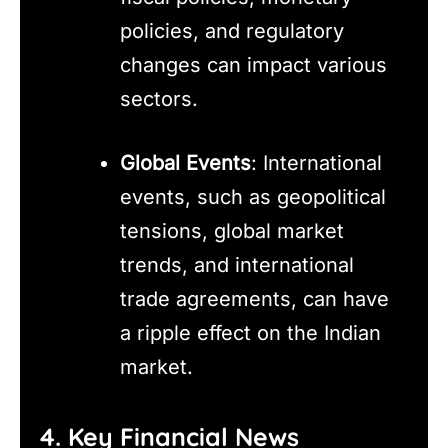
policies, and regulatory
changes can impact various
sectors.
Global Events
: International
events, such as geopolitical
tensions, global market
trends, and international
trade agreements, can have
a ripple effect on the Indian
market.
4. Key Financial News