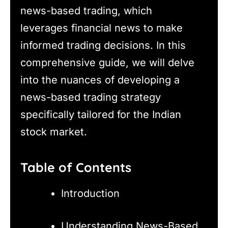
news-based trading, which
leverages financial news to make
informed trading decisions. In this
comprehensive guide, we will delve
into the nuances of developing a
news-based trading strategy
specifically tailored for the Indian
stock market.
Table of Contents
Introduction
Understanding News-Based