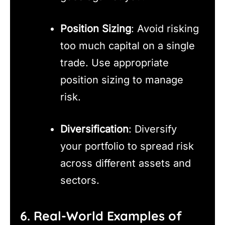
Position Sizing
: Avoid risking
too much capital on a single
trade. Use appropriate
position sizing to manage
risk.
Diversification
: Diversify
your portfolio to spread risk
across different assets and
sectors.
6. Real-World Examples of