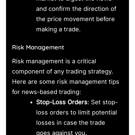
and confirm the direction of
the price movement before
making a trade.
Risk Management
Risk management is a critical
component of any trading strategy.
Here are some risk management tips
for news-based trading:
Stop-Loss Orders
: Set stop-
loss orders to limit potential
losses in case the trade
goes against you.