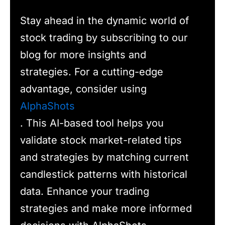
Stay ahead in the dynamic world of
stock trading by subscribing to our
blog for more insights and
strategies. For a cutting-edge
advantage, consider using
AlphaShots
. This AI-based tool helps you
validate stock market-related tips
and strategies by matching current
candlestick patterns with historical
data. Enhance your trading
strategies and make more informed