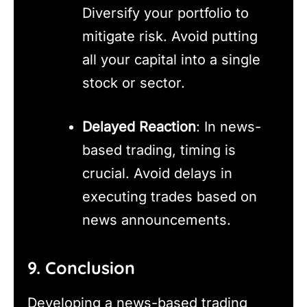
Diversify your portfolio to
mitigate risk. Avoid putting
all your capital into a single
stock or sector.
Delayed Reaction
: In news-
based trading, timing is
crucial. Avoid delays in
executing trades based on
news announcements.
9. Conclusion
Developing a news-based trading