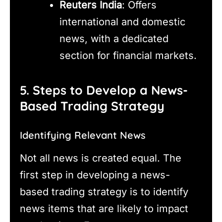
Reuters India
: Offers
international and domestic
news, with a dedicated
section for financial markets.
5. Steps to Develop a News-
Based Trading Strategy
Identifying Relevant News
Not all news is created equal. The
first step in developing a news-
based trading strategy is to identify
news items that are likely to impact