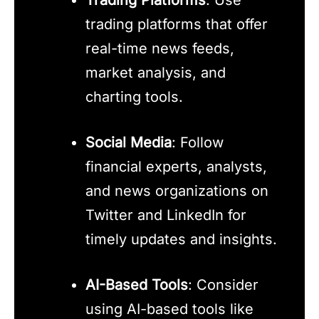
trading platforms that offer
real-time news feeds,
market analysis, and
charting tools.
Social Media
: Follow
financial experts, analysts,
and news organizations on
Twitter and LinkedIn for
timely updates and insights.
AI-Based Tools
: Consider
using AI-based tools like