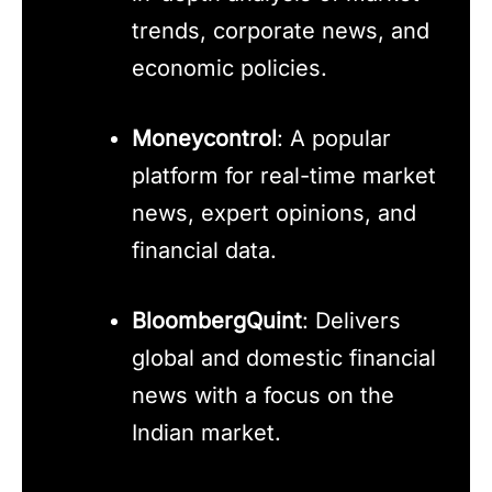
trends, corporate news, and
economic policies.
Moneycontrol
: A popular
platform for real-time market
news, expert opinions, and
financial data.
BloombergQuint
: Delivers
global and domestic financial
news with a focus on the
Indian market.