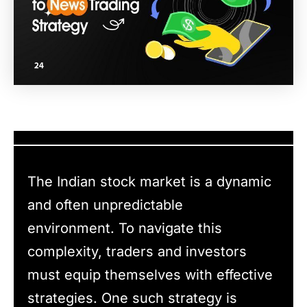
The Indian stock market is a dynamic
and often unpredictable
environment. To navigate this
complexity, traders and investors
must equip themselves with effective
strategies. One such strategy is