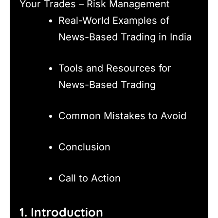
Your Trades – Risk Management
Real-World Examples of
News-Based Trading in India
Tools and Resources for
News-Based Trading
Common Mistakes to Avoid
Conclusion
Call to Action
1. Introduction