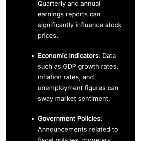
Quarterly and annual
earnings reports can
significantly influence stock
prices.
Economic Indicators
: Data
such as GDP growth rates,
inflation rates, and
unemployment figures can
sway market sentiment.
Government Policies
:
Announcements related to
fiscal policies, monetary