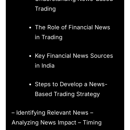
Trading
The Role of Financial News
in Trading
Key Financial News Sources
in India
Steps to Develop a News-
Based Trading Strategy
– Identifying Relevant News –
Analyzing News Impact – Timing