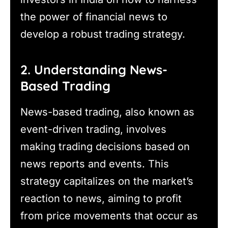
the power of financial news to
develop a robust trading strategy.
2. Understanding News-
Based Trading
News-based trading, also known as
event-driven trading, involves
making trading decisions based on
news reports and events. This
strategy capitalizes on the market’s
reaction to news, aiming to profit
from price movements that occur as