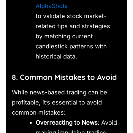
AlphaShots
to validate stock market-
related tips and strategies
by matching current
candlestick patterns with
historical data.
8. Common Mistakes to Avoid
While news-based trading can be
profitable, it’s essential to avoid
common mistakes:
Overreacting to News
: Avoid
making impulsive trading