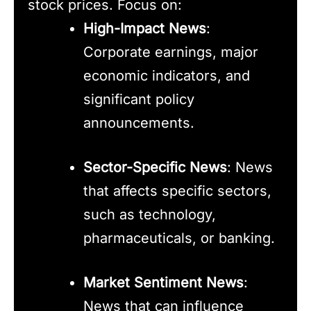
stock prices. Focus on:
High-Impact News
:
Corporate earnings, major
economic indicators, and
significant policy
announcements.
Sector-Specific News
: News
that affects specific sectors,
such as technology,
pharmaceuticals, or banking.
Market Sentiment News
:
News that can influence