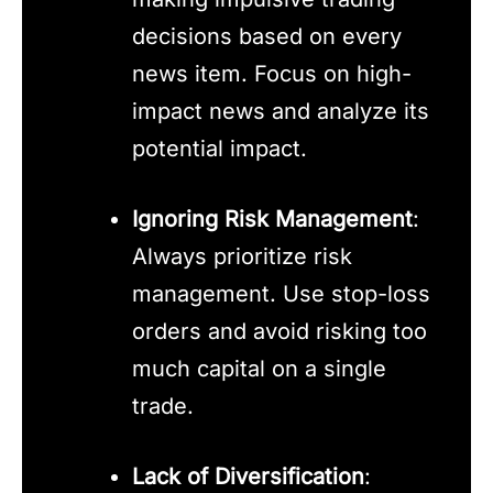
decisions based on every
news item. Focus on high-
impact news and analyze its
potential impact.
Ignoring Risk Management
:
Always prioritize risk
management. Use stop-loss
orders and avoid risking too
much capital on a single
trade.
Lack of Diversification
: