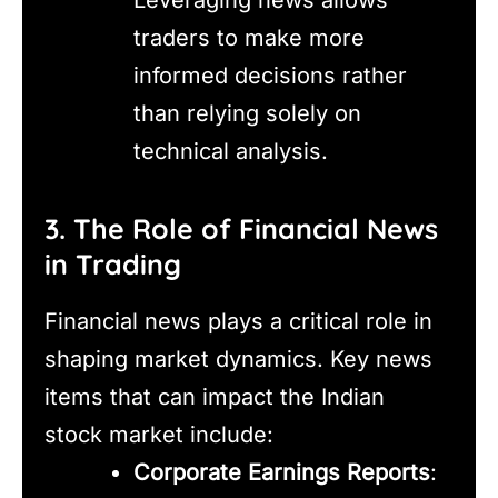
traders to make more
informed decisions rather
than relying solely on
technical analysis.
3. The Role of Financial News
in Trading
Financial news plays a critical role in
shaping market dynamics. Key news
items that can impact the Indian
stock market include:
Corporate Earnings Reports
: