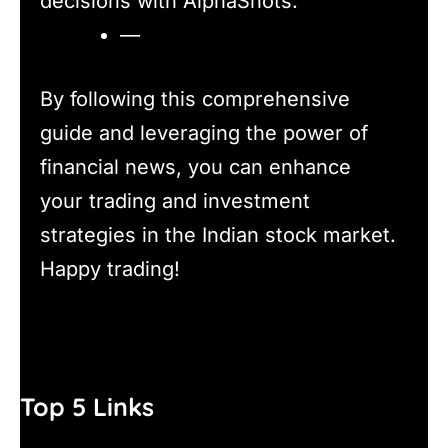
decisions with AlphaShots.
—
By following this comprehensive
guide and leveraging the power of
financial news, you can enhance
your trading and investment
strategies in the Indian stock market.
Happy trading!
Top 5 Links