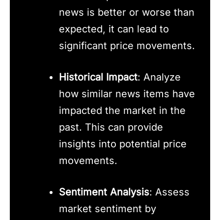
news is better or worse than
expected, it can lead to
significant price movements.
Historical Impact
: Analyze
how similar news items have
impacted the market in the
past. This can provide
insights into potential price
movements.
Sentiment Analysis
: Assess
market sentiment by