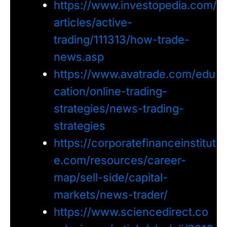
https://www.investopedia.com/
articles/active-
trading/111313/how-trade-
news.asp
https://www.avatrade.com/edu
cation/online-trading-
strategies/news-trading-
strategies
https://corporatefinanceinstitut
e.com/resources/career-
map/sell-side/capital-
markets/news-trader/
https://www.sciencedirect.co