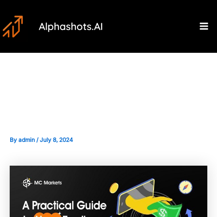
Skip
Post
Ma
to
navigation
Alphashots.AI
M
content
Developing a News-based
Trading Strategy
By
admin
/
July 8, 2024