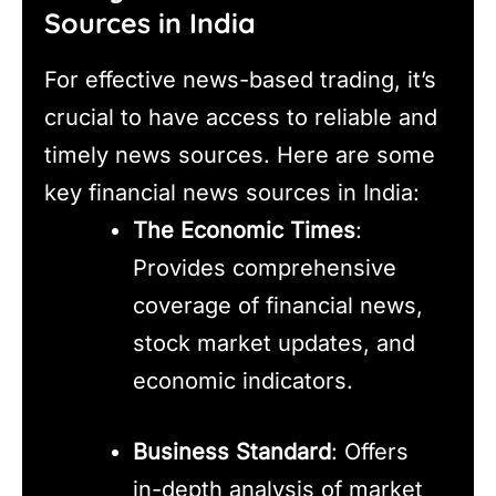
Sources in India
For effective news-based trading, it’s
crucial to have access to reliable and
timely news sources. Here are some
key financial news sources in India:
The Economic Times
:
Provides comprehensive
coverage of financial news,
stock market updates, and
economic indicators.
Business Standard
: Offers
in-depth analysis of market