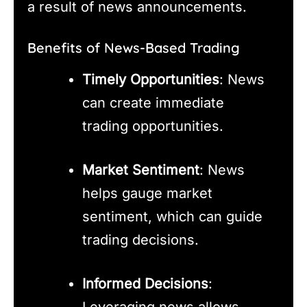
a result of news announcements.
Benefits of News-Based Trading
Timely Opportunities
: News
can create immediate
trading opportunities.
Market Sentiment
: News
helps gauge market
sentiment, which can guide
trading decisions.
Informed Decisions
:
Leveraging news allows