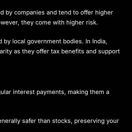
ed by companies and tend to offer higher
wever, they come with higher risk.
d by local government bodies. In India,
rity as they offer tax benefits and support
gular interest payments, making them a
enerally safer than stocks, preserving your