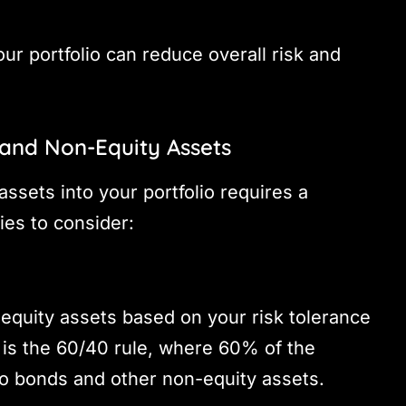
ur portfolio can reduce overall risk and
 and Non-Equity Assets
ssets into your portfolio requires a
ies to consider:
-equity assets based on your risk tolerance
is the 60/40 rule, where 60% of the
 to bonds and other non-equity assets.