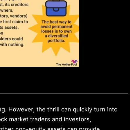
ng. However, the thrill can quickly turn into
tock market traders and investors,
d other non-equity assets can provide