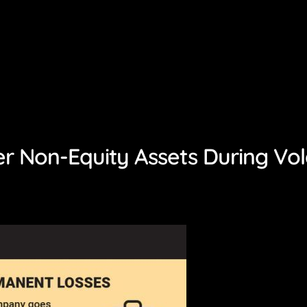
r Non-Equity Assets During Vol