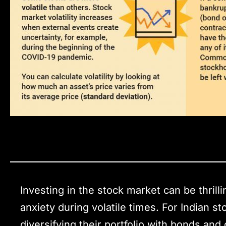
Investing in the stock market can be thrilli
anxiety during volatile times. For Indian s
diversifying their portfolio with bonds an