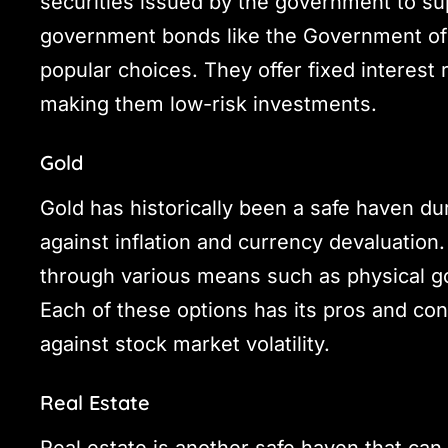
securities issued by the government to su
government bonds like the Government of 
popular choices. They offer fixed interes
making them low-risk investments.
Gold
Gold has historically been a safe haven du
against inflation and currency devaluation.
through various means such as physical g
Each of these options has its pros and cons
against stock market volatility.
Real Estate
Real estate is another safe haven that can 