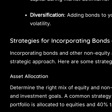
Diversification
: Adding bonds to yo
volatility.
Strategies for Incorporating Bonds
Incorporating bonds and other non-equity a
strategic approach. Here are some strateg
Asset Allocation
Determine the right mix of equity and non
and investment goals. A common strategy 
portfolio is allocated to equities and 40%