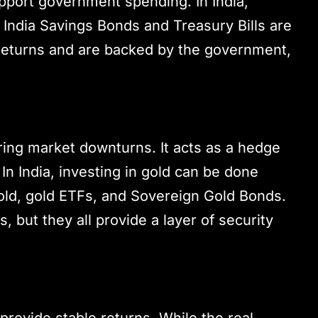
pport government spending. In India,
India Savings Bonds and Treasury Bills are
t returns and are backed by the government,
ring market downturns. It acts as a hedge
 In India, investing in gold can be done
old, gold ETFs, and Sovereign Gold Bonds.
, but they all provide a layer of security
provide stable returns. While the real