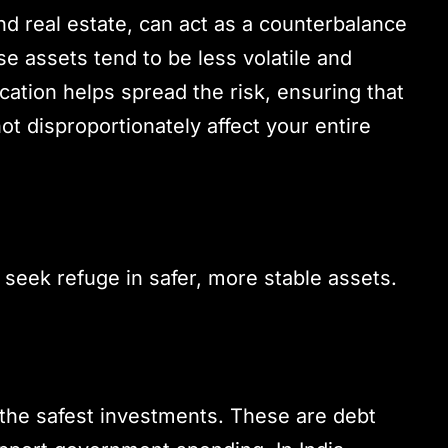
d real estate, can act as a counterbalance
se assets tend to be less volatile and
cation helps spread the risk, ensuring that
t disproportionately affect your entire
 seek refuge in safer, more stable assets.
he safest investments. These are debt