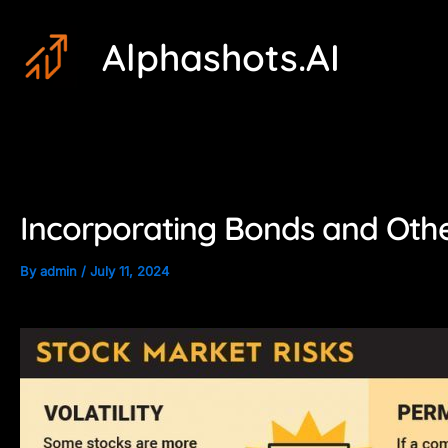
Skip
Post
Alphashots.AI
to
navigation
content
Incorporating Bonds and Othe
By
admin
/
July 11, 2024