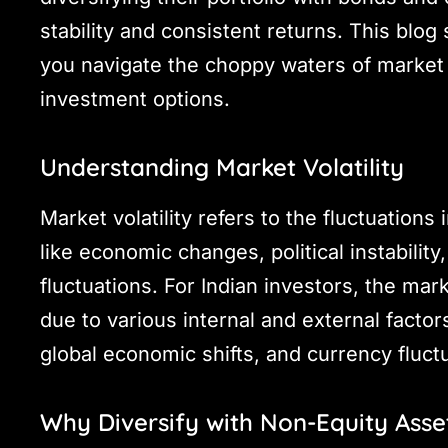
stability and consistent returns. This blo
you navigate the choppy waters of market v
investment options.
Understanding Market Volatility
Market volatility refers to the fluctuations
like economic changes, political instabilit
fluctuations. For Indian investors, the mark
due to various internal and external facto
global economic shifts, and currency fluct
Why Diversify with Non-Equity Asse