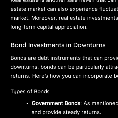
estate market can also experience fluctuatio
market. Moreover, real estate investments 
long-term capital appreciation.
Bond Investments in Downturns
Bonds are debt instruments that can prov
downturns, bonds can be particularly attrac
returns. Here’s how you can incorporate b
Types of Bonds
Government Bonds
: As mentioned
and provide steady returns.