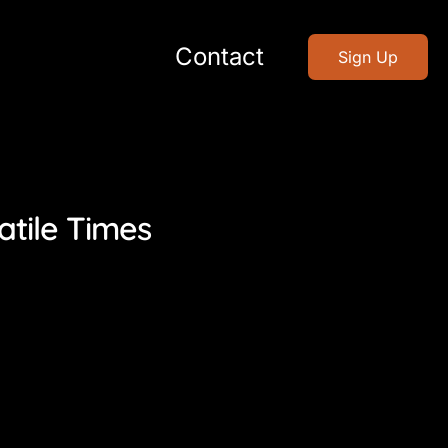
Contact
Sign Up
atile Times