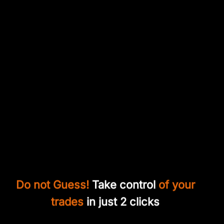
Do not Guess!
Take control
of your
trades
in just 2 clicks