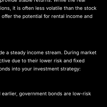
ns, it is often less volatile than the stock
offer the potential for rental income and
ide a steady income stream. During market
tive due to their lower risk and fixed
onds into your investment strategy:
 earlier, government bonds are low-risk