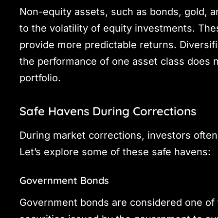
Non-equity assets, such as bonds, gold, an
to the volatility of equity investments. The
provide more predictable returns. Diversifi
the performance of one asset class does no
portfolio.
Safe Havens During Corrections
During market corrections, investors often
Let’s explore some of these safe havens:
Government Bonds
Government bonds are considered one of t