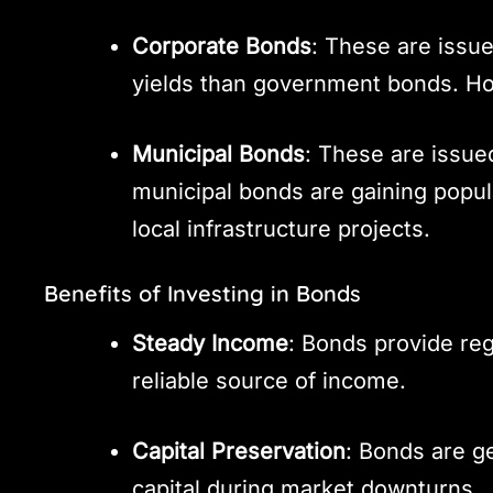
Corporate Bonds
: These are issu
yields than government bonds. Ho
Municipal Bonds
: These are issue
municipal bonds are gaining popula
local infrastructure projects.
Benefits of Investing in Bonds
Steady Income
: Bonds provide re
reliable source of income.
Capital Preservation
: Bonds are g
capital during market downturns.