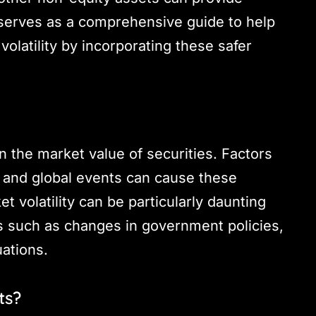
g serves as a comprehensive guide to help
olatility by incorporating these safer
 in the market value of securities. Factors
y, and global events can cause these
et volatility can be particularly daunting
rs such as changes in government policies,
uations.
ts?