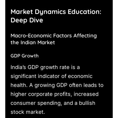
Market Dynamics Education:
Deep Dive
Macro-Economic Factors Affecting
the Indian Market
GDP Growth
India’s GDP growth rate is a
significant indicator of economic
health. A growing GDP often leads to
higher corporate profits, increased
consumer spending, and a bullish
stock market.