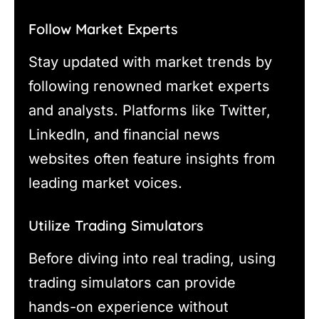
Follow Market Experts
Stay updated with market trends by
following renowned market experts
and analysts. Platforms like Twitter,
LinkedIn, and financial news
websites often feature insights from
leading market voices.
Utilize Trading Simulators
Before diving into real trading, using
trading simulators can provide
hands-on experience without