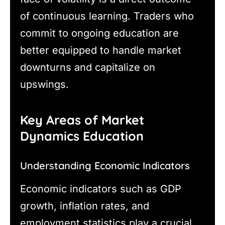
of continuous learning. Traders who
commit to ongoing education are
better equipped to handle market
downturns and capitalize on
upswings.
Key Areas of Market
Dynamics Education
Understanding Economic Indicators
Economic indicators such as GDP
growth, inflation rates, and
employment statistics play a crucial