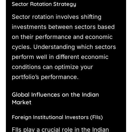
Sector Rotation Strategy
Sector rotation involves shifting
investments between sectors based
on their performance and economic
cycles. Understanding which sectors
perform well in different economic
conditions can optimize your
portfolio’s performance.
Global Influences on the Indian
Market
Foreign Institutional Investors (FIIs)
FIIs play a crucial role in the Indian