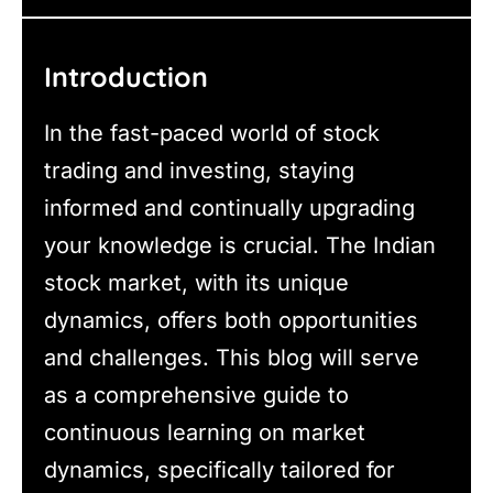
Introduction
In the fast-paced world of stock
trading and investing, staying
informed and continually upgrading
your knowledge is crucial. The Indian
stock market, with its unique
dynamics, offers both opportunities
and challenges. This blog will serve
as a comprehensive guide to
continuous learning on market
dynamics, specifically tailored for