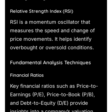
Relative Strength Index (RSI)
RSI is a momentum oscillator that
measures the speed and change of
price movements. It helps identify
overbought or oversold conditions.
Fundamental Analysis Techniques
Financial Ratios
Key financial ratios such as Price-to-
Earnings (P/E), Price-to-Book (P/B),
and Debt-to-Equity (D/E) provide
insights into a company’s valuation