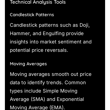
Technical Analysis Tools
Candlestick Patterns
Candlestick patterns such as Doji,
Hammer, and Engulfing provide
insights into market sentiment and
potential price reversals.
Moving Averages
Moving averages smooth out price
data to identify trends. Common
types include Simple Moving
Average (SMA) and Exponential
Moving Average (EMA).