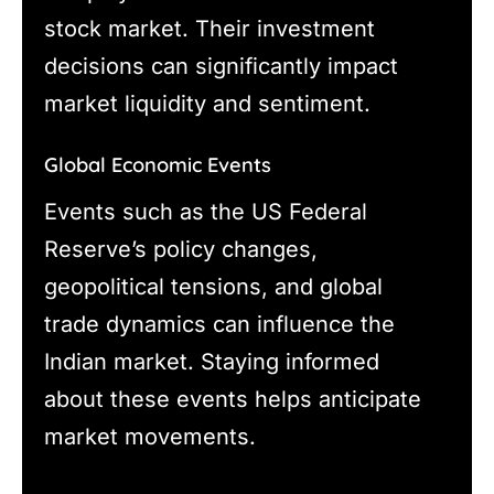
stock market. Their investment
decisions can significantly impact
market liquidity and sentiment.
Global Economic Events
Events such as the US Federal
Reserve’s policy changes,
geopolitical tensions, and global
trade dynamics can influence the
Indian market. Staying informed
about these events helps anticipate
market movements.