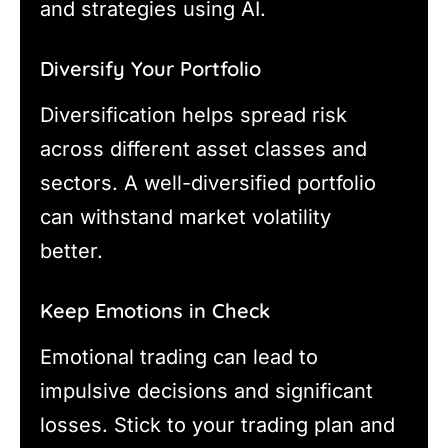
and strategies using AI.
Diversify Your Portfolio
Diversification helps spread risk
across different asset classes and
sectors. A well-diversified portfolio
can withstand market volatility
better.
Keep Emotions in Check
Emotional trading can lead to
impulsive decisions and significant
losses. Stick to your trading plan and