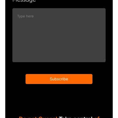
Subscribe