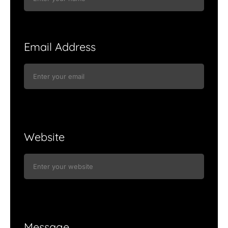
Email Address
Website
Message