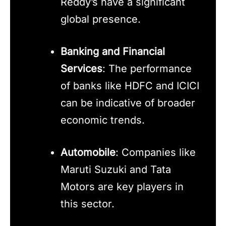
Reddy’s have a significant
global presence.
Banking and Financial
Services
: The performance
of banks like HDFC and ICICI
can be indicative of broader
economic trends.
Automobile
: Companies like
Maruti Suzuki and Tata
Motors are key players in
this sector.