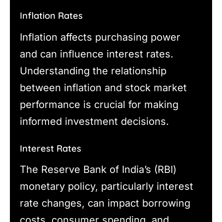
Inflation Rates
Inflation affects purchasing power
and can influence interest rates.
Understanding the relationship
between inflation and stock market
performance is crucial for making
informed investment decisions.
Interest Rates
The Reserve Bank of India’s (RBI)
monetary policy, particularly interest
rate changes, can impact borrowing
costs, consumer spending, and