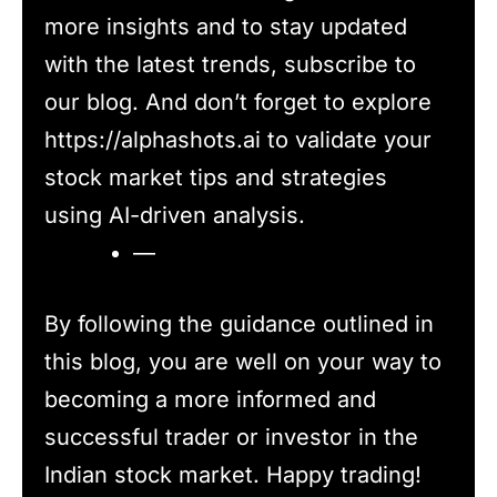
more insights and to stay updated
with the latest trends, subscribe to
our blog. And don’t forget to explore
https://alphashots.ai to validate your
stock market tips and strategies
using AI-driven analysis.
—
By following the guidance outlined in
this blog, you are well on your way to
becoming a more informed and
successful trader or investor in the
Indian stock market. Happy trading!