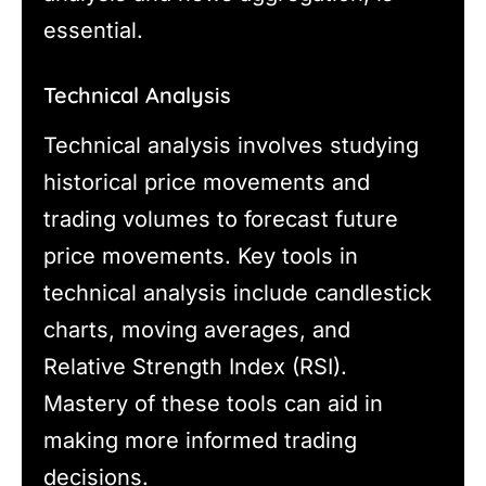
essential.
Technical Analysis
Technical analysis involves studying
historical price movements and
trading volumes to forecast future
price movements. Key tools in
technical analysis include candlestick
charts, moving averages, and
Relative Strength Index (RSI).
Mastery of these tools can aid in
making more informed trading
decisions.