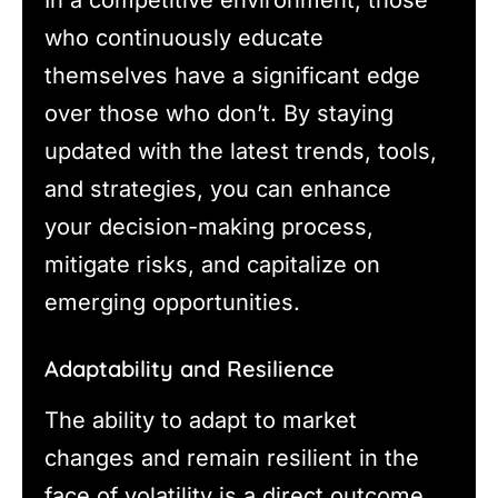
In a competitive environment, those
who continuously educate
themselves have a significant edge
over those who don’t. By staying
updated with the latest trends, tools,
and strategies, you can enhance
your decision-making process,
mitigate risks, and capitalize on
emerging opportunities.
Adaptability and Resilience
The ability to adapt to market
changes and remain resilient in the
face of volatility is a direct outcome