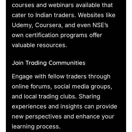
courses and webinars available that
cater to Indian traders. Websites like
Udemy, Coursera, and even NSE’s
own certification programs offer
valuable resources.
Join Trading Communities
Engage with fellow traders through
online forums, social media groups,
and local trading clubs. Sharing
experiences and insights can provide
new perspectives and enhance your
learning process.