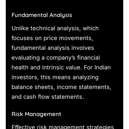
Fundamental Analysis
Unlike technical analysis, which
focuses on price movements,
fundamental analysis involves
evaluating a company’s financial
health and intrinsic value. For Indian
investors, this means analyzing
balance sheets, income statements,
and cash flow statements.
Risk Management
Effective risk management strategies