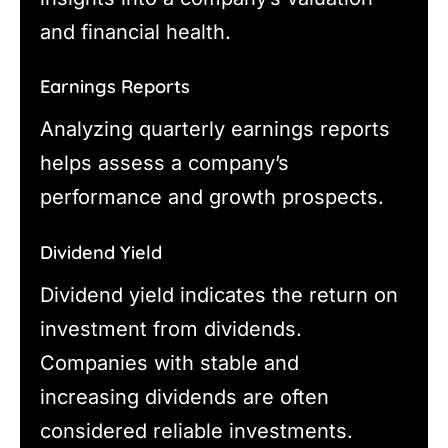
and financial health.
Earnings Reports
Analyzing quarterly earnings reports
helps assess a company’s
performance and growth prospects.
Dividend Yield
Dividend yield indicates the return on
investment from dividends.
Companies with stable and
increasing dividends are often
considered reliable investments.