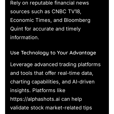
Rely on reputable financial news
sources such as CNBC TV18,
Economic Times, and Bloomberg
Quint for accurate and timely
information.
Use Technology to Your Advantage
Leverage advanced trading platforms
and tools that offer real-time data,
charting capabilities, and AI-driven
insights. Platforms like
https://alphashots.ai can help
validate stock market-related tips