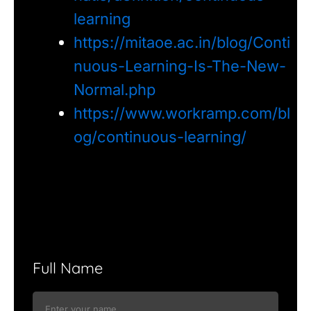
learning
https://mitaoe.ac.in/blog/Conti
nuous-Learning-Is-The-New-
Normal.php
https://www.workramp.com/bl
og/continuous-learning/
Full Name