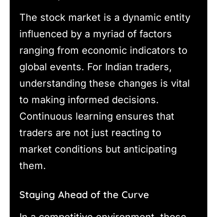
The stock market is a dynamic entity
influenced by a myriad of factors
ranging from economic indicators to
global events. For Indian traders,
understanding these changes is vital
to making informed decisions.
Continuous learning ensures that
traders are not just reacting to
market conditions but anticipating
them.
Staying Ahead of the Curve