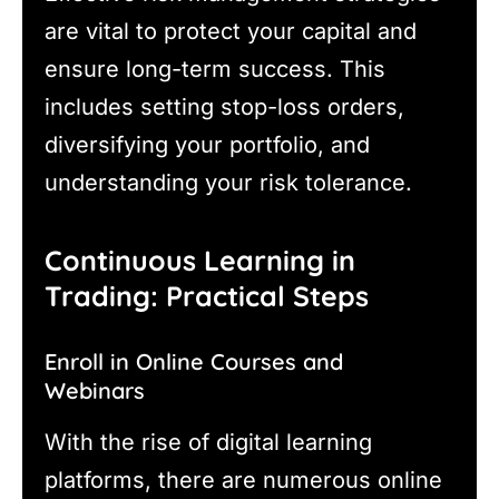
are vital to protect your capital and
ensure long-term success. This
includes setting stop-loss orders,
diversifying your portfolio, and
understanding your risk tolerance.
Continuous Learning in
Trading: Practical Steps
Enroll in Online Courses and
Webinars
With the rise of digital learning
platforms, there are numerous online