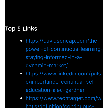
Top 5 Links
https://davidsoncap.com/the-
power-of-continuous-learning-
staying-informed-in-a-
dynamic-market/
https://www.linkedin.com/puls
e/importance-continual-self-
education-alec-gardner
https://www.techtarget.com/w
hatis/definition/continuous-