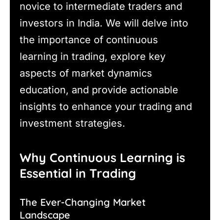
novice to intermediate traders and
investors in India. We will delve into
the importance of continuous
learning in trading, explore key
aspects of market dynamics
education, and provide actionable
insights to enhance your trading and
investment strategies.
Why Continuous Learning is
Essential in Trading
The Ever-Changing Market
Landscape