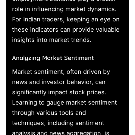
role in influencing market dynamics.
For Indian traders, keeping an eye on
these indicators can provide valuable
insights into market trends.
Analyzing Market Sentiment
Market sentiment, often driven by
news and investor behavior, can
significantly impact stock prices.
Learning to gauge market sentiment
through various tools and
techniques, including sentiment
analysis and news aggregation, is