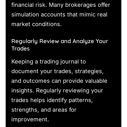
financial risk. Many brokerages offer
simulation accounts that mimic real
market conditions.
Regularly Review and Analyze Your
Trades
Keeping a trading journal to
document your trades, strategies,
and outcomes can provide valuable
insights. Regularly reviewing your
trades helps identify patterns,
strengths, and areas for
improvement.