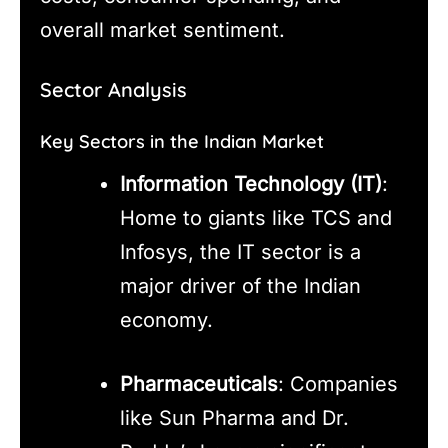
overall market sentiment.
Sector Analysis
Key Sectors in the Indian Market
Information Technology (IT)
:
Home to giants like TCS and
Infosys, the IT sector is a
major driver of the Indian
economy.
Pharmaceuticals
: Companies
like Sun Pharma and Dr.