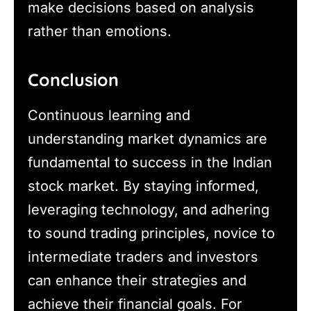
make decisions based on analysis
rather than emotions.
Conclusion
Continuous learning and
understanding market dynamics are
fundamental to success in the Indian
stock market. By staying informed,
leveraging technology, and adhering
to sound trading principles, novice to
intermediate traders and investors
can enhance their strategies and
achieve their financial goals. For