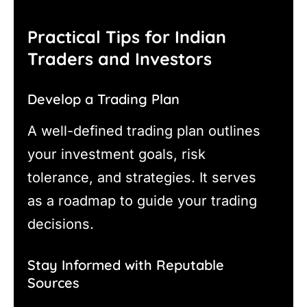
Practical Tips for Indian
Traders and Investors
Develop a Trading Plan
A well-defined trading plan outlines
your investment goals, risk
tolerance, and strategies. It serves
as a roadmap to guide your trading
decisions.
Stay Informed with Reputable
Sources