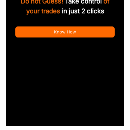
Do not Guess!
Take control
of
your trades
in just 2 clicks
Know How