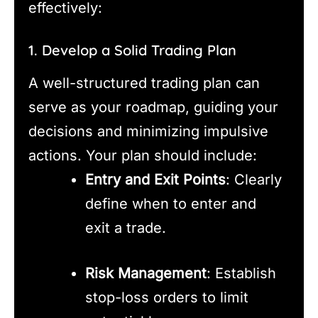
effectively:
1. Develop a Solid Trading Plan
A well-structured trading plan can
serve as your roadmap, guiding your
decisions and minimizing impulsive
actions. Your plan should include:
Entry and Exit Points
: Clearly
define when to enter and
exit a trade.
Risk Management
: Establish
stop-loss orders to limit