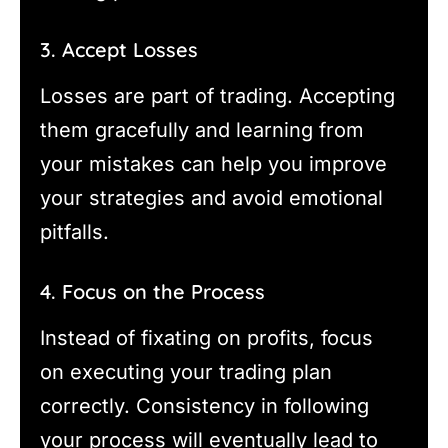
3. Accept Losses
Losses are part of trading. Accepting
them gracefully and learning from
your mistakes can help you improve
your strategies and avoid emotional
pitfalls.
4. Focus on the Process
Instead of fixating on profits, focus
on executing your trading plan
correctly. Consistency in following
your process will eventually lead to