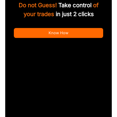
Do not Guess!
Take control
of
your trades
in just 2 clicks
Know How