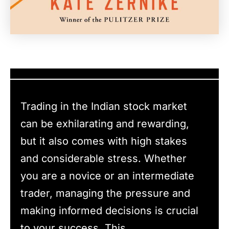
Trading in the Indian stock market
can be exhilarating and rewarding,
but it also comes with high stakes
and considerable stress. Whether
you are a novice or an intermediate
trader, managing the pressure and
making informed decisions is crucial
to your success. This