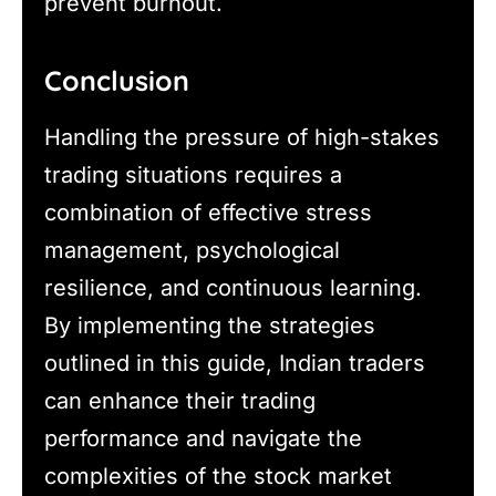
prevent burnout.
Conclusion
Handling the pressure of high-stakes
trading situations requires a
combination of effective stress
management, psychological
resilience, and continuous learning.
By implementing the strategies
outlined in this guide, Indian traders
can enhance their trading
performance and navigate the
complexities of the stock market