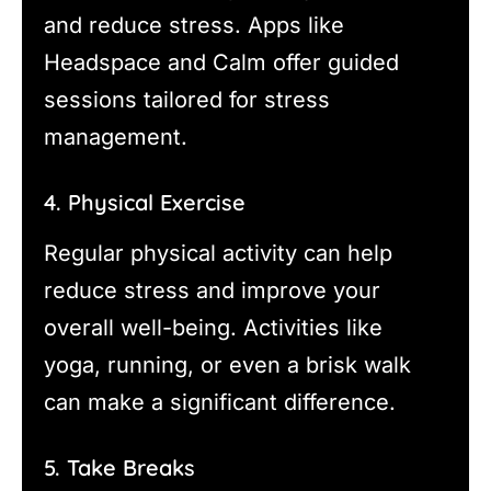
and reduce stress. Apps like
Headspace and Calm offer guided
sessions tailored for stress
management.
4. Physical Exercise
Regular physical activity can help
reduce stress and improve your
overall well-being. Activities like
yoga, running, or even a brisk walk
can make a significant difference.
5. Take Breaks