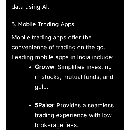
data using AI.
3. Mobile Trading Apps
Mobile trading apps offer the
convenience of trading on the go.
Leading mobile apps in India include:
Groww
: Simplifies investing
in stocks, mutual funds, and
gold.
5Paisa
: Provides a seamless
trading experience with low
brokerage fees.