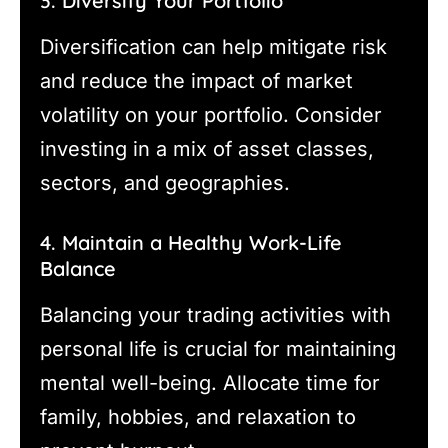
3. Diversify Your Portfolio
Diversification can help mitigate risk
and reduce the impact of market
volatility on your portfolio. Consider
investing in a mix of asset classes,
sectors, and geographies.
4. Maintain a Healthy Work-Life
Balance
Balancing your trading activities with
personal life is crucial for maintaining
mental well-being. Allocate time for
family, hobbies, and relaxation to