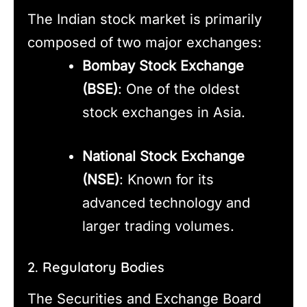
The Indian stock market is primarily
composed of two major exchanges:
Bombay Stock Exchange
(BSE)
: One of the oldest
stock exchanges in Asia.
National Stock Exchange
(NSE)
: Known for its
advanced technology and
larger trading volumes.
2. Regulatory Bodies
The Securities and Exchange Board