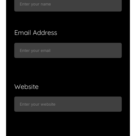
Email Address
Website