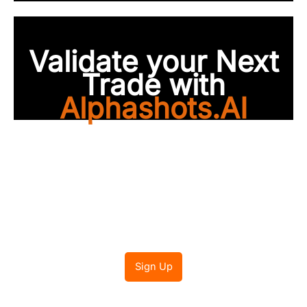
Validate your Next
Trade with
Alphashots.AI
Trade with peace of
mind
Sign Up