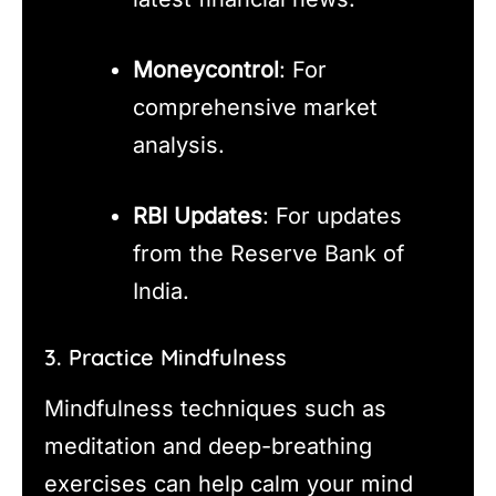
Moneycontrol
: For
comprehensive market
analysis.
RBI Updates
: For updates
from the Reserve Bank of
India.
3. Practice Mindfulness
Mindfulness techniques such as
meditation and deep-breathing
exercises can help calm your mind