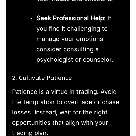
Seek Professional Help
: If
you find it challenging to
manage your emotions,
consider consulting a
psychologist or counselor.
2. Cultivate Patience
Patience is a virtue in trading. Avoid
the temptation to overtrade or chase
losses. Instead, wait for the right
opportunities that align with your
trading plan.