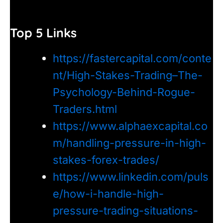
Top 5 Links
https://fastercapital.com/conte
nt/High-Stakes-Trading–The-
Psychology-Behind-Rogue-
Traders.html
https://www.alphaexcapital.co
m/handling-pressure-in-high-
stakes-forex-trades/
https://www.linkedin.com/puls
e/how-i-handle-high-
pressure-trading-situations-