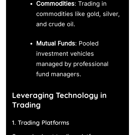
Commodities
: Trading in
commodities like gold, silver,
and crude oil.
Mutual Funds
: Pooled
investment vehicles
managed by professional
fund managers.
Leveraging Technology in
Trading
1. Trading Platforms