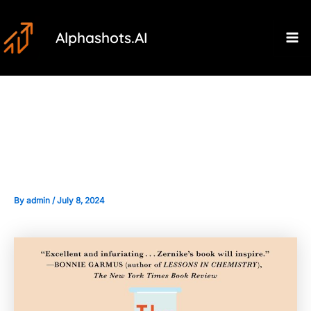
Skip
Post
Ma
to
navigation
Alphashots.AI
M
content
Handling the Pressure of High-
Stakes Trading Situations
By
admin
/
July 8, 2024