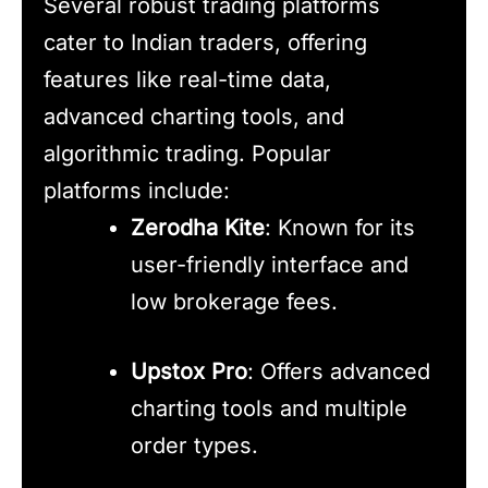
Several robust trading platforms
cater to Indian traders, offering
features like real-time data,
advanced charting tools, and
algorithmic trading. Popular
platforms include:
Zerodha Kite
: Known for its
user-friendly interface and
low brokerage fees.
Upstox Pro
: Offers advanced
charting tools and multiple
order types.