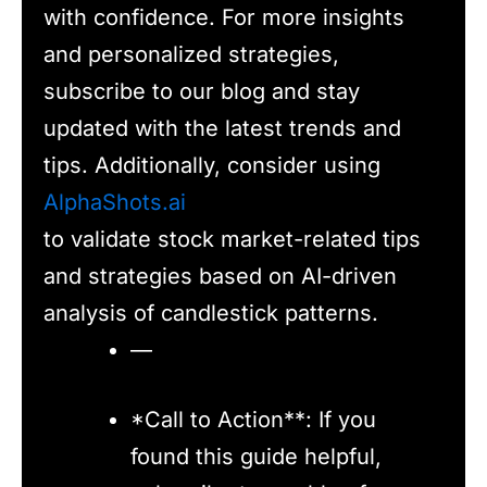
with confidence. For more insights
and personalized strategies,
subscribe to our blog and stay
updated with the latest trends and
tips. Additionally, consider using
AlphaShots.ai
to validate stock market-related tips
and strategies based on AI-driven
analysis of candlestick patterns.
—
*Call to Action**: If you
found this guide helpful,