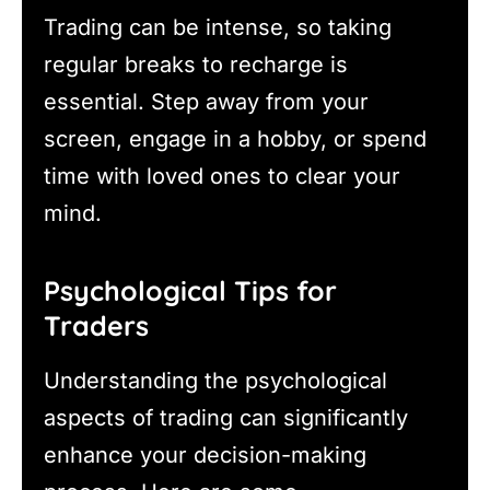
Trading can be intense, so taking
regular breaks to recharge is
essential. Step away from your
screen, engage in a hobby, or spend
time with loved ones to clear your
mind.
Psychological Tips for
Traders
Understanding the psychological
aspects of trading can significantly
enhance your decision-making