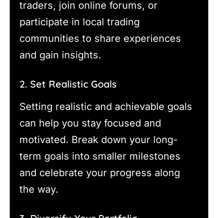
traders, join online forums, or
participate in local trading
communities to share experiences
and gain insights.
2. Set Realistic Goals
Setting realistic and achievable goals
can help you stay focused and
motivated. Break down your long-
term goals into smaller milestones
and celebrate your progress along
the way.