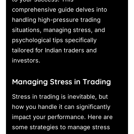
comprehensive guide delves into
handling high-pressure trading
situations, managing stress, and
psychological tips specifically
tailored for Indian traders and
investors.
Managing Stress in Trading
Stress in trading is inevitable, but
how you handle it can significantly
impact your performance. Here are
some strategies to manage stress