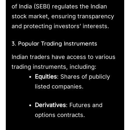
of India (SEBI) regulates the Indian
stock market, ensuring transparency
and protecting investors’ interests.
3. Popular Trading Instruments
Indian traders have access to various
trading instruments, including:
Equities
: Shares of publicly
listed companies.
Derivatives
: Futures and
options contracts.