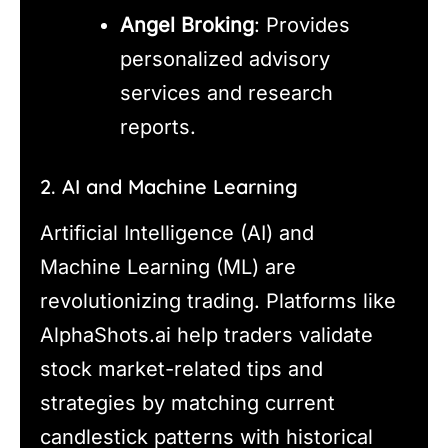
Angel Broking
: Provides
personalized advisory
services and research
reports.
2. AI and Machine Learning
Artificial Intelligence (AI) and
Machine Learning (ML) are
revolutionizing trading. Platforms like
AlphaShots.ai help traders validate
stock market-related tips and
strategies by matching current
candlestick patterns with historical