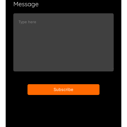
Message
Subscribe