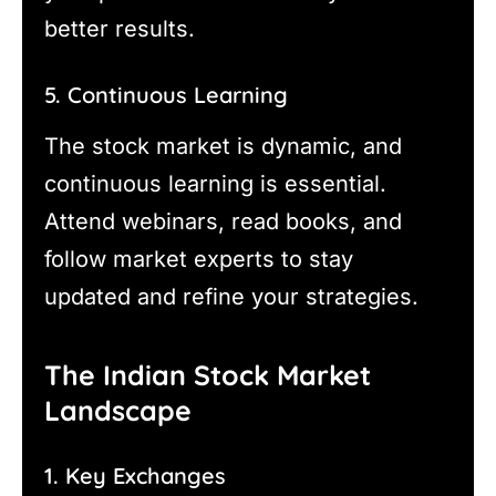
better results.
5. Continuous Learning
The stock market is dynamic, and
continuous learning is essential.
Attend webinars, read books, and
follow market experts to stay
updated and refine your strategies.
The Indian Stock Market
Landscape
1. Key Exchanges