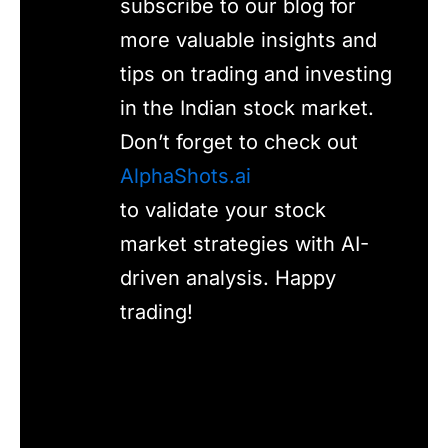
subscribe to our blog for
more valuable insights and
tips on trading and investing
in the Indian stock market.
Don’t forget to check out
AlphaShots.ai
to validate your stock
market strategies with AI-
driven analysis. Happy
trading!