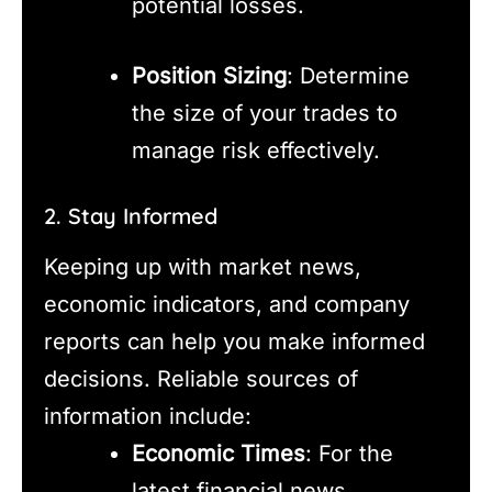
potential losses.
Position Sizing
: Determine
the size of your trades to
manage risk effectively.
2. Stay Informed
Keeping up with market news,
economic indicators, and company
reports can help you make informed
decisions. Reliable sources of
information include:
Economic Times
: For the
latest financial news.