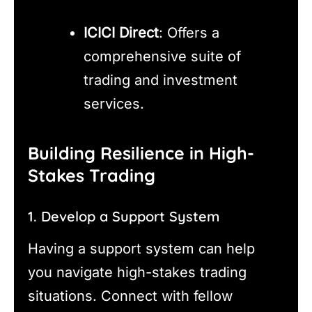
ICICI Direct
: Offers a
comprehensive suite of
trading and investment
services.
Building Resilience in High-
Stakes Trading
1. Develop a Support System
Having a support system can help
you navigate high-stakes trading
situations. Connect with fellow