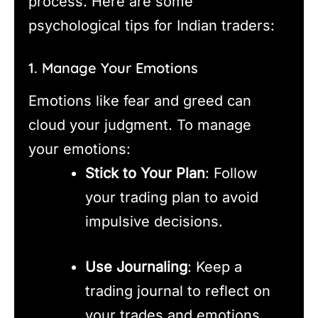
process. Here are some
psychological tips for Indian traders:
1. Manage Your Emotions
Emotions like fear and greed can
cloud your judgment. To manage
your emotions:
Stick to Your Plan
: Follow
your trading plan to avoid
impulsive decisions.
Use Journaling
: Keep a
trading journal to reflect on
your trades and emotions.