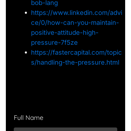
bob-lang
https://www.linkedin.com/advi
ce/0/how-can-you-maintain-
positive-attitude-high-
pressure-7f5ze
https://fastercapital.com/topic
s/handling-the-pressure.html
Full Name