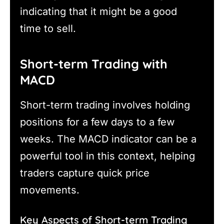
indicating that it might be a good
time to sell.
Short-term Trading with
MACD
Short-term trading involves holding
positions for a few days to a few
weeks. The MACD indicator can be a
powerful tool in this context, helping
traders capture quick price
movements.
Key Aspects of Short-term Trading