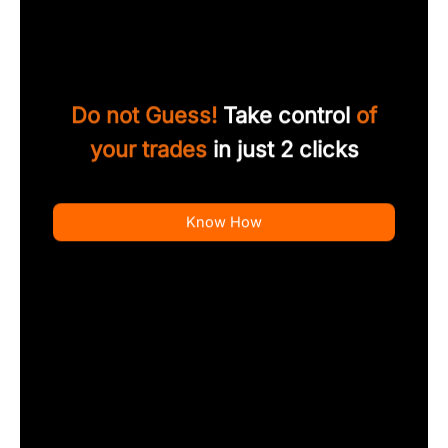
Do not Guess!
Take control
of
your trades
in just 2 clicks
Know How