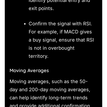
identify potential entry and
exit points.
Confirm the signal with RSI.
For example, if MACD gives
a buy signal, ensure that RSI
is not in overbought
territory.
Moving Averages
Moving averages, such as the 50-
day and 200-day moving averages,
can help identify long-term trends
and provide additional confirmation