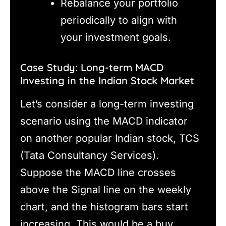
Rebalance your portfolio
periodically to align with
your investment goals.
Case Study: Long-term MACD
Investing in the Indian Stock Market
Let’s consider a long-term investing
scenario using the MACD indicator
on another popular Indian stock, TCS
(Tata Consultancy Services).
Suppose the MACD line crosses
above the Signal line on the weekly
chart, and the histogram bars start
increasing. This would be a buy