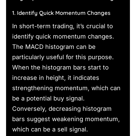
1. Identify Quick Momentum Changes
In short-term trading, it’s crucial to
identify quick momentum changes.
The MACD histogram can be
particularly useful for this purpose.
When the histogram bars start to
increase in height, it indicates
strengthening momentum, which can
be a potential buy signal.
Conversely, decreasing histogram
bars suggest weakening momentum,
which can be a sell signal.