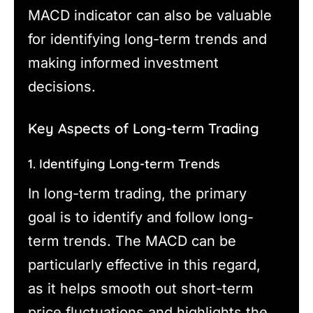
MACD indicator can also be valuable
for identifying long-term trends and
making informed investment
decisions.
Key Aspects of Long-term Trading
1. Identifying Long-term Trends
In long-term trading, the primary
goal is to identify and follow long-
term trends. The MACD can be
particularly effective in this regard,
as it helps smooth out short-term
price fluctuations and highlights the