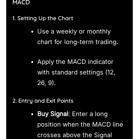
MACD
1. Setting Up the Chart
Use a weekly or monthly
chart for long-term trading.
Apply the MACD indicator
with standard settings (12,
26, 9).
2. Entry and Exit Points
Buy Signal
: Enter a long
position when the MACD line
crosses above the Signal