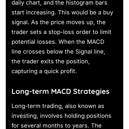
daily chart, and the histogram bars
start increasing. This would be a buy
signal. As the price moves up, the
trader sets a stop-loss order to limit
potential losses. When the MACD
line crosses below the Signal line,
the trader exits the position,
capturing a quick profit.
Long-term MACD Strategies
Long-term trading, also known as
investing, involves holding positions
for several months to years. The