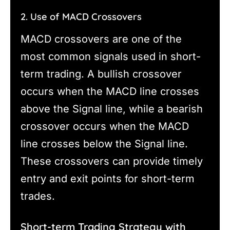
2. Use of MACD Crossovers
MACD crossovers are one of the
most common signals used in short-
term trading. A bullish crossover
occurs when the MACD line crosses
above the Signal line, while a bearish
crossover occurs when the MACD
line crosses below the Signal line.
These crossovers can provide timely
entry and exit points for short-term
trades.
Short-term Trading Strategy with