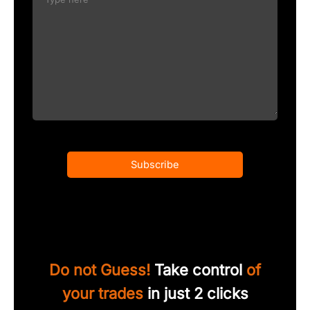
Subscribe
Do not Guess!
Take control
of
your trades
in just 2 clicks