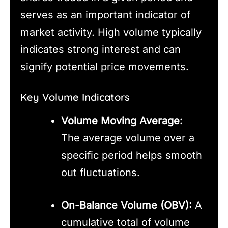
serves as an important indicator of
market activity. High volume typically
indicates strong interest and can
signify potential price movements.
Key Volume Indicators
Volume Moving Average:
The average volume over a
specific period helps smooth
out fluctuations.
On-Balance Volume (OBV):
A
cumulative total of volume