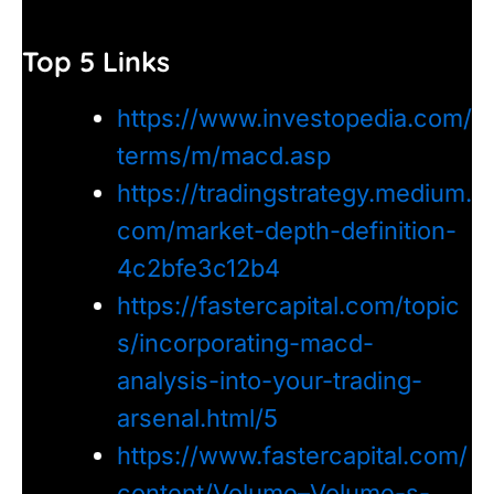
Top 5 Links
https://www.investopedia.com/
terms/m/macd.asp
https://tradingstrategy.medium.
com/market-depth-definition-
4c2bfe3c12b4
https://fastercapital.com/topic
s/incorporating-macd-
analysis-into-your-trading-
arsenal.html/5
https://www.fastercapital.com/
content/Volume–Volume-s-