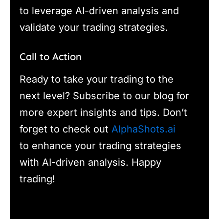
to leverage AI-driven analysis and
validate your trading strategies.
Call to Action
Ready to take your trading to the
next level? Subscribe to our blog for
more expert insights and tips. Don’t
forget to check out
AlphaShots.ai
to enhance your trading strategies
with AI-driven analysis. Happy
trading!