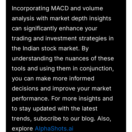
Incorporating MACD and volume
analysis with market depth insights
can significantly enhance your
trading and investment strategies in
the Indian stock market. By
understanding the nuances of these
tools and using them in conjunction,
you can make more informed
decisions and improve your market
performance. For more insights and
to stay updated with the latest
trends, subscribe to our blog. Also,
explore
AlphaShots.ai