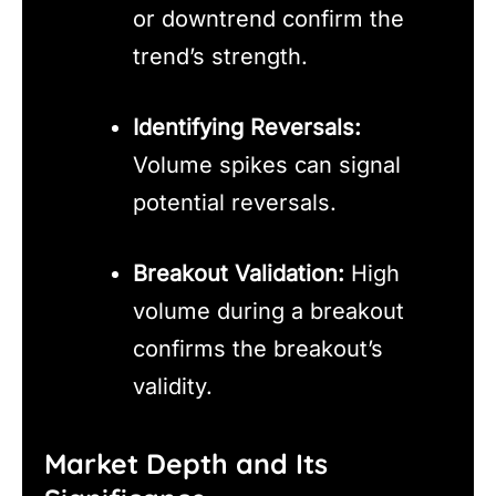
or downtrend confirm the
trend’s strength.
Identifying Reversals:
Volume spikes can signal
potential reversals.
Breakout Validation:
High
volume during a breakout
confirms the breakout’s
validity.
Market Depth and Its