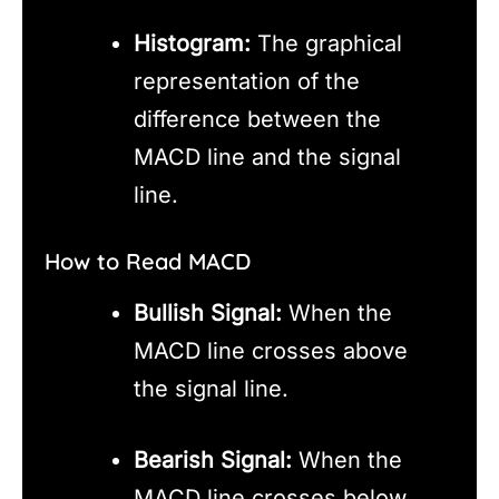
Histogram:
The graphical
representation of the
difference between the
MACD line and the signal
line.
How to Read MACD
Bullish Signal:
When the
MACD line crosses above
the signal line.
Bearish Signal:
When the
MACD line crosses below