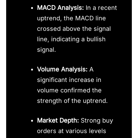
MACD Analysis:
In a recent
uptrend, the MACD line
crossed above the signal
line, indicating a bullish
signal.
Volume Analysis:
A
significant increase in
volume confirmed the
strength of the uptrend.
Market Depth:
Strong buy
orders at various levels