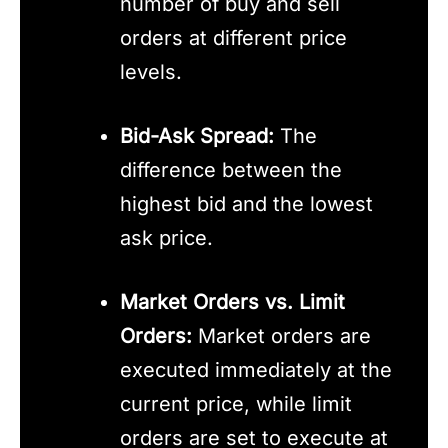
number of buy and sell
orders at different price
levels.
Bid-Ask Spread:
The
difference between the
highest bid and the lowest
ask price.
Market Orders vs. Limit
Orders:
Market orders are
executed immediately at the
current price, while limit
orders are set to execute at