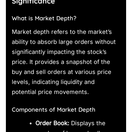
Significance
What is Market Depth?
Market depth refers to the market’s
ability to absorb large orders without
significantly impacting the stock’s
price. It provides a snapshot of the
buy and sell orders at various price
levels, indicating liquidity and
potential price movements.
Components of Market Depth
Order Book:
Displays the