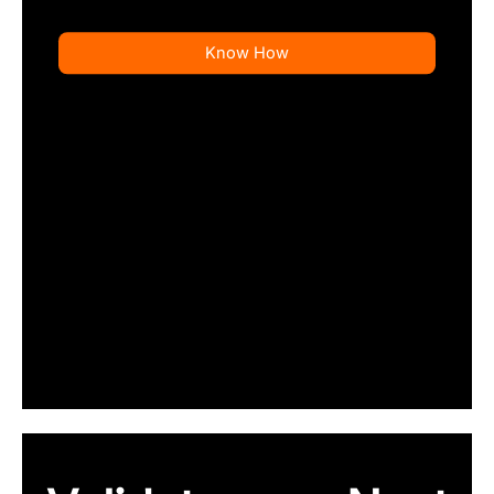
Know How