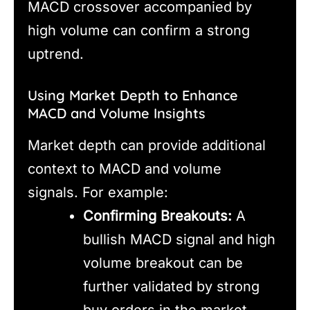
MACD crossover accompanied by
high volume can confirm a strong
uptrend.
Using Market Depth to Enhance
MACD and Volume Insights
Market depth can provide additional
context to MACD and volume
signals. For example:
Confirming Breakouts:
A
bullish MACD signal and high
volume breakout can be
further validated by strong
buy orders in the market