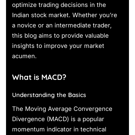
optimize trading decisions in the
Indian stock market. Whether you’re
a novice or an intermediate trader,
this blog aims to provide valuable
insights to improve your market
acumen.
What is MACD?
Understanding the Basics
The Moving Average Convergence
Divergence (MACD) is a popular
momentum indicator in technical