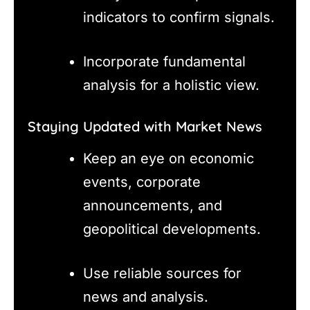
indicators to confirm signals.
Incorporate fundamental
analysis for a holistic view.
Staying Updated with Market News
Keep an eye on economic
events, corporate
announcements, and
geopolitical developments.
Use reliable sources for
news and analysis.