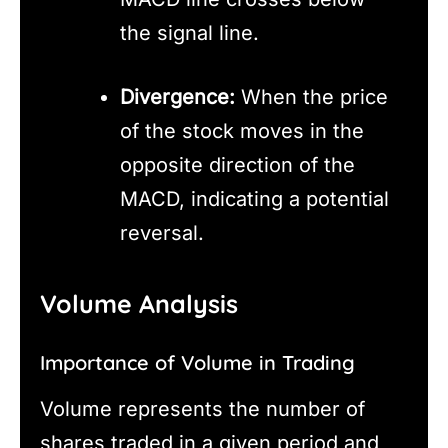
the signal line.
Divergence:
When the price
of the stock moves in the
opposite direction of the
MACD, indicating a potential
reversal.
Volume Analysis
Importance of Volume in Trading
Volume represents the number of
shares traded in a given period and