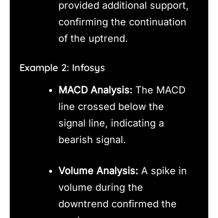
provided additional support,
confirming the continuation
of the uptrend.
Example 2: Infosys
MACD Analysis:
The MACD
line crossed below the
signal line, indicating a
bearish signal.
Volume Analysis:
A spike in
volume during the
downtrend confirmed the