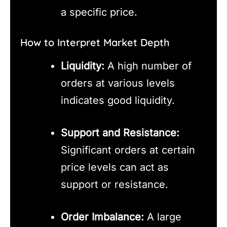
a specific price.
How to Interpret Market Depth
Liquidity:
A high number of
orders at various levels
indicates good liquidity.
Support and Resistance:
Significant orders at certain
price levels can act as
support or resistance.
Order Imbalance:
A large