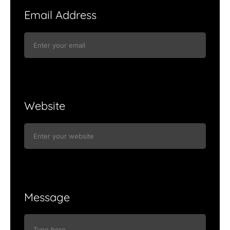
Email Address
Website
Message