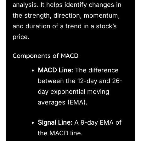
analysis. It helps identify changes in
the strength, direction, momentum,
and duration of a trend in a stock’s
price.
Components of MACD
MACD Line:
The difference
between the 12-day and 26-
day exponential moving
averages (EMA).
Signal Line:
A 9-day EMA of
the MACD line.