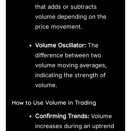
that adds or subtracts
volume depending on the
price movement.
Volume Oscillator:
The
difference between two
volume moving averages,
indicating the strength of
volume.
How to Use Volume in Trading
Confirming Trends:
Volume
increases during an uptrend