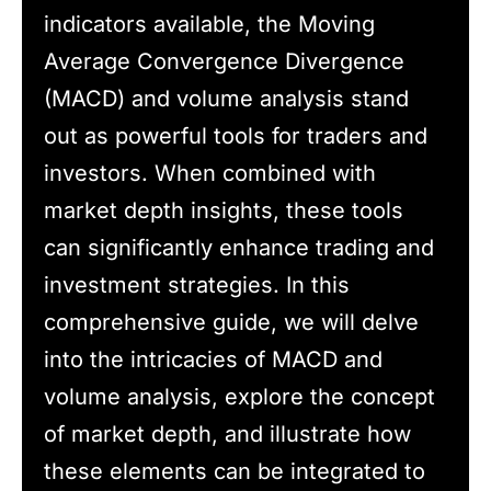
indicators available, the Moving
Average Convergence Divergence
(MACD) and volume analysis stand
out as powerful tools for traders and
investors. When combined with
market depth insights, these tools
can significantly enhance trading and
investment strategies. In this
comprehensive guide, we will delve
into the intricacies of MACD and
volume analysis, explore the concept
of market depth, and illustrate how
these elements can be integrated to