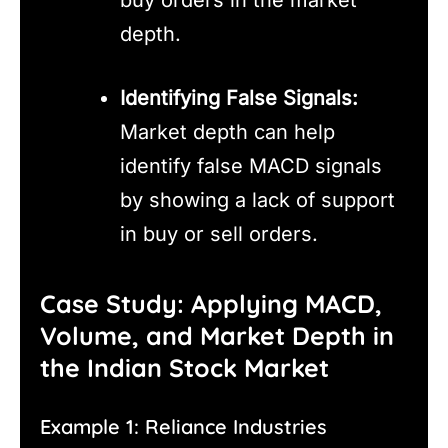
depth.
Identifying False Signals:
Market depth can help
identify false MACD signals
by showing a lack of support
in buy or sell orders.
Case Study: Applying MACD,
Volume, and Market Depth in
the Indian Stock Market
Example 1: Reliance Industries