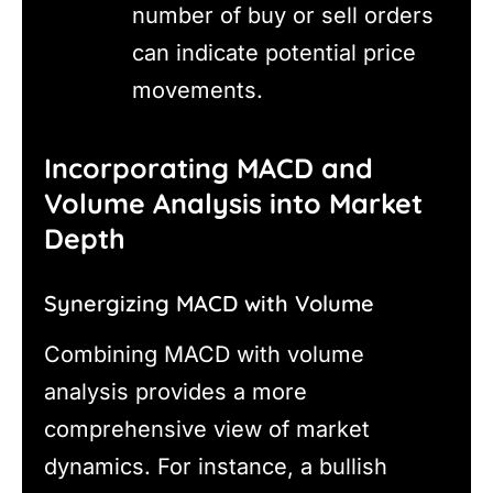
number of buy or sell orders
can indicate potential price
movements.
Incorporating MACD and
Volume Analysis into Market
Depth
Synergizing MACD with Volume
Combining MACD with volume
analysis provides a more
comprehensive view of market
dynamics. For instance, a bullish