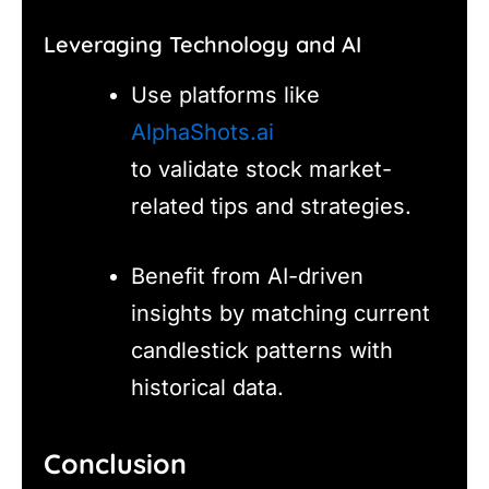
Leveraging Technology and AI
Use platforms like
AlphaShots.ai
to validate stock market-
related tips and strategies.
Benefit from AI-driven
insights by matching current
candlestick patterns with
historical data.
Conclusion