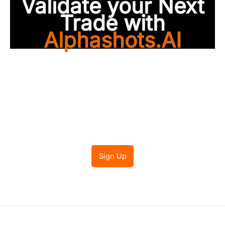
Validate your Next
Trade with
Alphashots.AI
Trade with peace of
mind
Sign Up