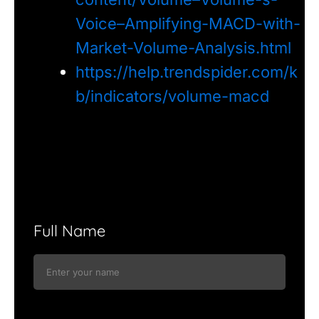
Voice–Amplifying-MACD-with-
Market-Volume-Analysis.html
https://help.trendspider.com/k
b/indicators/volume-macd
Full Name