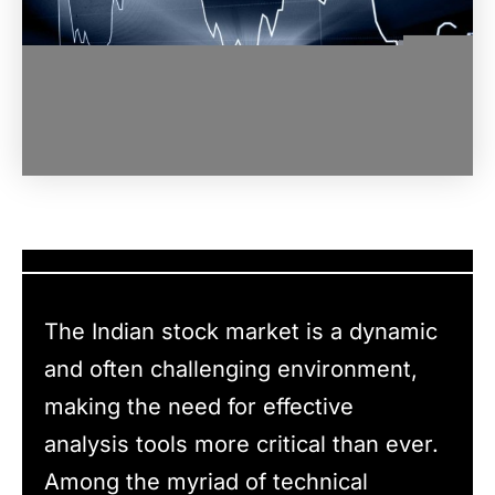
The Indian stock market is a dynamic
and often challenging environment,
making the need for effective
analysis tools more critical than ever.
Among the myriad of technical