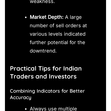
weakness.
Market Depth:
A large
number of sell orders at
various levels indicated
further potential for the
downtrend.
Practical Tips for Indian
Traders and Investors
Combining Indicators for Better
Accuracy
Always use multiple