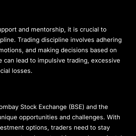
pport and mentorship, it is crucial to
pline. Trading discipline involves adhering
emotions, and making decisions based on
ne can lead to impulsive trading, excessive
ncial losses.
Bombay Stock Exchange (BSE) and the
nique opportunities and challenges. With
vestment options, traders need to stay