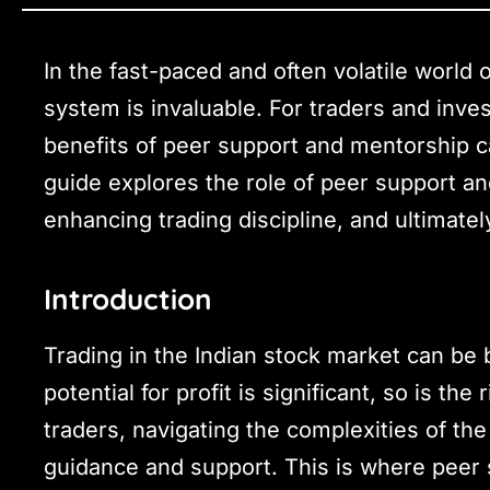
In the fast-paced and often volatile world 
system is invaluable. For traders and inves
benefits of peer support and mentorship 
guide explores the role of peer support and
enhancing trading discipline, and ultimate
Introduction
Trading in the Indian stock market can be 
potential for profit is significant, so is th
traders, navigating the complexities of th
guidance and support. This is where peer 