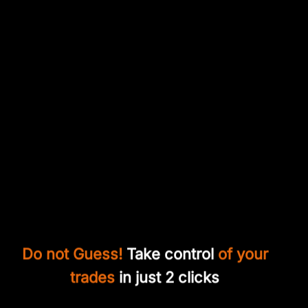
Do not Guess!
Take control
of your
trades
in just 2 clicks