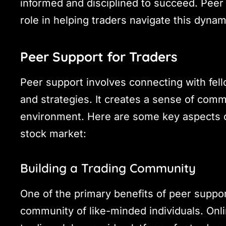
informed and disciplined to succeed. Peer
role in helping traders navigate this dyna
Peer Support for Traders
Peer support involves connecting with fell
and strategies. It creates a sense of comm
environment. Here are some key aspects of
stock market:
Building a Trading Community
One of the primary benefits of peer suppor
community of like-minded individuals. Onli