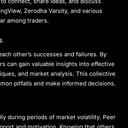
s to connect, share ideas, and discuss
dingView, Zerodha Varsity, and various
ar among traders.
s
each other’s successes and failures. By
 can gain valuable insights into effective
ques, and market analysis. This collective
mon pitfalls and make informed decisions.
ly during periods of market volatility. Peer
pport and motivation. Knowing that others