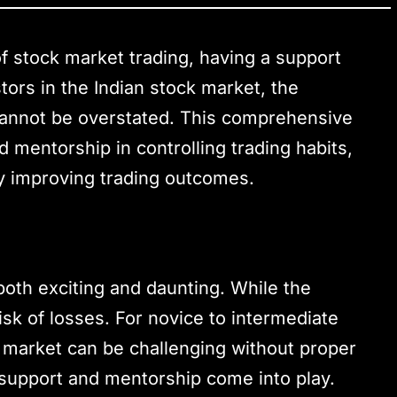
of stock market trading, having a support
tors in the Indian stock market, the
cannot be overstated. This comprehensive
 mentorship in controlling trading habits,
ly improving trading outcomes.
both exciting and daunting. While the
e risk of losses. For novice to intermediate
e market can be challenging without proper
support and mentorship come into play.