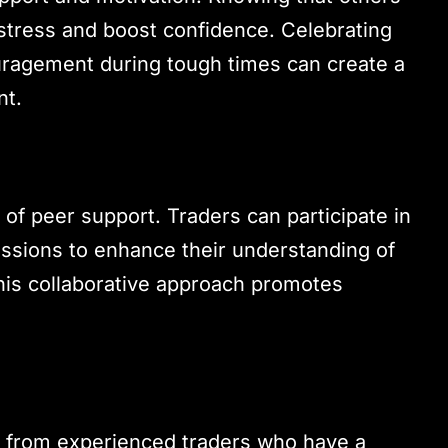
e stress and boost confidence. Celebrating
uragement during tough times can create a
nt.
 of peer support. Traders can participate in
ssions to enhance their understanding of
his collaborative approach promotes
 from experienced traders who have a