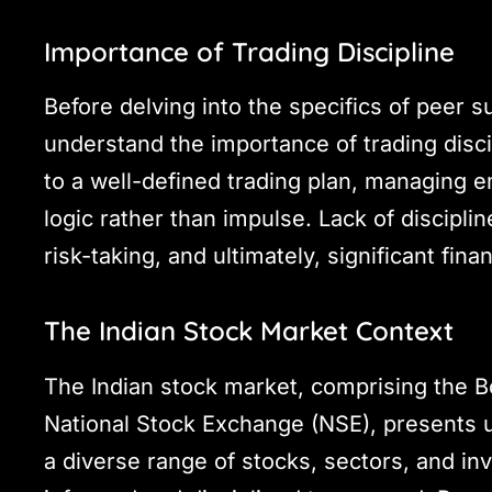
Importance of Trading Discipline
Before delving into the specifics of peer su
understand the importance of trading disci
to a well-defined trading plan, managing 
logic rather than impulse. Lack of discipli
risk-taking, and ultimately, significant fina
The Indian Stock Market Context
The Indian stock market, comprising the 
National Stock Exchange (NSE), presents u
a diverse range of stocks, sectors, and in