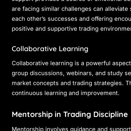
are facing similar challenges can alleviat
each other’s successes and offering enco
positive and supportive trading environme
Collaborative Learning
Collaborative learning is a powerful aspect
group discussions, webinars, and study se
market concepts and trading strategies. T
continuous learning and improvement.
Mentorship in Trading Discipline
Mentorship involves guidance and support