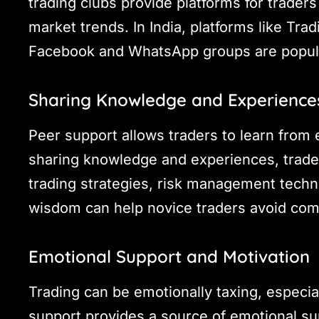
trading clubs provide platforms for trader
market trends. In India, platforms like Tra
Facebook and WhatsApp groups are popul
Sharing Knowledge and Experience
Peer support allows traders to learn from 
sharing knowledge and experiences, traders
trading strategies, risk management techni
wisdom can help novice traders avoid com
Emotional Support and Motivation
Trading can be emotionally taxing, especial
support provides a source of emotional su