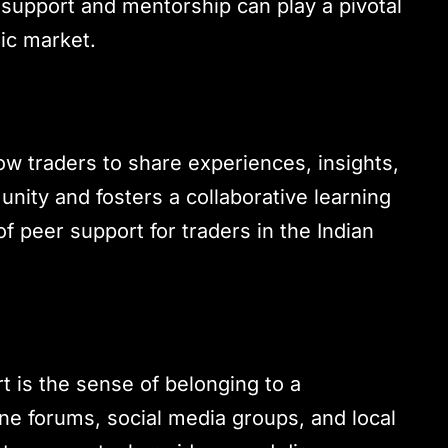
 support and mentorship can play a pivotal
mic market.
ow traders to share experiences, insights,
unity and fosters a collaborative learning
 peer support for traders in the Indian
t is the sense of belonging to a
ne forums, social media groups, and local