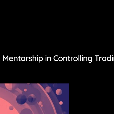
Mentorship in Controlling Trad