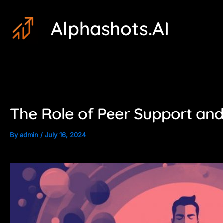
Skip
Post
Alphashots.AI
to
navigation
content
The Role of Peer Support and 
By
admin
/
July 16, 2024