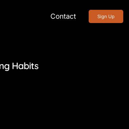
Contact
Sign Up
ing Habits