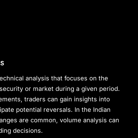
is
echnical analysis that focuses on the
security or market during a given period.
ents, traders can gain insights into
pate potential reversals. In the Indian
changes are common, volume analysis can
ding decisions.