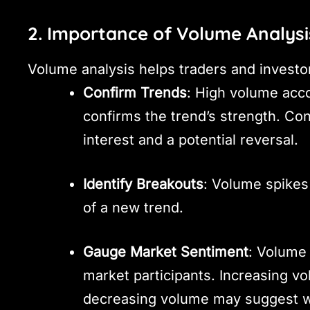
2. Importance of Volume Analysi
Volume analysis helps traders and investo
Confirm Trends
: High volume acc
confirms the trend’s strength. Con
interest and a potential reversal.
Identify Breakouts
: Volume spikes 
of a new trend.
Gauge Market Sentiment
: Volume 
market participants. Increasing vo
decreasing volume may suggest wa