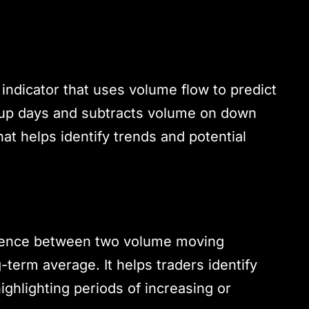
dicator that uses volume flow to predict
n up days and subtracts volume on down
at helps identify trends and potential
erence between two volume moving
-term average. It helps traders identify
ighlighting periods of increasing or