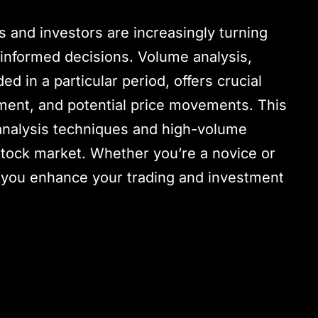
s and investors are increasingly turning
 informed decisions. Volume analysis,
d in a particular period, offers crucial
iment, and potential price movements. This
analysis techniques and high-volume
 stock market. Whether you’re a novice or
lp you enhance your trading and investment