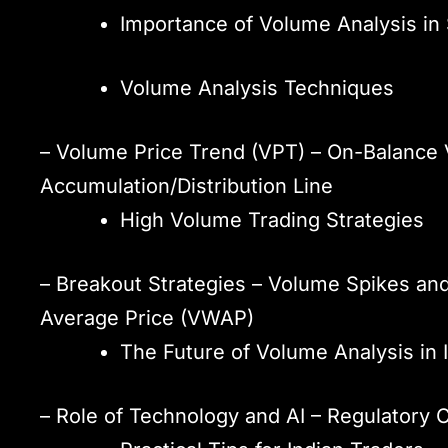
Importance of Volume Analysis in
Volume Analysis Techniques
– Volume Price Trend (VPT) – On-Balance 
Accumulation/Distribution Line
High Volume Trading Strategies
– Breakout Strategies – Volume Spikes an
Average Price (VWAP)
The Future of Volume Analysis in 
– Role of Technology and AI – Regulatory