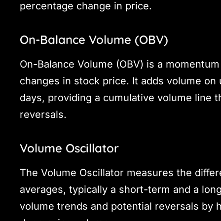
percentage change in price.
On-Balance Volume (OBV)
On-Balance Volume (OBV) is a momentum in
changes in stock price. It adds volume o
days, providing a cumulative volume line th
reversals.
Volume Oscillator
The Volume Oscillator measures the diff
averages, typically a short-term and a long
volume trends and potential reversals by h