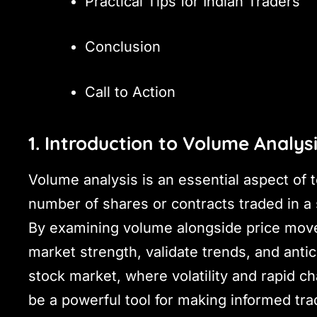
Practical Tips for Indian Traders
Conclusion
Call to Action
1. Introduction to Volume Analys
Volume analysis is an essential aspect of t
number of shares or contracts traded in a 
By examining volume alongside price movem
market strength, validate trends, and antici
stock market, where volatility and rapid 
be a powerful tool for making informed tra