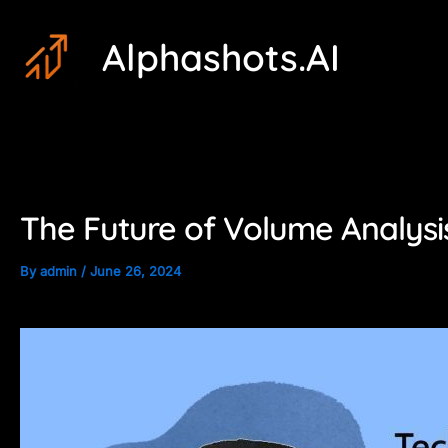
Skip
Post
Alphashots.AI
to
navigation
content
The Future of Volume Analysis
By
admin
/
June 26, 2024