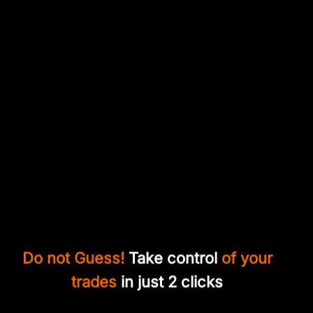
Do not Guess!
Take control
of your
trades
in just 2 clicks