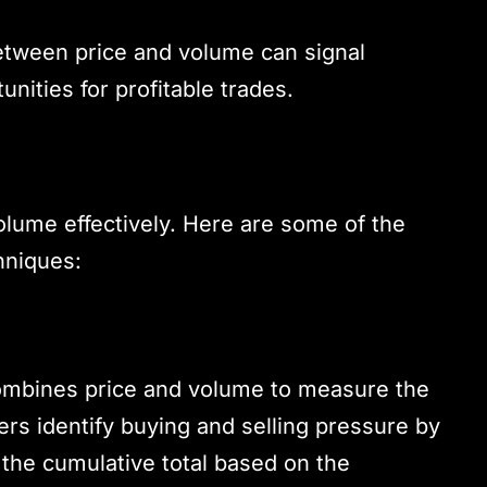
etween price and volume can signal
unities for profitable trades.
olume effectively. Here are some of the
hniques:
ombines price and volume to measure the
ers identify buying and selling pressure by
 the cumulative total based on the