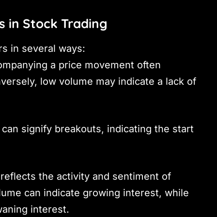
s in Stock Trading
rs in several ways:
ompanying a price movement often
versely, low volume may indicate a lack of
can signify breakouts, indicating the start
reflects the activity and sentiment of
lume can indicate growing interest, while
ning interest.