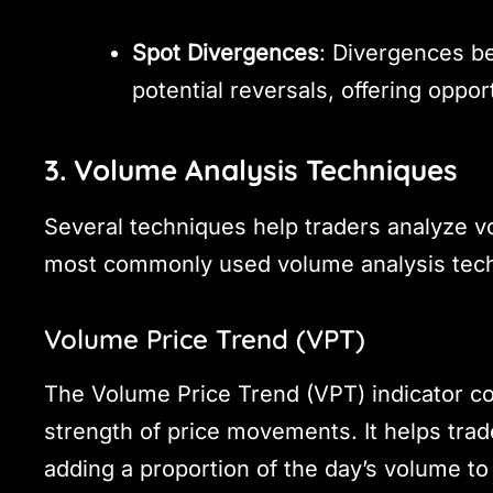
Spot Divergences
: Divergences b
potential reversals, offering opport
3. Volume Analysis Techniques
Several techniques help traders analyze v
most commonly used volume analysis tec
Volume Price Trend (VPT)
The Volume Price Trend (VPT) indicator c
strength of price movements. It helps trad
adding a proportion of the day’s volume to