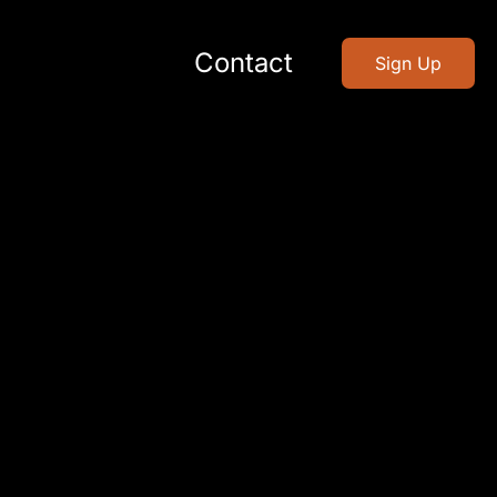
Contact
Sign Up