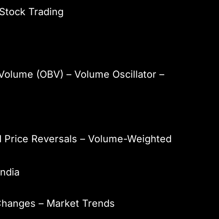
 Stock Trading
Volume (OBV) – Volume Oscillator –
d Price Reversals – Volume-Weighted
India
 Changes – Market Trends