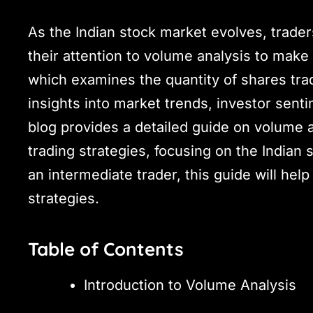
As the Indian stock market evolves, trader
their attention to volume analysis to make
which examines the quantity of shares trade
insights into market trends, investor sent
blog provides a detailed guide on volume 
trading strategies, focusing on the Indian
an intermediate trader, this guide will he
strategies.
Table of Contents
Introduction to Volume Analysis