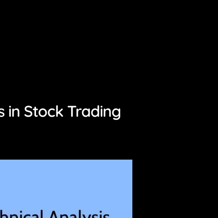
 in Stock Trading