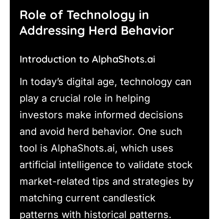
Role of Technology in
Addressing Herd Behavior
Introduction to AlphaShots.ai
In today’s digital age, technology can
play a crucial role in helping
investors make informed decisions
and avoid herd behavior. One such
tool is AlphaShots.ai, which uses
artificial intelligence to validate stock
market-related tips and strategies by
matching current candlestick
patterns with historical patterns.