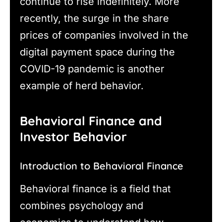
continue to rise indefinitely. More
recently, the surge in the share
prices of companies involved in the
digital payment space during the
COVID-19 pandemic is another
example of herd behavior.
Behavioral Finance and
Investor Behavior
Introduction to Behavioral Finance
Behavioral finance is a field that
combines psychology and