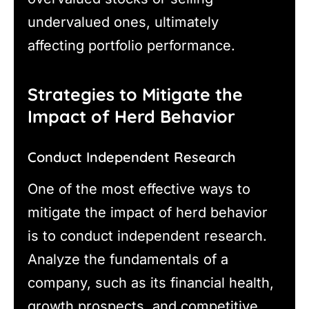
undervalued ones, ultimately
affecting portfolio performance.
Strategies to Mitigate the
Impact of Herd Behavior
Conduct Independent Research
One of the most effective ways to
mitigate the impact of herd behavior
is to conduct independent research.
Analyze the fundamentals of a
company, such as its financial health,
growth prospects, and competitive