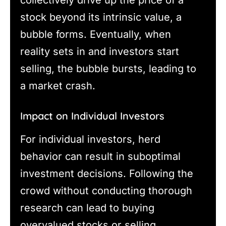
collectively drive up the price of a
stock beyond its intrinsic value, a
bubble forms. Eventually, when
reality sets in and investors start
selling, the bubble bursts, leading to
a market crash.
Impact on Individual Investors
For individual investors, herd
behavior can result in suboptimal
investment decisions. Following the
crowd without conducting thorough
research can lead to buying
overvalued stocks or selling