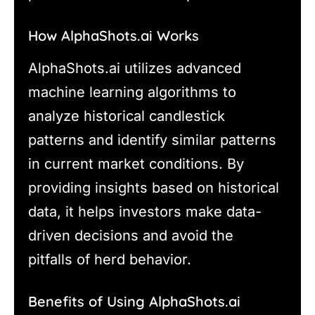
How AlphaShots.ai Works
AlphaShots.ai utilizes advanced
machine learning algorithms to
analyze historical candlestick
patterns and identify similar patterns
in current market conditions. By
providing insights based on historical
data, it helps investors make data-
driven decisions and avoid the
pitfalls of herd behavior.
Benefits of Using AlphaShots.ai