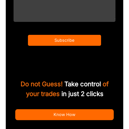
Subscribe
Do not Guess!
Take control
of
your trades
in just 2 clicks
Know How