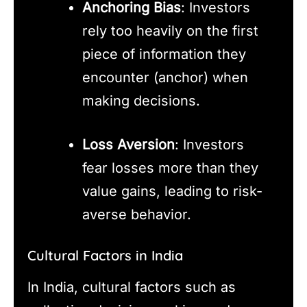
Anchoring Bias
: Investors
rely too heavily on the first
piece of information they
encounter (anchor) when
making decisions.
Loss Aversion
: Investors
fear losses more than they
value gains, leading to risk-
averse behavior.
Cultural Factors in India
In India, cultural factors such as