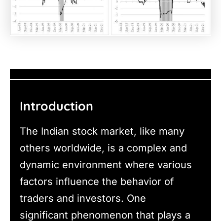
Introduction
The Indian stock market, like many
others worldwide, is a complex and
dynamic environment where various
factors influence the behavior of
traders and investors. One
significant phenomenon that plays a