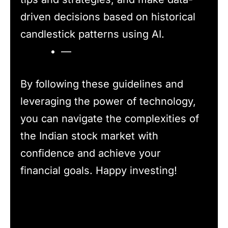
driven decisions based on historical
candlestick patterns using AI.
—
By following these guidelines and
leveraging the power of technology,
you can navigate the complexities of
the Indian stock market with
confidence and achieve your
financial goals. Happy investing!