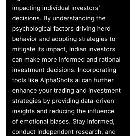
impacting individual investors’
decisions. By understanding the
psychological factors driving herd
behavior and adopting strategies to
mitigate its impact, Indian investors
can make more informed and rational
investment decisions. Incorporating
tools like AlphaShots.ai can further
enhance your trading and investment
strategies by providing data-driven
insights and reducing the influence
of emotional biases. Stay informed,
conduct independent research, and