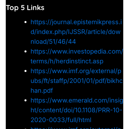
Top 5 Links
https://journal.epistemikpress.i
d/index.php/IJSSR/article/dow
nload/51/46/44
https://www.investopedia.com/
terms/h/herdinstinct.asp
https://www.imf.org/external/p
ubs/ft/staffp/2001/01/pdf/bikhc
han.pdf
https://www.emerald.com/insig
ht/content/doi/10.1108/PRR-10-
2020-0033/full/html