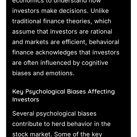
economics to understand how
investors make decisions. Unlike
traditional finance theories, which
assume that investors are rational
and markets are efficient, behavioral
finance acknowledges that investors
are often influenced by cognitive
biases and emotions.
Key Psychological Biases Affecting
Investors
Several psychological biases
contribute to herd behavior in the
stock market. Some of the key