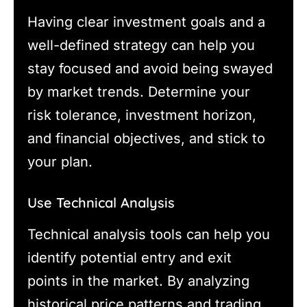
Having clear investment goals and a
well-defined strategy can help you
stay focused and avoid being swayed
by market trends. Determine your
risk tolerance, investment horizon,
and financial objectives, and stick to
your plan.
Use Technical Analysis
Technical analysis tools can help you
identify potential entry and exit
points in the market. By analyzing
historical price patterns and trading