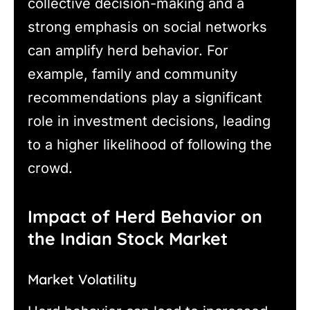
collective decision-making and a
strong emphasis on social networks
can amplify herd behavior. For
example, family and community
recommendations play a significant
role in investment decisions, leading
to a higher likelihood of following the
crowd.
Impact of Herd Behavior on
the Indian Stock Market
Market Volatility