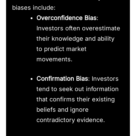
biases include:
Overconfidence Bias
:
Investors often overestimate
their knowledge and ability
to predict market
movements.
Confirmation Bias
: Investors
tend to seek out information
that confirms their existing
beliefs and ignore
contradictory evidence.