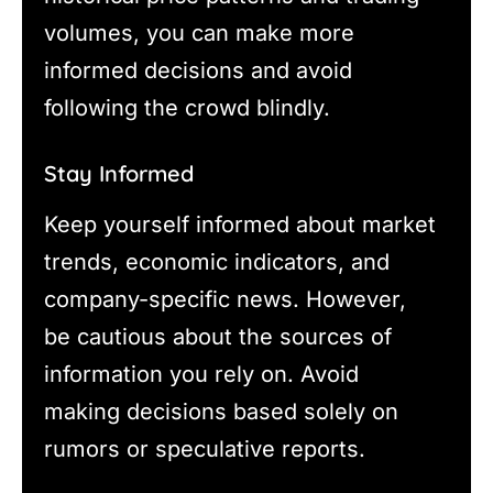
volumes, you can make more
informed decisions and avoid
following the crowd blindly.
Stay Informed
Keep yourself informed about market
trends, economic indicators, and
company-specific news. However,
be cautious about the sources of
information you rely on. Avoid
making decisions based solely on
rumors or speculative reports.