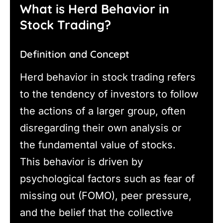
What is Herd Behavior in
Stock Trading?
Definition and Concept
Herd behavior in stock trading refers
to the tendency of investors to follow
the actions of a larger group, often
disregarding their own analysis or
the fundamental value of stocks.
This behavior is driven by
psychological factors such as fear of
missing out (FOMO), peer pressure,
and the belief that the collective