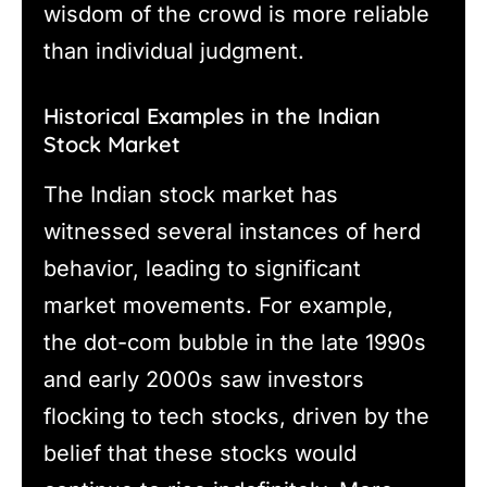
wisdom of the crowd is more reliable
than individual judgment.
Historical Examples in the Indian
Stock Market
The Indian stock market has
witnessed several instances of herd
behavior, leading to significant
market movements. For example,
the dot-com bubble in the late 1990s
and early 2000s saw investors
flocking to tech stocks, driven by the
belief that these stocks would