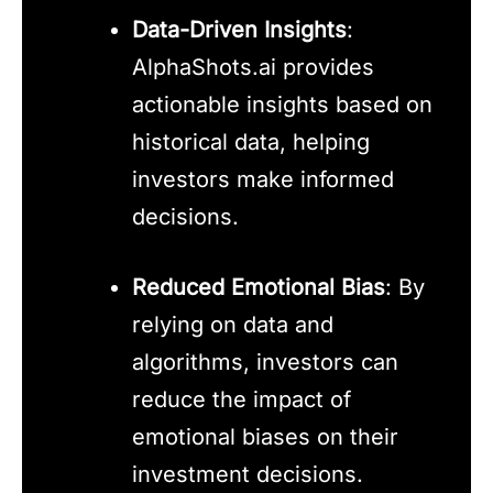
Data-Driven Insights
:
AlphaShots.ai provides
actionable insights based on
historical data, helping
investors make informed
decisions.
Reduced Emotional Bias
: By
relying on data and
algorithms, investors can
reduce the impact of
emotional biases on their
investment decisions.