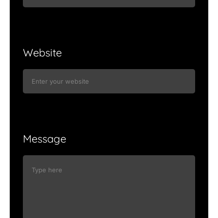
Website
Message