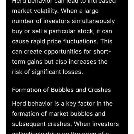
Herd behavior can lead to increased
market volatility. When a large
number of investors simultaneously
buy or sell a particular stock, it can
cause rapid price fluctuations. This
can create opportunities for short-
term gains but also increases the
risk of significant losses.
Formation of Bubbles and Crashes
Herd behavior is a key factor in the
formation of market bubbles and
subsequent crashes. When investors