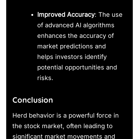
Improved Accuracy
: The use
of advanced AI algorithms
enhances the accuracy of
market predictions and
helps investors identify
potential opportunities and
risks.
Conclusion
Herd behavior is a powerful force in
the stock market, often leading to
significant market movements and