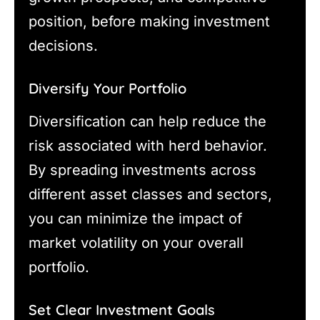
position, before making investment
decisions.
Diversify Your Portfolio
Diversification can help reduce the
risk associated with herd behavior.
By spreading investments across
different asset classes and sectors,
you can minimize the impact of
market volatility on your overall
portfolio.
Set Clear Investment Goals