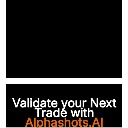
Validate your Next
Trade with
Alphashots.AI