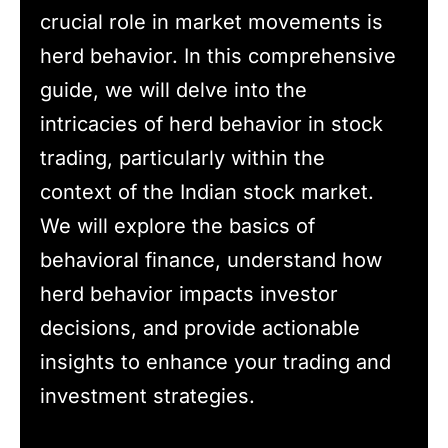
crucial role in market movements is
herd behavior. In this comprehensive
guide, we will delve into the
intricacies of herd behavior in stock
trading, particularly within the
context of the Indian stock market.
We will explore the basics of
behavioral finance, understand how
herd behavior impacts investor
decisions, and provide actionable
insights to enhance your trading and
investment strategies.