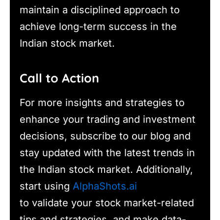
maintain a disciplined approach to
achieve long-term success in the
Indian stock market.
Call to Action
For more insights and strategies to
enhance your trading and investment
decisions, subscribe to our blog and
stay updated with the latest trends in
the Indian stock market. Additionally,
start using
AlphaShots.ai
to validate your stock market-related
tips and strategies, and make data-