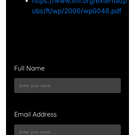
https://www.imf.org/external/p
ubs/ft/wp/2000/wp0048.pdf
Full Name
Email Address