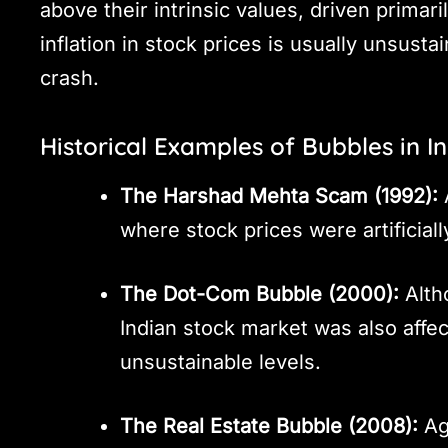
above their intrinsic values, driven primar
inflation in stock prices is usually unsust
crash.
Historical Examples of Bubbles in I
The Harshad Mehta Scam (1992):
A
where stock prices were artificiall
The Dot-Com Bubble (2000):
Alth
Indian stock market was also affe
unsustainable levels.
The Real Estate Bubble (2008):
Aga