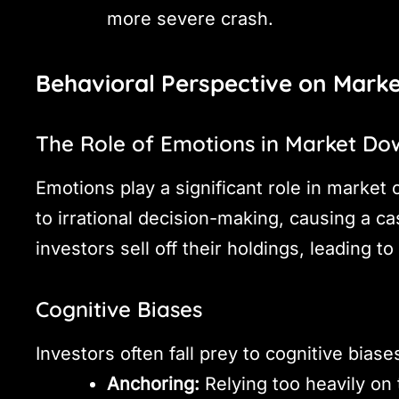
more severe crash.
Behavioral Perspective on Mark
The Role of Emotions in Market Do
Emotions play a significant role in market 
to irrational decision-making, causing a 
investors sell off their holdings, leading to
Cognitive Biases
Investors often fall prey to cognitive biase
Anchoring:
Relying too heavily on t