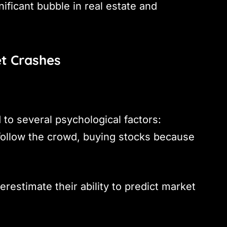
nificant bubble in real estate and
et Crashes
 to several psychological factors:
follow the crowd, buying stocks because
restimate their ability to predict market