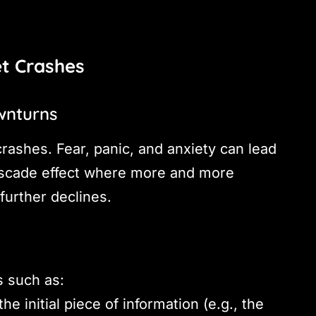
et Crashes
wnturns
crashes. Fear, panic, and anxiety can lead
cascade effect where more and more
 further declines.
s such as:
he initial piece of information (e.g., the