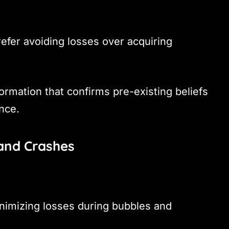
efer avoiding losses over acquiring
ormation that confirms pre-existing beliefs
nce.
 and Crashes
inimizing losses during bubbles and