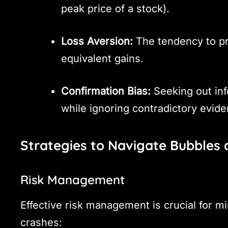
peak price of a stock).
Loss Aversion:
The tendency to pr
equivalent gains.
Confirmation Bias:
Seeking out inf
while ignoring contradictory evide
Strategies to Navigate Bubbles
Risk Management
Effective risk management is crucial for m
crashes: