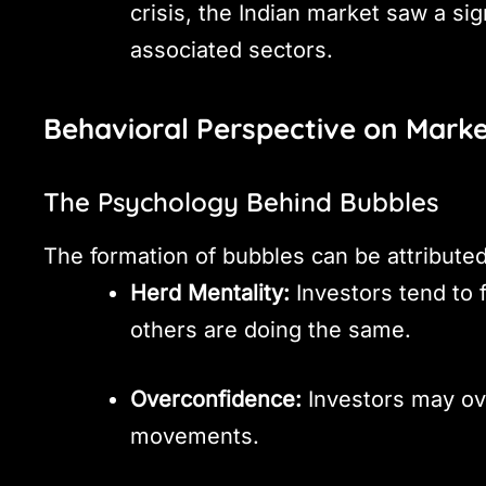
crisis, the Indian market saw a sig
associated sectors.
Behavioral Perspective on Mark
The Psychology Behind Bubbles
The formation of bubbles can be attributed
Herd Mentality:
Investors tend to 
others are doing the same.
Overconfidence:
Investors may ove
movements.