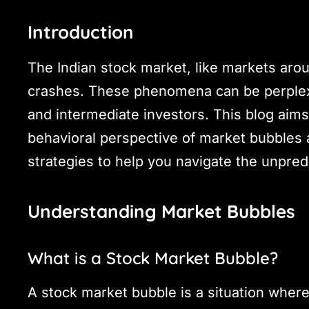
Introduction
The Indian stock market, like markets arou
crashes. These phenomena can be perplexin
and intermediate investors. This blog aim
behavioral perspective of market bubbles a
strategies to help you navigate the unpred
Understanding Market Bubbles
What is a Stock Market Bubble?
A stock market bubble is a situation where 