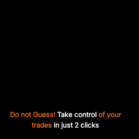
Do not Guess!
Take control
of your
trades
in just 2 clicks