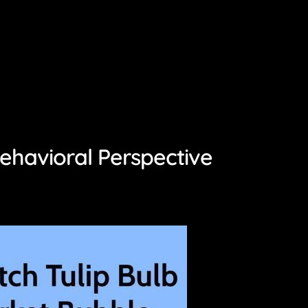
ehavioral Perspective