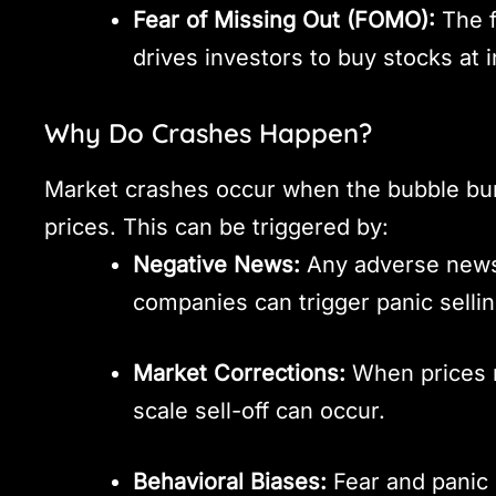
Fear of Missing Out (FOMO):
The f
drives investors to buy stocks at i
Why Do Crashes Happen?
Market crashes occur when the bubble burst
prices. This can be triggered by:
Negative News:
Any adverse news
companies can trigger panic sellin
Market Corrections:
When prices re
scale sell-off can occur.
Behavioral Biases:
Fear and panic 