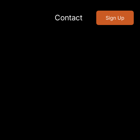
Contact
Sign Up