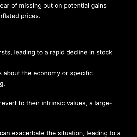
ear of missing out on potential gains
nflated prices.
s, leading to a rapid decline in stock
 about the economy or specific
g.
vert to their intrinsic values, a large-
can exacerbate the situation, leading to a