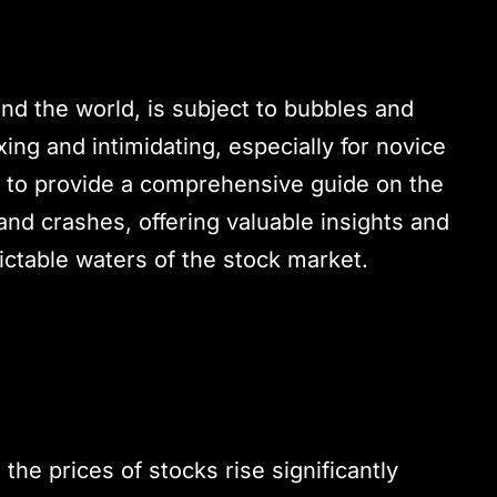
nd the world, is subject to bubbles and
g and intimidating, especially for novice
s to provide a comprehensive guide on the
nd crashes, offering valuable insights and
ictable waters of the stock market.
the prices of stocks rise significantly