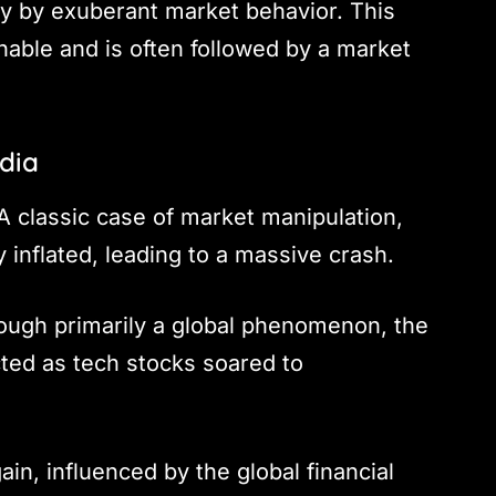
ily by exuberant market behavior. This
ainable and is often followed by a market
ndia
 classic case of market manipulation,
y inflated, leading to a massive crash.
ough primarily a global phenomenon, the
cted as tech stocks soared to
in, influenced by the global financial