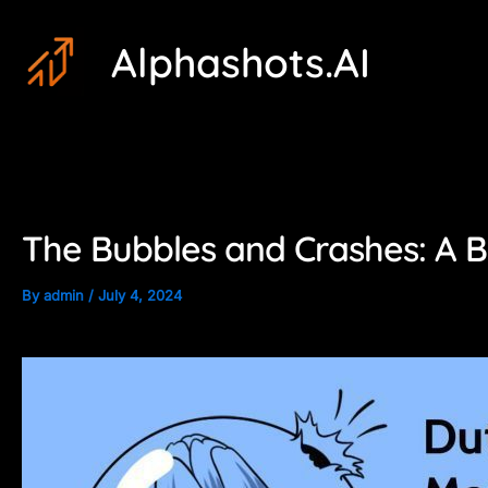
Skip
Post
Alphashots.AI
to
navigation
content
The Bubbles and Crashes: A B
By
admin
/
July 4, 2024