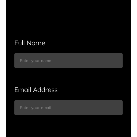
Full Name
Email Address