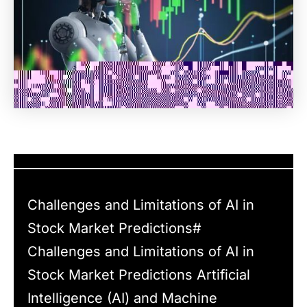
Challenges and Limitations of AI in
Stock Market Predictions#
Challenges and Limitations of AI in
Stock Market Predictions Artificial
Intelligence (AI) and Machine