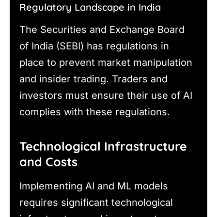
Regulatory Landscape in India
The Securities and Exchange Board
of India (SEBI) has regulations in
place to prevent market manipulation
and insider trading. Traders and
investors must ensure their use of AI
complies with these regulations.
Technological Infrastructure
and Costs
Implementing AI and ML models
requires significant technological