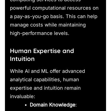
powerful computational resources on
a pay-as-you-go basis. This can help
manage costs while maintaining
high-performance levels.
Human Expertise and
Intuition
While AI and ML offer advanced
analytical capabilities, human
expertise and intuition remain
invaluable:
Domain Knowledge
: