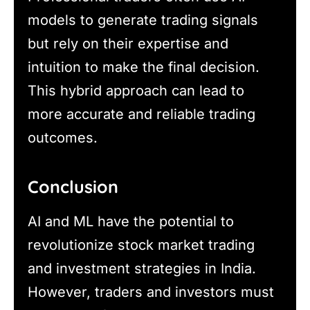
models to generate trading signals
but rely on their expertise and
intuition to make the final decision.
This hybrid approach can lead to
more accurate and reliable trading
outcomes.
Conclusion
AI and ML have the potential to
revolutionize stock market trading
and investment strategies in India.
However, traders and investors must