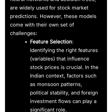
are widely used for stock market
predictions. However, these models
come with their own set of
challenges:
Feature Selection
:
Identifying the right features
(variables) that influence
stock prices is crucial. In the
Indian context, factors such
as monsoon patterns,
political stability, and foreign
investment flows can play a
significant role.