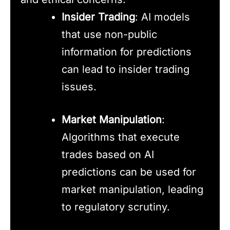
Insider Trading
: AI models
that use non-public
information for predictions
can lead to insider trading
issues.
Market Manipulation
:
Algorithms that execute
trades based on AI
predictions can be used for
market manipulation, leading
to regulatory scrutiny.