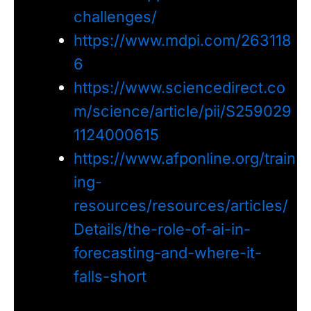
challenges/
https://www.mdpi.com/263118
6
https://www.sciencedirect.co
m/science/article/pii/S259029
1124000615
https://www.afponline.org/train
ing-
resources/resources/articles/
Details/the-role-of-ai-in-
forecasting-and-where-it-
falls-short