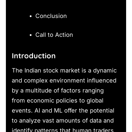
Conclusion
Call to Action
Introduction
The Indian stock market is a dynamic
and complex environment influenced
by a multitude of factors ranging
from economic policies to global
events. AI and ML offer the potential
to analyze vast amounts of data and
identify patterns that human traders