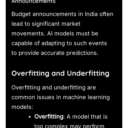
Announcements
Budget announcements in India often
lead to significant market
movements. AI models must be
capable of adapting to such events
to provide accurate predictions.
Overfitting and Underfitting
Overfitting and underfitting are
common issues in machine learning
models:
Overfitting
: A model that is
too complex may perform