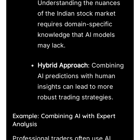
Understanding the nuances
of the Indian stock market
requires domain-specific
knowledge that AI models
may lack.
Hybrid Approach
: Combining
AI predictions with human
insights can lead to more
robust trading strategies.
Example: Combining AI with Expert
Analysis
Professional traders often use AI