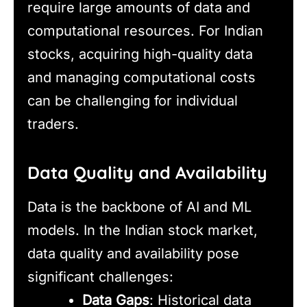
require large amounts of data and
computational resources. For Indian
stocks, acquiring high-quality data
and managing computational costs
can be challenging for individual
traders.
Data Quality and Availability
Data is the backbone of AI and ML
models. In the Indian stock market,
data quality and availability pose
significant challenges:
Data Gaps
: Historical data