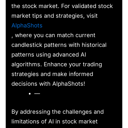
the stock market. For validated stock
market tips and strategies, visit
AlphaShots
, where you can match current
candlestick patterns with historical
patterns using advanced AI
algorithms. Enhance your trading
strategies and make informed
decisions with AlphaShots!
—
By addressing the challenges and
limitations of AI in stock market