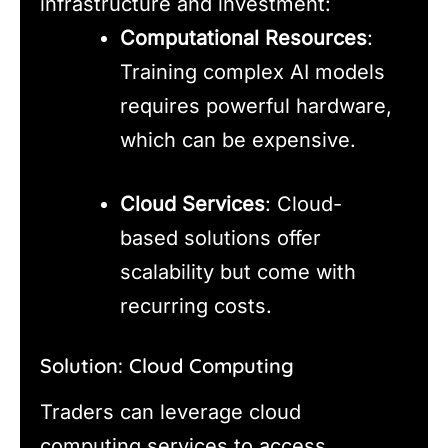
infrastructure and investment:
Computational Resources
:
Training complex AI models
requires powerful hardware,
which can be expensive.
Cloud Services
: Cloud-
based solutions offer
scalability but come with
recurring costs.
Solution: Cloud Computing
Traders can leverage cloud
computing services to access