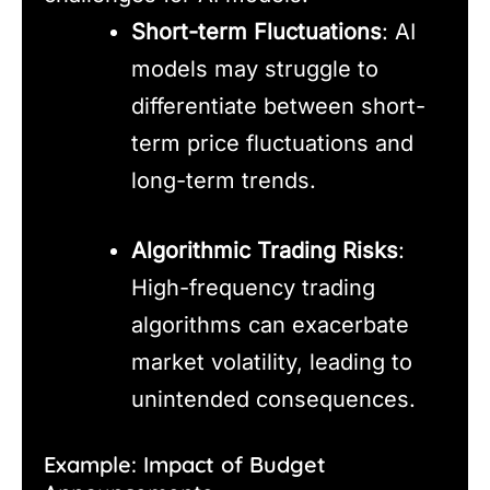
Short-term Fluctuations
: AI
models may struggle to
differentiate between short-
term price fluctuations and
long-term trends.
Algorithmic Trading Risks
:
High-frequency trading
algorithms can exacerbate
market volatility, leading to
unintended consequences.
Example: Impact of Budget