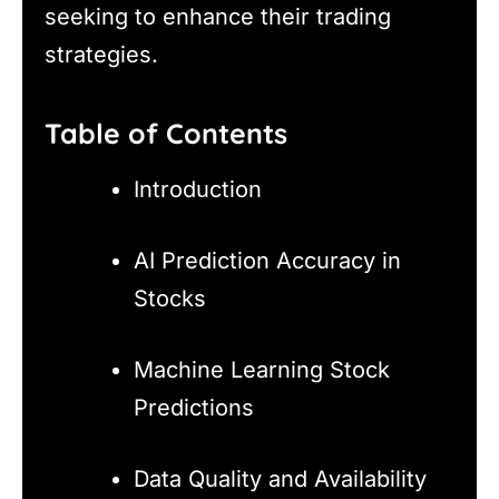
seeking to enhance their trading
strategies.
Table of Contents
Introduction
AI Prediction Accuracy in
Stocks
Machine Learning Stock
Predictions
Data Quality and Availability