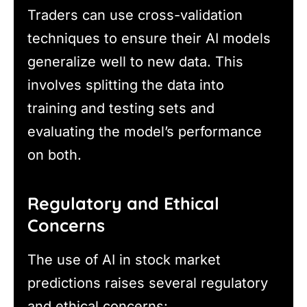
Traders can use cross-validation
techniques to ensure their AI models
generalize well to new data. This
involves splitting the data into
training and testing sets and
evaluating the model’s performance
on both.
Regulatory and Ethical
Concerns
The use of AI in stock market
predictions raises several regulatory
and ethical concerns: