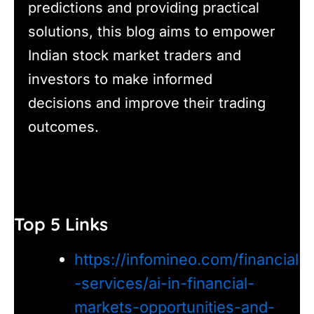
predictions and providing practical
solutions, this blog aims to empower
Indian stock market traders and
investors to make informed
decisions and improve their trading
outcomes.
Top 5 Links
https://infomineo.com/financial
-services/ai-in-financial-
markets-opportunities-and-