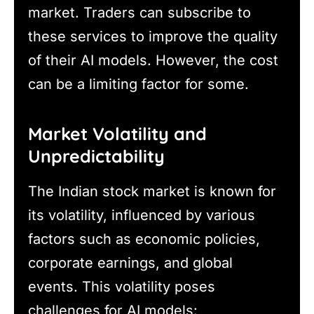
market. Traders can subscribe to
these services to improve the quality
of their AI models. However, the cost
can be a limiting factor for some.
Market Volatility and
Unpredictability
The Indian stock market is known for
its volatility, influenced by various
factors such as economic policies,
corporate earnings, and global
events. This volatility poses
challenges for AI models: