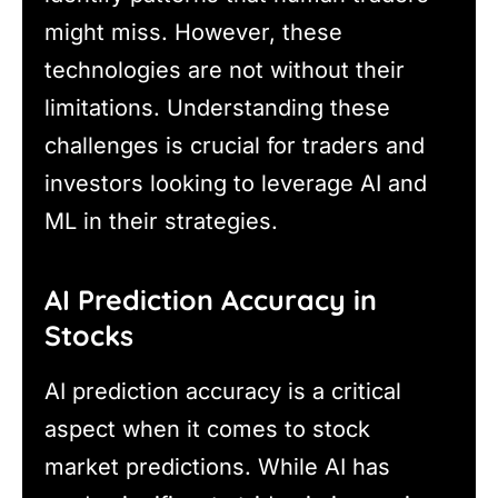
might miss. However, these
technologies are not without their
limitations. Understanding these
challenges is crucial for traders and
investors looking to leverage AI and
ML in their strategies.
AI Prediction Accuracy in
Stocks
AI prediction accuracy is a critical
aspect when it comes to stock
market predictions. While AI has