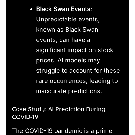
Black Swan Events
:
Unpredictable events,
known as Black Swan
events, can have a
significant impact on stock
prices. AI models may
struggle to account for these
rare occurrences, leading to
inaccurate predictions.
Case Study: AI Prediction During
COVID-19
The COVID-19 pandemic is a prime