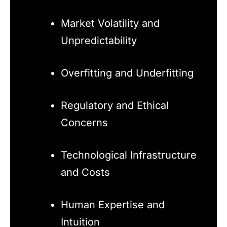
Market Volatility and
Unpredictability
Overfitting and Underfitting
Regulatory and Ethical
Concerns
Technological Infrastructure
and Costs
Human Expertise and
Intuition