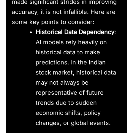
made significant strides in improving
accuracy, it is not infallible. Here are
some key points to consider:
Historical Data Dependency
:
AI models rely heavily on
historical data to make
predictions. In the Indian
stock market, historical data
may not always be
representative of future
trends due to sudden
economic shifts, policy
changes, or global events.