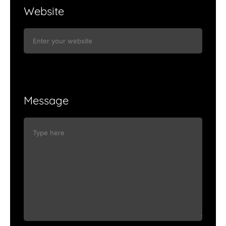
Website
Message