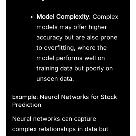
Model Complexity
: Complex
models may offer higher
accuracy but are also prone
to overfitting, where the
model performs well on
training data but poorly on
unseen data.
Example: Neural Networks for Stock
Prediction
Neural networks can capture
complex relationships in data but