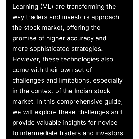
Learning (ML) are transforming the
way traders and investors approach
the stock market, offering the
promise of higher accuracy and
more sophisticated strategies.
However, these technologies also
come with their own set of
challenges and limitations, especially
in the context of the Indian stock
market. In this comprehensive guide,
we will explore these challenges and
provide valuable insights for novice
to intermediate traders and investors