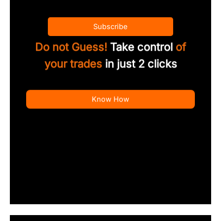
Subscribe
Do not Guess!
Take control
of
your trades
in just 2 clicks
Know How