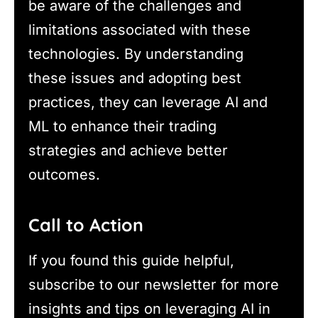
be aware of the challenges and
limitations associated with these
technologies. By understanding
these issues and adopting best
practices, they can leverage AI and
ML to enhance their trading
strategies and achieve better
outcomes.
Call to Action
If you found this guide helpful,
subscribe to our newsletter for more
insights and tips on leveraging AI in