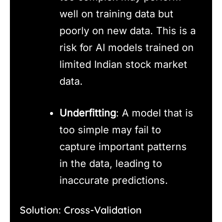
well on training data but
poorly on new data. This is a
risk for AI models trained on
limited Indian stock market
data.
Underfitting
: A model that is
too simple may fail to
capture important patterns
in the data, leading to
inaccurate predictions.
Solution: Cross-Validation