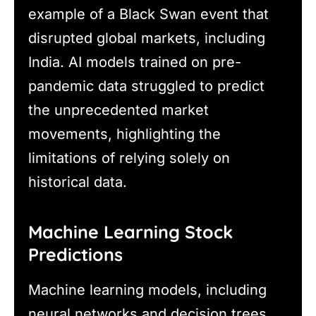
example of a Black Swan event that
disrupted global markets, including
India. AI models trained on pre-
pandemic data struggled to predict
the unprecedented market
movements, highlighting the
limitations of relying solely on
historical data.
Machine Learning Stock
Predictions
Machine learning models, including
neural networks and decision trees,