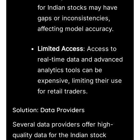
for Indian stocks may have
gaps or inconsistencies,
affecting model accuracy.
Limited Access
: Access to
real-time data and advanced
analytics tools can be
expensive, limiting their use
for retail traders.
Solution: Data Providers
Several data providers offer high-
quality data for the Indian stock